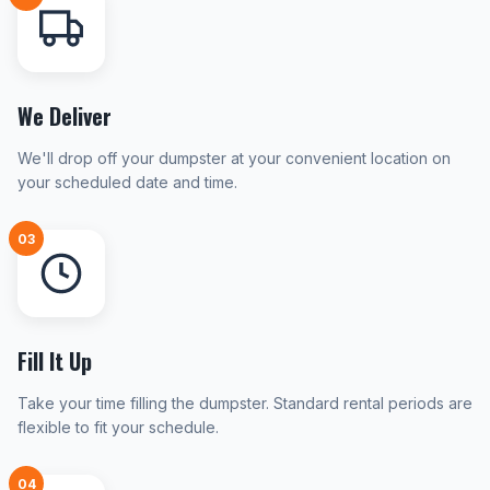
We Deliver
We'll drop off your dumpster at your convenient location on
your scheduled date and time.
03
Fill It Up
Take your time filling the dumpster. Standard rental periods are
flexible to fit your schedule.
04