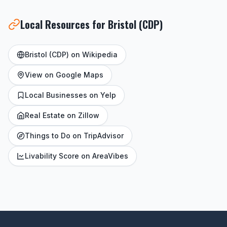
Local Resources for Bristol (CDP)
Bristol (CDP) on Wikipedia
View on Google Maps
Local Businesses on Yelp
Real Estate on Zillow
Things to Do on TripAdvisor
Livability Score on AreaVibes