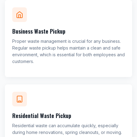
Business Waste Pickup
Proper waste management is crucial for any business.
Regular waste pickup helps maintain a clean and safe
environment, which is essential for both employees and
customers.
Residential Waste Pickup
Residential waste can accumulate quickly, especially
during home renovations, spring cleanouts, or moving.