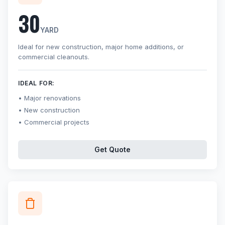
30
YARD
Ideal for new construction, major home additions, or
commercial cleanouts.
IDEAL FOR:
Major renovations
New construction
Commercial projects
Get Quote