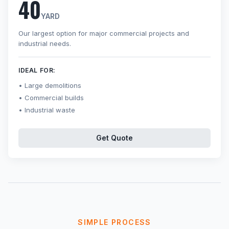
40
YARD
Our largest option for major commercial projects and
industrial needs.
IDEAL FOR:
Large demolitions
Commercial builds
Industrial waste
Get Quote
SIMPLE PROCESS