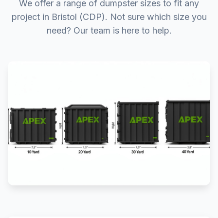
We offer a range of dumpster sizes to fit any
project in Bristol (CDP). Not sure which size you
need? Our team is here to help.