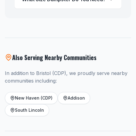
Also Serving Nearby Communities
In addition to Bristol (CDP), we proudly serve nearby
communities including:
New Haven (CDP)
Addison
South Lincoln