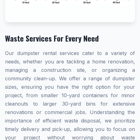
Waste Services For Every Need
Our dumpster rental services cater to a variety of
needs, whether you are tackling a home renovation,
managing a construction site, or organizing a
community clean-up. We offer a range of dumpster
sizes, ensuring you have the right option for your
project, from smaller 10-yard containers for minor
cleanouts to larger 30-yard bins for extensive
renovations or commercial jobs. Understanding the
importance of efficient waste disposal, we prioritize
timely delivery and pick-up, allowing you to focus on
your project without worrying about waste