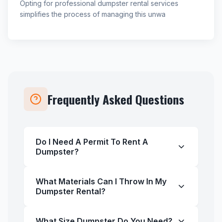
Opting for professional dumpster rental services
simplifies the process of managing this unwa
Frequently Asked Questions
Do I Need A Permit To Rent A
Dumpster?
What Materials Can I Throw In My
Dumpster Rental?
What Size Dumpster Do You Need?