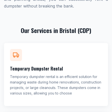
dumpster without breaking the bank.
Our Services in Bristol (CDP)
Temporary Dumpster Rental
Temporary dumpster rental is an efficient solution for
managing waste during home renovations, construction
projects, or large cleanouts. These dumpsters come in
various sizes, allowing you to choose