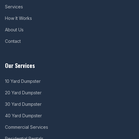
Services
How It Works
About Us
Contact
Our Services
10 Yard Dumpster
20 Yard Dumpster
30 Yard Dumpster
40 Yard Dumpster
Commercial Services
Residential Rentals