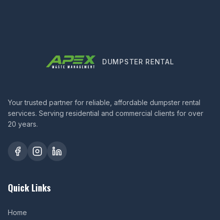
DUMPSTER RENTAL
Your trusted partner for reliable, affordable dumpster rental
services. Serving residential and commercial clients for over
20 years.
Quick Links
Home