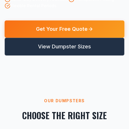
Flexible Rental Periods
Get Your Free Quote
View Dumpster Sizes
OUR DUMPSTERS
CHOOSE THE RIGHT SIZE