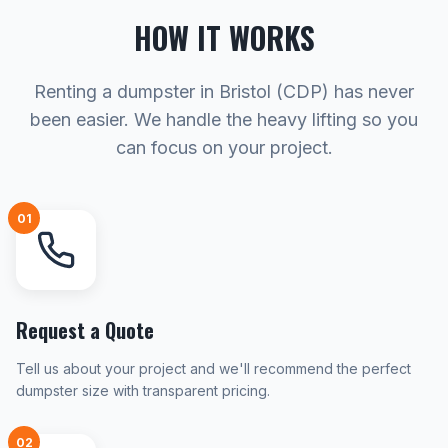
HOW IT WORKS
Renting a dumpster in Bristol (CDP) has never
been easier. We handle the heavy lifting so you
can focus on your project.
01
Request a Quote
Tell us about your project and we'll recommend the perfect
dumpster size with transparent pricing.
02