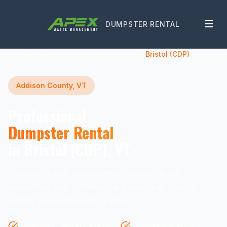
DUMPSTER RENTAL
Home
Vermont
Addison County
Bristol (CDP)
Addison County, VT
Professional
Dumpster Rental
in Bristol (CDP), VT
Reliable waste management solutions for
residential and commercial projects in Bristol
(CDP) and surrounding areas.
Same-Day Delivery Available
Transparent Pricing