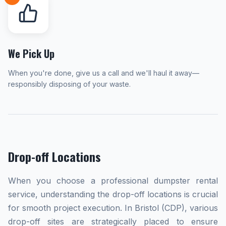
We Pick Up
When you're done, give us a call and we'll haul it away—
responsibly disposing of your waste.
Drop-off Locations
When you choose a professional dumpster rental
service, understanding the drop-off locations is crucial
for smooth project execution. In Bristol (CDP), various
drop-off sites are strategically placed to ensure