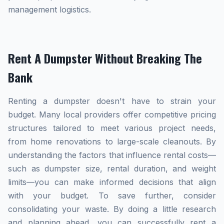
management logistics.
Rent A Dumpster Without Breaking The
Bank
Renting a dumpster doesn't have to strain your
budget. Many local providers offer competitive pricing
structures tailored to meet various project needs,
from home renovations to large-scale cleanouts. By
understanding the factors that influence rental costs—
such as dumpster size, rental duration, and weight
limits—you can make informed decisions that align
with your budget. To save further, consider
consolidating your waste. By doing a little research
and planning ahead, you can successfully rent a