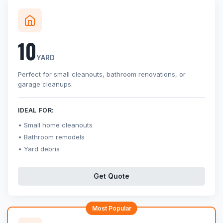
10
YARD
Perfect for small cleanouts, bathroom renovations, or
garage cleanups.
IDEAL FOR:
Small home cleanouts
Bathroom remodels
Yard debris
Get Quote
Most Popular