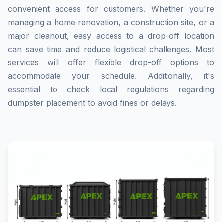
convenient access for customers. Whether you're
managing a home renovation, a construction site, or a
major cleanout, easy access to a drop-off location
can save time and reduce logistical challenges. Most
services will offer flexible drop-off options to
accommodate your schedule. Additionally, it's
essential to check local regulations regarding
dumpster placement to avoid fines or delays.