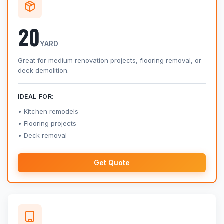
20
YARD
Great for medium renovation projects, flooring removal, or
deck demolition.
IDEAL FOR:
Kitchen remodels
Flooring projects
Deck removal
Get Quote