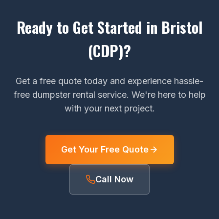
Ready to Get Started in Bristol
(CDP)?
Get a free quote today and experience hassle-
free dumpster rental service. We're here to help
with your next project.
Get Your Free Quote
Call Now