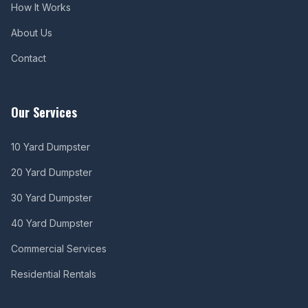
How It Works
About Us
Contact
Our Services
10 Yard Dumpster
20 Yard Dumpster
30 Yard Dumpster
40 Yard Dumpster
Commercial Services
Residential Rentals