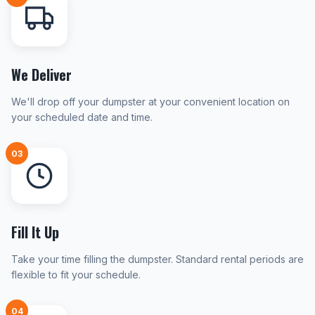
We Deliver
We'll drop off your dumpster at your convenient location on
your scheduled date and time.
03
Fill It Up
Take your time filling the dumpster. Standard rental periods are
flexible to fit your schedule.
04