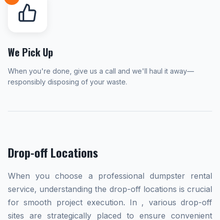
We Pick Up
When you're done, give us a call and we'll haul it away—
responsibly disposing of your waste.
Drop-off Locations
When you choose a professional dumpster rental
service, understanding the drop-off locations is crucial
for smooth project execution. In , various drop-off
sites are strategically placed to ensure convenient