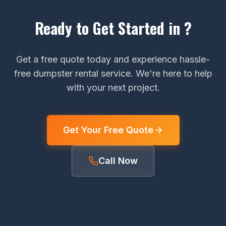
Ready to Get Started in ?
Get a free quote today and experience hassle-
free dumpster rental service. We're here to help
with your next project.
Get Your Free Quote
Call Now