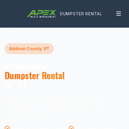
DUMPSTER RENTAL
Home
Vermont
Addison County
Addison County, VT
Professional
Dumpster Rental
in , VT
Reliable waste management solutions for
residential and commercial projects in and
surrounding areas.
Same-Day Delivery Available
Transparent Pricing