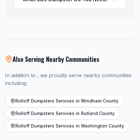
Also Serving Nearby Communities
In addition to , we proudly serve nearby communities
including:
Rolloff Dumpsters Services in Windham County
Rolloff Dumpsters Services in Rutland County
Rolloff Dumpsters Services in Washington County