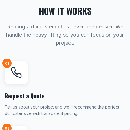
HOW IT WORKS
Renting a dumpster in has never been easier. We
handle the heavy lifting so you can focus on your
project.
01
Request a Quote
Tell us about your project and we'll recommend the perfect
dumpster size with transparent pricing.
02