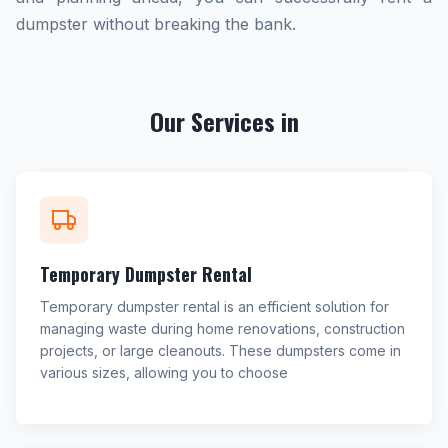
dumpster without breaking the bank.
Our Services in
Temporary Dumpster Rental
Temporary dumpster rental is an efficient solution for
managing waste during home renovations, construction
projects, or large cleanouts. These dumpsters come in
various sizes, allowing you to choose