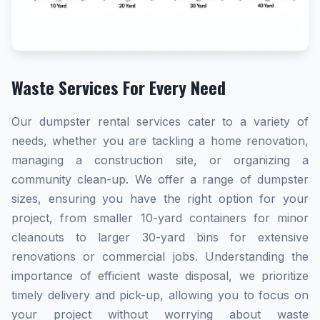
Waste Services For Every Need
Our dumpster rental services cater to a variety of
needs, whether you are tackling a home renovation,
managing a construction site, or organizing a
community clean-up. We offer a range of dumpster
sizes, ensuring you have the right option for your
project, from smaller 10-yard containers for minor
cleanouts to larger 30-yard bins for extensive
renovations or commercial jobs. Understanding the
importance of efficient waste disposal, we prioritize
timely delivery and pick-up, allowing you to focus on
your project without worrying about waste