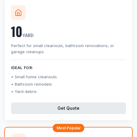
10
YARD
Perfect for small cleanouts, bathroom renovations, or
garage cleanups.
IDEAL FOR:
Small home cleanouts
Bathroom remodels
Yard debris
Get Quote
Most Popular