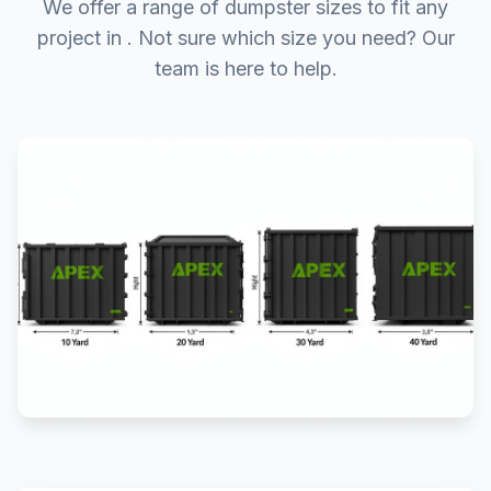
We offer a range of dumpster sizes to fit any
project in . Not sure which size you need? Our
team is here to help.