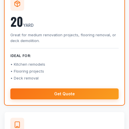
20
YARD
Great for medium renovation projects, flooring removal, or
deck demolition.
IDEAL FOR:
Kitchen remodels
Flooring projects
Deck removal
Get Quote