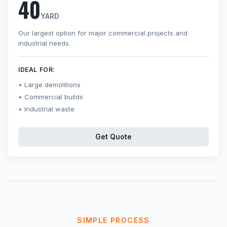
40
YARD
Our largest option for major commercial projects and
industrial needs.
IDEAL FOR:
Large demolitions
Commercial builds
Industrial waste
Get Quote
SIMPLE PROCESS