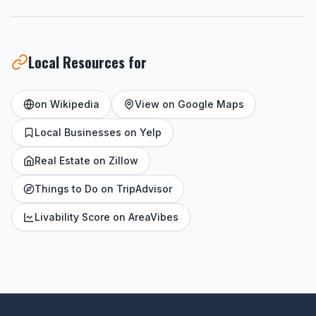
Local Resources for
on Wikipedia
View on Google Maps
Local Businesses on Yelp
Real Estate on Zillow
Things to Do on TripAdvisor
Livability Score on AreaVibes