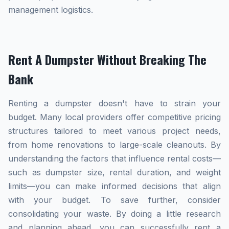
management logistics.
Rent A Dumpster Without Breaking The
Bank
Renting a dumpster doesn't have to strain your
budget. Many local providers offer competitive pricing
structures tailored to meet various project needs,
from home renovations to large-scale cleanouts. By
understanding the factors that influence rental costs—
such as dumpster size, rental duration, and weight
limits—you can make informed decisions that align
with your budget. To save further, consider
consolidating your waste. By doing a little research
and planning ahead, you can successfully rent a