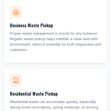
Business Waste Pickup
Proper waste management is crucial for any business.
Regular waste pickup helps maintain a clean and safe
environment, which is essential for both employees and
customers.
Residential Waste Pickup
Residential waste can accumulate quickly, especially
during home renovations, spring cleanouts, or moving.