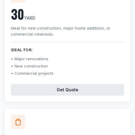
30
YARD
Ideal for new construction, major home additions, or
commercial cleanouts.
IDEAL FOR:
Major renovations
New construction
Commercial projects
Get Quote