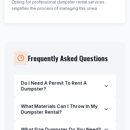
Opting for professional dumpster rental services
simplifies the process of managing this unwa
Frequently Asked Questions
Do I Need A Permit To Rent A
Dumpster?
What Materials Can I Throw In My
Dumpster Rental?
What Size Dumpster Do You Need?