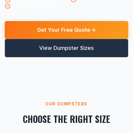
Flexible Rental Periods
Get Your Free Quote
View Dumpster Sizes
OUR DUMPSTERS
CHOOSE THE RIGHT SIZE