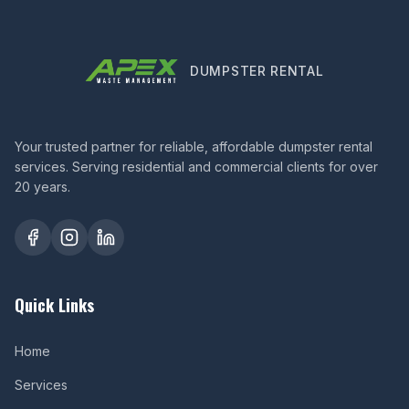
DUMPSTER RENTAL
Your trusted partner for reliable, affordable dumpster rental
services. Serving residential and commercial clients for over
20 years.
Quick Links
Home
Services