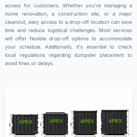
access for customers. Whether you're managing a
home renovation, a construction site, or a major
cleanout, easy access to a drop-off location can save
time and reduce logistical challenges. Most services
will offer flexible drop-off options to accommodate
your schedule. Additionally, it's essential to check
local regulations regarding dumpster placement to
avoid fines or delays.