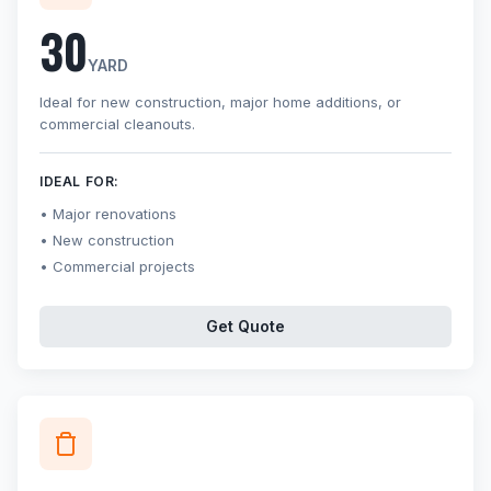
30
YARD
Ideal for new construction, major home additions, or
commercial cleanouts.
IDEAL FOR:
Major renovations
New construction
Commercial projects
Get Quote