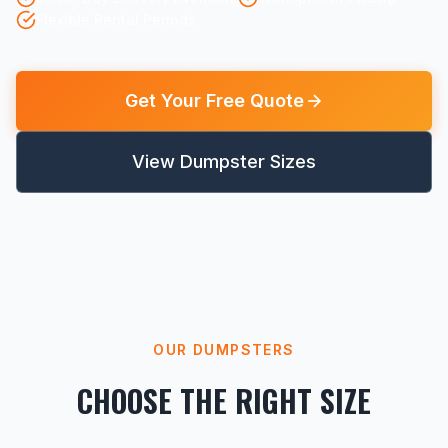
Flexible Rental Periods
Get Your Free Quote
View Dumpster Sizes
OUR DUMPSTERS
CHOOSE THE RIGHT SIZE