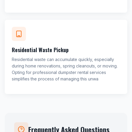
Residential Waste Pickup
Residential waste can accumulate quickly, especially
during home renovations, spring cleanouts, or moving.
Opting for professional dumpster rental services
simplifies the process of managing this unwa
Frequently Asked Questions