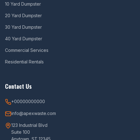
10 Yard Dumpster
20 Yard Dumpster
30 Yard Dumpster
40 Yard Dumpster
Commercial Services
Residential Rentals
Contact Us
+00000000000
info@apexwaste.com
123 Industrial Blvd
Suite 100
Anytown, ST 12345