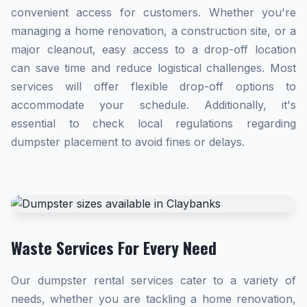
convenient access for customers. Whether you're
managing a home renovation, a construction site, or a
major cleanout, easy access to a drop-off location
can save time and reduce logistical challenges. Most
services will offer flexible drop-off options to
accommodate your schedule. Additionally, it's
essential to check local regulations regarding
dumpster placement to avoid fines or delays.
Waste Services For Every Need
Our dumpster rental services cater to a variety of
needs, whether you are tackling a home renovation,