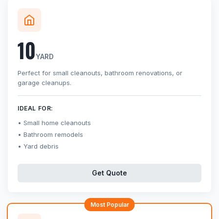
10
YARD
Perfect for small cleanouts, bathroom renovations, or
garage cleanups.
IDEAL FOR:
Small home cleanouts
Bathroom remodels
Yard debris
Get Quote
Most Popular