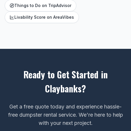
Things to Do on TripAdvisor
Livability Score on AreaVibes
Ready to Get Started in
Claybanks?
Get a free quote today and experience hassle-
free dumpster rental service. We're here to help
with your next project.