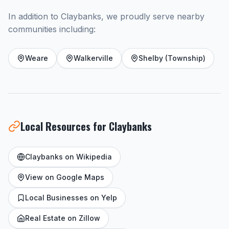
In addition to Claybanks, we proudly serve nearby
communities including:
Weare
Walkerville
Shelby (Township)
Local Resources for Claybanks
Claybanks on Wikipedia
View on Google Maps
Local Businesses on Yelp
Real Estate on Zillow