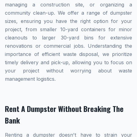
managing a construction site, or organizing a
community clean-up. We offer a range of dumpster
sizes, ensuring you have the right option for your
project, from smaller 10-yard containers for minor
cleanouts to larger 30-yard bins for extensive
renovations or commercial jobs. Understanding the
importance of efficient waste disposal, we prioritize
timely delivery and pick-up, allowing you to focus on
your project without worrying about waste
management logistics.
Rent A Dumpster Without Breaking The
Bank
Renting a dumpster doesn't have to strain your