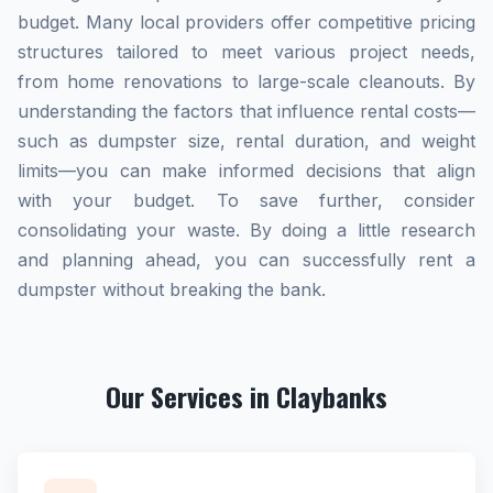
budget. Many local providers offer competitive pricing
structures tailored to meet various project needs,
from home renovations to large-scale cleanouts. By
understanding the factors that influence rental costs—
such as dumpster size, rental duration, and weight
limits—you can make informed decisions that align
with your budget. To save further, consider
consolidating your waste. By doing a little research
and planning ahead, you can successfully rent a
dumpster without breaking the bank.
Our Services in Claybanks