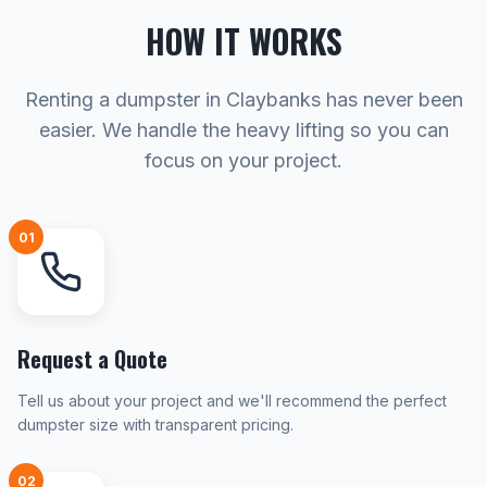
HOW IT WORKS
Renting a dumpster in Claybanks has never been
easier. We handle the heavy lifting so you can
focus on your project.
01
Request a Quote
Tell us about your project and we'll recommend the perfect
dumpster size with transparent pricing.
02