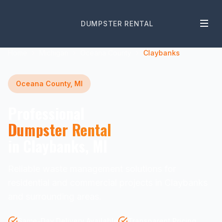
DUMPSTER RENTAL
Home
Michigan
Oceana County
Claybanks
Oceana County, MI
Professional
Dumpster Rental
in Claybanks, MI
Reliable waste management solutions for
residential and commercial projects in Claybanks
and surrounding areas.
Same-Day Delivery Available
Transparent Pricing