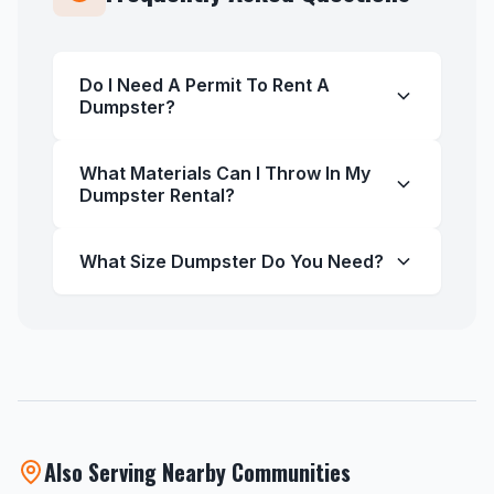
Do I Need A Permit To Rent A
Dumpster?
What Materials Can I Throw In My
Dumpster Rental?
What Size Dumpster Do You Need?
Also Serving Nearby Communities