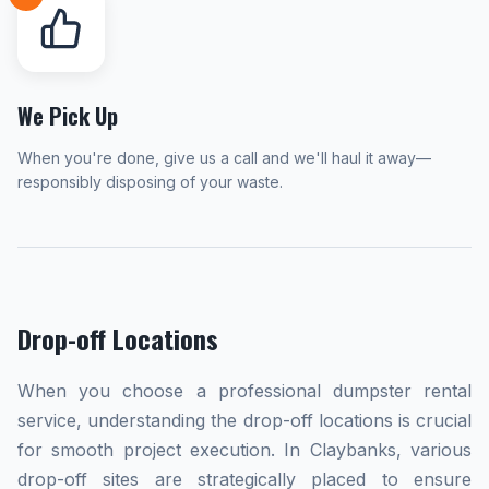
We Pick Up
When you're done, give us a call and we'll haul it away—
responsibly disposing of your waste.
Drop-off Locations
When you choose a professional dumpster rental
service, understanding the drop-off locations is crucial
for smooth project execution. In Claybanks, various
drop-off sites are strategically placed to ensure