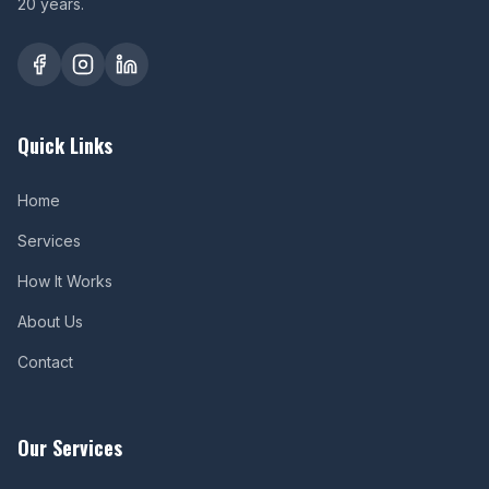
20 years.
Quick Links
Home
Services
How It Works
About Us
Contact
Our Services