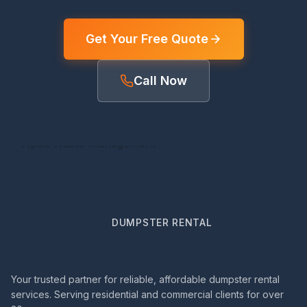
Get Your Free Quote
Call Now
DUMPSTER RENTAL
Your trusted partner for reliable, affordable dumpster rental
services. Serving residential and commercial clients for over