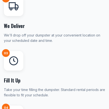
We Deliver
We'll drop off your dumpster at your convenient location on
your scheduled date and time.
03
Fill It Up
Take your time filling the dumpster. Standard rental periods are
flexible to fit your schedule.
04