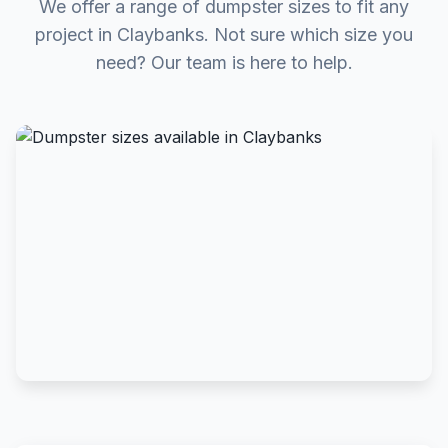
We offer a range of dumpster sizes to fit any
project in Claybanks. Not sure which size you
need? Our team is here to help.