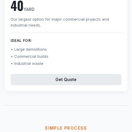
40
YARD
Our largest option for major commercial projects and
industrial needs.
IDEAL FOR:
Large demolitions
Commercial builds
Industrial waste
Get Quote
SIMPLE PROCESS