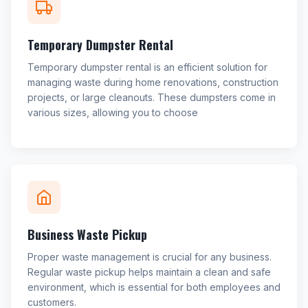
Temporary Dumpster Rental
Temporary dumpster rental is an efficient solution for
managing waste during home renovations, construction
projects, or large cleanouts. These dumpsters come in
various sizes, allowing you to choose
Business Waste Pickup
Proper waste management is crucial for any business.
Regular waste pickup helps maintain a clean and safe
environment, which is essential for both employees and
customers.