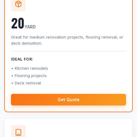
20
YARD
Great for medium renovation projects, flooring removal, or
deck demolition.
IDEAL FOR:
Kitchen remodels
Flooring projects
Deck removal
Get Quote