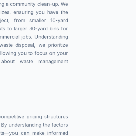
zing a community clean-up. We
izes, ensuring you have the
ject, from smaller 10-yard
ts to larger 30-yard bins for
mmercial jobs. Understanding
waste disposal, we prioritize
allowing you to focus on your
g about waste management
mpetitive pricing structures
 By understanding the factors
imits—you can make informed