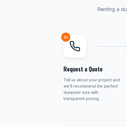
Renting a du
01
Request a Quote
Tell us about your project and
we'll recommend the perfect
dumpster size with
transparent pricing.