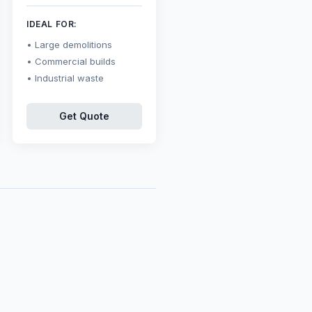
IDEAL FOR:
Large demolitions
Commercial builds
Industrial waste
Get Quote