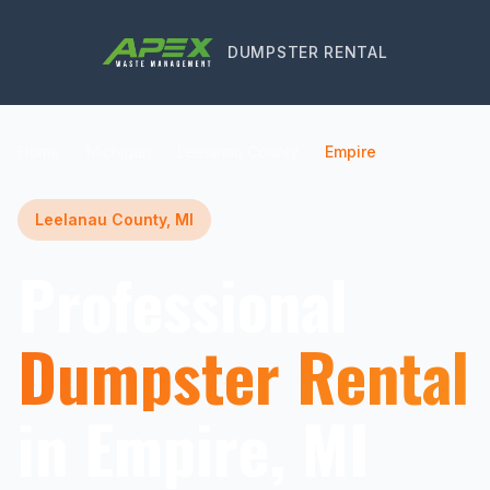
DUMPSTER RENTAL
Home
Michigan
Leelanau County
Empire
Leelanau County, MI
Professional
Dumpster Rental
in Empire, MI