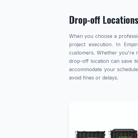
Drop-off Location
When you choose a profession
project execution. In Empir
customers. Whether you're ma
drop-off location can save ti
accommodate your schedule. A
avoid fines or delays.