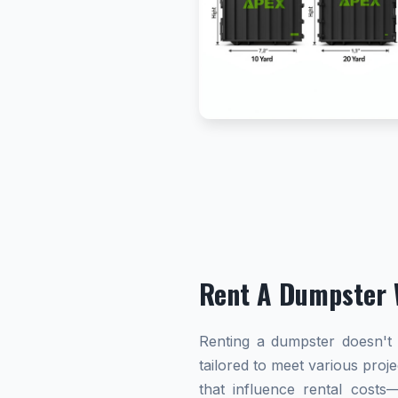
Rent A Dumpster 
Renting a dumpster doesn't h
tailored to meet various proj
that influence rental cost