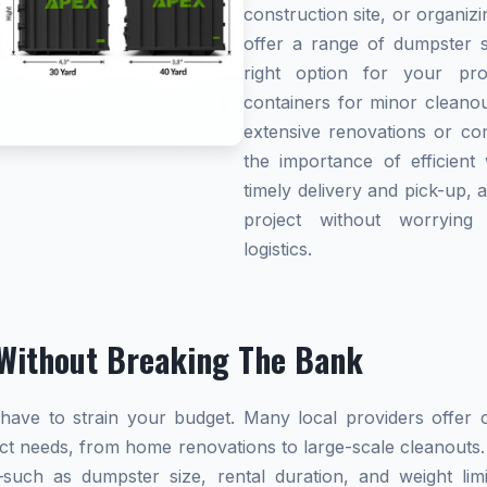
construction site, or organi
offer a range of dumpster s
right option for your pro
containers for minor cleanou
extensive renovations or co
the importance of efficient 
timely delivery and pick-up, 
project without worryin
logistics.
Without Breaking The Bank
ave to strain your budget. Many local providers offer co
ect needs, from home renovations to large-scale cleanouts.
s—such as dumpster size, rental duration, and weight l