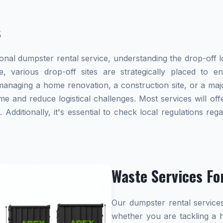
s
al dumpster rental service, understanding the drop-off lo
e, various drop-off sites are strategically placed to 
naging a home renovation, a construction site, or a majo
me and reduce logistical challenges. Most services will offe
dditionally, it's essential to check local regulations re
Waste Services Fo
Our dumpster rental services
whether you are tackling a 