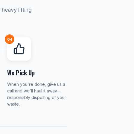
heavy lifting
04
We Pick Up
When you're done, give us a
call and we'll haul it away—
responsibly disposing of your
waste.