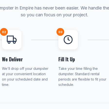
mpster in Empire has never been easier. We handle the 
so you can focus on your project.
02
03
We Deliver
Fill It Up
We'll drop off your dumpster
Take your time filling the
at your convenient location
dumpster. Standard rental
on your scheduled date and
periods are flexible to fit your
time.
schedule.