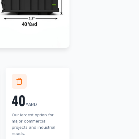
40
YARD
Our largest option for
major commercial
projects and industrial
needs.