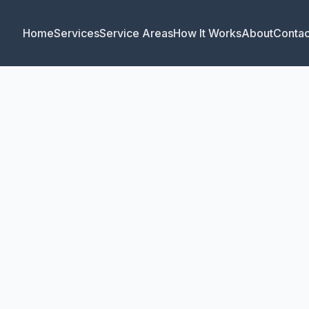
Home
Services
Service Areas
How It Works
About
Contac