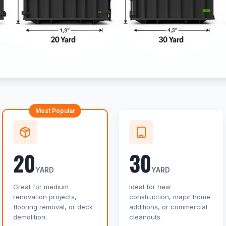
Most Popular
20
30
YARD
YARD
Great for medium
Ideal for new
renovation projects,
construction, major home
flooring removal, or deck
additions, or commercial
demolition.
cleanouts.