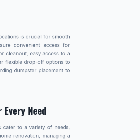
cations is crucial for smooth
ensure convenient access for
r cleanout, easy access to a
r flexible drop-off options to
garding dumpster placement to
r Every Need
 cater to a variety of needs,
home renovation, managing a