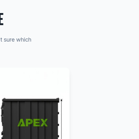
E
ot sure which