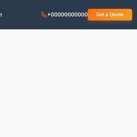
t
+00000000000
Get a Quote