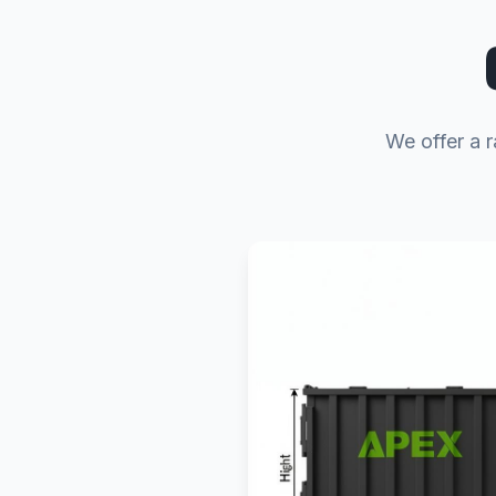
We offer a r