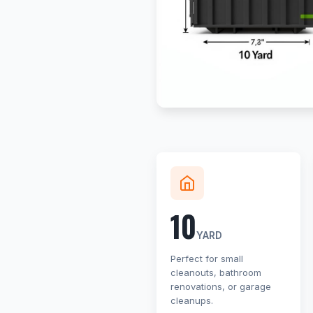
10
YARD
Perfect for small
cleanouts, bathroom
renovations, or garage
cleanups.