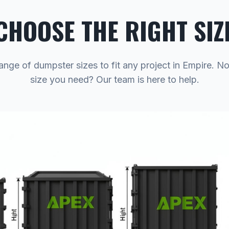
CHOOSE THE RIGHT SIZ
ange of dumpster sizes to fit any project in Empire. N
size you need? Our team is here to help.