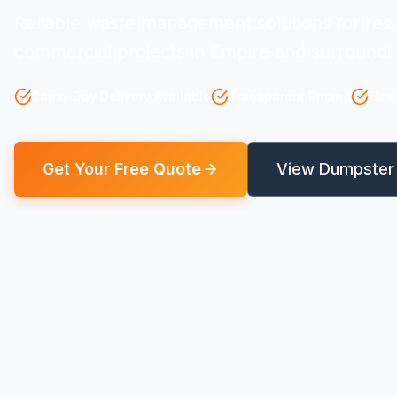
Reliable waste management solutions for resi
commercial projects in Empire and surroundi
Same-Day Delivery Available
Transparent Pricing
Flex
Get Your Free Quote
View Dumpster 