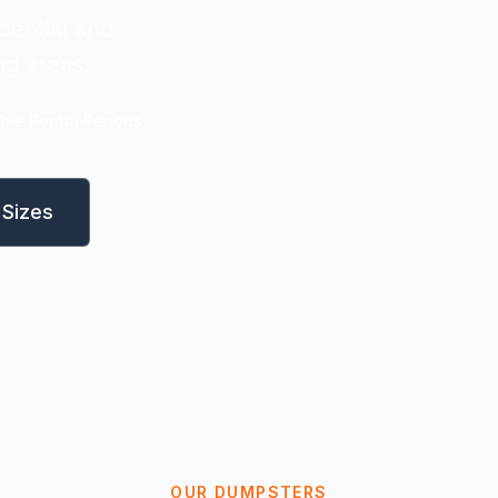
dential and
ng areas.
ible Rental Periods
Sizes
OUR DUMPSTERS