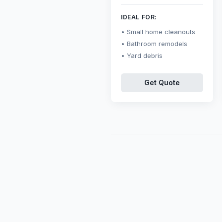
IDEAL FOR:
Small home cleanouts
Bathroom remodels
Yard debris
Get Quote