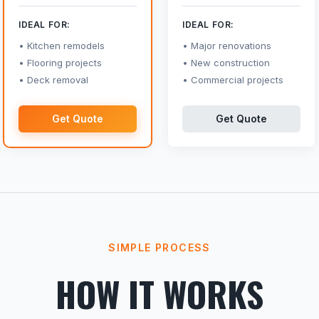
IDEAL FOR:
IDEAL FOR:
Kitchen remodels
Major renovations
Flooring projects
New construction
Deck removal
Commercial projects
Get Quote
Get Quote
SIMPLE PROCESS
HOW IT WORKS