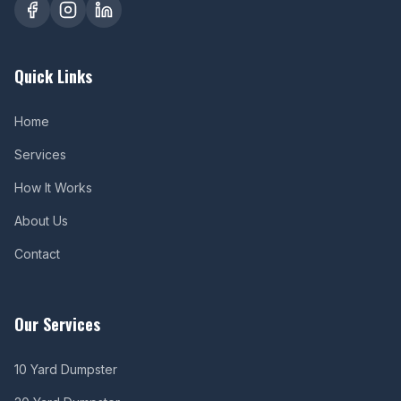
Quick Links
Home
Services
How It Works
About Us
Contact
Our Services
10 Yard Dumpster