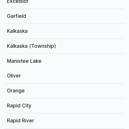
Excelsior
Garfield
Kalkaska
Kalkaska (Township)
Manistee Lake
Oliver
Orange
Rapid City
Rapid River