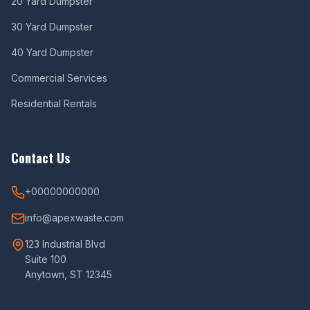
20 Yard Dumpster
30 Yard Dumpster
40 Yard Dumpster
Commercial Services
Residential Rentals
Contact Us
+00000000000
info@apexwaste.com
123 Industrial Blvd
Suite 100
Anytown, ST 12345