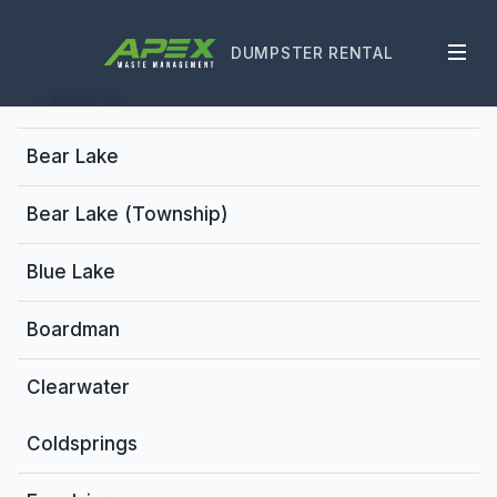
DUMPSTER RENTAL
← Back to
Bear Lake
Bear Lake (Township)
Blue Lake
Boardman
Clearwater
Coldsprings