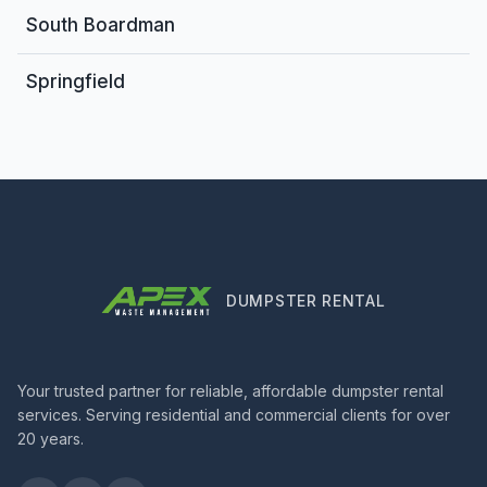
South Boardman
Springfield
DUMPSTER RENTAL
Your trusted partner for reliable, affordable dumpster rental
services. Serving residential and commercial clients for over
20 years.