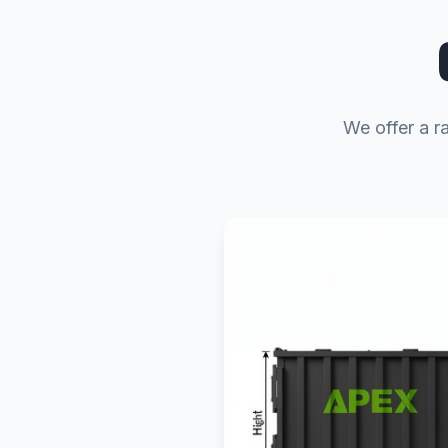
We offer a r