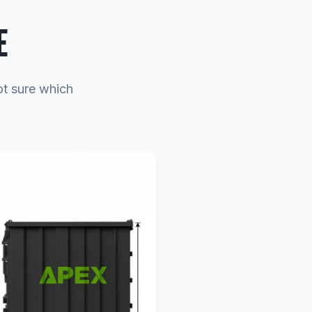
E
ot sure which