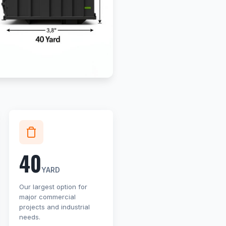
40
YARD
Our largest option for
major commercial
projects and industrial
needs.