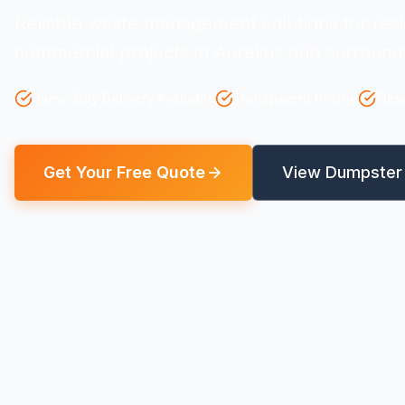
Reliable waste management solutions for resi
commercial projects in Aurelius and surround
Same-Day Delivery Available
Transparent Pricing
Flex
Get Your Free Quote
View Dumpster 