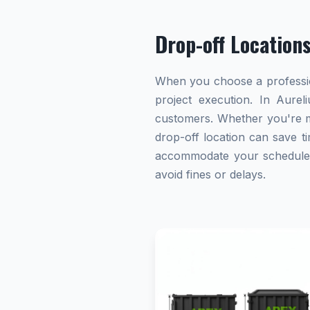
Drop-off Location
When you choose a profession
project execution. In Aurel
customers. Whether you're ma
drop-off location can save ti
accommodate your schedule. A
avoid fines or delays.