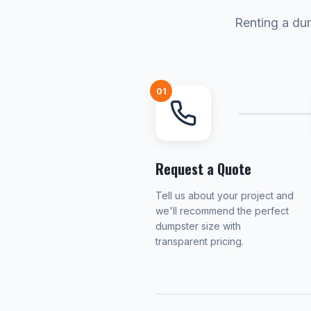
Renting a dum
01
Request a Quote
Tell us about your project and
we'll recommend the perfect
dumpster size with
transparent pricing.