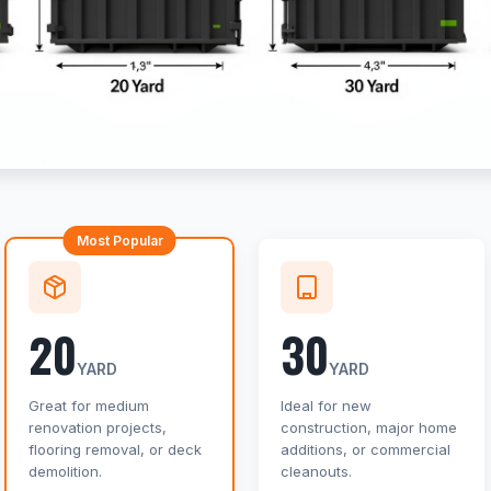
Most Popular
20
30
YARD
YARD
Great for medium
Ideal for new
renovation projects,
construction, major home
flooring removal, or deck
additions, or commercial
demolition.
cleanouts.