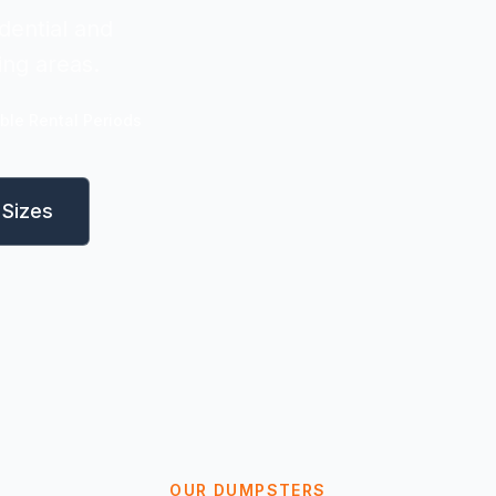
dential and
ing areas.
ible Rental Periods
Sizes
OUR DUMPSTERS