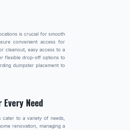
cations is crucial for smooth
ensure convenient access for
r cleanout, easy access to a
r flexible drop-off options to
garding dumpster placement to
r Every Need
 cater to a variety of needs,
home renovation, managing a