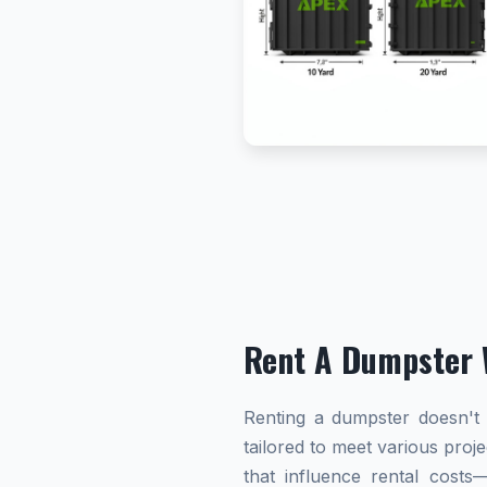
Rent A Dumpster 
Renting a dumpster doesn't h
tailored to meet various proj
that influence rental cost