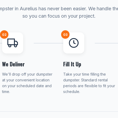
pster in Aurelius has never been easier. We handle the
so you can focus on your project.
02
03
We Deliver
Fill It Up
We'll drop off your dumpster
Take your time filling the
at your convenient location
dumpster. Standard rental
on your scheduled date and
periods are flexible to fit your
time.
schedule.