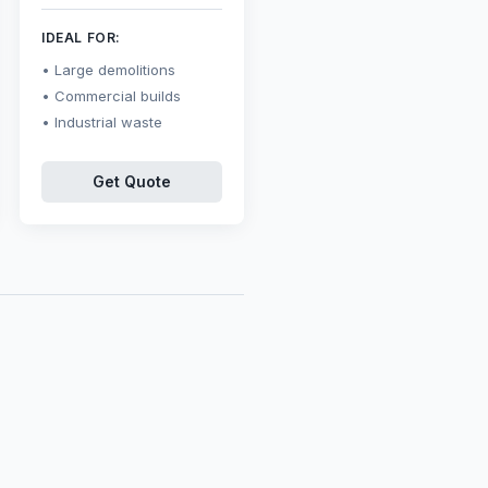
IDEAL FOR:
Large demolitions
Commercial builds
Industrial waste
Get Quote