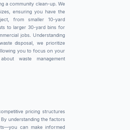
zing a community clean-up. We
izes, ensuring you have the
ject, from smaller 10-yard
ts to larger 30-yard bins for
mmercial jobs. Understanding
waste disposal, we prioritize
allowing you to focus on your
g about waste management
mpetitive pricing structures
 By understanding the factors
imits—you can make informed