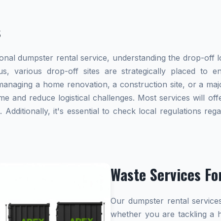
s
al dumpster rental service, understanding the drop-off lo
ius, various drop-off sites are strategically placed to 
naging a home renovation, a construction site, or a majo
me and reduce logistical challenges. Most services will offe
dditionally, it's essential to check local regulations re
Waste Services Fo
Our dumpster rental services
whether you are tackling a 