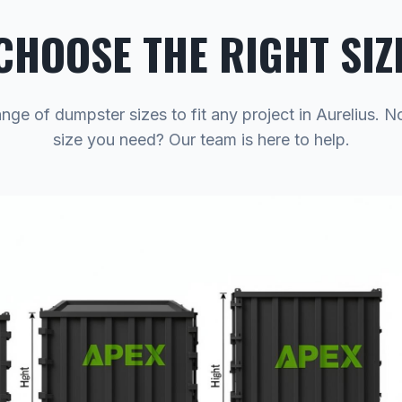
CHOOSE THE RIGHT SIZ
ange of dumpster sizes to fit any project in Aurelius. N
size you need? Our team is here to help.