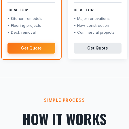
IDEAL FOR:
IDEAL FOR:
Kitchen remodels
Major renovations
Flooring projects
New construction
Deck removal
Commercial projects
Get Quote
Get Quote
SIMPLE PROCESS
HOW IT WORKS