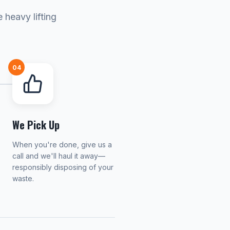
 heavy lifting
04
We Pick Up
When you're done, give us a
call and we'll haul it away—
responsibly disposing of your
waste.