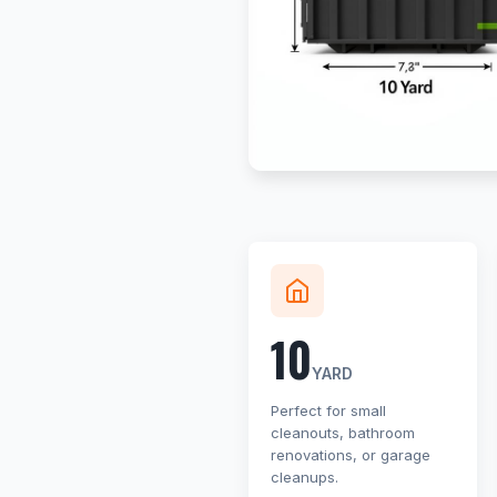
10
YARD
Perfect for small
cleanouts, bathroom
renovations, or garage
cleanups.