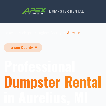
DUMPSTER RENTAL
Home
Michigan
Ingham County
Aurelius
Ingham County, MI
Professional
Dumpster Rental
in Aurelius, MI