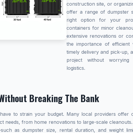
construction site, or organi
offer a range of dumpster s
right option for your pro
containers for minor cleanou
extensive renovations or co
the importance of efficient 
timely delivery and pick-up, 
project without worryin
logistics.
Without Breaking The Bank
ave to strain your budget. Many local providers offer co
ect needs, from home renovations to large-scale cleanouts.
s—such as dumpster size, rental duration, and weight l