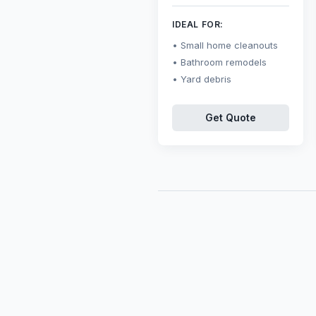
IDEAL FOR:
Small home cleanouts
Bathroom remodels
Yard debris
Get Quote