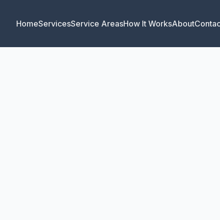
Home
Services
Service Areas
How It Works
About
Contac