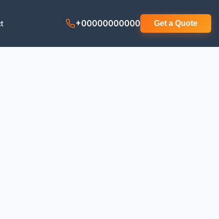
t
+00000000000
Get a Quote