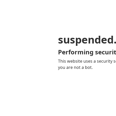
suspended
Performing securit
This website uses a security s
you are not a bot.