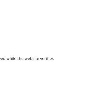
yed while the website verifies