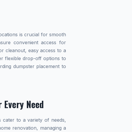
cations is crucial for smooth
ensure convenient access for
r cleanout, easy access to a
r flexible drop-off options to
garding dumpster placement to
r Every Need
 cater to a variety of needs,
home renovation, managing a