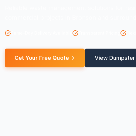
Reliable waste management solutions for resi
commercial projects in Bronson and surround
Same-Day Delivery Available
Transparent Pricing
Flex
Get Your Free Quote
View Dumpster 