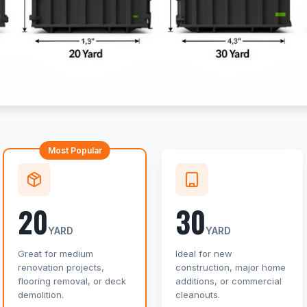
Most Popular
20
30
YARD
YARD
Great for medium
Ideal for new
renovation projects,
construction, major home
flooring removal, or deck
additions, or commercial
demolition.
cleanouts.