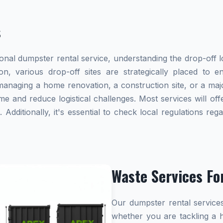
s
al dumpster rental service, understanding the drop-off lo
on, various drop-off sites are strategically placed to 
naging a home renovation, a construction site, or a majo
me and reduce logistical challenges. Most services will offe
dditionally, it's essential to check local regulations re
Waste Services Fo
Our dumpster rental services
whether you are tackling a 