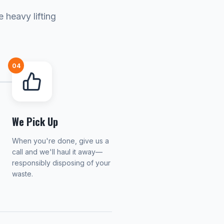
 heavy lifting
04
We Pick Up
When you're done, give us a
call and we'll haul it away—
responsibly disposing of your
waste.