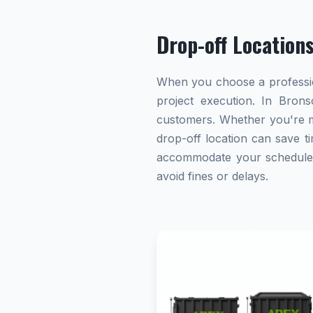
Drop-off Location
When you choose a profession
project execution. In Brons
customers. Whether you're ma
drop-off location can save ti
accommodate your schedule. A
avoid fines or delays.