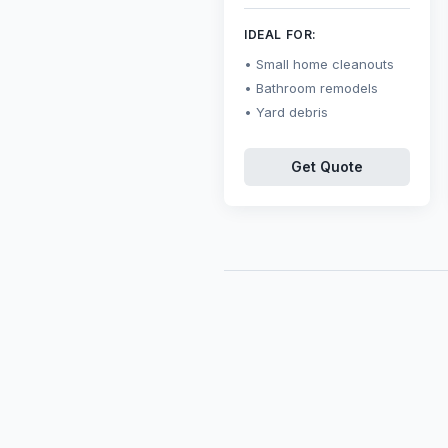
IDEAL FOR:
Small home cleanouts
Bathroom remodels
Yard debris
Get Quote