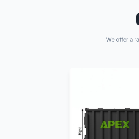
We offer a r