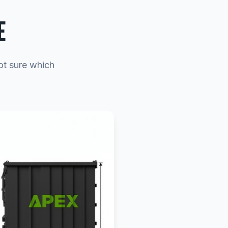
E
ot sure which