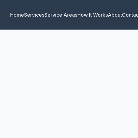
Home
Services
Service Areas
How It Works
About
Contac