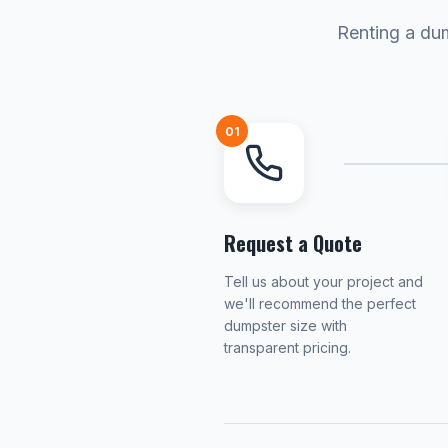
Renting a dum
01
Request a Quote
Tell us about your project and
we'll recommend the perfect
dumpster size with
transparent pricing.