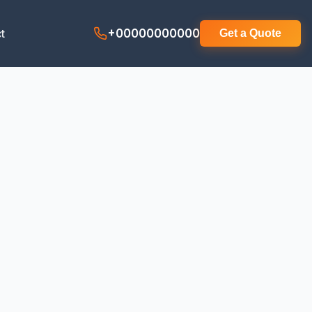
t
+00000000000
Get a Quote