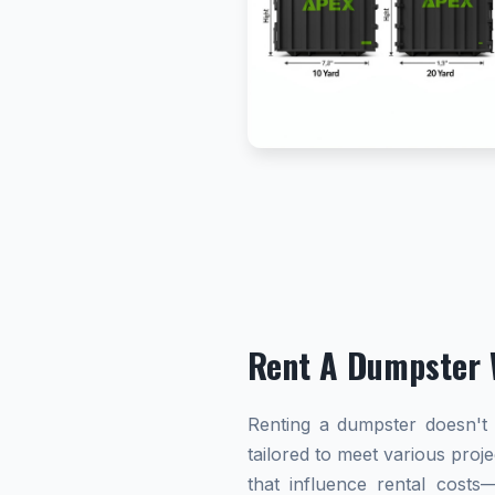
Rent A Dumpster 
Renting a dumpster doesn't h
tailored to meet various proj
that influence rental cost