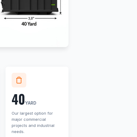
40
YARD
Our largest option for
major commercial
projects and industrial
needs.