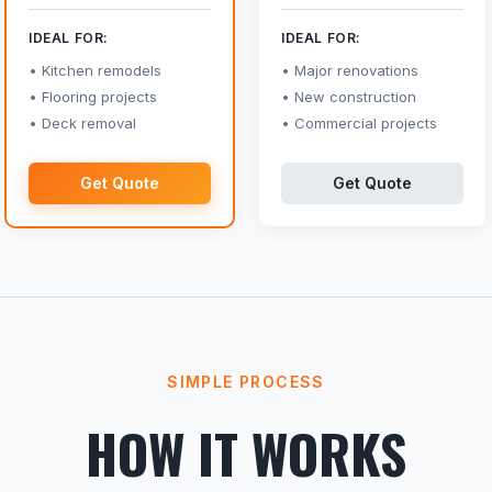
IDEAL FOR:
IDEAL FOR:
Kitchen remodels
Major renovations
Flooring projects
New construction
Deck removal
Commercial projects
Get Quote
Get Quote
SIMPLE PROCESS
HOW IT WORKS