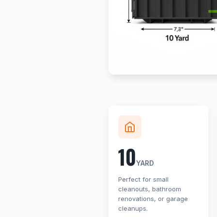
10
YARD
Perfect for small
cleanouts, bathroom
renovations, or garage
cleanups.