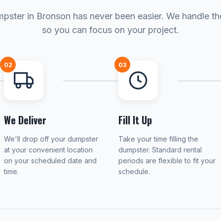
pster in Bronson has never been easier. We handle the
so you can focus on your project.
02
03
We Deliver
Fill It Up
We'll drop off your dumpster
Take your time filling the
at your convenient location
dumpster. Standard rental
on your scheduled date and
periods are flexible to fit your
time.
schedule.