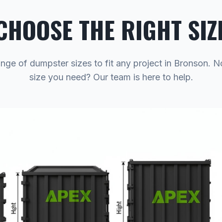
CHOOSE THE RIGHT SIZ
ange of dumpster sizes to fit any project in Bronson. N
size you need? Our team is here to help.