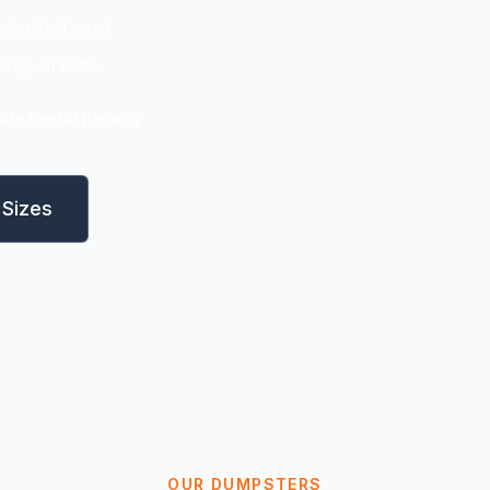
dential and
ing areas.
ible Rental Periods
Sizes
OUR DUMPSTERS