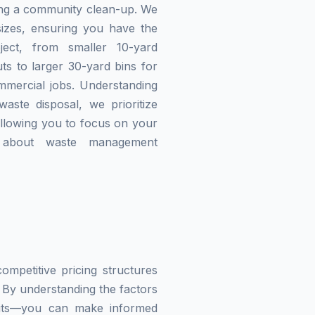
zing a community clean-up. We
izes, ensuring you have the
ject, from smaller 10-yard
ts to larger 30-yard bins for
mmercial jobs. Understanding
waste disposal, we prioritize
allowing you to focus on your
g about waste management
mpetitive pricing structures
 By understanding the factors
imits—you can make informed