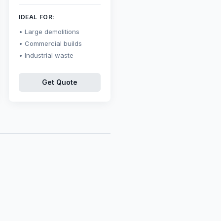
IDEAL FOR:
Large demolitions
Commercial builds
Industrial waste
Get Quote