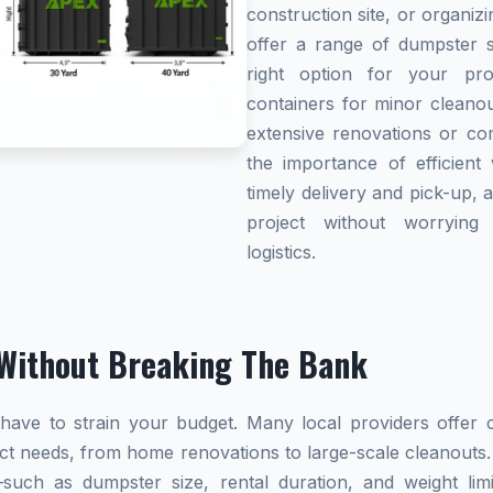
construction site, or organi
offer a range of dumpster s
right option for your pro
containers for minor cleanou
extensive renovations or co
the importance of efficient 
timely delivery and pick-up, 
project without worryin
logistics.
Without Breaking The Bank
ave to strain your budget. Many local providers offer co
ect needs, from home renovations to large-scale cleanouts.
s—such as dumpster size, rental duration, and weight l