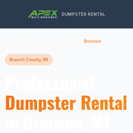
DUMPSTER RENTAL
Home
Michigan
Branch County
Bronson
Branch County, MI
Professional
Dumpster Rental
in Bronson, MI