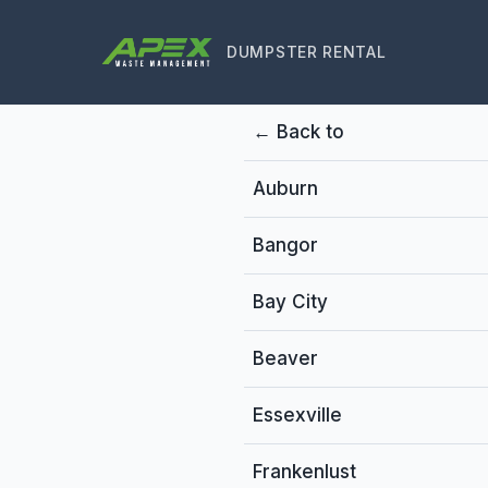
DUMPSTER RENTAL
← Back to
Auburn
Bangor
Bay City
Beaver
Essexville
Frankenlust