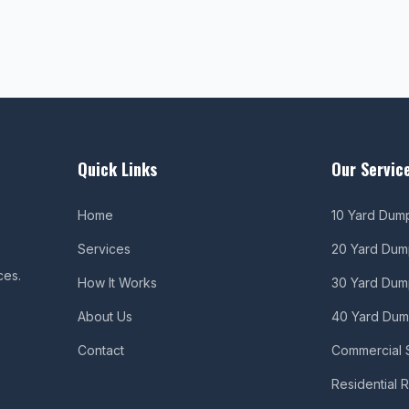
Quick Links
Our Servic
Home
10 Yard Dum
Services
20 Yard Dum
ces.
How It Works
30 Yard Dum
About Us
40 Yard Dum
Contact
Commercial 
Residential 