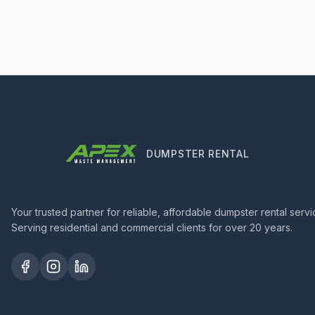
DUMPSTER RENTAL
Your trusted partner for reliable, affordable dumpster rental servi
Serving residential and commercial clients for over 20 years.