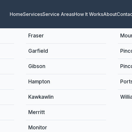
Home
Services
Service Areas
How It Works
About
Contac
Fraser
Moun
Garfield
Pinc
Gibson
Pinc
Hampton
Port
Kawkawlin
Will
Merritt
Monitor