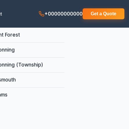
t
+00000000000
Get a Quote
t Forest
onning
onning (Township)
smouth
iams