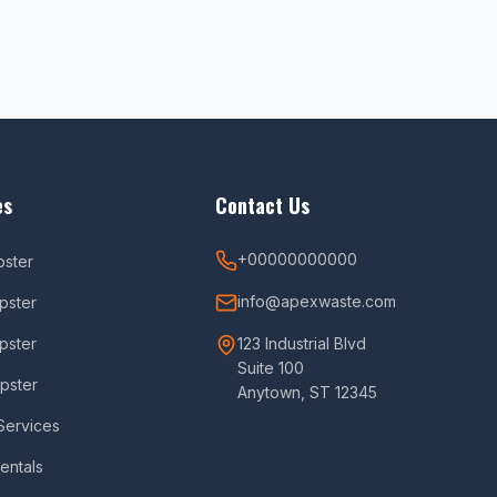
es
Contact Us
+00000000000
pster
info@apexwaste.com
pster
pster
123 Industrial Blvd
Suite 100
pster
Anytown, ST 12345
Services
Rentals