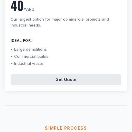
40
YARD
Our largest option for major commercial projects and
industrial needs.
IDEAL FOR:
Large demolitions
Commercial builds
Industrial waste
Get Quote
SIMPLE PROCESS