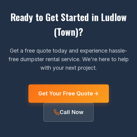
Ready to Get Started in Ludlow
(Town)?
Get a free quote today and experience hassle-
free dumpster rental service. We're here to help
with your next project.
Get Your Free Quote
Call Now