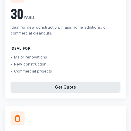
30
YARD
Ideal for new construction, major home additions, or
commercial cleanouts.
IDEAL FOR:
Major renovations
New construction
Commercial projects
Get Quote