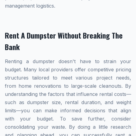
management logistics.
Rent A Dumpster Without Breaking The
Bank
Renting a dumpster doesn't have to strain your
budget. Many local providers offer competitive pricing
structures tailored to meet various project needs,
from home renovations to large-scale cleanouts. By
understanding the factors that influence rental costs—
such as dumpster size, rental duration, and weight
limits—you can make informed decisions that align
with your budget. To save further, consider
consolidating your waste. By doing a little research
and planning ahead, you can successfully rent a