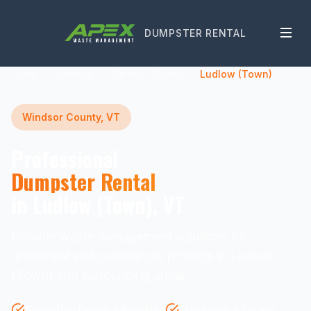
DUMPSTER RENTAL
Home
Vermont
Windsor County
Ludlow (Town)
Windsor County, VT
Professional
Dumpster Rental
in Ludlow (Town), VT
Reliable waste management solutions for
residential and commercial projects in Ludlow
(Town) and surrounding areas.
Same-Day Delivery Available
Transparent Pricing