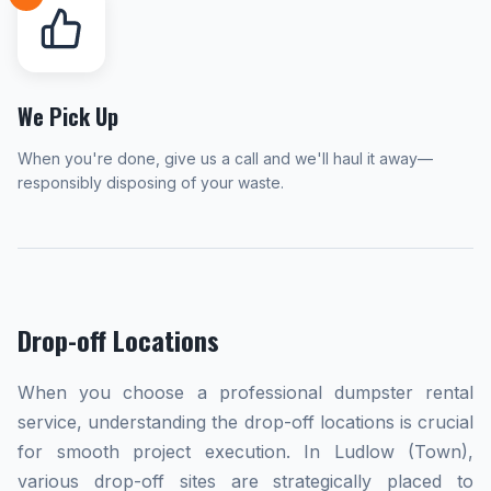
We Pick Up
When you're done, give us a call and we'll haul it away—
responsibly disposing of your waste.
Drop-off Locations
When you choose a professional dumpster rental
service, understanding the drop-off locations is crucial
for smooth project execution. In Ludlow (Town),
various drop-off sites are strategically placed to