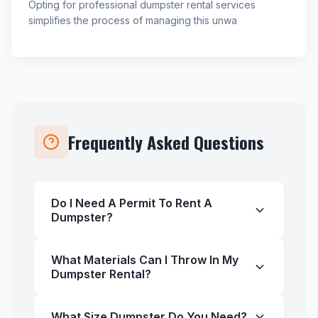
Opting for professional dumpster rental services
simplifies the process of managing this unwa
Frequently Asked Questions
Do I Need A Permit To Rent A
Dumpster?
What Materials Can I Throw In My
Dumpster Rental?
What Size Dumpster Do You Need?