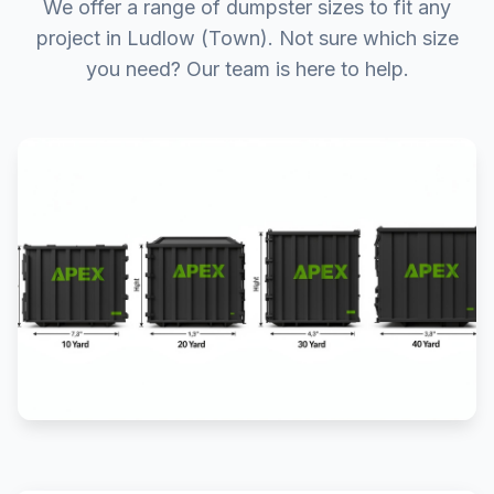
We offer a range of dumpster sizes to fit any
project in Ludlow (Town). Not sure which size
you need? Our team is here to help.