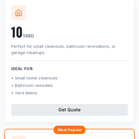
10
YARD
Perfect for small cleanouts, bathroom renovations, or
garage cleanups.
IDEAL FOR:
Small home cleanouts
Bathroom remodels
Yard debris
Get Quote
Most Popular