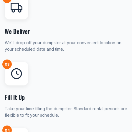
We Deliver
We'll drop off your dumpster at your convenient location on
your scheduled date and time.
03
Fill It Up
Take your time filling the dumpster. Standard rental periods are
flexible to fit your schedule.
04