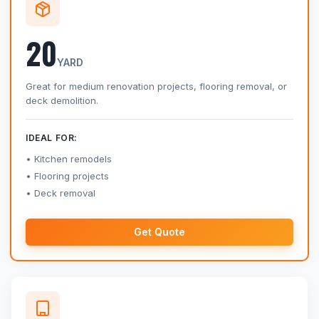
20
YARD
Great for medium renovation projects, flooring removal, or
deck demolition.
IDEAL FOR:
Kitchen remodels
Flooring projects
Deck removal
Get Quote