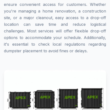
ensure convenient access for customers. Whether
you're managing a home renovation, a construction
site, or a major cleanout, easy access to a drop-off
location can save time and reduce logistical
challenges. Most services will offer flexible drop-off
options to accommodate your schedule. Additionally,
it's essential to check local regulations regarding
dumpster placement to avoid fines or delays.