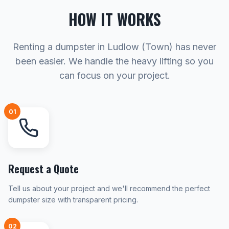
HOW IT WORKS
Renting a dumpster in Ludlow (Town) has never
been easier. We handle the heavy lifting so you
can focus on your project.
01
Request a Quote
Tell us about your project and we'll recommend the perfect
dumpster size with transparent pricing.
02