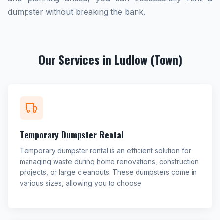
dumpster without breaking the bank.
Our Services in Ludlow (Town)
Temporary Dumpster Rental
Temporary dumpster rental is an efficient solution for
managing waste during home renovations, construction
projects, or large cleanouts. These dumpsters come in
various sizes, allowing you to choose