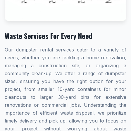
Waste Services For Every Need
Our dumpster rental services cater to a variety of
needs, whether you are tackling a home renovation,
managing a construction site, or organizing a
community clean-up. We offer a range of dumpster
sizes, ensuring you have the right option for your
project, from smaller 10-yard containers for minor
cleanouts to larger 30-yard bins for extensive
renovations or commercial jobs. Understanding the
importance of efficient waste disposal, we prioritize
timely delivery and pick-up, allowing you to focus on
your project without worrying about waste