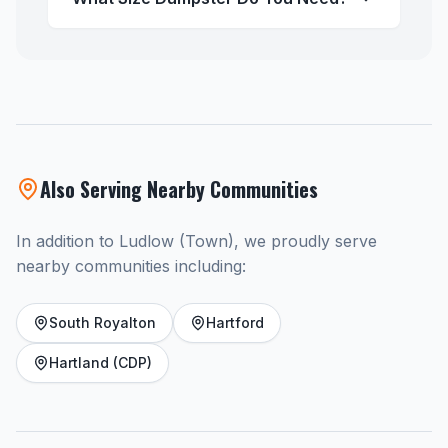
Also Serving Nearby Communities
In addition to Ludlow (Town), we proudly serve
nearby communities including:
South Royalton
Hartford
Hartland (CDP)