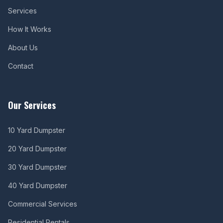
Services
How It Works
About Us
Contact
Our Services
10 Yard Dumpster
20 Yard Dumpster
30 Yard Dumpster
40 Yard Dumpster
Commercial Services
Residential Rentals