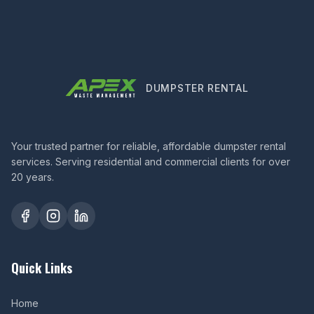
DUMPSTER RENTAL
Your trusted partner for reliable, affordable dumpster rental
services. Serving residential and commercial clients for over
20 years.
Quick Links
Home