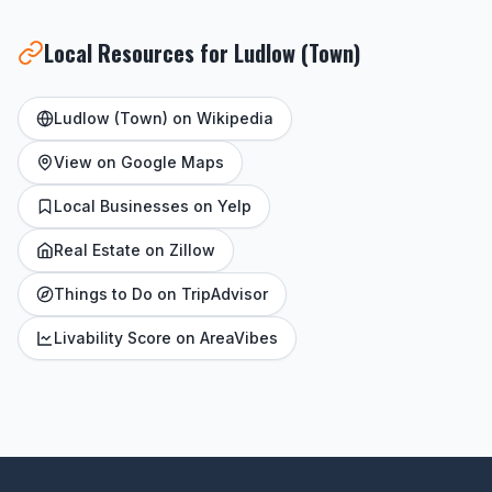
Local Resources for Ludlow (Town)
Ludlow (Town) on Wikipedia
View on Google Maps
Local Businesses on Yelp
Real Estate on Zillow
Things to Do on TripAdvisor
Livability Score on AreaVibes