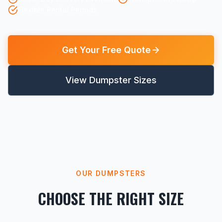
Flexible Rental Periods
Get Your Free Quote
View Dumpster Sizes
OUR DUMPSTERS
CHOOSE THE RIGHT SIZE