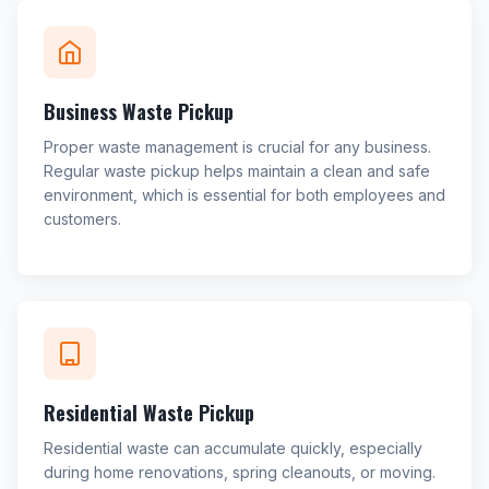
Business Waste Pickup
Proper waste management is crucial for any business.
Regular waste pickup helps maintain a clean and safe
environment, which is essential for both employees and
customers.
Residential Waste Pickup
Residential waste can accumulate quickly, especially
during home renovations, spring cleanouts, or moving.