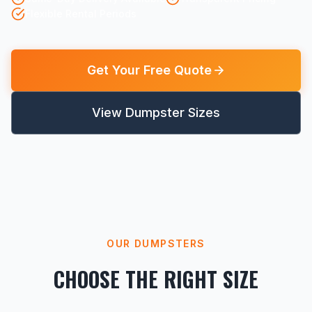
Flexible Rental Periods
Get Your Free Quote
View Dumpster Sizes
OUR DUMPSTERS
CHOOSE THE RIGHT SIZE