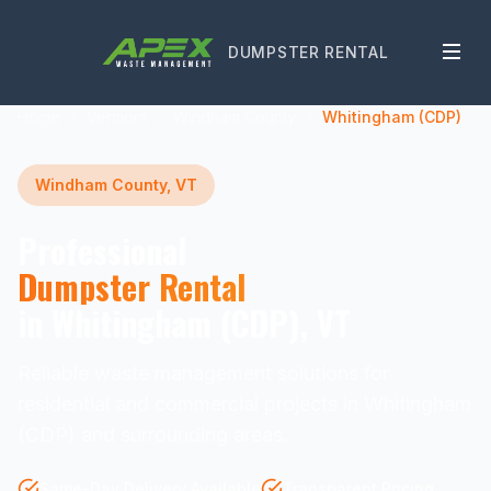
DUMPSTER RENTAL
Home
Vermont
Windham County
Whitingham (CDP)
Windham County, VT
Professional
Dumpster Rental
in Whitingham (CDP), VT
Reliable waste management solutions for
residential and commercial projects in Whitingham
(CDP) and surrounding areas.
Same-Day Delivery Available
Transparent Pricing