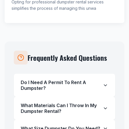
Opting for professional dumpster rental services
simplifies the process of managing this unwa
Frequently Asked Questions
Do I Need A Permit To Rent A
Dumpster?
What Materials Can I Throw In My
Dumpster Rental?
What Size Dumpster Do You Need?