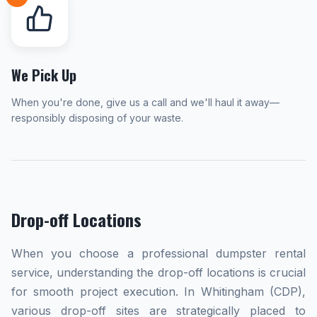
We Pick Up
When you're done, give us a call and we'll haul it away—
responsibly disposing of your waste.
Drop-off Locations
When you choose a professional dumpster rental
service, understanding the drop-off locations is crucial
for smooth project execution. In Whitingham (CDP),
various drop-off sites are strategically placed to