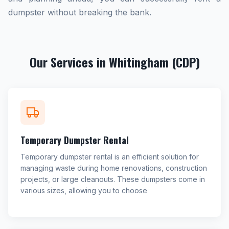
dumpster without breaking the bank.
Our Services in Whitingham (CDP)
Temporary Dumpster Rental
Temporary dumpster rental is an efficient solution for
managing waste during home renovations, construction
projects, or large cleanouts. These dumpsters come in
various sizes, allowing you to choose