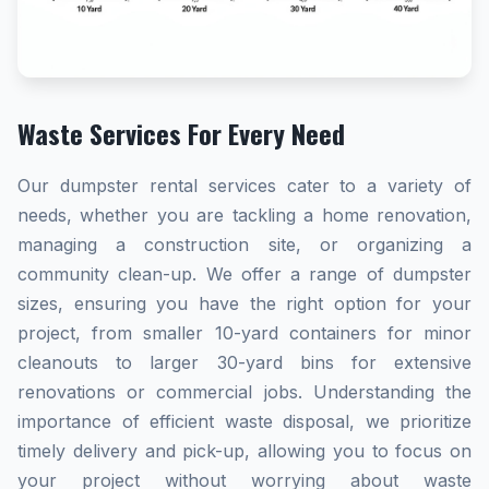
Waste Services For Every Need
Our dumpster rental services cater to a variety of
needs, whether you are tackling a home renovation,
managing a construction site, or organizing a
community clean-up. We offer a range of dumpster
sizes, ensuring you have the right option for your
project, from smaller 10-yard containers for minor
cleanouts to larger 30-yard bins for extensive
renovations or commercial jobs. Understanding the
importance of efficient waste disposal, we prioritize
timely delivery and pick-up, allowing you to focus on
your project without worrying about waste