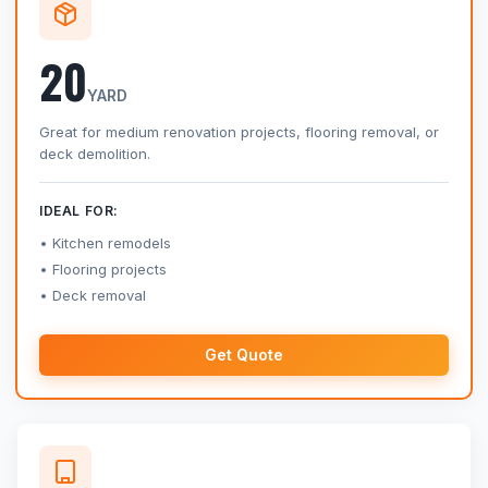
20
YARD
Great for medium renovation projects, flooring removal, or
deck demolition.
IDEAL FOR:
Kitchen remodels
Flooring projects
Deck removal
Get Quote