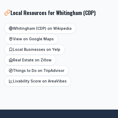
Local Resources for Whitingham (CDP)
Whitingham (CDP) on Wikipedia
View on Google Maps
Local Businesses on Yelp
Real Estate on Zillow
Things to Do on TripAdvisor
Livability Score on AreaVibes