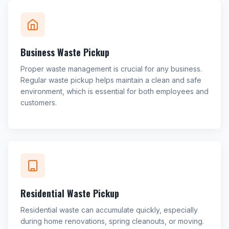
Business Waste Pickup
Proper waste management is crucial for any business.
Regular waste pickup helps maintain a clean and safe
environment, which is essential for both employees and
customers.
Residential Waste Pickup
Residential waste can accumulate quickly, especially
during home renovations, spring cleanouts, or moving.