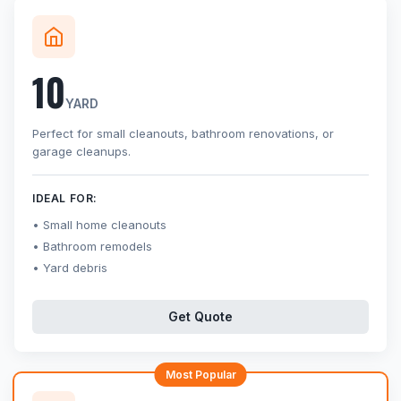
10
YARD
Perfect for small cleanouts, bathroom renovations, or
garage cleanups.
IDEAL FOR:
Small home cleanouts
Bathroom remodels
Yard debris
Get Quote
Most Popular