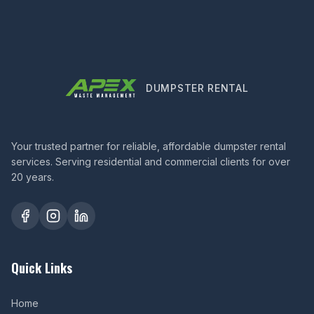
DUMPSTER RENTAL
Your trusted partner for reliable, affordable dumpster rental
services. Serving residential and commercial clients for over
20 years.
Quick Links
Home