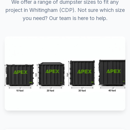
We offer a range of dumpster sizes to fit any
project in Whitingham (CDP). Not sure which size
you need? Our team is here to help.