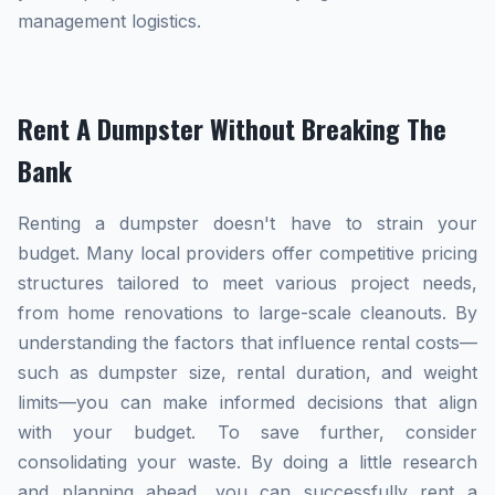
management logistics.
Rent A Dumpster Without Breaking The
Bank
Renting a dumpster doesn't have to strain your
budget. Many local providers offer competitive pricing
structures tailored to meet various project needs,
from home renovations to large-scale cleanouts. By
understanding the factors that influence rental costs—
such as dumpster size, rental duration, and weight
limits—you can make informed decisions that align
with your budget. To save further, consider
consolidating your waste. By doing a little research
and planning ahead, you can successfully rent a