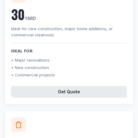
30
YARD
Ideal for new construction, major home additions, or
commercial cleanouts.
IDEAL FOR:
Major renovations
New construction
Commercial projects
Get Quote