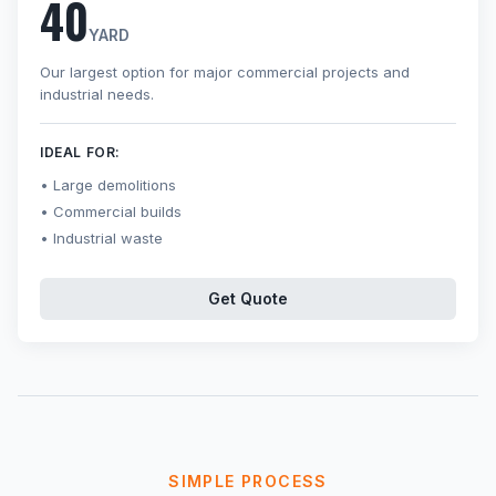
40
YARD
Our largest option for major commercial projects and
industrial needs.
IDEAL FOR:
Large demolitions
Commercial builds
Industrial waste
Get Quote
SIMPLE PROCESS