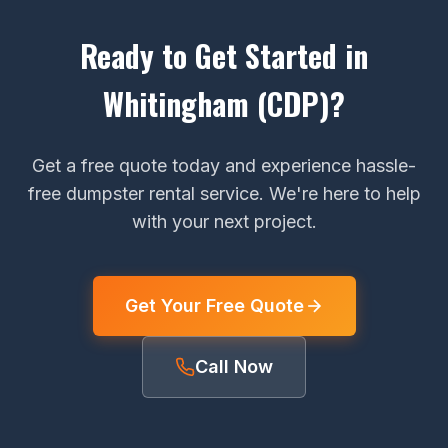
Ready to Get Started in
Whitingham (CDP)?
Get a free quote today and experience hassle-
free dumpster rental service. We're here to help
with your next project.
Get Your Free Quote
Call Now