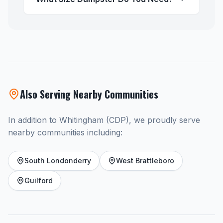
Also Serving Nearby Communities
In addition to Whitingham (CDP), we proudly serve
nearby communities including:
South Londonderry
West Brattleboro
Guilford