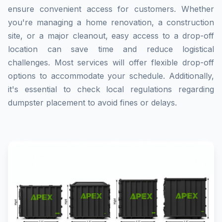
ensure convenient access for customers. Whether
you're managing a home renovation, a construction
site, or a major cleanout, easy access to a drop-off
location can save time and reduce logistical
challenges. Most services will offer flexible drop-off
options to accommodate your schedule. Additionally,
it's essential to check local regulations regarding
dumpster placement to avoid fines or delays.