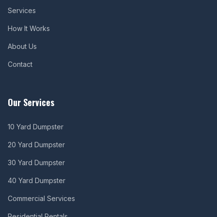
Services
How It Works
About Us
Contact
Our Services
10 Yard Dumpster
20 Yard Dumpster
30 Yard Dumpster
40 Yard Dumpster
Commercial Services
Residential Rentals