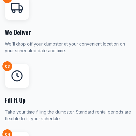
We Deliver
We'll drop off your dumpster at your convenient location on
your scheduled date and time.
03
Fill It Up
Take your time filling the dumpster. Standard rental periods are
flexible to fit your schedule.
04