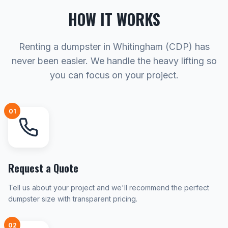
HOW IT WORKS
Renting a dumpster in Whitingham (CDP) has
never been easier. We handle the heavy lifting so
you can focus on your project.
01
Request a Quote
Tell us about your project and we'll recommend the perfect
dumpster size with transparent pricing.
02