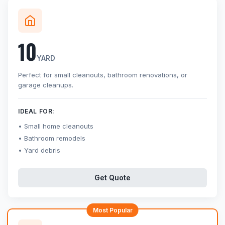
10
YARD
Perfect for small cleanouts, bathroom renovations, or
garage cleanups.
IDEAL FOR:
Small home cleanouts
Bathroom remodels
Yard debris
Get Quote
Most Popular