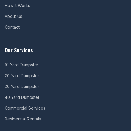
How It Works
About Us
Contact
Our Services
10 Yard Dumpster
20 Yard Dumpster
30 Yard Dumpster
40 Yard Dumpster
Commercial Services
Residential Rentals