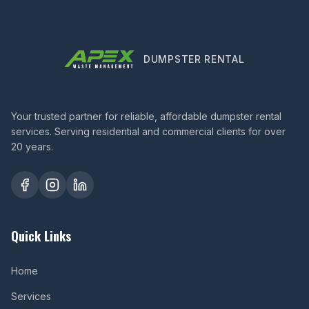
DUMPSTER RENTAL
Your trusted partner for reliable, affordable dumpster rental
services. Serving residential and commercial clients for over
20 years.
Quick Links
Home
Services