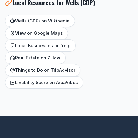
Local Resources for Wells (CDP)
Wells (CDP) on Wikipedia
View on Google Maps
Local Businesses on Yelp
Real Estate on Zillow
Things to Do on TripAdvisor
Livability Score on AreaVibes