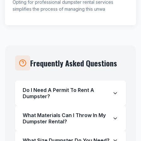
Opting for professional dumpster rental services
simplifies the process of managing this unwa
Frequently Asked Questions
Do I Need A Permit To Rent A
Dumpster?
What Materials Can I Throw In My
Dumpster Rental?
What Size Dumpster Do You Need?