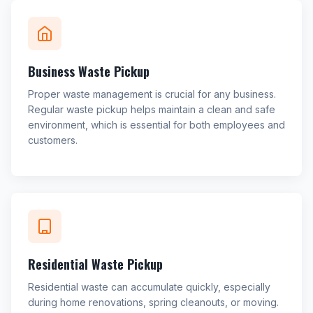
Business Waste Pickup
Proper waste management is crucial for any business.
Regular waste pickup helps maintain a clean and safe
environment, which is essential for both employees and
customers.
Residential Waste Pickup
Residential waste can accumulate quickly, especially
during home renovations, spring cleanouts, or moving.