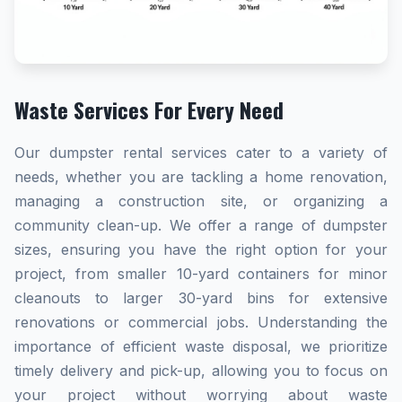
Waste Services For Every Need
Our dumpster rental services cater to a variety of
needs, whether you are tackling a home renovation,
managing a construction site, or organizing a
community clean-up. We offer a range of dumpster
sizes, ensuring you have the right option for your
project, from smaller 10-yard containers for minor
cleanouts to larger 30-yard bins for extensive
renovations or commercial jobs. Understanding the
importance of efficient waste disposal, we prioritize
timely delivery and pick-up, allowing you to focus on
your project without worrying about waste