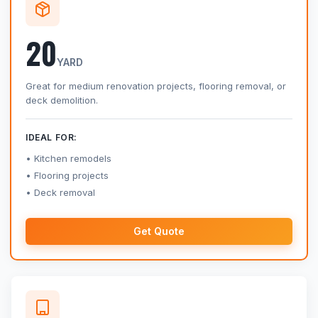
20
YARD
Great for medium renovation projects, flooring removal, or
deck demolition.
IDEAL FOR:
Kitchen remodels
Flooring projects
Deck removal
Get Quote