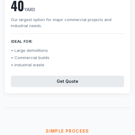
40
YARD
Our largest option for major commercial projects and
industrial needs.
IDEAL FOR:
Large demolitions
Commercial builds
Industrial waste
Get Quote
SIMPLE PROCESS