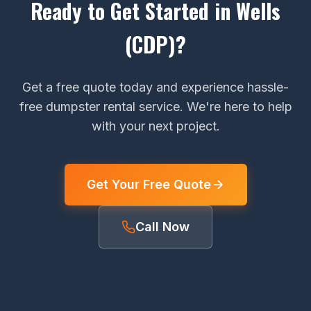
Ready to Get Started in Wells
(CDP)?
Get a free quote today and experience hassle-
free dumpster rental service. We're here to help
with your next project.
Get Your Free Quote
Call Now