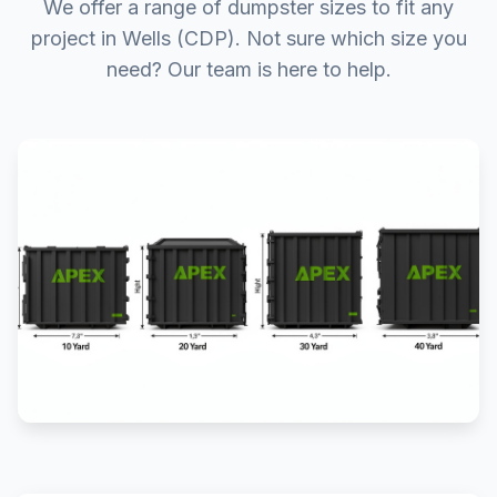
We offer a range of dumpster sizes to fit any
project in Wells (CDP). Not sure which size you
need? Our team is here to help.