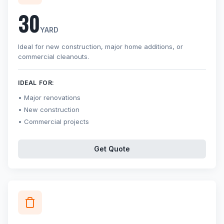
30
YARD
Ideal for new construction, major home additions, or
commercial cleanouts.
IDEAL FOR:
Major renovations
New construction
Commercial projects
Get Quote