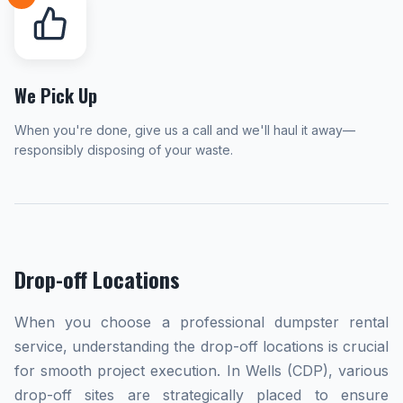
We Pick Up
When you're done, give us a call and we'll haul it away—
responsibly disposing of your waste.
Drop-off Locations
When you choose a professional dumpster rental
service, understanding the drop-off locations is crucial
for smooth project execution. In Wells (CDP), various
drop-off sites are strategically placed to ensure