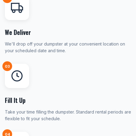
We Deliver
We'll drop off your dumpster at your convenient location on
your scheduled date and time.
03
Fill It Up
Take your time filling the dumpster. Standard rental periods are
flexible to fit your schedule.
04