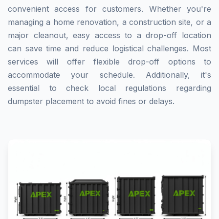
convenient access for customers. Whether you're
managing a home renovation, a construction site, or a
major cleanout, easy access to a drop-off location
can save time and reduce logistical challenges. Most
services will offer flexible drop-off options to
accommodate your schedule. Additionally, it's
essential to check local regulations regarding
dumpster placement to avoid fines or delays.