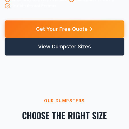
Flexible Rental Periods
Get Your Free Quote
View Dumpster Sizes
OUR DUMPSTERS
CHOOSE THE RIGHT SIZE