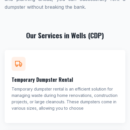
dumpster without breaking the bank.
Our Services in Wells (CDP)
Temporary Dumpster Rental
Temporary dumpster rental is an efficient solution for
managing waste during home renovations, construction
projects, or large cleanouts. These dumpsters come in
various sizes, allowing you to choose