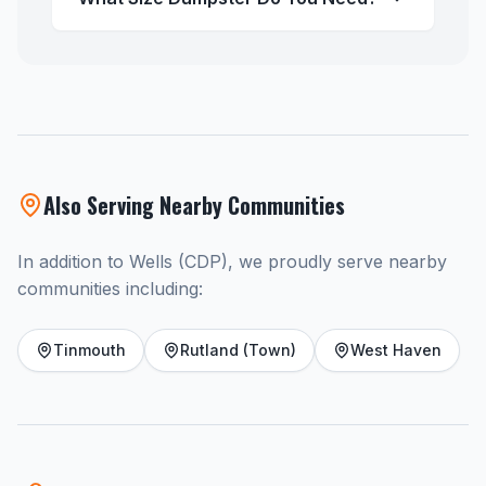
Also Serving Nearby Communities
In addition to Wells (CDP), we proudly serve nearby
communities including:
Tinmouth
Rutland (Town)
West Haven