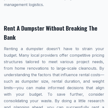
management logistics.
Rent A Dumpster Without Breaking The
Bank
Renting a dumpster doesn't have to strain your
budget. Many local providers offer competitive pricing
structures tailored to meet various project needs,
from home renovations to large-scale cleanouts. By
understanding the factors that influence rental costs—
such as dumpster size, rental duration, and weight
limits—you can make informed decisions that align
with your budget. To save further, consider
consolidating your waste. By doing a little research
and planning ahead, you can successfully rent a