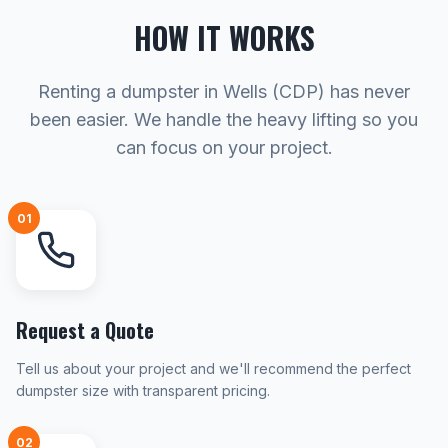
HOW IT WORKS
Renting a dumpster in Wells (CDP) has never
been easier. We handle the heavy lifting so you
can focus on your project.
01
Request a Quote
Tell us about your project and we'll recommend the perfect
dumpster size with transparent pricing.
02