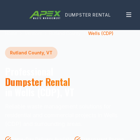
DUMPSTER RENTAL
Home
Vermont
Rutland County
Wells (CDP)
Rutland County, VT
Professional
Dumpster Rental
in Wells (CDP), VT
Reliable waste management solutions for
residential and commercial projects in Wells
(CDP) and surrounding areas.
Same-Day Delivery Available
Transparent Pricing