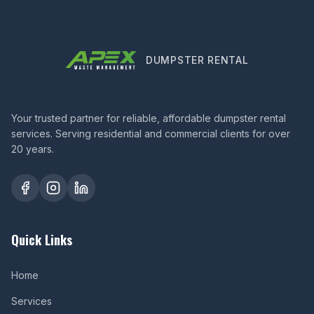
DUMPSTER RENTAL
Your trusted partner for reliable, affordable dumpster rental
services. Serving residential and commercial clients for over
20 years.
Quick Links
Home
Services