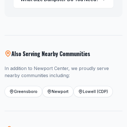
Also Serving Nearby Communities
In addition to Newport Center, we proudly serve
nearby communities including:
Greensboro
Newport
Lowell (CDP)