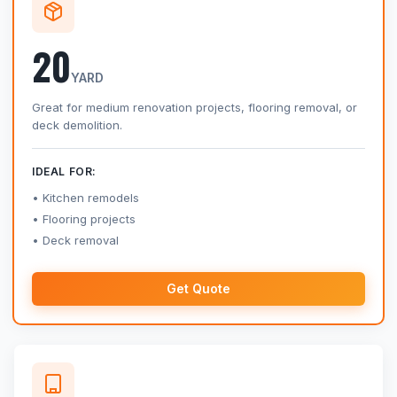
20
YARD
Great for medium renovation projects, flooring removal, or
deck demolition.
IDEAL FOR:
Kitchen remodels
Flooring projects
Deck removal
Get Quote