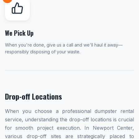
We Pick Up
When you're done, give us a call and we'll haul it away—
responsibly disposing of your waste.
Drop-off Locations
When you choose a professional dumpster rental
service, understanding the drop-off locations is crucial
for smooth project execution. In Newport Center,
various drop-off sites are strategically placed to