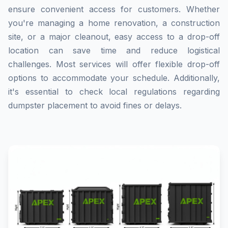
ensure convenient access for customers. Whether
you're managing a home renovation, a construction
site, or a major cleanout, easy access to a drop-off
location can save time and reduce logistical
challenges. Most services will offer flexible drop-off
options to accommodate your schedule. Additionally,
it's essential to check local regulations regarding
dumpster placement to avoid fines or delays.