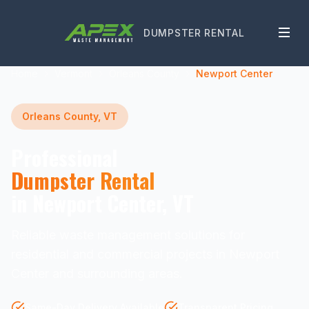
DUMPSTER RENTAL
Home
Vermont
Orleans County
Newport Center
Orleans County, VT
Professional
Dumpster Rental
in Newport Center, VT
Reliable waste management solutions for
residential and commercial projects in Newport
Center and surrounding areas.
Same-Day Delivery Available
Transparent Pricing