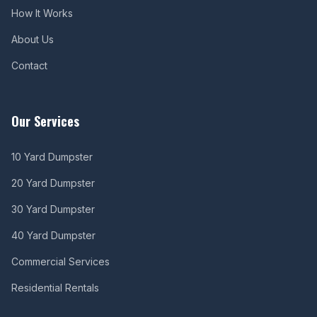
How It Works
About Us
Contact
Our Services
10 Yard Dumpster
20 Yard Dumpster
30 Yard Dumpster
40 Yard Dumpster
Commercial Services
Residential Rentals