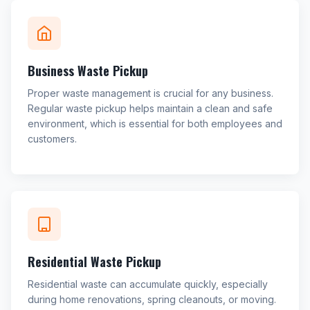
Business Waste Pickup
Proper waste management is crucial for any business.
Regular waste pickup helps maintain a clean and safe
environment, which is essential for both employees and
customers.
Residential Waste Pickup
Residential waste can accumulate quickly, especially
during home renovations, spring cleanouts, or moving.