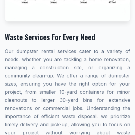
Waste Services For Every Need
Our dumpster rental services cater to a variety of
needs, whether you are tackling a home renovation,
managing a construction site, or organizing a
community clean-up. We offer a range of dumpster
sizes, ensuring you have the right option for your
project, from smaller 10-yard containers for minor
cleanouts to larger 30-yard bins for extensive
renovations or commercial jobs. Understanding the
importance of efficient waste disposal, we prioritize
timely delivery and pick-up, allowing you to focus on
your project without worrying about waste