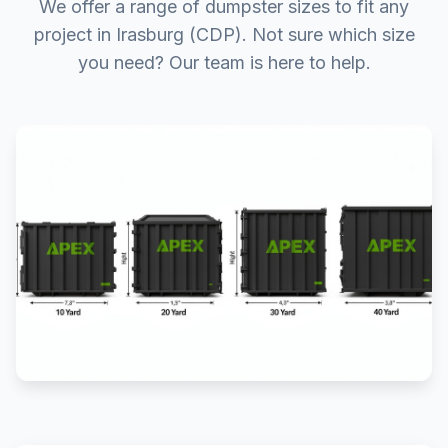
We offer a range of dumpster sizes to fit any
project in Irasburg (CDP). Not sure which size
you need? Our team is here to help.