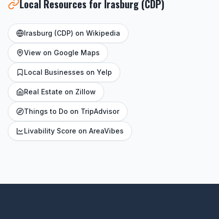
Local Resources for Irasburg (CDP)
Irasburg (CDP) on Wikipedia
View on Google Maps
Local Businesses on Yelp
Real Estate on Zillow
Things to Do on TripAdvisor
Livability Score on AreaVibes