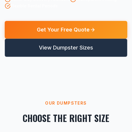
Flexible Rental Periods
Get Your Free Quote
View Dumpster Sizes
OUR DUMPSTERS
CHOOSE THE RIGHT SIZE