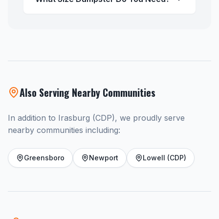
Also Serving Nearby Communities
In addition to Irasburg (CDP), we proudly serve
nearby communities including:
Greensboro
Newport
Lowell (CDP)