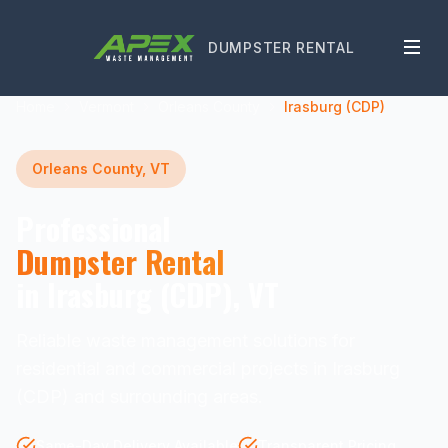
DUMPSTER RENTAL
Home
Vermont
Orleans County
Irasburg (CDP)
Orleans County, VT
Professional
Dumpster Rental
in Irasburg (CDP), VT
Reliable waste management solutions for
residential and commercial projects in Irasburg
(CDP) and surrounding areas.
Same-Day Delivery Available
Transparent Pricing