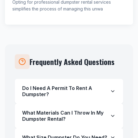
Opting for professional dumpster rental services
simplifies the process of managing this unwa
Frequently Asked Questions
Do I Need A Permit To Rent A
Dumpster?
What Materials Can I Throw In My
Dumpster Rental?
What Size Dumpster Do You Need?