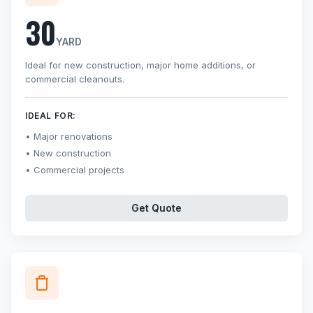
30
YARD
Ideal for new construction, major home additions, or
commercial cleanouts.
IDEAL FOR:
Major renovations
New construction
Commercial projects
Get Quote