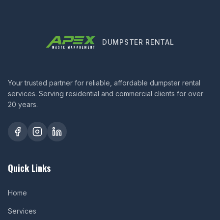
DUMPSTER RENTAL
Your trusted partner for reliable, affordable dumpster rental
services. Serving residential and commercial clients for over
20 years.
Quick Links
Home
Services