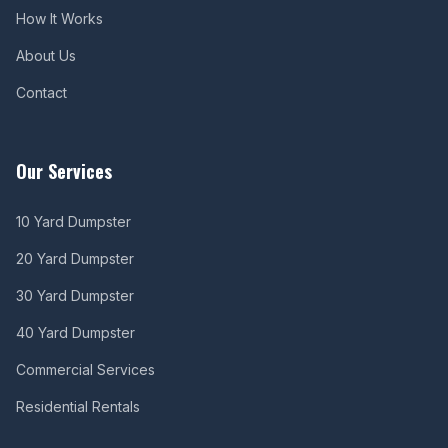
How It Works
About Us
Contact
Our Services
10 Yard Dumpster
20 Yard Dumpster
30 Yard Dumpster
40 Yard Dumpster
Commercial Services
Residential Rentals