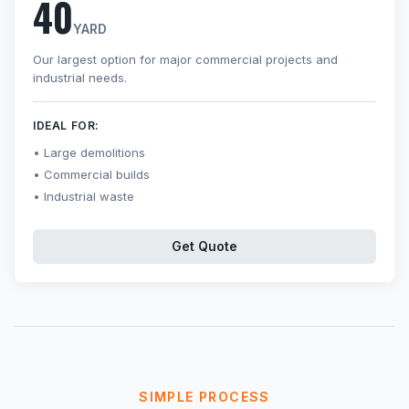
40
YARD
Our largest option for major commercial projects and
industrial needs.
IDEAL FOR:
Large demolitions
Commercial builds
Industrial waste
Get Quote
SIMPLE PROCESS