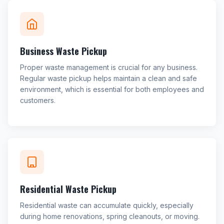
Business Waste Pickup
Proper waste management is crucial for any business.
Regular waste pickup helps maintain a clean and safe
environment, which is essential for both employees and
customers.
Residential Waste Pickup
Residential waste can accumulate quickly, especially
during home renovations, spring cleanouts, or moving.