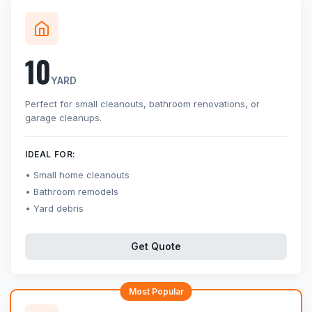
10
YARD
Perfect for small cleanouts, bathroom renovations, or
garage cleanups.
IDEAL FOR:
Small home cleanouts
Bathroom remodels
Yard debris
Get Quote
Most Popular