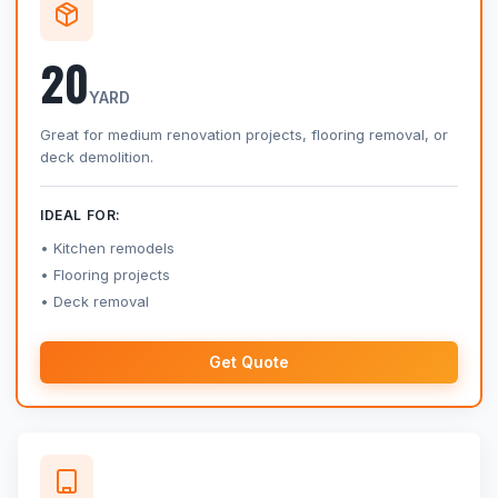
20
YARD
Great for medium renovation projects, flooring removal, or
deck demolition.
IDEAL FOR:
Kitchen remodels
Flooring projects
Deck removal
Get Quote