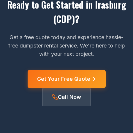
Ready to Get Started in Irasburg
(CDP)?
Get a free quote today and experience hassle-
free dumpster rental service. We're here to help
with your next project.
Get Your Free Quote
Call Now