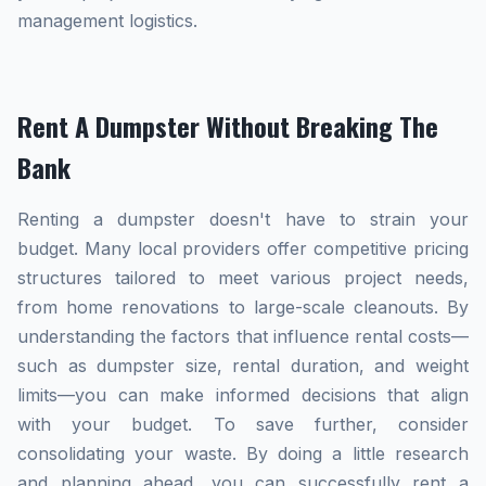
management logistics.
Rent A Dumpster Without Breaking The
Bank
Renting a dumpster doesn't have to strain your
budget. Many local providers offer competitive pricing
structures tailored to meet various project needs,
from home renovations to large-scale cleanouts. By
understanding the factors that influence rental costs—
such as dumpster size, rental duration, and weight
limits—you can make informed decisions that align
with your budget. To save further, consider
consolidating your waste. By doing a little research
and planning ahead, you can successfully rent a