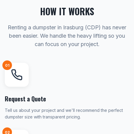
HOW IT WORKS
Renting a dumpster in Irasburg (CDP) has never
been easier. We handle the heavy lifting so you
can focus on your project.
01
Request a Quote
Tell us about your project and we'll recommend the perfect
dumpster size with transparent pricing.
02