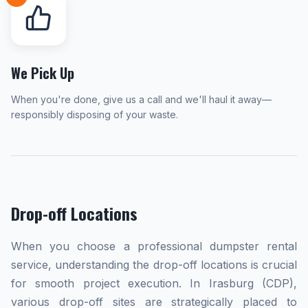
We Pick Up
When you're done, give us a call and we'll haul it away—
responsibly disposing of your waste.
Drop-off Locations
When you choose a professional dumpster rental
service, understanding the drop-off locations is crucial
for smooth project execution. In Irasburg (CDP),
various drop-off sites are strategically placed to