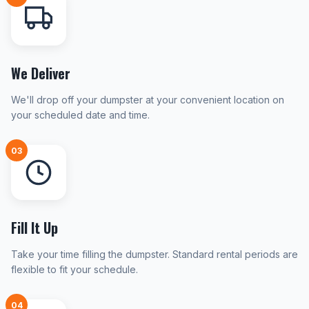
We Deliver
We'll drop off your dumpster at your convenient location on
your scheduled date and time.
03
Fill It Up
Take your time filling the dumpster. Standard rental periods are
flexible to fit your schedule.
04