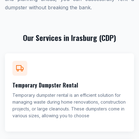
dumpster without breaking the bank.
Our Services in Irasburg (CDP)
Temporary Dumpster Rental
Temporary dumpster rental is an efficient solution for
managing waste during home renovations, construction
projects, or large cleanouts. These dumpsters come in
various sizes, allowing you to choose