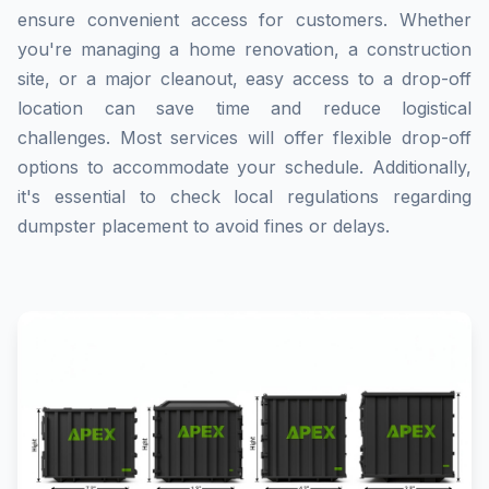
ensure convenient access for customers. Whether
you're managing a home renovation, a construction
site, or a major cleanout, easy access to a drop-off
location can save time and reduce logistical
challenges. Most services will offer flexible drop-off
options to accommodate your schedule. Additionally,
it's essential to check local regulations regarding
dumpster placement to avoid fines or delays.