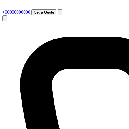
+00000000000
Get a Quote