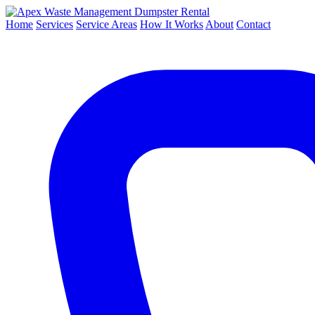
Dumpster Rental
Home
Services
Service Areas
How It Works
About
Contact