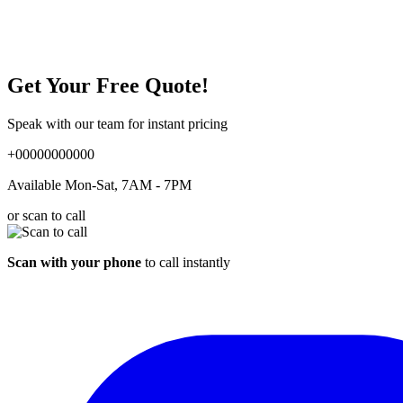
Get Your Free Quote!
Speak with our team for instant pricing
+00000000000
Available Mon-Sat, 7AM - 7PM
or scan to call
Scan with your phone
to call instantly