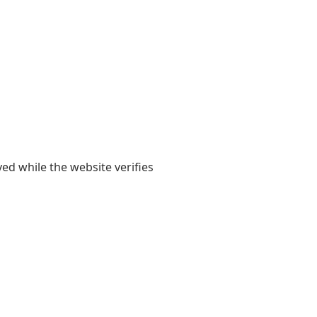
yed while the website verifies