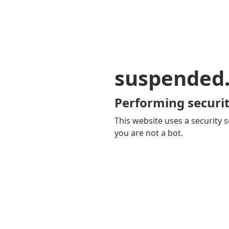
suspended
Performing securit
This website uses a security s
you are not a bot.