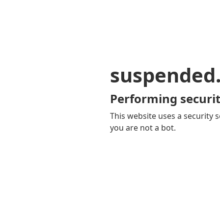
suspended
Performing securit
This website uses a security s
you are not a bot.