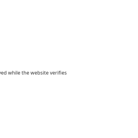
yed while the website verifies