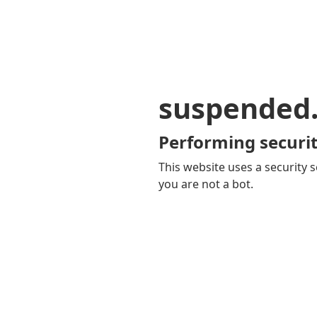
suspended
Performing securit
This website uses a security s
you are not a bot.