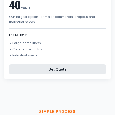
40
YARD
Our largest option for major commercial projects and
industrial needs.
IDEAL FOR:
Large demolitions
Commercial builds
Industrial waste
Get Quote
SIMPLE PROCESS