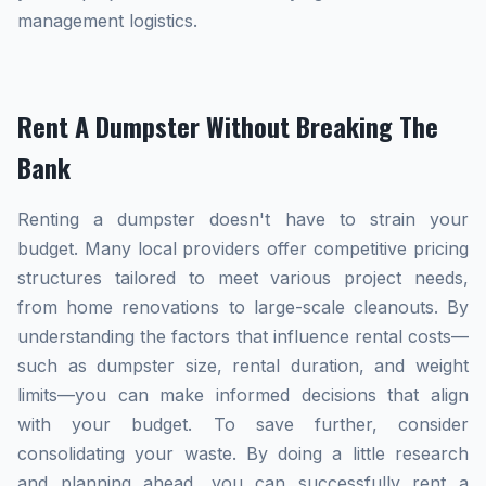
management logistics.
Rent A Dumpster Without Breaking The
Bank
Renting a dumpster doesn't have to strain your
budget. Many local providers offer competitive pricing
structures tailored to meet various project needs,
from home renovations to large-scale cleanouts. By
understanding the factors that influence rental costs—
such as dumpster size, rental duration, and weight
limits—you can make informed decisions that align
with your budget. To save further, consider
consolidating your waste. By doing a little research
and planning ahead, you can successfully rent a