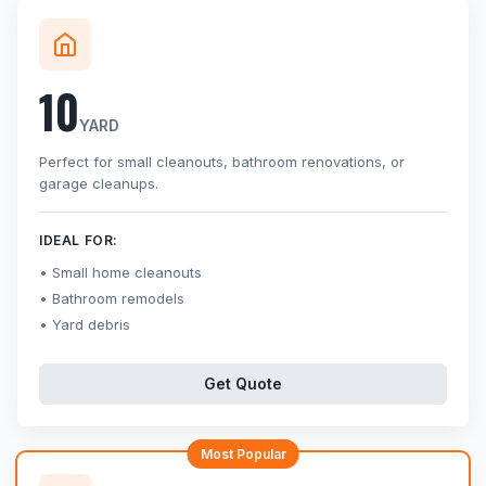
10
YARD
Perfect for small cleanouts, bathroom renovations, or
garage cleanups.
IDEAL FOR:
Small home cleanouts
Bathroom remodels
Yard debris
Get Quote
Most Popular