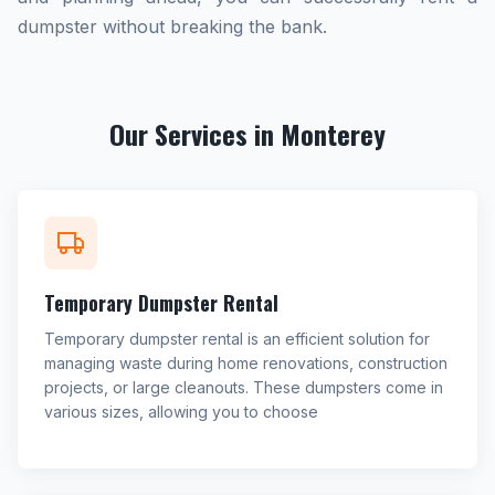
dumpster without breaking the bank.
Our Services in Monterey
Temporary Dumpster Rental
Temporary dumpster rental is an efficient solution for
managing waste during home renovations, construction
projects, or large cleanouts. These dumpsters come in
various sizes, allowing you to choose