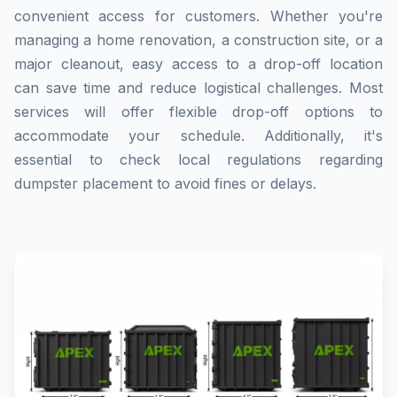
convenient access for customers. Whether you're
managing a home renovation, a construction site, or a
major cleanout, easy access to a drop-off location
can save time and reduce logistical challenges. Most
services will offer flexible drop-off options to
accommodate your schedule. Additionally, it's
essential to check local regulations regarding
dumpster placement to avoid fines or delays.