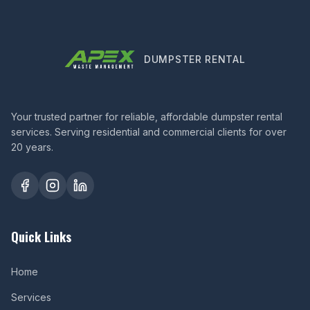
DUMPSTER RENTAL
Your trusted partner for reliable, affordable dumpster rental
services. Serving residential and commercial clients for over
20 years.
Quick Links
Home
Services