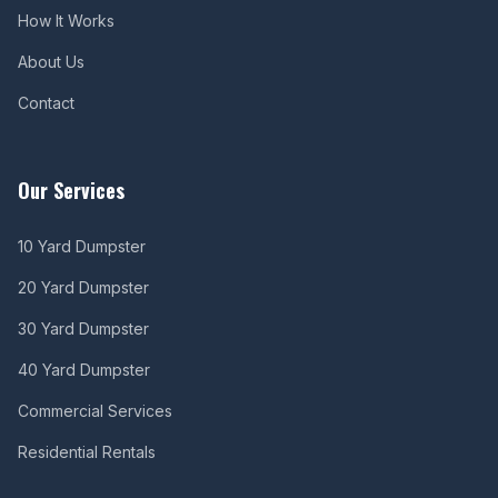
How It Works
About Us
Contact
Our Services
10 Yard Dumpster
20 Yard Dumpster
30 Yard Dumpster
40 Yard Dumpster
Commercial Services
Residential Rentals