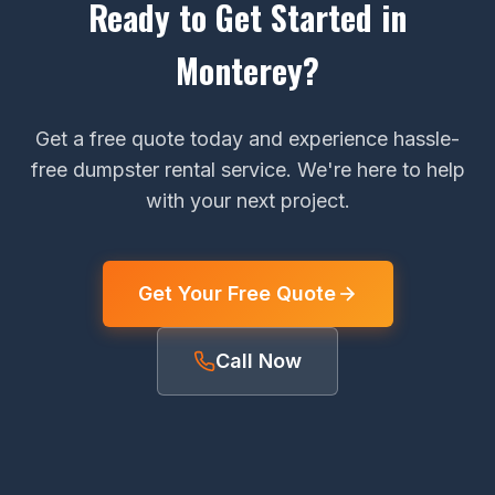
Ready to Get Started in
Monterey?
Get a free quote today and experience hassle-
free dumpster rental service. We're here to help
with your next project.
Get Your Free Quote
Call Now