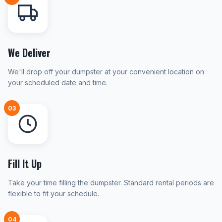
We Deliver
We'll drop off your dumpster at your convenient location on
your scheduled date and time.
03
Fill It Up
Take your time filling the dumpster. Standard rental periods are
flexible to fit your schedule.
04