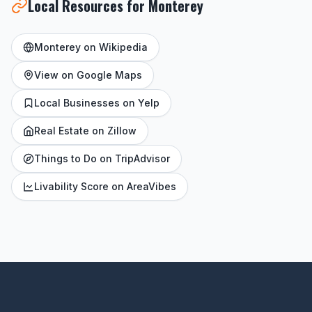
Local Resources for Monterey
Monterey on Wikipedia
View on Google Maps
Local Businesses on Yelp
Real Estate on Zillow
Things to Do on TripAdvisor
Livability Score on AreaVibes