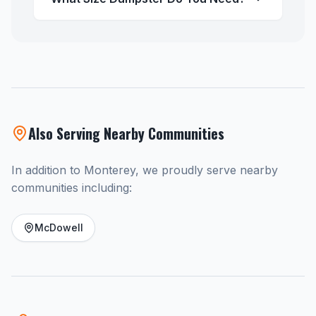
Also Serving Nearby Communities
In addition to Monterey, we proudly serve nearby
communities including:
McDowell