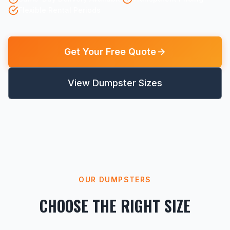
Flexible Rental Periods
Get Your Free Quote
View Dumpster Sizes
OUR DUMPSTERS
CHOOSE THE RIGHT SIZE