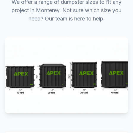
We offer a range of dumpster sizes to fit any
project in Monterey. Not sure which size you
need? Our team is here to help.