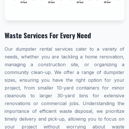
Waste Services For Every Need
Our dumpster rental services cater to a variety of
needs, whether you are tackling a home renovation,
managing a construction site, or organizing a
community clean-up. We offer a range of dumpster
sizes, ensuring you have the right option for your
project, from smaller 10-yard containers for minor
cleanouts to larger 30-yard bins for extensive
renovations or commercial jobs. Understanding the
importance of efficient waste disposal, we prioritize
timely delivery and pick-up, allowing you to focus on
your project without worrying about waste