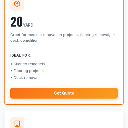
20
YARD
Great for medium renovation projects, flooring removal, or
deck demolition.
IDEAL FOR:
Kitchen remodels
Flooring projects
Deck removal
Get Quote