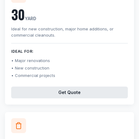
30
YARD
Ideal for new construction, major home additions, or
commercial cleanouts.
IDEAL FOR:
Major renovations
New construction
Commercial projects
Get Quote