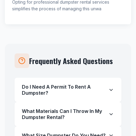
Opting for professional dumpster rental services
simplifies the process of managing this unwa
Frequently Asked Questions
Do I Need A Permit To Rent A
Dumpster?
What Materials Can I Throw In My
Dumpster Rental?
What Size Dumpster Do You Need?