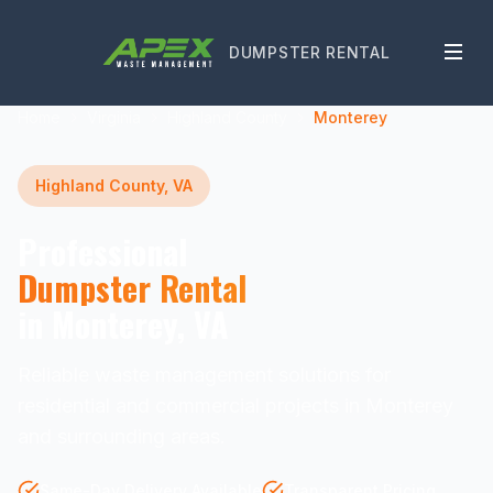
DUMPSTER RENTAL
Home
Virginia
Highland County
Monterey
Highland County, VA
Professional
Dumpster Rental
in Monterey, VA
Reliable waste management solutions for
residential and commercial projects in Monterey
and surrounding areas.
Same-Day Delivery Available
Transparent Pricing