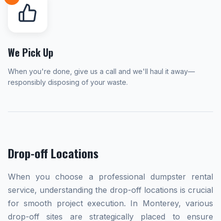
We Pick Up
When you're done, give us a call and we'll haul it away—
responsibly disposing of your waste.
Drop-off Locations
When you choose a professional dumpster rental
service, understanding the drop-off locations is crucial
for smooth project execution. In Monterey, various
drop-off sites are strategically placed to ensure