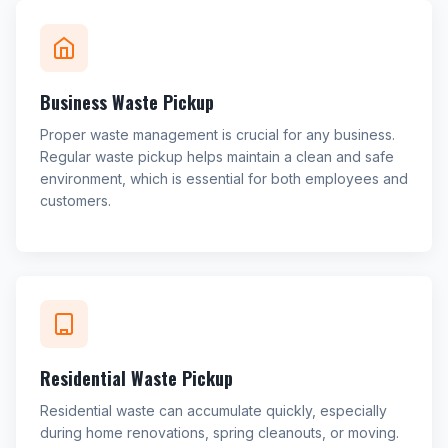
Business Waste Pickup
Proper waste management is crucial for any business.
Regular waste pickup helps maintain a clean and safe
environment, which is essential for both employees and
customers.
Residential Waste Pickup
Residential waste can accumulate quickly, especially
during home renovations, spring cleanouts, or moving.