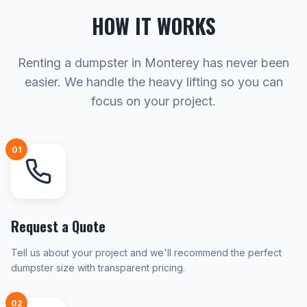
HOW IT WORKS
Renting a dumpster in Monterey has never been
easier. We handle the heavy lifting so you can
focus on your project.
01
Request a Quote
Tell us about your project and we'll recommend the perfect
dumpster size with transparent pricing.
02