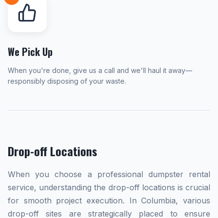
We Pick Up
When you're done, give us a call and we'll haul it away—
responsibly disposing of your waste.
Drop-off Locations
When you choose a professional dumpster rental
service, understanding the drop-off locations is crucial
for smooth project execution. In Columbia, various
drop-off sites are strategically placed to ensure