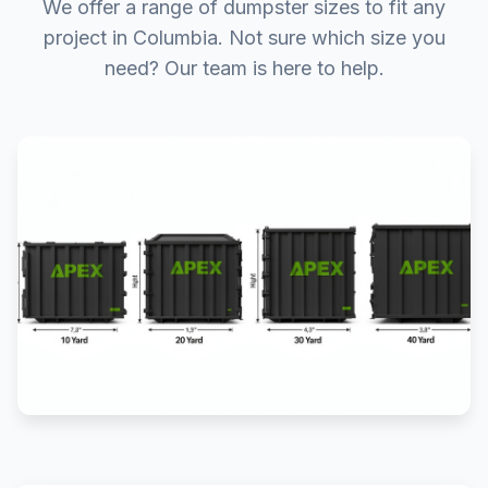
We offer a range of dumpster sizes to fit any
project in Columbia. Not sure which size you
need? Our team is here to help.