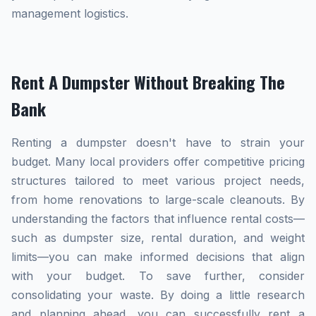
management logistics.
Rent A Dumpster Without Breaking The
Bank
Renting a dumpster doesn't have to strain your
budget. Many local providers offer competitive pricing
structures tailored to meet various project needs,
from home renovations to large-scale cleanouts. By
understanding the factors that influence rental costs—
such as dumpster size, rental duration, and weight
limits—you can make informed decisions that align
with your budget. To save further, consider
consolidating your waste. By doing a little research
and planning ahead, you can successfully rent a