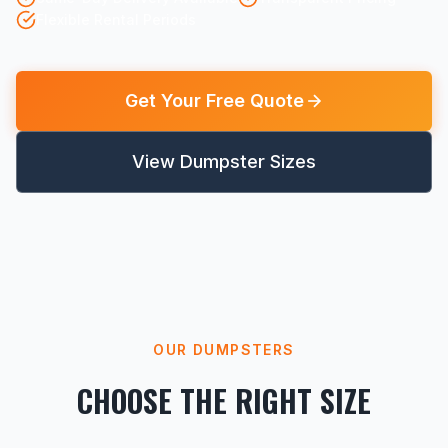
Flexible Rental Periods
Get Your Free Quote
View Dumpster Sizes
OUR DUMPSTERS
CHOOSE THE RIGHT SIZE