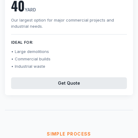
40
YARD
Our largest option for major commercial projects and
industrial needs.
IDEAL FOR:
Large demolitions
Commercial builds
Industrial waste
Get Quote
SIMPLE PROCESS