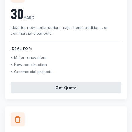
30
YARD
Ideal for new construction, major home additions, or
commercial cleanouts.
IDEAL FOR:
Major renovations
New construction
Commercial projects
Get Quote