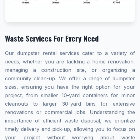
Waste Services For Every Need
Our dumpster rental services cater to a variety of
needs, whether you are tackling a home renovation,
managing a construction site, or organizing a
community clean-up. We offer a range of dumpster
sizes, ensuring you have the right option for your
project, from smaller 10-yard containers for minor
cleanouts to larger 30-yard bins for extensive
renovations or commercial jobs. Understanding the
importance of efficient waste disposal, we prioritize
timely delivery and pick-up, allowing you to focus on
your project without worrying about waste