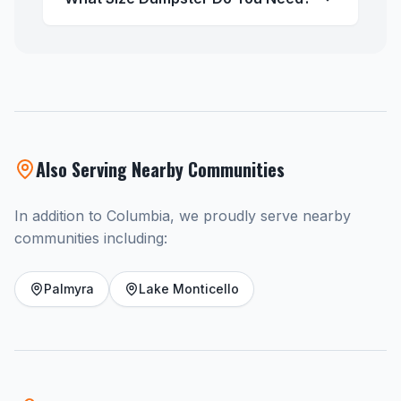
Also Serving Nearby Communities
In addition to Columbia, we proudly serve nearby
communities including:
Palmyra
Lake Monticello