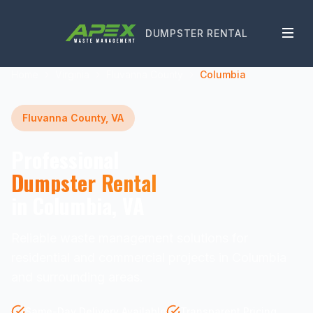
DUMPSTER RENTAL
Home
Virginia
Fluvanna County
Columbia
Fluvanna County, VA
Professional
Dumpster Rental
in Columbia, VA
Reliable waste management solutions for
residential and commercial projects in Columbia
and surrounding areas.
Same-Day Delivery Available
Transparent Pricing