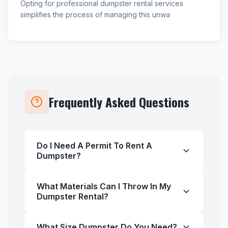
Opting for professional dumpster rental services
simplifies the process of managing this unwa
Frequently Asked Questions
Do I Need A Permit To Rent A
Dumpster?
What Materials Can I Throw In My
Dumpster Rental?
What Size Dumpster Do You Need?