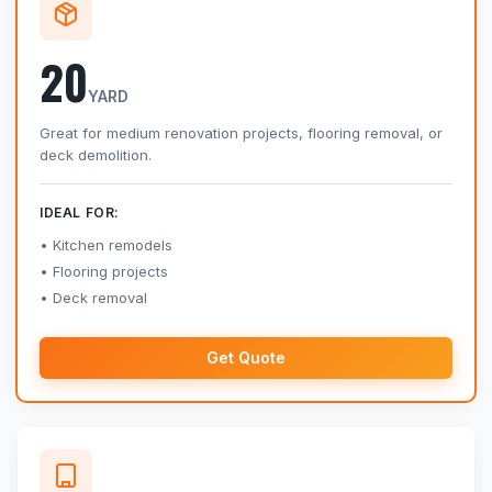
20
YARD
Great for medium renovation projects, flooring removal, or
deck demolition.
IDEAL FOR:
Kitchen remodels
Flooring projects
Deck removal
Get Quote