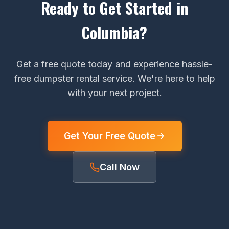
Ready to Get Started in
Columbia?
Get a free quote today and experience hassle-
free dumpster rental service. We're here to help
with your next project.
Get Your Free Quote
Call Now