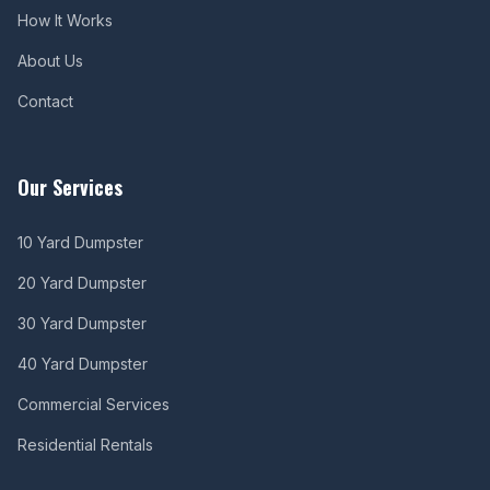
How It Works
About Us
Contact
Our Services
10 Yard Dumpster
20 Yard Dumpster
30 Yard Dumpster
40 Yard Dumpster
Commercial Services
Residential Rentals