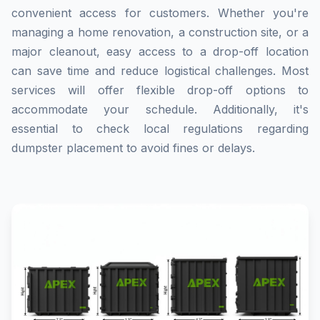
convenient access for customers. Whether you're
managing a home renovation, a construction site, or a
major cleanout, easy access to a drop-off location
can save time and reduce logistical challenges. Most
services will offer flexible drop-off options to
accommodate your schedule. Additionally, it's
essential to check local regulations regarding
dumpster placement to avoid fines or delays.