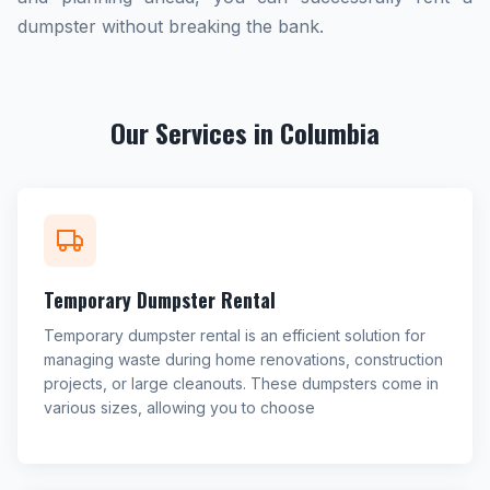
dumpster without breaking the bank.
Our Services in Columbia
Temporary Dumpster Rental
Temporary dumpster rental is an efficient solution for
managing waste during home renovations, construction
projects, or large cleanouts. These dumpsters come in
various sizes, allowing you to choose