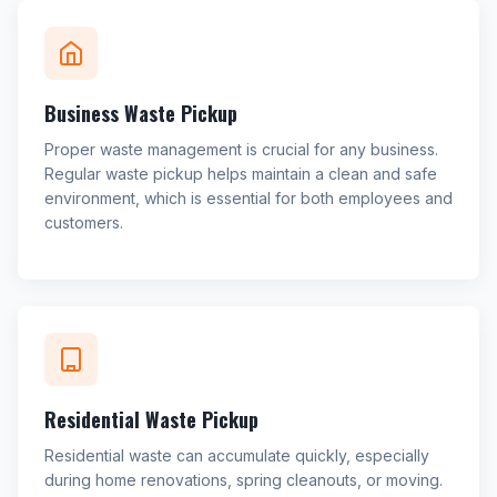
Business Waste Pickup
Proper waste management is crucial for any business.
Regular waste pickup helps maintain a clean and safe
environment, which is essential for both employees and
customers.
Residential Waste Pickup
Residential waste can accumulate quickly, especially
during home renovations, spring cleanouts, or moving.