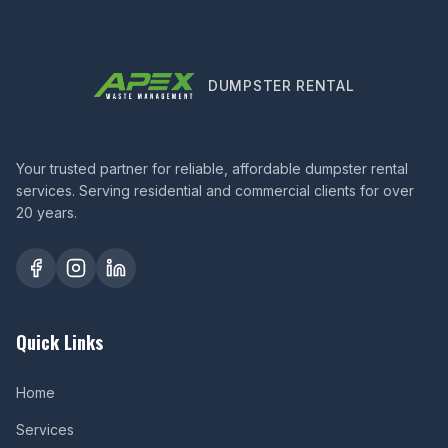
DUMPSTER RENTAL
Your trusted partner for reliable, affordable dumpster rental
services. Serving residential and commercial clients for over
20 years.
Quick Links
Home
Services