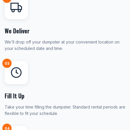
We Deliver
We'll drop off your dumpster at your convenient location on
your scheduled date and time.
03
Fill It Up
Take your time filling the dumpster. Standard rental periods are
flexible to fit your schedule.
04