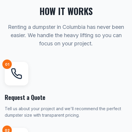
HOW IT WORKS
Renting a dumpster in Columbia has never been
easier. We handle the heavy lifting so you can
focus on your project.
01
Request a Quote
Tell us about your project and we'll recommend the perfect
dumpster size with transparent pricing.
02