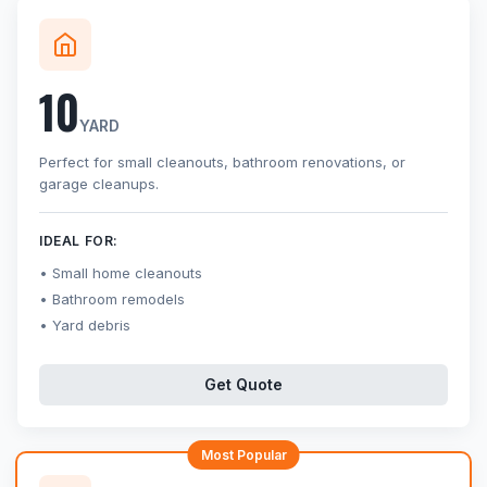
10
YARD
Perfect for small cleanouts, bathroom renovations, or
garage cleanups.
IDEAL FOR:
Small home cleanouts
Bathroom remodels
Yard debris
Get Quote
Most Popular