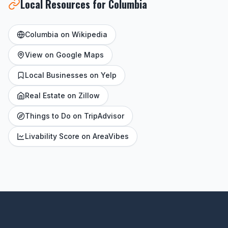
Local Resources for Columbia
Columbia on Wikipedia
View on Google Maps
Local Businesses on Yelp
Real Estate on Zillow
Things to Do on TripAdvisor
Livability Score on AreaVibes