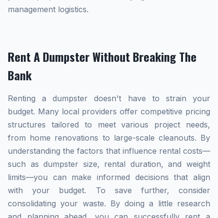
management logistics.
Rent A Dumpster Without Breaking The
Bank
Renting a dumpster doesn't have to strain your
budget. Many local providers offer competitive pricing
structures tailored to meet various project needs,
from home renovations to large-scale cleanouts. By
understanding the factors that influence rental costs—
such as dumpster size, rental duration, and weight
limits—you can make informed decisions that align
with your budget. To save further, consider
consolidating your waste. By doing a little research
and planning ahead, you can successfully rent a