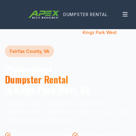
DUMPSTER RENTAL
Home
Virginia
Fairfax County
Kings Park West
Fairfax County, VA
Professional
Dumpster Rental
in Kings Park West, VA
Reliable waste management solutions for
residential and commercial projects in Kings Park
West and surrounding areas.
Same-Day Delivery Available
Transparent Pricing