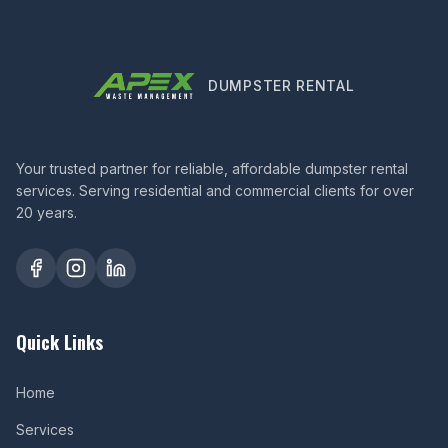
DUMPSTER RENTAL
Your trusted partner for reliable, affordable dumpster rental
services. Serving residential and commercial clients for over
20 years.
Quick Links
Home
Services