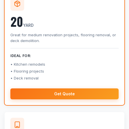
20
YARD
Great for medium renovation projects, flooring removal, or
deck demolition.
IDEAL FOR:
Kitchen remodels
Flooring projects
Deck removal
Get Quote