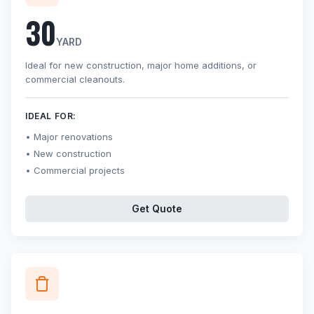
30
YARD
Ideal for new construction, major home additions, or
commercial cleanouts.
IDEAL FOR:
Major renovations
New construction
Commercial projects
Get Quote