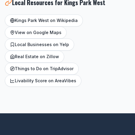
Local Resources for Kings Park West
Kings Park West on Wikipedia
View on Google Maps
Local Businesses on Yelp
Real Estate on Zillow
Things to Do on TripAdvisor
Livability Score on AreaVibes