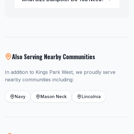
Also Serving Nearby Communities
In addition to Kings Park West, we proudly serve
nearby communities including:
Navy
Mason Neck
Lincolnia