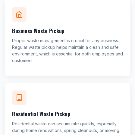
Business Waste Pickup
Proper waste management is crucial for any business.
Regular waste pickup helps maintain a clean and safe
environment, which is essential for both employees and
customers.
Residential Waste Pickup
Residential waste can accumulate quickly, especially
during home renovations, spring cleanouts, or moving.