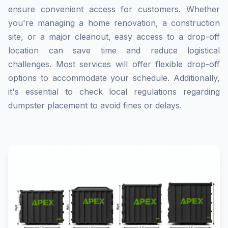
ensure convenient access for customers. Whether
you're managing a home renovation, a construction
site, or a major cleanout, easy access to a drop-off
location can save time and reduce logistical
challenges. Most services will offer flexible drop-off
options to accommodate your schedule. Additionally,
it's essential to check local regulations regarding
dumpster placement to avoid fines or delays.