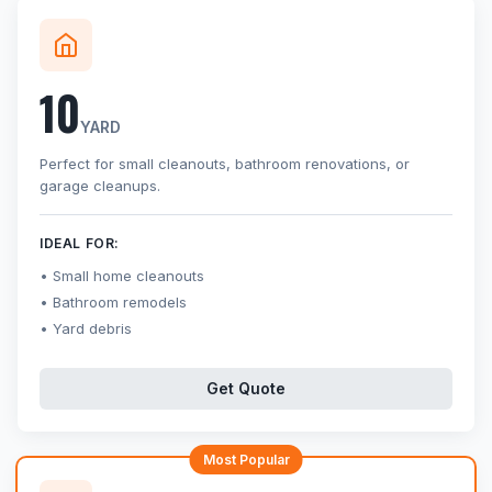
10
YARD
Perfect for small cleanouts, bathroom renovations, or
garage cleanups.
IDEAL FOR:
Small home cleanouts
Bathroom remodels
Yard debris
Get Quote
Most Popular