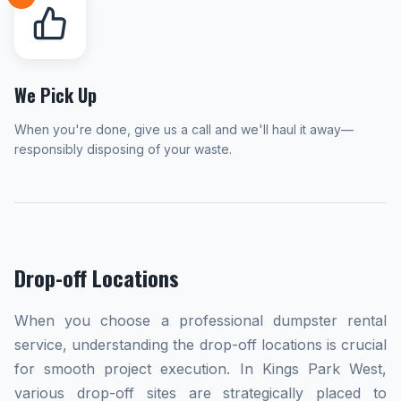
We Pick Up
When you're done, give us a call and we'll haul it away—
responsibly disposing of your waste.
Drop-off Locations
When you choose a professional dumpster rental
service, understanding the drop-off locations is crucial
for smooth project execution. In Kings Park West,
various drop-off sites are strategically placed to