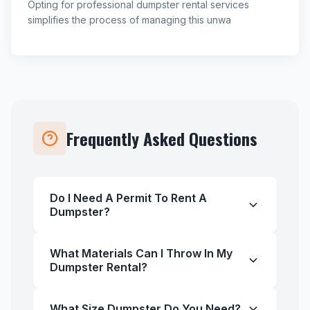
Opting for professional dumpster rental services
simplifies the process of managing this unwa
Frequently Asked Questions
Do I Need A Permit To Rent A
Dumpster?
What Materials Can I Throw In My
Dumpster Rental?
What Size Dumpster Do You Need?