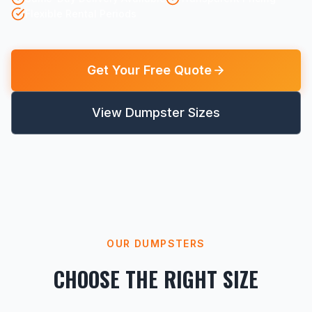
Flexible Rental Periods
Get Your Free Quote
View Dumpster Sizes
OUR DUMPSTERS
CHOOSE THE RIGHT SIZE