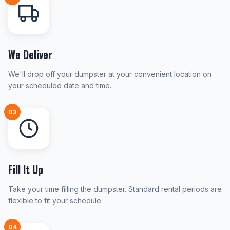
We Deliver
We'll drop off your dumpster at your convenient location on
your scheduled date and time.
03
Fill It Up
Take your time filling the dumpster. Standard rental periods are
flexible to fit your schedule.
04