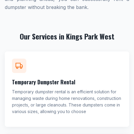
dumpster without breaking the bank.
Our Services in Kings Park West
Temporary Dumpster Rental
Temporary dumpster rental is an efficient solution for
managing waste during home renovations, construction
projects, or large cleanouts. These dumpsters come in
various sizes, allowing you to choose