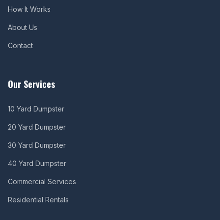
How It Works
About Us
Contact
Our Services
10 Yard Dumpster
20 Yard Dumpster
30 Yard Dumpster
40 Yard Dumpster
Commercial Services
Residential Rentals