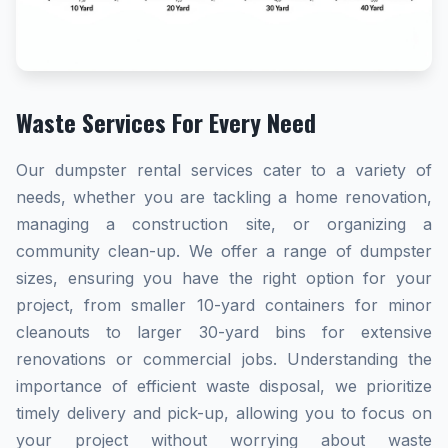
Waste Services For Every Need
Our dumpster rental services cater to a variety of
needs, whether you are tackling a home renovation,
managing a construction site, or organizing a
community clean-up. We offer a range of dumpster
sizes, ensuring you have the right option for your
project, from smaller 10-yard containers for minor
cleanouts to larger 30-yard bins for extensive
renovations or commercial jobs. Understanding the
importance of efficient waste disposal, we prioritize
timely delivery and pick-up, allowing you to focus on
your project without worrying about waste