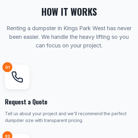
HOW IT WORKS
Renting a dumpster in Kings Park West has never
been easier. We handle the heavy lifting so you
can focus on your project.
01
Request a Quote
Tell us about your project and we'll recommend the perfect
dumpster size with transparent pricing.
02