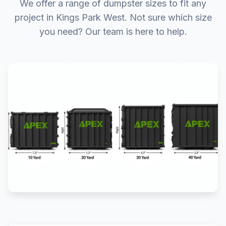
We offer a range of dumpster sizes to fit any
project in Kings Park West. Not sure which size
you need? Our team is here to help.