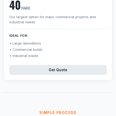
40
YARD
Our largest option for major commercial projects and
industrial needs.
IDEAL FOR:
Large demolitions
Commercial builds
Industrial waste
Get Quote
SIMPLE PROCESS