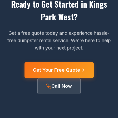
Ready to Get Started in Kings
Park West?
Get a free quote today and experience hassle-
free dumpster rental service. We're here to help
with your next project.
Get Your Free Quote
Call Now