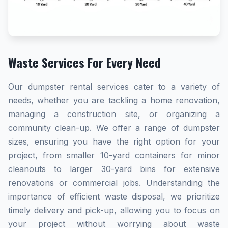
Waste Services For Every Need
Our dumpster rental services cater to a variety of
needs, whether you are tackling a home renovation,
managing a construction site, or organizing a
community clean-up. We offer a range of dumpster
sizes, ensuring you have the right option for your
project, from smaller 10-yard containers for minor
cleanouts to larger 30-yard bins for extensive
renovations or commercial jobs. Understanding the
importance of efficient waste disposal, we prioritize
timely delivery and pick-up, allowing you to focus on
your project without worrying about waste