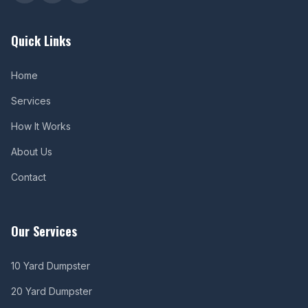
Quick Links
Home
Services
How It Works
About Us
Contact
Our Services
10 Yard Dumpster
20 Yard Dumpster