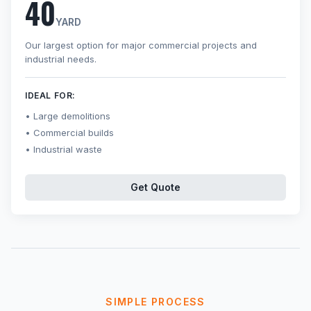
40
YARD
Our largest option for major commercial projects and
industrial needs.
IDEAL FOR:
Large demolitions
Commercial builds
Industrial waste
Get Quote
SIMPLE PROCESS