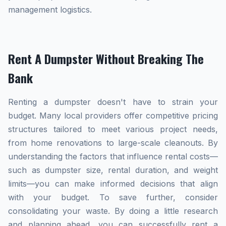
management logistics.
Rent A Dumpster Without Breaking The
Bank
Renting a dumpster doesn't have to strain your
budget. Many local providers offer competitive pricing
structures tailored to meet various project needs,
from home renovations to large-scale cleanouts. By
understanding the factors that influence rental costs—
such as dumpster size, rental duration, and weight
limits—you can make informed decisions that align
with your budget. To save further, consider
consolidating your waste. By doing a little research
and planning ahead, you can successfully rent a