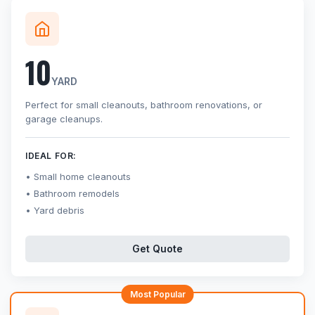
10
YARD
Perfect for small cleanouts, bathroom renovations, or
garage cleanups.
IDEAL FOR:
Small home cleanouts
Bathroom remodels
Yard debris
Get Quote
Most Popular