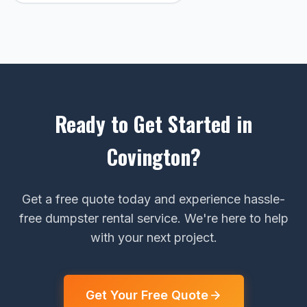
Ready to Get Started in
Covington?
Get a free quote today and experience hassle-
free dumpster rental service. We're here to help
with your next project.
Get Your Free Quote