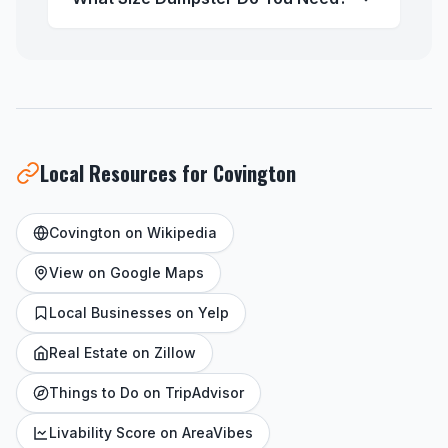
Local Resources for Covington
Covington on Wikipedia
View on Google Maps
Local Businesses on Yelp
Real Estate on Zillow
Things to Do on TripAdvisor
Livability Score on AreaVibes