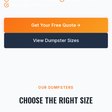
Flexible Rental Periods
Get Your Free Quote
View Dumpster Sizes
OUR DUMPSTERS
CHOOSE THE RIGHT SIZE