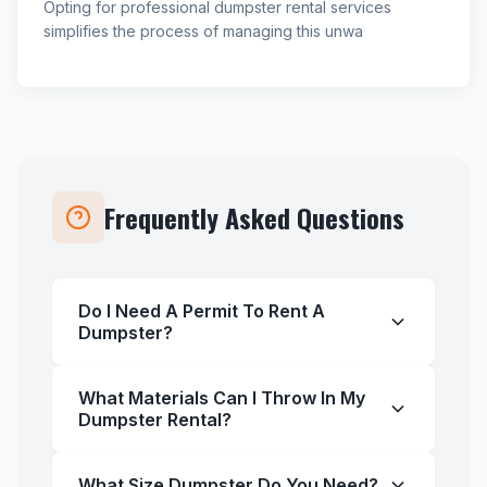
Opting for professional dumpster rental services
simplifies the process of managing this unwa
Frequently Asked Questions
Do I Need A Permit To Rent A
Dumpster?
What Materials Can I Throw In My
Dumpster Rental?
What Size Dumpster Do You Need?