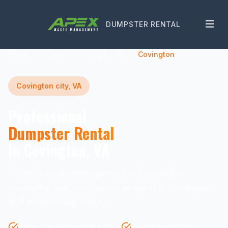
DUMPSTER RENTAL
Home
Virginia
Covington city
Covington
Covington city, VA
Professional
Dumpster Rental
in Covington, VA
Reliable waste management solutions for
residential and commercial projects in Covington
and surrounding areas.
Same-Day Delivery Available
Transparent Pricing