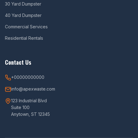
30 Yard Dumpster
40 Yard Dumpster
Commercial Services
Residential Rentals
Contact Us
+00000000000
info@apexwaste.com
123 Industrial Blvd
Suite 100
Anytown, ST 12345