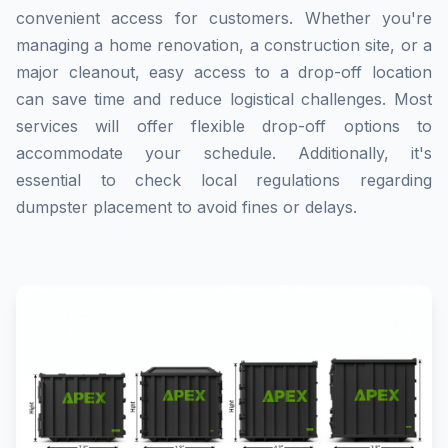
convenient access for customers. Whether you're
managing a home renovation, a construction site, or a
major cleanout, easy access to a drop-off location
can save time and reduce logistical challenges. Most
services will offer flexible drop-off options to
accommodate your schedule. Additionally, it's
essential to check local regulations regarding
dumpster placement to avoid fines or delays.