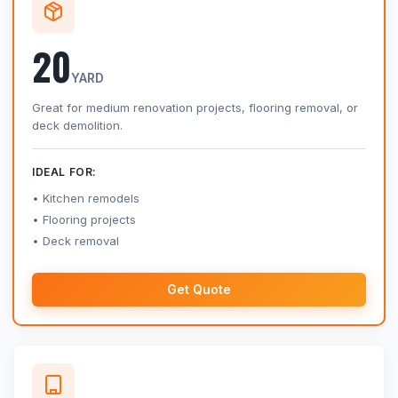
20
YARD
Great for medium renovation projects, flooring removal, or
deck demolition.
IDEAL FOR:
Kitchen remodels
Flooring projects
Deck removal
Get Quote