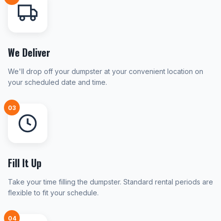
We Deliver
We'll drop off your dumpster at your convenient location on
your scheduled date and time.
03
Fill It Up
Take your time filling the dumpster. Standard rental periods are
flexible to fit your schedule.
04