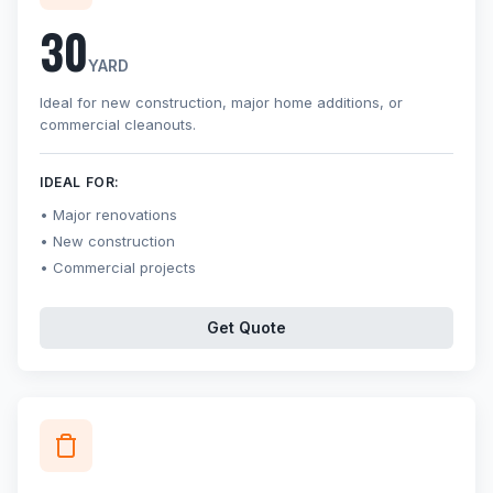
30
YARD
Ideal for new construction, major home additions, or
commercial cleanouts.
IDEAL FOR:
Major renovations
New construction
Commercial projects
Get Quote