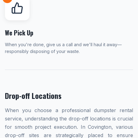
We Pick Up
When you're done, give us a call and we'll haul it away—
responsibly disposing of your waste.
Drop-off Locations
When you choose a professional dumpster rental
service, understanding the drop-off locations is crucial
for smooth project execution. In Covington, various
drop-off sites are strategically placed to ensure