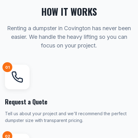
HOW IT WORKS
Renting a dumpster in Covington has never been
easier. We handle the heavy lifting so you can
focus on your project.
01
Request a Quote
Tell us about your project and we'll recommend the perfect
dumpster size with transparent pricing.
02