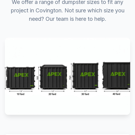
We offer a range of dumpster sizes to fit any
project in Covington. Not sure which size you
need? Our team is here to help.