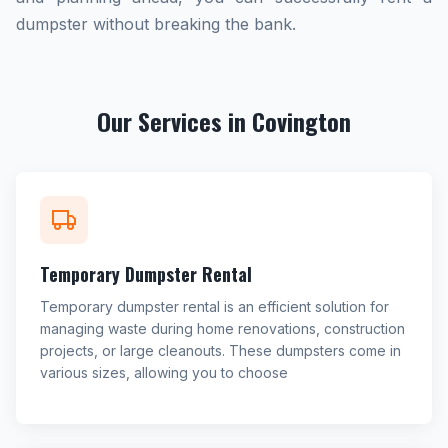
dumpster without breaking the bank.
Our Services in Covington
Temporary Dumpster Rental
Temporary dumpster rental is an efficient solution for
managing waste during home renovations, construction
projects, or large cleanouts. These dumpsters come in
various sizes, allowing you to choose