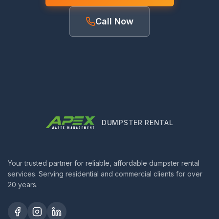
Call Now
DUMPSTER RENTAL
Your trusted partner for reliable, affordable dumpster rental
services. Serving residential and commercial clients for over
20 years.