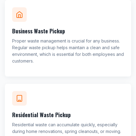
Business Waste Pickup
Proper waste management is crucial for any business.
Regular waste pickup helps maintain a clean and safe
environment, which is essential for both employees and
customers.
Residential Waste Pickup
Residential waste can accumulate quickly, especially
during home renovations, spring cleanouts, or moving.