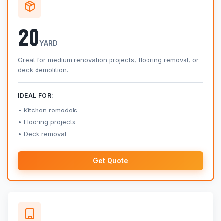
20
YARD
Great for medium renovation projects, flooring removal, or
deck demolition.
IDEAL FOR:
Kitchen remodels
Flooring projects
Deck removal
Get Quote