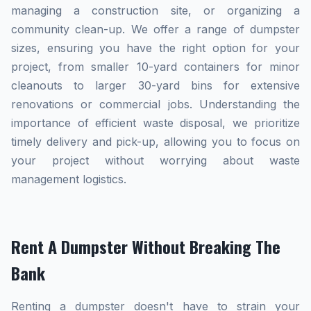
managing a construction site, or organizing a
community clean-up. We offer a range of dumpster
sizes, ensuring you have the right option for your
project, from smaller 10-yard containers for minor
cleanouts to larger 30-yard bins for extensive
renovations or commercial jobs. Understanding the
importance of efficient waste disposal, we prioritize
timely delivery and pick-up, allowing you to focus on
your project without worrying about waste
management logistics.
Rent A Dumpster Without Breaking The
Bank
Renting a dumpster doesn't have to strain your