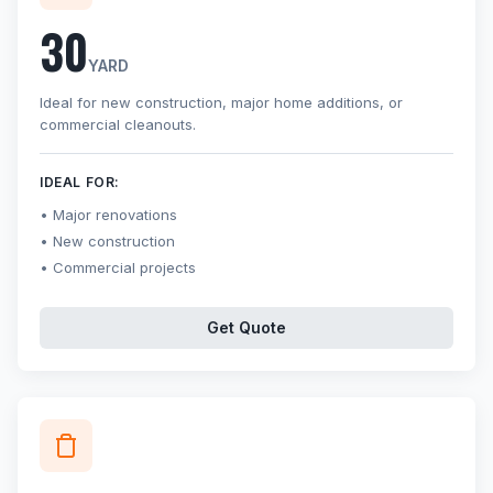
30
YARD
Ideal for new construction, major home additions, or
commercial cleanouts.
IDEAL FOR:
Major renovations
New construction
Commercial projects
Get Quote