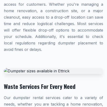
access for customers. Whether you're managing a
home renovation, a construction site, or a major
cleanout, easy access to a drop-off location can save
time and reduce logistical challenges. Most services
will offer flexible drop-off options to accommodate
your schedule. Additionally, it's essential to check
local regulations regarding dumpster placement to
avoid fines or delays.
Waste Services For Every Need
Our dumpster rental services cater to a variety of
needs, whether you are tackling a home renovation,