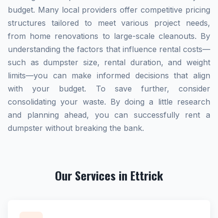
budget. Many local providers offer competitive pricing
structures tailored to meet various project needs,
from home renovations to large-scale cleanouts. By
understanding the factors that influence rental costs—
such as dumpster size, rental duration, and weight
limits—you can make informed decisions that align
with your budget. To save further, consider
consolidating your waste. By doing a little research
and planning ahead, you can successfully rent a
dumpster without breaking the bank.
Our Services in Ettrick