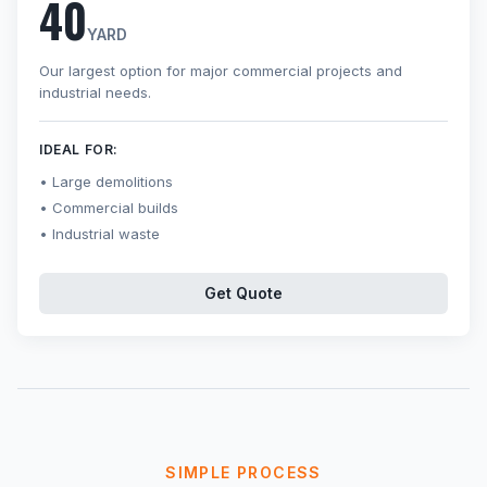
40
YARD
Our largest option for major commercial projects and
industrial needs.
IDEAL FOR:
Large demolitions
Commercial builds
Industrial waste
Get Quote
SIMPLE PROCESS