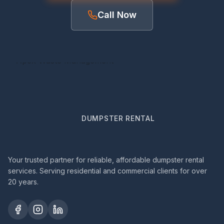
Call Now
DUMPSTER RENTAL
Your trusted partner for reliable, affordable dumpster rental
services. Serving residential and commercial clients for over
20 years.