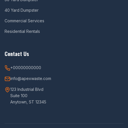
40 Yard Dumpster
Commercial Services
Residential Rentals
Contact Us
+00000000000
info@apexwaste.com
123 Industrial Blvd
Suite 100
Anytown, ST 12345