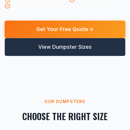
Flexible Rental Periods
Get Your Free Quote
View Dumpster Sizes
OUR DUMPSTERS
CHOOSE THE RIGHT SIZE