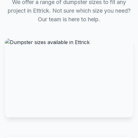
We offer a range of dumpster sizes to fit any
project in Ettrick. Not sure which size you need?
Our team is here to help.