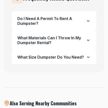
Do I Need A Permit To Rent A
Dumpster?
What Materials Can I Throw In My
Dumpster Rental?
What Size Dumpster Do You Need?
Also Serving Nearby Communities