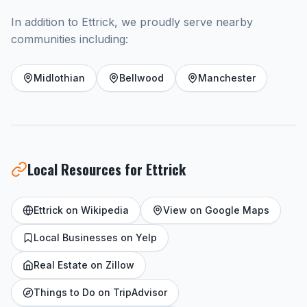
In addition to Ettrick, we proudly serve nearby
communities including:
Midlothian
Bellwood
Manchester
Local Resources for Ettrick
Ettrick on Wikipedia
View on Google Maps
Local Businesses on Yelp
Real Estate on Zillow
Things to Do on TripAdvisor