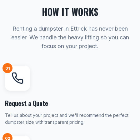
HOW IT WORKS
Renting a dumpster in Ettrick has never been
easier. We handle the heavy lifting so you can
focus on your project.
01
Request a Quote
Tell us about your project and we'll recommend the perfect
dumpster size with transparent pricing.
02