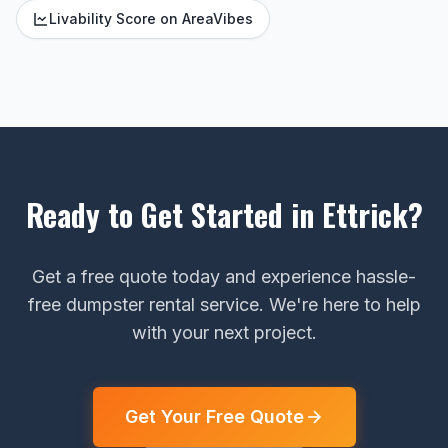
Livability Score on AreaVibes
Ready to Get Started in Ettrick?
Get a free quote today and experience hassle-
free dumpster rental service. We're here to help
with your next project.
Get Your Free Quote