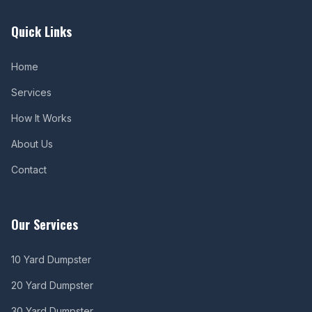
Quick Links
Home
Services
How It Works
About Us
Contact
Our Services
10 Yard Dumpster
20 Yard Dumpster
30 Yard Dumpster