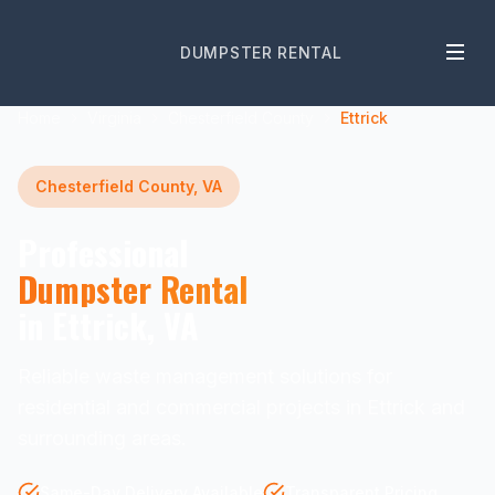
DUMPSTER RENTAL
Home
Virginia
Chesterfield County
Ettrick
Chesterfield County, VA
Professional
Dumpster Rental
in Ettrick, VA
Reliable waste management solutions for
residential and commercial projects in Ettrick and
surrounding areas.
Same-Day Delivery Available
Transparent Pricing