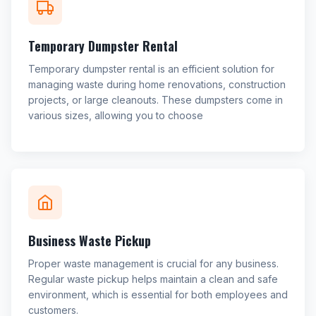
Temporary Dumpster Rental
Temporary dumpster rental is an efficient solution for
managing waste during home renovations, construction
projects, or large cleanouts. These dumpsters come in
various sizes, allowing you to choose
Business Waste Pickup
Proper waste management is crucial for any business.
Regular waste pickup helps maintain a clean and safe
environment, which is essential for both employees and
customers.