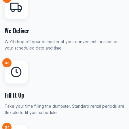
We Deliver
We'll drop off your dumpster at your convenient location on
your scheduled date and time.
03
Fill It Up
Take your time filling the dumpster. Standard rental periods are
flexible to fit your schedule.
04