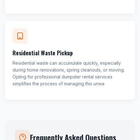
Residential Waste Pickup
Residential waste can accumulate quickly, especially
during home renovations, spring cleanouts, or moving.
Opting for professional dumpster rental services
simplifies the process of managing this unwa
Frequently Asked Questions