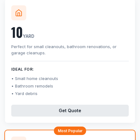
10
YARD
Perfect for small cleanouts, bathroom renovations, or
garage cleanups.
IDEAL FOR:
Small home cleanouts
Bathroom remodels
Yard debris
Get Quote
Most Popular