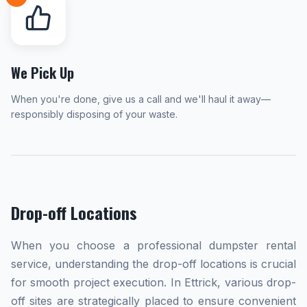
We Pick Up
When you're done, give us a call and we'll haul it away—
responsibly disposing of your waste.
Drop-off Locations
When you choose a professional dumpster rental
service, understanding the drop-off locations is crucial
for smooth project execution. In Ettrick, various drop-
off sites are strategically placed to ensure convenient