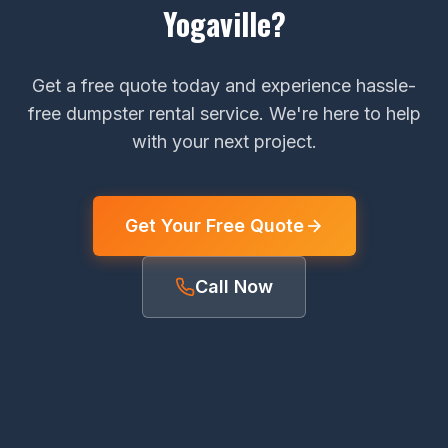
Yogaville?
Get a free quote today and experience hassle-
free dumpster rental service. We're here to help
with your next project.
Get Your Free Quote
Call Now