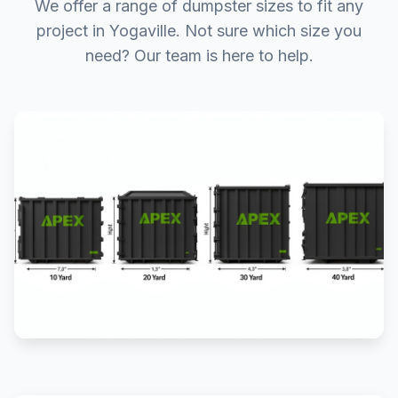
We offer a range of dumpster sizes to fit any
project in Yogaville. Not sure which size you
need? Our team is here to help.