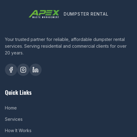
DUMPSTER RENTAL
Your trusted partner for reliable, affordable dumpster rental
services. Serving residential and commercial clients for over
20 years.
Quick Links
Home
Services
How It Works