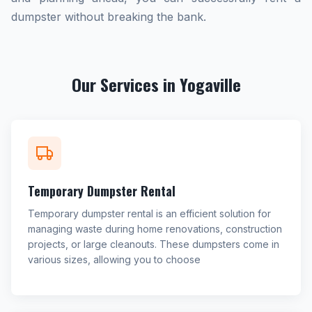
dumpster without breaking the bank.
Our Services in Yogaville
Temporary Dumpster Rental
Temporary dumpster rental is an efficient solution for
managing waste during home renovations, construction
projects, or large cleanouts. These dumpsters come in
various sizes, allowing you to choose