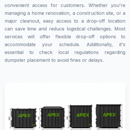
convenient access for customers. Whether you're
managing a home renovation, a construction site, or a
major cleanout, easy access to a drop-off location
can save time and reduce logistical challenges. Most
services will offer flexible drop-off options to
accommodate your schedule. Additionally, it's
essential to check local regulations regarding
dumpster placement to avoid fines or delays.