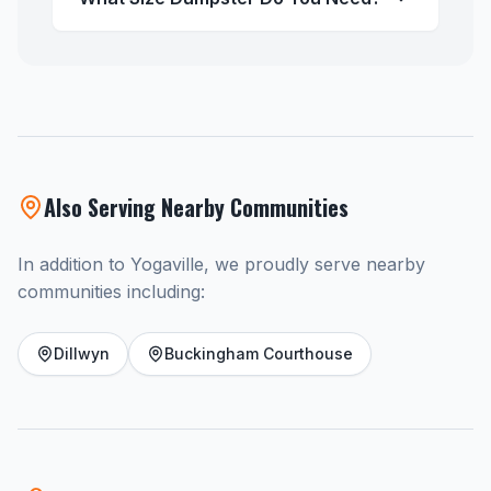
Also Serving Nearby Communities
In addition to Yogaville, we proudly serve nearby
communities including:
Dillwyn
Buckingham Courthouse