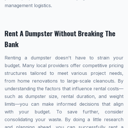
management logistics.
Rent A Dumpster Without Breaking The
Bank
Renting a dumpster doesn't have to strain your
budget. Many local providers offer competitive pricing
structures tailored to meet various project needs,
from home renovations to large-scale cleanouts. By
understanding the factors that influence rental costs—
such as dumpster size, rental duration, and weight
limits—you can make informed decisions that align
with your budget. To save further, consider
consolidating your waste. By doing a little research
and planning ahead, you can successfully rent a