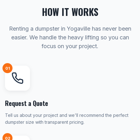
HOW IT WORKS
Renting a dumpster in Yogaville has never been
easier. We handle the heavy lifting so you can
focus on your project.
01
Request a Quote
Tell us about your project and we'll recommend the perfect
dumpster size with transparent pricing.
02