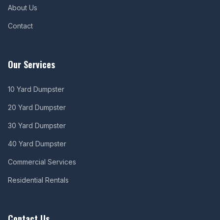
About Us
Contact
Our Services
10 Yard Dumpster
20 Yard Dumpster
30 Yard Dumpster
40 Yard Dumpster
Commercial Services
Residential Rentals
Contact Us