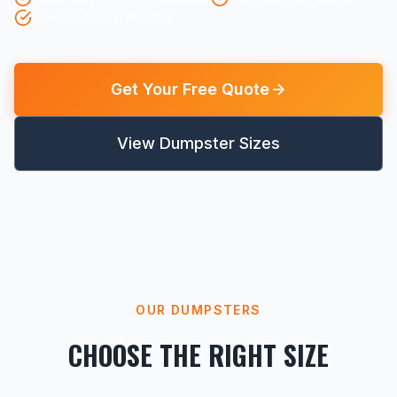
Flexible Rental Periods
Get Your Free Quote
View Dumpster Sizes
OUR DUMPSTERS
CHOOSE THE RIGHT SIZE