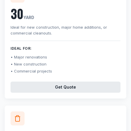
30
YARD
Ideal for new construction, major home additions, or
commercial cleanouts.
IDEAL FOR:
Major renovations
New construction
Commercial projects
Get Quote