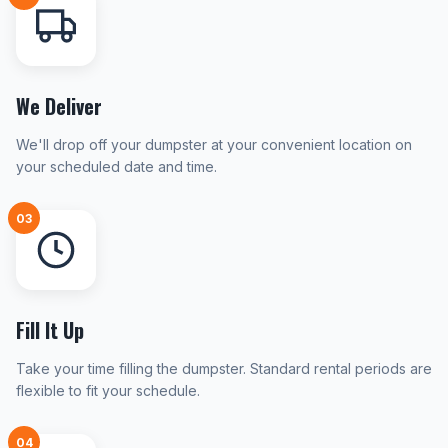
We Deliver
We'll drop off your dumpster at your convenient location on
your scheduled date and time.
03
Fill It Up
Take your time filling the dumpster. Standard rental periods are
flexible to fit your schedule.
04