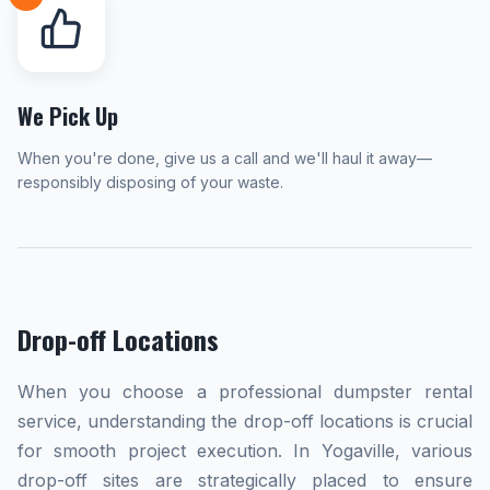
We Pick Up
When you're done, give us a call and we'll haul it away—
responsibly disposing of your waste.
Drop-off Locations
When you choose a professional dumpster rental
service, understanding the drop-off locations is crucial
for smooth project execution. In Yogaville, various
drop-off sites are strategically placed to ensure