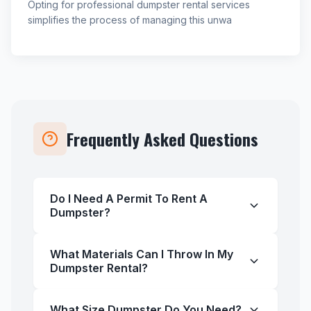
Opting for professional dumpster rental services
simplifies the process of managing this unwa
Frequently Asked Questions
Do I Need A Permit To Rent A
Dumpster?
What Materials Can I Throw In My
Dumpster Rental?
What Size Dumpster Do You Need?