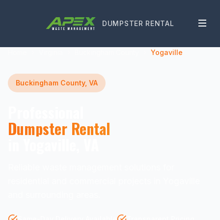
DUMPSTER RENTAL
Home
Virginia
Buckingham County
Yogaville
Buckingham County, VA
Professional
Dumpster Rental
in Yogaville, VA
Reliable waste management solutions for
residential and commercial projects in Yogaville
and surrounding areas.
Same-Day Delivery Available
Transparent Pricing