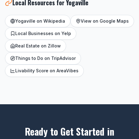
Local Resources for Yogaville
Yogaville on Wikipedia
View on Google Maps
Local Businesses on Yelp
Real Estate on Zillow
Things to Do on TripAdvisor
Livability Score on AreaVibes
Ready to Get Started in