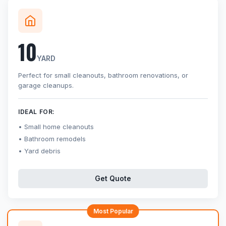
10
YARD
Perfect for small cleanouts, bathroom renovations, or
garage cleanups.
IDEAL FOR:
Small home cleanouts
Bathroom remodels
Yard debris
Get Quote
Most Popular