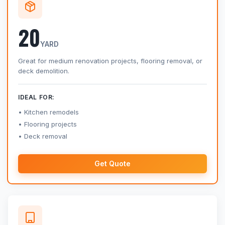
20
YARD
Great for medium renovation projects, flooring removal, or
deck demolition.
IDEAL FOR:
Kitchen remodels
Flooring projects
Deck removal
Get Quote