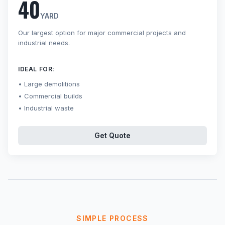
40
YARD
Our largest option for major commercial projects and
industrial needs.
IDEAL FOR:
Large demolitions
Commercial builds
Industrial waste
Get Quote
SIMPLE PROCESS