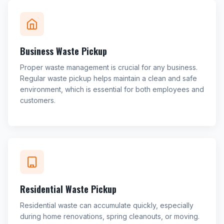
Business Waste Pickup
Proper waste management is crucial for any business.
Regular waste pickup helps maintain a clean and safe
environment, which is essential for both employees and
customers.
Residential Waste Pickup
Residential waste can accumulate quickly, especially
during home renovations, spring cleanouts, or moving.