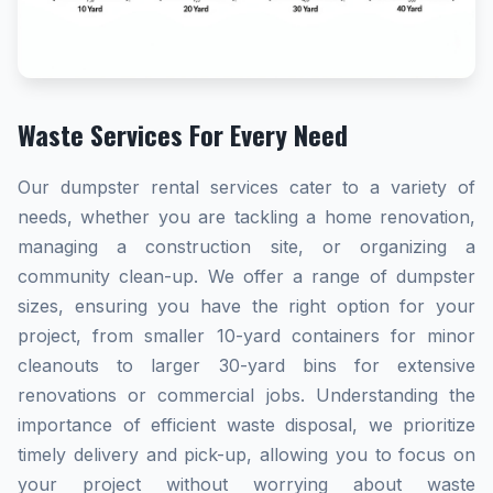
Waste Services For Every Need
Our dumpster rental services cater to a variety of
needs, whether you are tackling a home renovation,
managing a construction site, or organizing a
community clean-up. We offer a range of dumpster
sizes, ensuring you have the right option for your
project, from smaller 10-yard containers for minor
cleanouts to larger 30-yard bins for extensive
renovations or commercial jobs. Understanding the
importance of efficient waste disposal, we prioritize
timely delivery and pick-up, allowing you to focus on
your project without worrying about waste