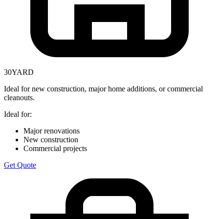
30
YARD
Ideal for new construction, major home additions, or commercial
cleanouts.
Ideal for:
Major renovations
New construction
Commercial projects
Get Quote