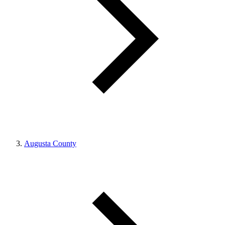
Augusta County