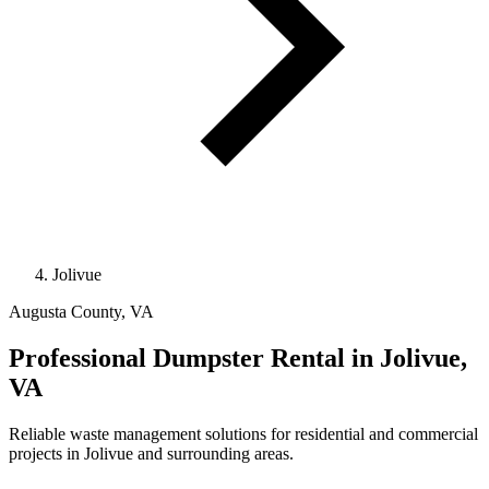
Jolivue
Augusta County, VA
Professional
Dumpster Rental
in Jolivue,
VA
Reliable waste management solutions for residential and commercial
projects in Jolivue and surrounding areas.