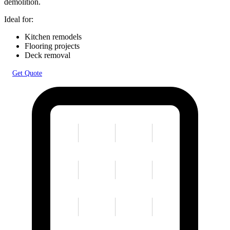
demolition.
Ideal for:
Kitchen remodels
Flooring projects
Deck removal
Get Quote