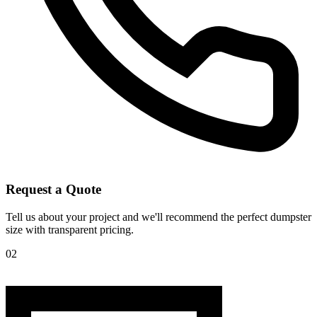
Request a Quote
Tell us about your project and we'll recommend the perfect dumpster
size with transparent pricing.
02