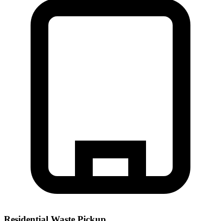
Residential Waste Pickup