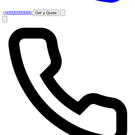
+00000000000
Get a Quote