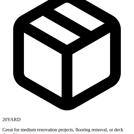
20
YARD
Great for medium renovation projects, flooring removal, or deck