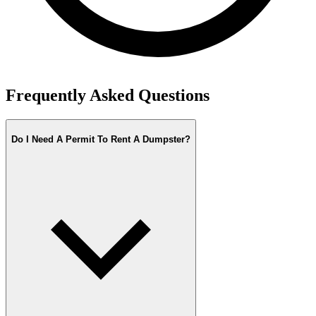
Frequently Asked Questions
Do I Need A Permit To Rent A Dumpster?