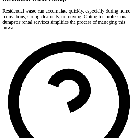
Residential waste can accumulate quickly, especially during home
renovations, spring cleanouts, or moving. Opting for professional
dumpster rental services simplifies the process of managing this
unwa