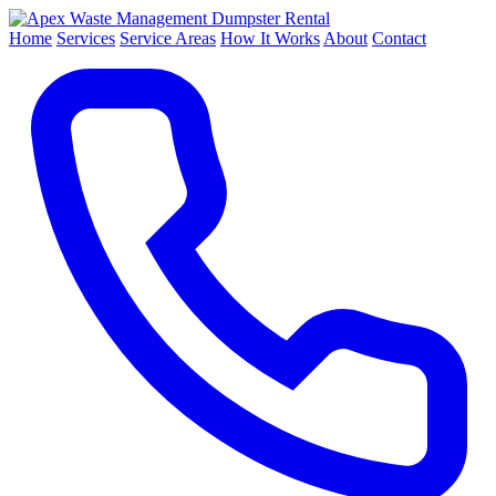
Dumpster Rental
Home
Services
Service Areas
How It Works
About
Contact