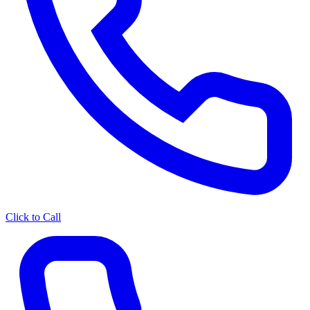
Click to Call