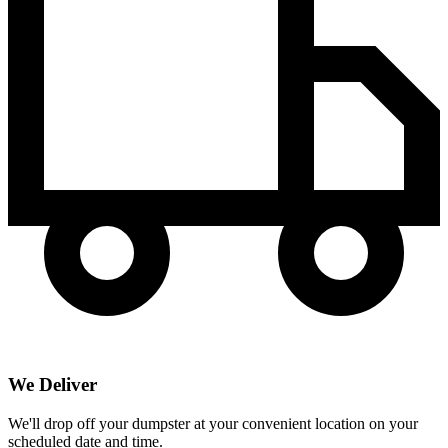
We Deliver
We'll drop off your dumpster at your convenient location on your
scheduled date and time.