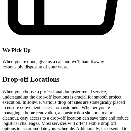
We Pick Up
When you're done, give us a call and we'll haul it away—
responsibly disposing of your waste.
Drop-off Locations
When you choose a professional dumpster rental service,
understanding the drop-off locations is crucial for smooth project
execution. In Jolivue, various drop-off sites are strategically placed
to ensure convenient access for customers. Whether you're
managing a home renovation, a construction site, or a major
cleanout, easy access to a drop-off location can save time and reduce
logistical challenges. Most services will offer flexible drop-off
options to accommodate your schedule. Additionally, it's essential to