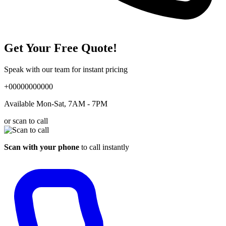
Get Your Free Quote!
Speak with our team for instant pricing
+00000000000
Available Mon-Sat, 7AM - 7PM
or scan to call
Scan with your phone
to call instantly