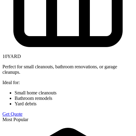
10
YARD
Perfect for small cleanouts, bathroom renovations, or garage
cleanups.
Ideal for:
Small home cleanouts
Bathroom remodels
Yard debris
Get Quote
Most Popular