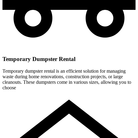
Temporary Dumpster Rental
Temporary dumpster rental is an efficient solution for managing
waste during home renovations, construction projects, or large
cleanouts. These dumpsters come in various sizes, allowing you to
choose