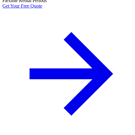
Flexible Rental Periods
Get Your Free Quote