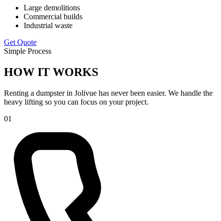
Large demolitions
Commercial builds
Industrial waste
Get Quote
Simple Process
HOW IT WORKS
Renting a dumpster in Jolivue has never been easier. We handle the
heavy lifting so you can focus on your project.
01