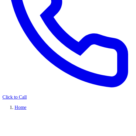
Click to Call
Home