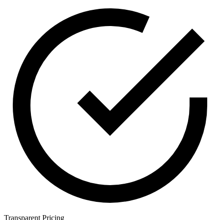
Transparent Pricing