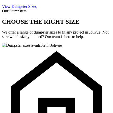
View Dumpster Sizes
Our Dumpsters
CHOOSE THE RIGHT SIZE
We offer a range of dumpster sizes to fit any project in Jolivue. Not
sure which size you need? Our team is here to help.