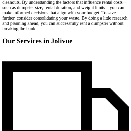
cleanouts. By understanding the factors that influence rental costs—
such as dumpster size, rental duration, and weight limits—you can
make informed decisions that align with your budget. To save
further, consider consolidating your waste. By doing a little research
and planning ahead, you can successfully rent a dumpster without
breaking the bank.
Our Services in Jolivue