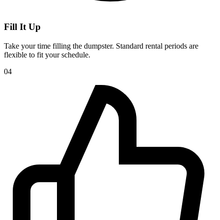
Fill It Up
Take your time filling the dumpster. Standard rental periods are
flexible to fit your schedule.
04