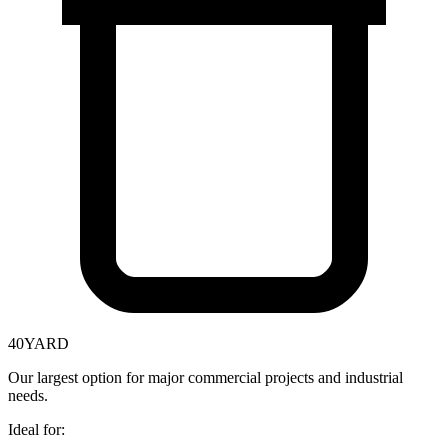
40
YARD
Our largest option for major commercial projects and industrial
needs.
Ideal for: