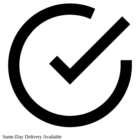
Same-Day Delivery Available