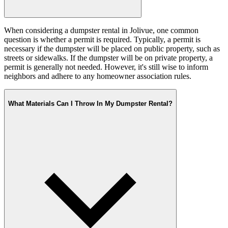
When considering a dumpster rental in Jolivue, one common
question is whether a permit is required. Typically, a permit is
necessary if the dumpster will be placed on public property, such as
streets or sidewalks. If the dumpster will be on private property, a
permit is generally not needed. However, it's still wise to inform
neighbors and adhere to any homeowner association rules.
What Materials Can I Throw In My Dumpster Rental?