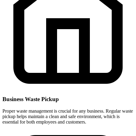
Business Waste Pickup
Proper waste management is crucial for any business. Regular waste
pickup helps maintain a clean and safe environment, which is
essential for both employees and customers.