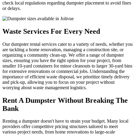
check local regulations regarding dumpster placement to avoid fines
or delays.
Waste Services For Every Need
Our dumpster rental services cater to a variety of needs, whether you
are tackling a home renovation, managing a construction site, or
organizing a community clean-up. We offer a range of dumpster
sizes, ensuring you have the right option for your project, from
smaller 10-yard containers for minor cleanouts to larger 30-yard bins
for extensive renovations or commercial jobs. Understanding the
importance of efficient waste disposal, we prioritize timely delivery
and pick-up, allowing you to focus on your project without
worrying about waste management logistics.
Rent A Dumpster Without Breaking The
Bank
Renting a dumpster doesn't have to strain your budget. Many local
providers offer competitive pricing structures tailored to meet
various project needs, from home renovations to large-scale