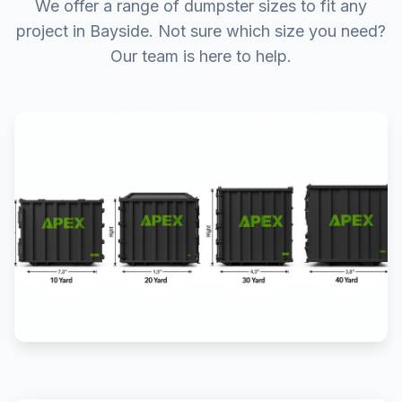
We offer a range of dumpster sizes to fit any
project in Bayside. Not sure which size you need?
Our team is here to help.