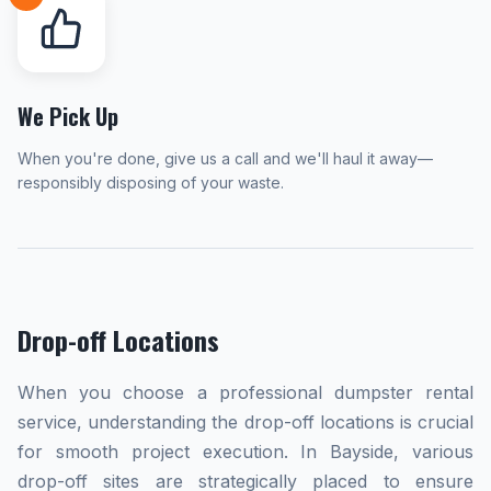
We Pick Up
When you're done, give us a call and we'll haul it away—
responsibly disposing of your waste.
Drop-off Locations
When you choose a professional dumpster rental
service, understanding the drop-off locations is crucial
for smooth project execution. In Bayside, various
drop-off sites are strategically placed to ensure