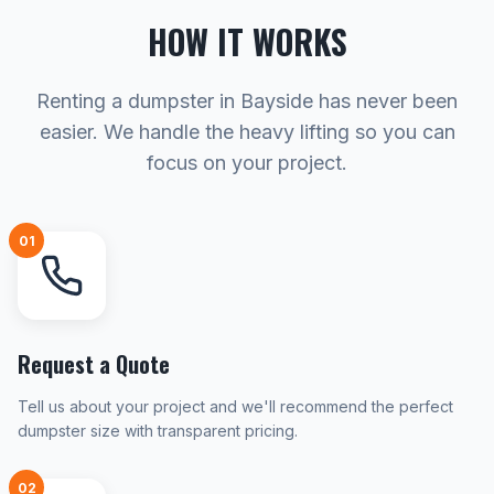
HOW IT WORKS
Renting a dumpster in Bayside has never been
easier. We handle the heavy lifting so you can
focus on your project.
01
Request a Quote
Tell us about your project and we'll recommend the perfect
dumpster size with transparent pricing.
02