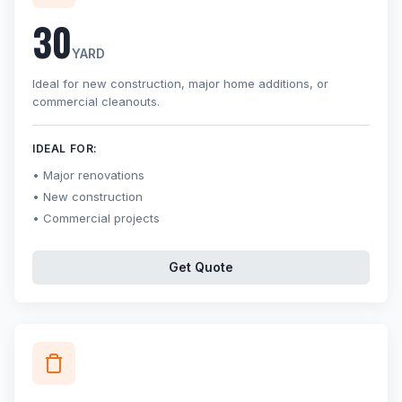
30
YARD
Ideal for new construction, major home additions, or
commercial cleanouts.
IDEAL FOR:
Major renovations
New construction
Commercial projects
Get Quote