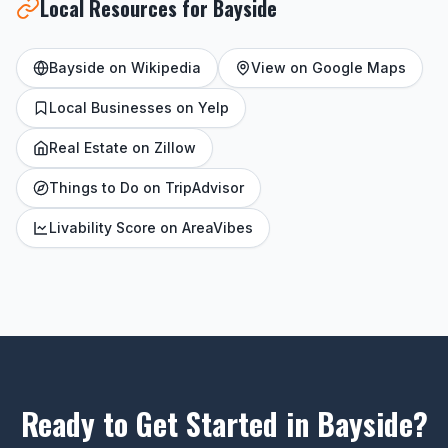
Local Resources for Bayside
Bayside on Wikipedia
View on Google Maps
Local Businesses on Yelp
Real Estate on Zillow
Things to Do on TripAdvisor
Livability Score on AreaVibes
Ready to Get Started in Bayside?