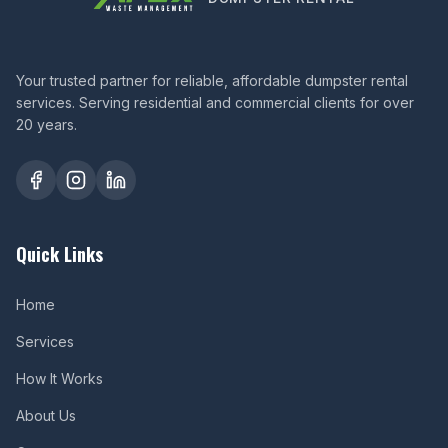
Your trusted partner for reliable, affordable dumpster rental
services. Serving residential and commercial clients for over
20 years.
Quick Links
Home
Services
How It Works
About Us