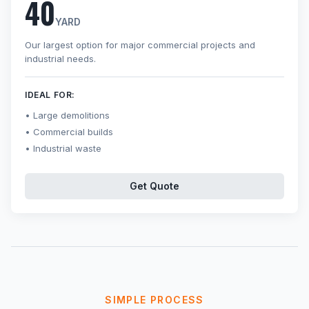
40
YARD
Our largest option for major commercial projects and
industrial needs.
IDEAL FOR:
Large demolitions
Commercial builds
Industrial waste
Get Quote
SIMPLE PROCESS