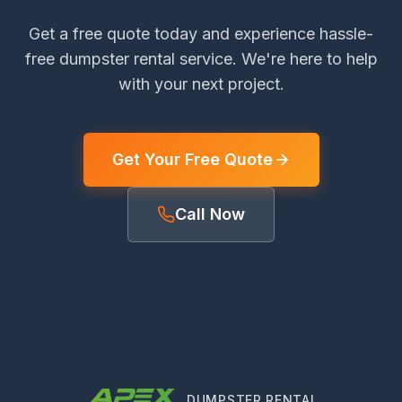
Get a free quote today and experience hassle-
free dumpster rental service. We're here to help
with your next project.
Get Your Free Quote
Call Now
DUMPSTER RENTAL