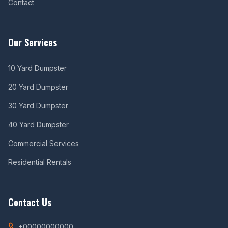
Contact
Our Services
10 Yard Dumpster
20 Yard Dumpster
30 Yard Dumpster
40 Yard Dumpster
Commercial Services
Residential Rentals
Contact Us
+00000000000