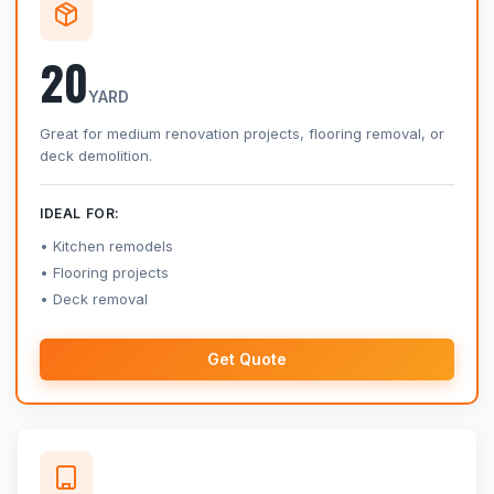
20
YARD
Great for medium renovation projects, flooring removal, or
deck demolition.
IDEAL FOR:
Kitchen remodels
Flooring projects
Deck removal
Get Quote