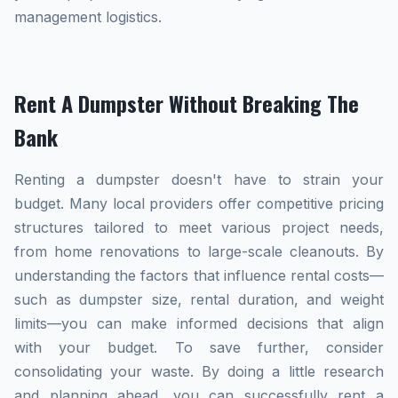
management logistics.
Rent A Dumpster Without Breaking The
Bank
Renting a dumpster doesn't have to strain your
budget. Many local providers offer competitive pricing
structures tailored to meet various project needs,
from home renovations to large-scale cleanouts. By
understanding the factors that influence rental costs—
such as dumpster size, rental duration, and weight
limits—you can make informed decisions that align
with your budget. To save further, consider
consolidating your waste. By doing a little research
and planning ahead, you can successfully rent a