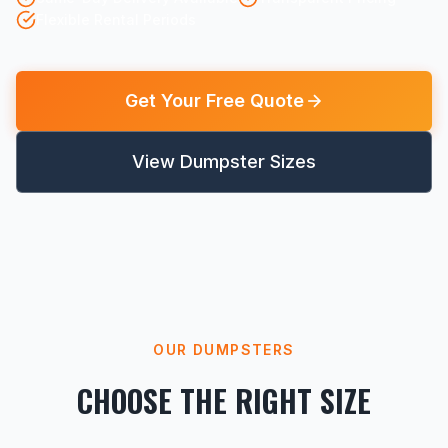
Flexible Rental Periods
Get Your Free Quote
View Dumpster Sizes
OUR DUMPSTERS
CHOOSE THE RIGHT SIZE