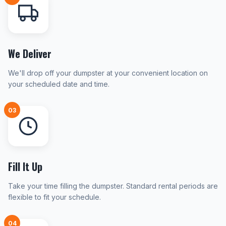
We Deliver
We'll drop off your dumpster at your convenient location on
your scheduled date and time.
03
Fill It Up
Take your time filling the dumpster. Standard rental periods are
flexible to fit your schedule.
04