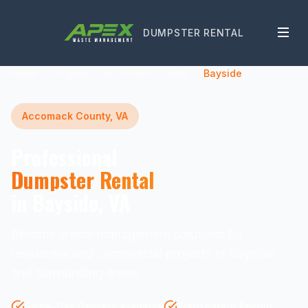
DUMPSTER RENTAL
Home
Virginia
Accomack County
Bayside
Accomack County, VA
Professional
Dumpster Rental
in Bayside, VA
Reliable waste management solutions for
residential and commercial projects in Bayside
and surrounding areas.
Same-Day Delivery Available
Transparent Pricing