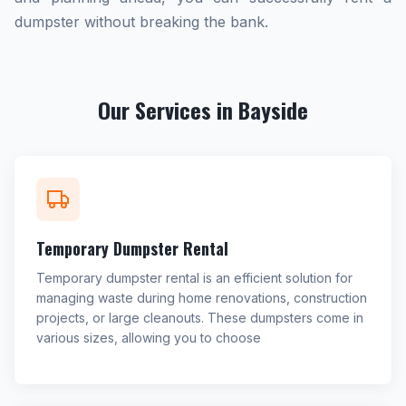
dumpster without breaking the bank.
Our Services in Bayside
Temporary Dumpster Rental
Temporary dumpster rental is an efficient solution for
managing waste during home renovations, construction
projects, or large cleanouts. These dumpsters come in
various sizes, allowing you to choose