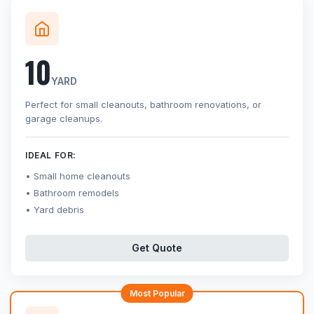
10
YARD
Perfect for small cleanouts, bathroom renovations, or
garage cleanups.
IDEAL FOR:
Small home cleanouts
Bathroom remodels
Yard debris
Get Quote
Most Popular