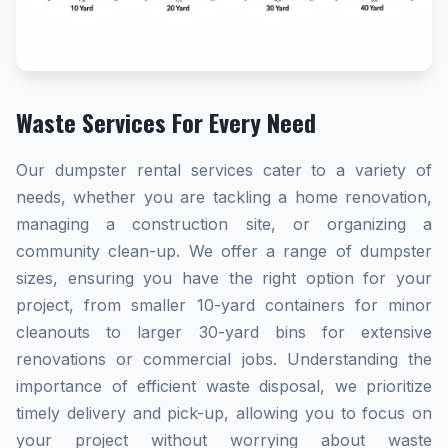
Waste Services For Every Need
Our dumpster rental services cater to a variety of
needs, whether you are tackling a home renovation,
managing a construction site, or organizing a
community clean-up. We offer a range of dumpster
sizes, ensuring you have the right option for your
project, from smaller 10-yard containers for minor
cleanouts to larger 30-yard bins for extensive
renovations or commercial jobs. Understanding the
importance of efficient waste disposal, we prioritize
timely delivery and pick-up, allowing you to focus on
your project without worrying about waste