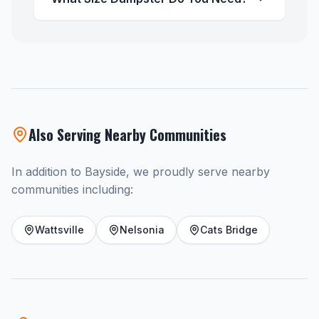
Also Serving Nearby Communities
In addition to Bayside, we proudly serve nearby
communities including:
Wattsville
Nelsonia
Cats Bridge