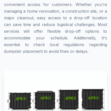
convenient access for customers. Whether you're
managing a home renovation, a construction site, or a
major cleanout, easy access to a drop-off location
can save time and reduce logistical challenges. Most
services will offer flexible drop-off options to
accommodate your schedule. Additionally, it's
essential to check local regulations regarding
dumpster placement to avoid fines or delays.