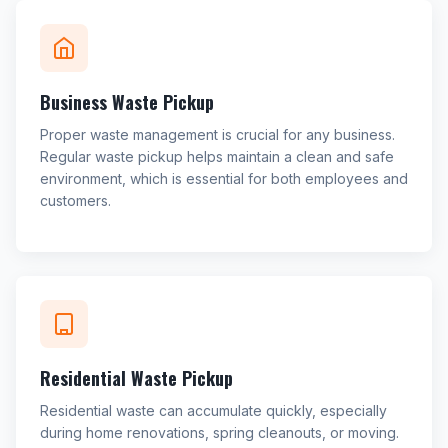
Business Waste Pickup
Proper waste management is crucial for any business.
Regular waste pickup helps maintain a clean and safe
environment, which is essential for both employees and
customers.
Residential Waste Pickup
Residential waste can accumulate quickly, especially
during home renovations, spring cleanouts, or moving.