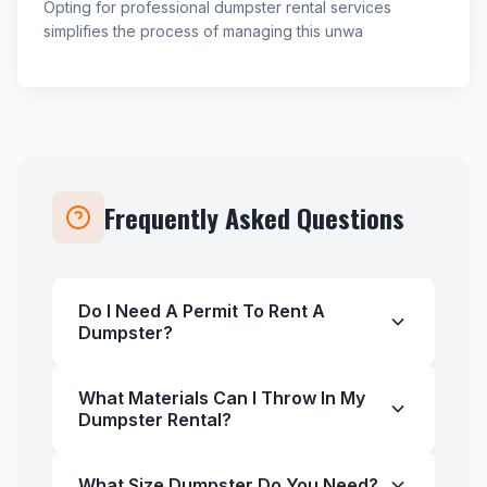
Opting for professional dumpster rental services
simplifies the process of managing this unwa
Frequently Asked Questions
Do I Need A Permit To Rent A
Dumpster?
What Materials Can I Throw In My
Dumpster Rental?
What Size Dumpster Do You Need?