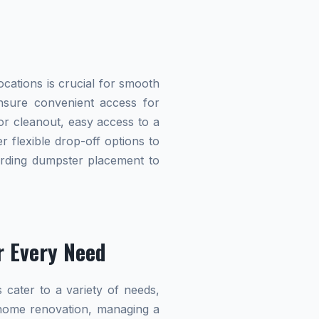
cations is crucial for smooth
 ensure convenient access for
r cleanout, easy access to a
r flexible drop-off options to
garding dumpster placement to
r Every Need
 cater to a variety of needs,
home renovation, managing a