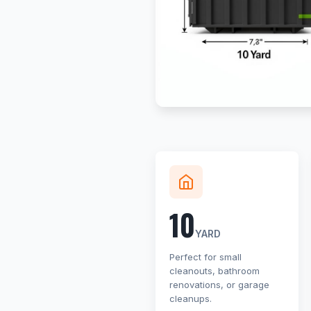
10
YARD
Perfect for small
cleanouts, bathroom
renovations, or garage
cleanups.