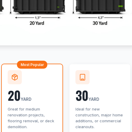
Most Popular
20
30
YARD
YARD
Great for medium
Ideal for new
renovation projects,
construction, major home
flooring removal, or deck
additions, or commercial
demolition.
cleanouts.