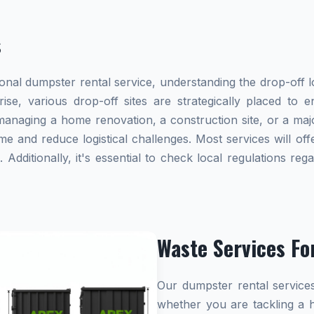
s
al dumpster rental service, understanding the drop-off lo
rise, various drop-off sites are strategically placed to
naging a home renovation, a construction site, or a majo
me and reduce logistical challenges. Most services will offe
dditionally, it's essential to check local regulations re
Waste Services Fo
Our dumpster rental services
whether you are tackling a 