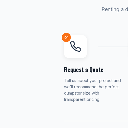
Renting a d
01
Request a Quote
Tell us about your project and
we'll recommend the perfect
dumpster size with
transparent pricing.