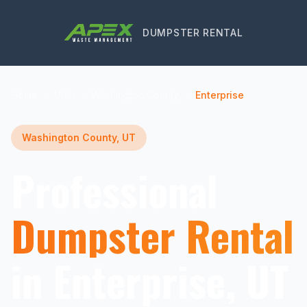
DUMPSTER RENTAL
Home
Utah
Washington County
Enterprise
Washington County, UT
Professional
Dumpster Rental
in Enterprise, UT