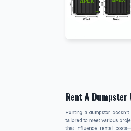
Rent A Dumpster 
Renting a dumpster doesn't h
tailored to meet various proj
that influence rental cost