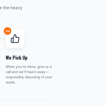
le the heavy
04
We Pick Up
When you're done, give us a
call and we'll haul it away—
responsibly disposing of your
waste.