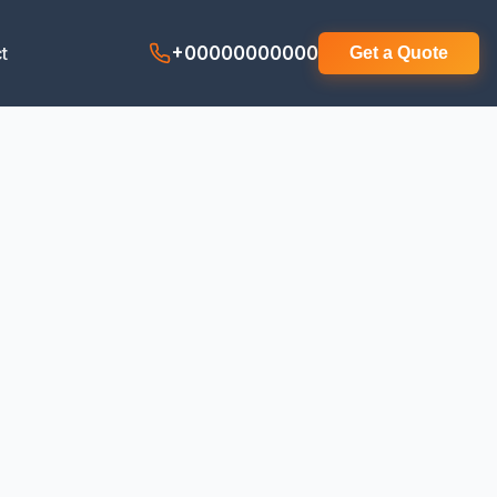
t
+00000000000
Get a Quote