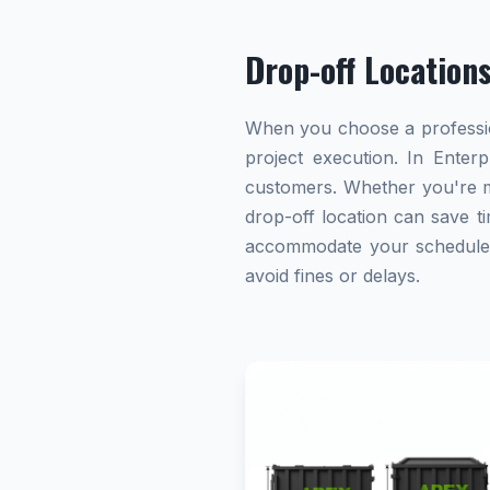
Drop-off Location
When you choose a profession
project execution. In Enterp
customers. Whether you're ma
drop-off location can save ti
accommodate your schedule. A
avoid fines or delays.