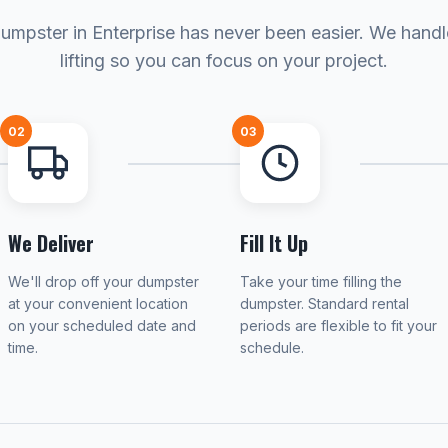
umpster in Enterprise has never been easier. We hand
lifting so you can focus on your project.
02
03
We Deliver
Fill It Up
We'll drop off your dumpster
Take your time filling the
at your convenient location
dumpster. Standard rental
on your scheduled date and
periods are flexible to fit your
time.
schedule.