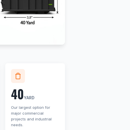
40
YARD
Our largest option for
major commercial
projects and industrial
needs.