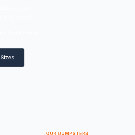
dential and
nding areas.
ible Rental Periods
Sizes
OUR DUMPSTERS