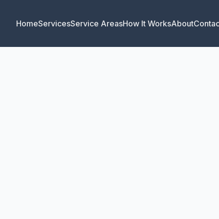
Home
Services
Service Areas
How It Works
About
Contac