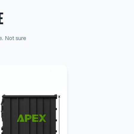
E
e. Not sure