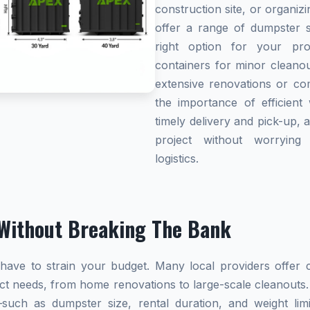
construction site, or organi
offer a range of dumpster s
right option for your pro
containers for minor cleanou
extensive renovations or co
the importance of efficient 
timely delivery and pick-up, 
project without worryin
logistics.
Without Breaking The Bank
ave to strain your budget. Many local providers offer co
ect needs, from home renovations to large-scale cleanouts.
s—such as dumpster size, rental duration, and weight l