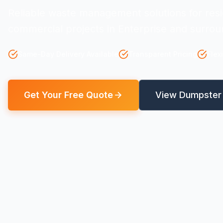
Reliable waste management solutions for resi
commercial projects in Enterprise and surrou
Same-Day Delivery Available
Transparent Pricing
Flex
Get Your Free Quote
View Dumpster 