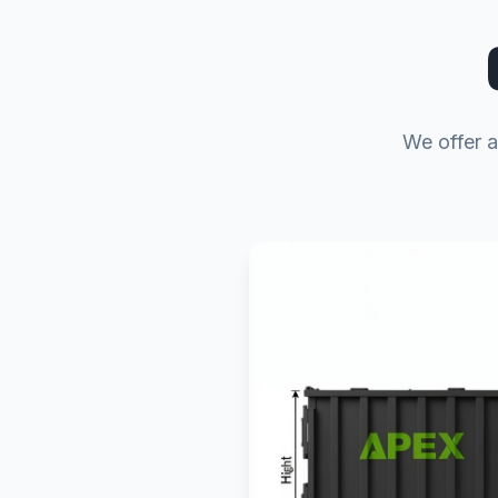
We offer a