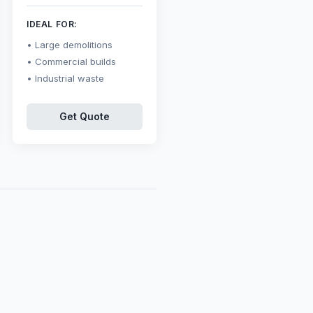
IDEAL FOR:
Large demolitions
Commercial builds
Industrial waste
Get Quote