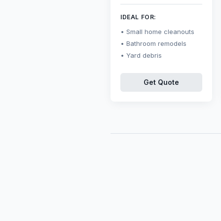
IDEAL FOR:
Small home cleanouts
Bathroom remodels
Yard debris
Get Quote