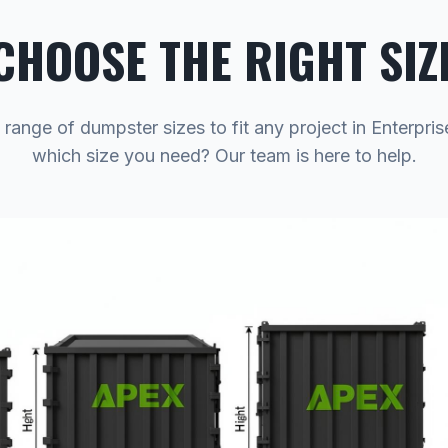
CHOOSE THE RIGHT SIZ
 range of dumpster sizes to fit any project in Enterpris
which size you need? Our team is here to help.