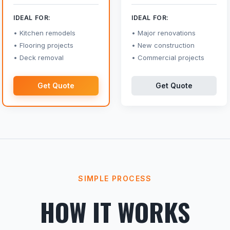
IDEAL FOR:
IDEAL FOR:
Kitchen remodels
Major renovations
Flooring projects
New construction
Deck removal
Commercial projects
Get Quote
Get Quote
SIMPLE PROCESS
HOW IT WORKS