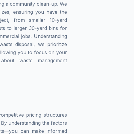
zing a community clean-up. We
izes, ensuring you have the
ject, from smaller 10-yard
ts to larger 30-yard bins for
mmercial jobs. Understanding
waste disposal, we prioritize
allowing you to focus on your
g about waste management
mpetitive pricing structures
 By understanding the factors
imits—you can make informed