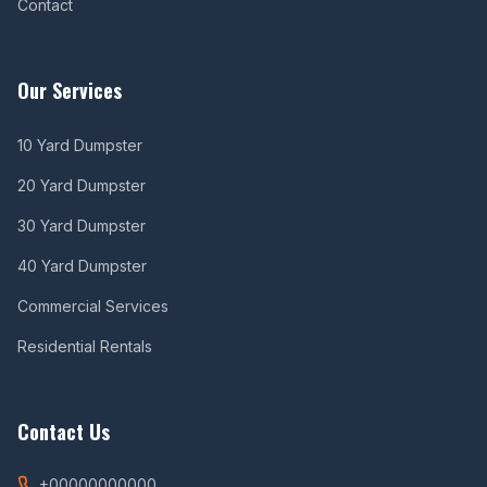
Contact
Our Services
10 Yard Dumpster
20 Yard Dumpster
30 Yard Dumpster
40 Yard Dumpster
Commercial Services
Residential Rentals
Contact Us
+00000000000