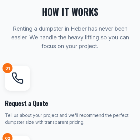
HOW IT WORKS
Renting a dumpster in Heber has never been
easier. We handle the heavy lifting so you can
focus on your project.
01
Request a Quote
Tell us about your project and we'll recommend the perfect
dumpster size with transparent pricing.
02