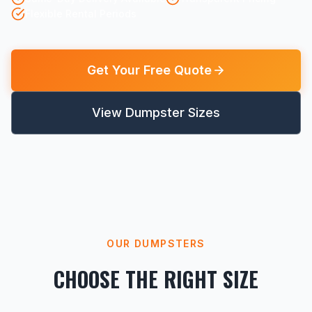
Flexible Rental Periods
Get Your Free Quote
View Dumpster Sizes
OUR DUMPSTERS
CHOOSE THE RIGHT SIZE