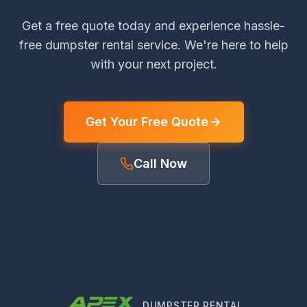
Get a free quote today and experience hassle-
free dumpster rental service. We're here to help
with your next project.
Get Your Free Quote
Call Now
DUMPSTER RENTAL