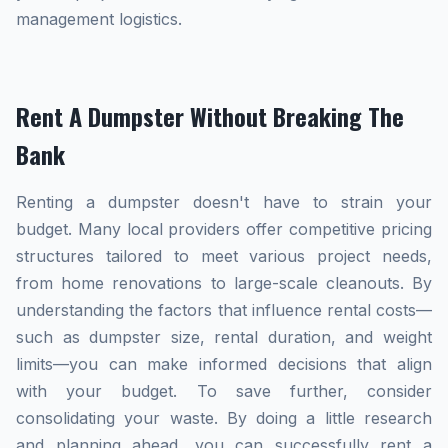
management logistics.
Rent A Dumpster Without Breaking The
Bank
Renting a dumpster doesn't have to strain your
budget. Many local providers offer competitive pricing
structures tailored to meet various project needs,
from home renovations to large-scale cleanouts. By
understanding the factors that influence rental costs—
such as dumpster size, rental duration, and weight
limits—you can make informed decisions that align
with your budget. To save further, consider
consolidating your waste. By doing a little research
and planning ahead, you can successfully rent a