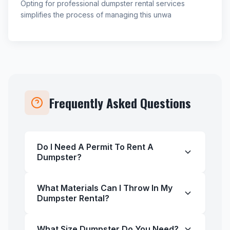
Opting for professional dumpster rental services
simplifies the process of managing this unwa
Frequently Asked Questions
Do I Need A Permit To Rent A
Dumpster?
What Materials Can I Throw In My
Dumpster Rental?
What Size Dumpster Do You Need?