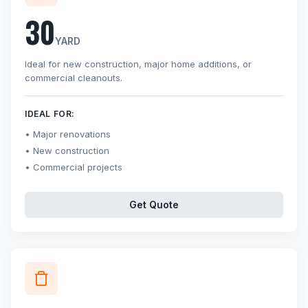
30
YARD
Ideal for new construction, major home additions, or
commercial cleanouts.
IDEAL FOR:
Major renovations
New construction
Commercial projects
Get Quote