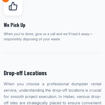
We Pick Up
When you're done, give us a call and we'll haul it away—
responsibly disposing of your waste.
Drop-off Locations
When you choose a professional dumpster rental
service, understanding the drop-off locations is crucial
for smooth project execution. In Heber, various drop-
off sites are strategically placed to ensure convenient