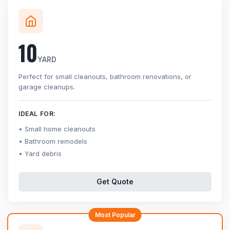
10
YARD
Perfect for small cleanouts, bathroom renovations, or
garage cleanups.
IDEAL FOR:
Small home cleanouts
Bathroom remodels
Yard debris
Get Quote
Most Popular