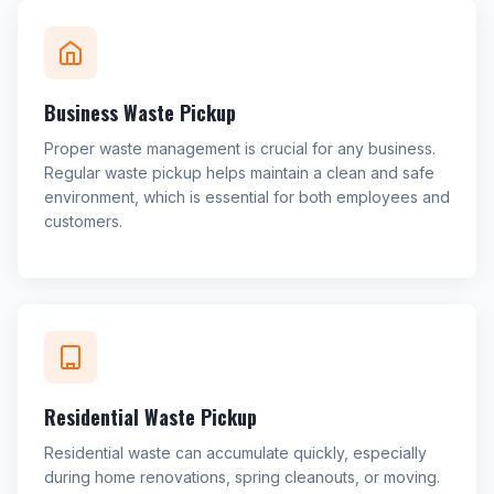
Business Waste Pickup
Proper waste management is crucial for any business.
Regular waste pickup helps maintain a clean and safe
environment, which is essential for both employees and
customers.
Residential Waste Pickup
Residential waste can accumulate quickly, especially
during home renovations, spring cleanouts, or moving.