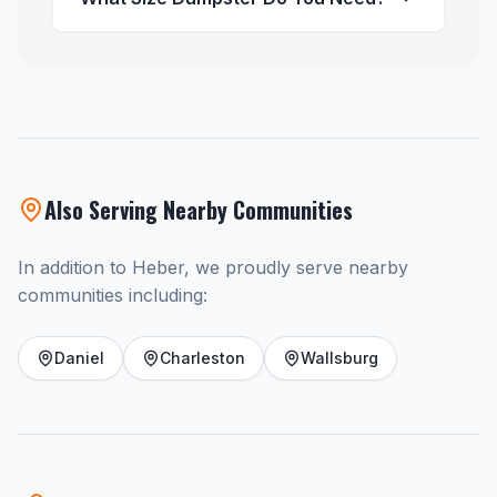
Also Serving Nearby Communities
In addition to Heber, we proudly serve nearby
communities including:
Daniel
Charleston
Wallsburg