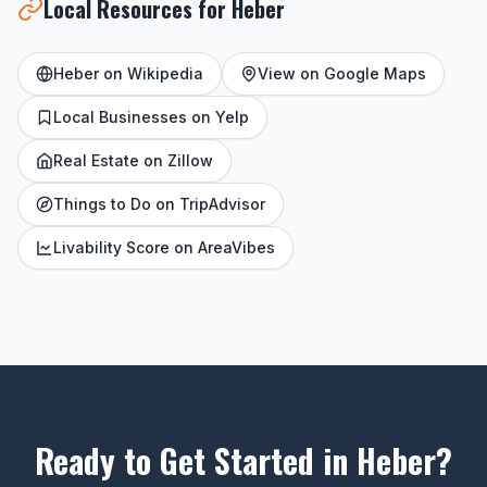
Local Resources for Heber
Heber on Wikipedia
View on Google Maps
Local Businesses on Yelp
Real Estate on Zillow
Things to Do on TripAdvisor
Livability Score on AreaVibes
Ready to Get Started in Heber?