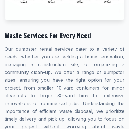
Waste Services For Every Need
Our dumpster rental services cater to a variety of
needs, whether you are tackling a home renovation,
managing a construction site, or organizing a
community clean-up. We offer a range of dumpster
sizes, ensuring you have the right option for your
project, from smaller 10-yard containers for minor
cleanouts to larger 30-yard bins for extensive
renovations or commercial jobs. Understanding the
importance of efficient waste disposal, we prioritize
timely delivery and pick-up, allowing you to focus on
your project without worrying about waste