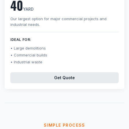
40
YARD
Our largest option for major commercial projects and
industrial needs.
IDEAL FOR:
Large demolitions
Commercial builds
Industrial waste
Get Quote
SIMPLE PROCESS