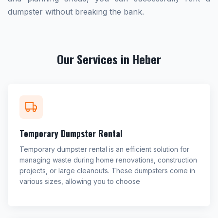
dumpster without breaking the bank.
Our Services in Heber
Temporary Dumpster Rental
Temporary dumpster rental is an efficient solution for
managing waste during home renovations, construction
projects, or large cleanouts. These dumpsters come in
various sizes, allowing you to choose