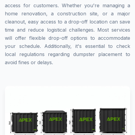
access for customers. Whether you're managing a
home renovation, a construction site, or a major
cleanout, easy access to a drop-off location can save
time and reduce logistical challenges. Most services
will offer flexible drop-off options to accommodate
your schedule. Additionally, it's essential to check
local regulations regarding dumpster placement to
avoid fines or delays.