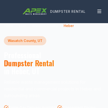
DUMPSTER RENTAL
Home
Utah
Wasatch County
Heber
Wasatch County, UT
Professional
Dumpster Rental
in Heber, UT
Reliable waste management solutions for
residential and commercial projects in Heber and
surrounding areas.
Same-Day Delivery Available
Transparent Pricing