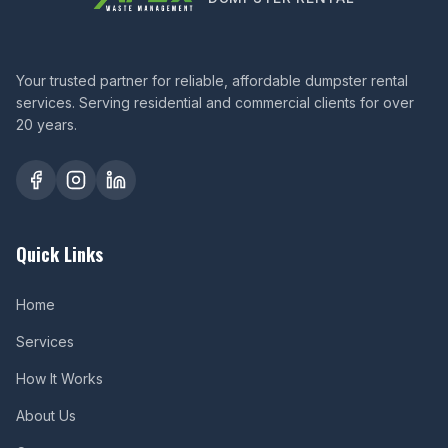
Your trusted partner for reliable, affordable dumpster rental
services. Serving residential and commercial clients for over
20 years.
Quick Links
Home
Services
How It Works
About Us