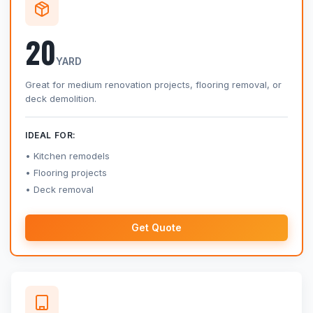
20
YARD
Great for medium renovation projects, flooring removal, or
deck demolition.
IDEAL FOR:
Kitchen remodels
Flooring projects
Deck removal
Get Quote