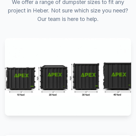
We offer a range of dumpster sizes to fit any
project in Heber. Not sure which size you need?
Our team is here to help.