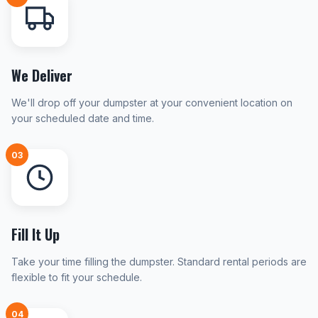
We Deliver
We'll drop off your dumpster at your convenient location on
your scheduled date and time.
03
Fill It Up
Take your time filling the dumpster. Standard rental periods are
flexible to fit your schedule.
04