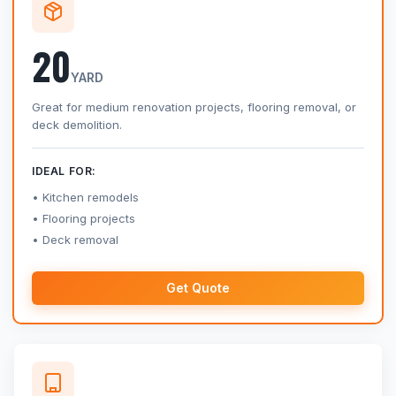
20
YARD
Great for medium renovation projects, flooring removal, or
deck demolition.
IDEAL FOR:
Kitchen remodels
Flooring projects
Deck removal
Get Quote