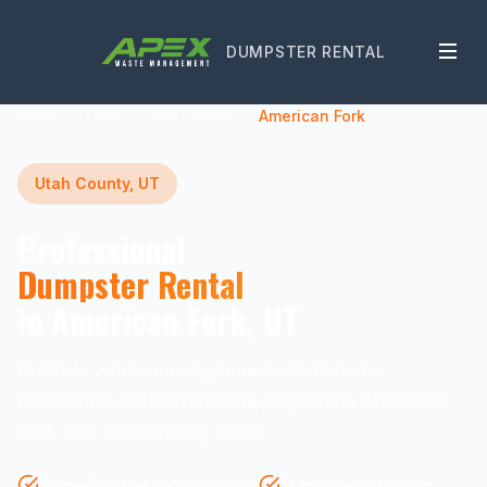
DUMPSTER RENTAL
Home
Utah
Utah County
American Fork
Utah County, UT
Professional
Dumpster Rental
in American Fork, UT
Reliable waste management solutions for
residential and commercial projects in American
Fork and surrounding areas.
Same-Day Delivery Available
Transparent Pricing