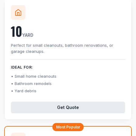
10
YARD
Perfect for small cleanouts, bathroom renovations, or
garage cleanups.
IDEAL FOR:
Small home cleanouts
Bathroom remodels
Yard debris
Get Quote
Most Popular