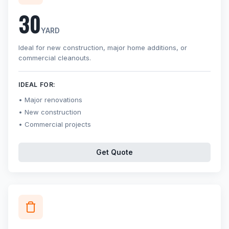
30
YARD
Ideal for new construction, major home additions, or
commercial cleanouts.
IDEAL FOR:
Major renovations
New construction
Commercial projects
Get Quote