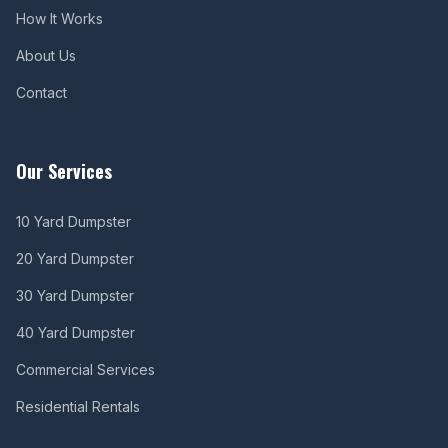
How It Works
About Us
Contact
Our Services
10 Yard Dumpster
20 Yard Dumpster
30 Yard Dumpster
40 Yard Dumpster
Commercial Services
Residential Rentals