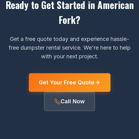
Ready to Get Started in American
Fork?
Get a free quote today and experience hassle-
free dumpster rental service. We're here to help
with your next project.
Get Your Free Quote
Call Now