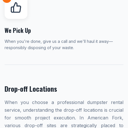
We Pick Up
When you're done, give us a call and we'll haul it away—
responsibly disposing of your waste.
Drop-off Locations
When you choose a professional dumpster rental
service, understanding the drop-off locations is crucial
for smooth project execution. In American Fork,
various drop-off sites are strategically placed to