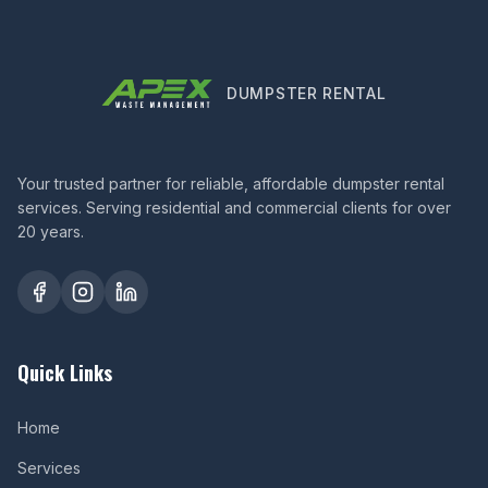
DUMPSTER RENTAL
Your trusted partner for reliable, affordable dumpster rental
services. Serving residential and commercial clients for over
20 years.
Quick Links
Home
Services