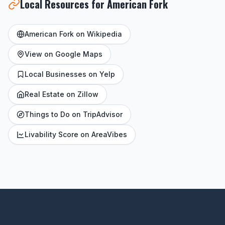
Local Resources for American Fork
American Fork on Wikipedia
View on Google Maps
Local Businesses on Yelp
Real Estate on Zillow
Things to Do on TripAdvisor
Livability Score on AreaVibes