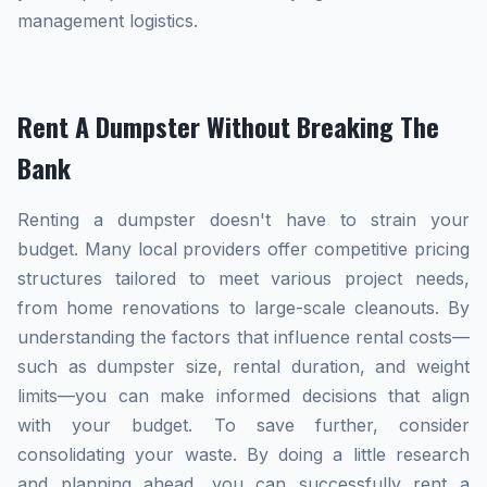
management logistics.
Rent A Dumpster Without Breaking The
Bank
Renting a dumpster doesn't have to strain your
budget. Many local providers offer competitive pricing
structures tailored to meet various project needs,
from home renovations to large-scale cleanouts. By
understanding the factors that influence rental costs—
such as dumpster size, rental duration, and weight
limits—you can make informed decisions that align
with your budget. To save further, consider
consolidating your waste. By doing a little research
and planning ahead, you can successfully rent a