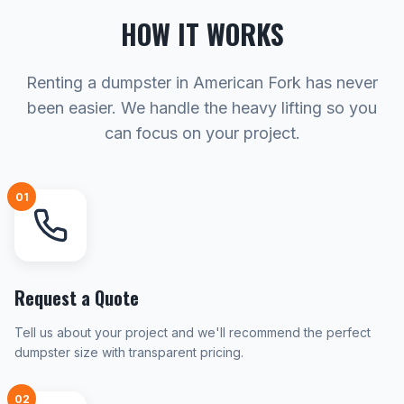
HOW IT WORKS
Renting a dumpster in American Fork has never
been easier. We handle the heavy lifting so you
can focus on your project.
01
Request a Quote
Tell us about your project and we'll recommend the perfect
dumpster size with transparent pricing.
02