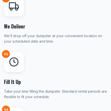
We Deliver
We'll drop off your dumpster at your convenient location on
your scheduled date and time.
03
Fill It Up
Take your time filling the dumpster. Standard rental periods are
flexible to fit your schedule.
04