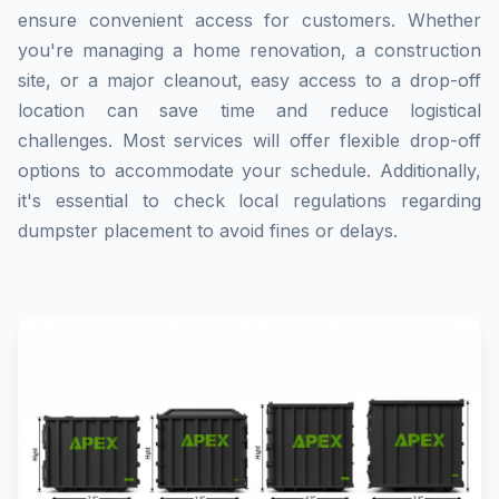
ensure convenient access for customers. Whether
you're managing a home renovation, a construction
site, or a major cleanout, easy access to a drop-off
location can save time and reduce logistical
challenges. Most services will offer flexible drop-off
options to accommodate your schedule. Additionally,
it's essential to check local regulations regarding
dumpster placement to avoid fines or delays.