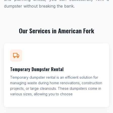
dumpster without breaking the bank.
Our Services in American Fork
Temporary Dumpster Rental
Temporary dumpster rental is an efficient solution for
managing waste during home renovations, construction
projects, or large cleanouts. These dumpsters come in
various sizes, allowing you to choose