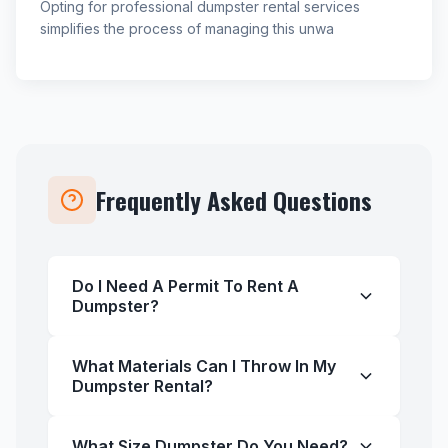
Opting for professional dumpster rental services
simplifies the process of managing this unwa
Frequently Asked Questions
Do I Need A Permit To Rent A
Dumpster?
What Materials Can I Throw In My
Dumpster Rental?
What Size Dumpster Do You Need?