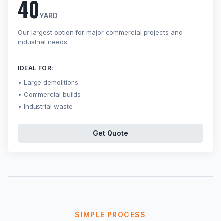
40
YARD
Our largest option for major commercial projects and
industrial needs.
IDEAL FOR:
Large demolitions
Commercial builds
Industrial waste
Get Quote
SIMPLE PROCESS