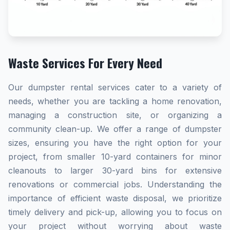
Waste Services For Every Need
Our dumpster rental services cater to a variety of
needs, whether you are tackling a home renovation,
managing a construction site, or organizing a
community clean-up. We offer a range of dumpster
sizes, ensuring you have the right option for your
project, from smaller 10-yard containers for minor
cleanouts to larger 30-yard bins for extensive
renovations or commercial jobs. Understanding the
importance of efficient waste disposal, we prioritize
timely delivery and pick-up, allowing you to focus on
your project without worrying about waste