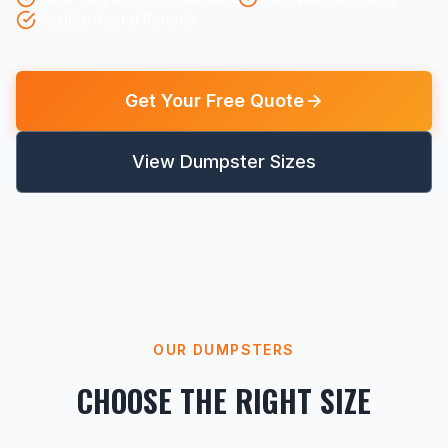
Flexible Rental Periods
Get Your Free Quote
View Dumpster Sizes
OUR DUMPSTERS
CHOOSE THE RIGHT SIZE