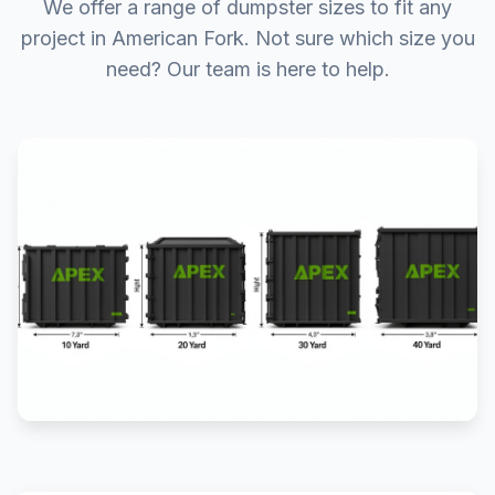
We offer a range of dumpster sizes to fit any
project in American Fork. Not sure which size you
need? Our team is here to help.