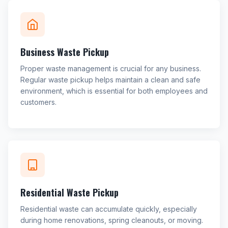
Business Waste Pickup
Proper waste management is crucial for any business.
Regular waste pickup helps maintain a clean and safe
environment, which is essential for both employees and
customers.
Residential Waste Pickup
Residential waste can accumulate quickly, especially
during home renovations, spring cleanouts, or moving.