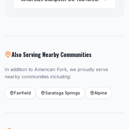
Also Serving Nearby Communities
In addition to American Fork, we proudly serve
nearby communities including:
Fairfield
Saratoga Springs
Alpine