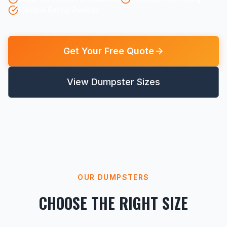
Flexible Rental Periods
Get Your Free Quote
View Dumpster Sizes
OUR DUMPSTERS
CHOOSE THE RIGHT SIZE