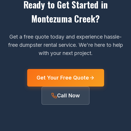
Ready to Get Started in
Montezuma Creek?
Get a free quote today and experience hassle-
free dumpster rental service. We're here to help
with your next project.
Get Your Free Quote
Call Now