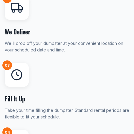
We Deliver
We'll drop off your dumpster at your convenient location on
your scheduled date and time.
03
Fill It Up
Take your time filling the dumpster. Standard rental periods are
flexible to fit your schedule.
04