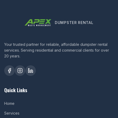
DUMPSTER RENTAL
Your trusted partner for reliable, affordable dumpster rental
services. Serving residential and commercial clients for over
20 years.
Quick Links
Home
Services