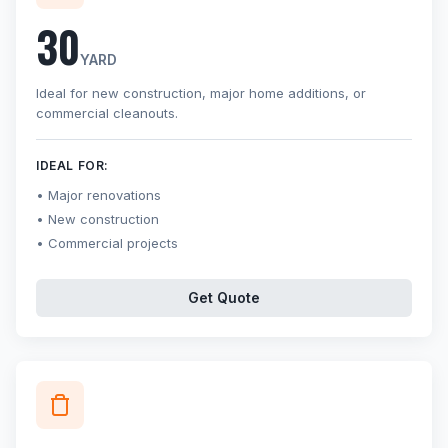
30
YARD
Ideal for new construction, major home additions, or
commercial cleanouts.
IDEAL FOR:
Major renovations
New construction
Commercial projects
Get Quote