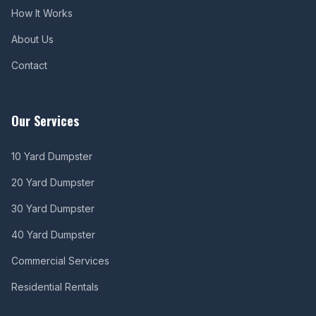
How It Works
About Us
Contact
Our Services
10 Yard Dumpster
20 Yard Dumpster
30 Yard Dumpster
40 Yard Dumpster
Commercial Services
Residential Rentals