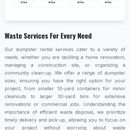
Waste Services For Every Need
Our dumpster rental services cater to a variety of
needs, whether you are tackling a home renovation,
managing a construction site, or organizing a
community clean-up. We offer a range of dumpster
sizes, ensuring you have the right option for your
project, from smaller 10-yard containers for minor
cleanouts to larger 30-yard bins for extensive
renovations or commercial jobs. Understanding the
importance of efficient waste disposal, we prioritize
timely delivery and pick-up, allowing you to focus on
your project without worrying about waste