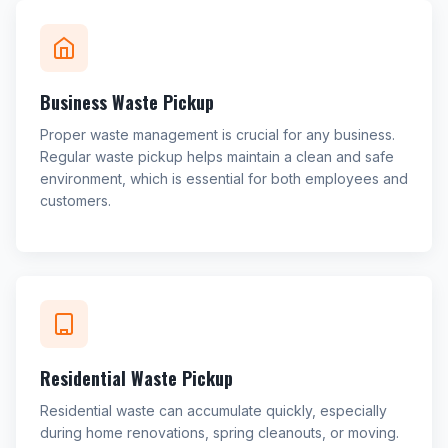
Business Waste Pickup
Proper waste management is crucial for any business.
Regular waste pickup helps maintain a clean and safe
environment, which is essential for both employees and
customers.
Residential Waste Pickup
Residential waste can accumulate quickly, especially
during home renovations, spring cleanouts, or moving.