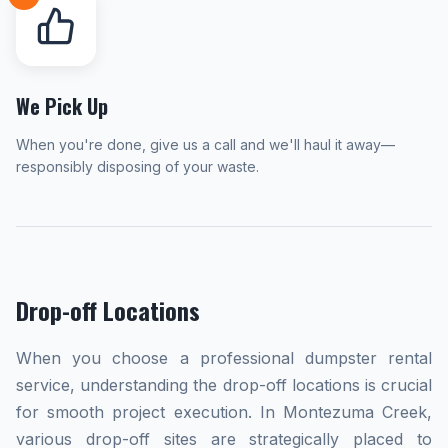
We Pick Up
When you're done, give us a call and we'll haul it away—
responsibly disposing of your waste.
Drop-off Locations
When you choose a professional dumpster rental
service, understanding the drop-off locations is crucial
for smooth project execution. In Montezuma Creek,
various drop-off sites are strategically placed to