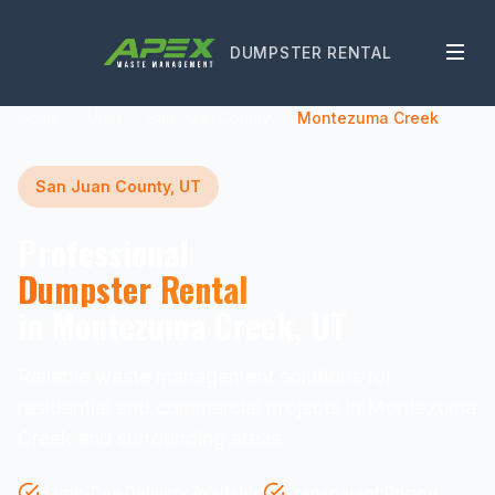
DUMPSTER RENTAL
Home
Utah
San Juan County
Montezuma Creek
San Juan County, UT
Professional
Dumpster Rental
in Montezuma Creek, UT
Reliable waste management solutions for
residential and commercial projects in Montezuma
Creek and surrounding areas.
Same-Day Delivery Available
Transparent Pricing