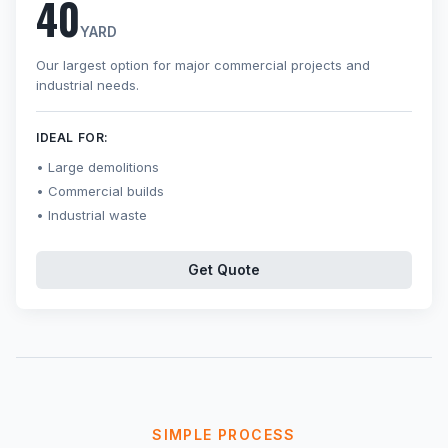
40
YARD
Our largest option for major commercial projects and
industrial needs.
IDEAL FOR:
Large demolitions
Commercial builds
Industrial waste
Get Quote
SIMPLE PROCESS