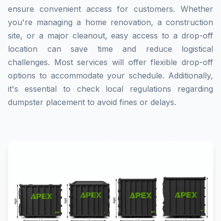
ensure convenient access for customers. Whether
you're managing a home renovation, a construction
site, or a major cleanout, easy access to a drop-off
location can save time and reduce logistical
challenges. Most services will offer flexible drop-off
options to accommodate your schedule. Additionally,
it's essential to check local regulations regarding
dumpster placement to avoid fines or delays.