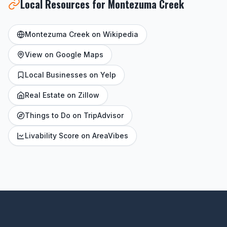
Local Resources for Montezuma Creek
Montezuma Creek on Wikipedia
View on Google Maps
Local Businesses on Yelp
Real Estate on Zillow
Things to Do on TripAdvisor
Livability Score on AreaVibes