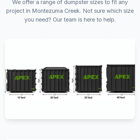
We offer a range of dumpster sizes to fit any
project in Montezuma Creek. Not sure which size
you need? Our team is here to help.