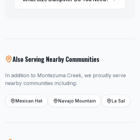
Also Serving Nearby Communities
In addition to Montezuma Creek, we proudly serve
nearby communities including:
Mexican Hat
Navajo Mountain
La Sal