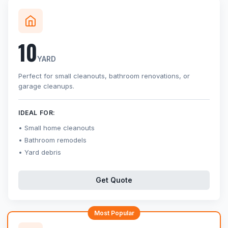
10
YARD
Perfect for small cleanouts, bathroom renovations, or
garage cleanups.
IDEAL FOR:
Small home cleanouts
Bathroom remodels
Yard debris
Get Quote
Most Popular