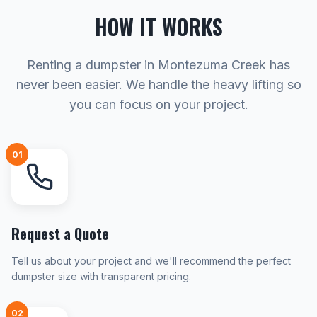
HOW IT WORKS
Renting a dumpster in Montezuma Creek has
never been easier. We handle the heavy lifting so
you can focus on your project.
01
Request a Quote
Tell us about your project and we'll recommend the perfect
dumpster size with transparent pricing.
02