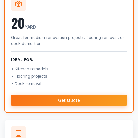
20
YARD
Great for medium renovation projects, flooring removal, or
deck demolition.
IDEAL FOR:
Kitchen remodels
Flooring projects
Deck removal
Get Quote