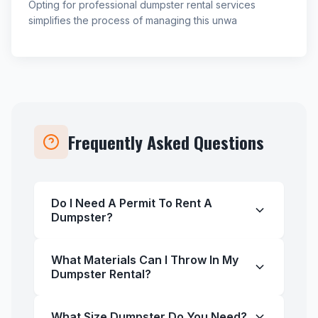
Opting for professional dumpster rental services
simplifies the process of managing this unwa
Frequently Asked Questions
Do I Need A Permit To Rent A
Dumpster?
What Materials Can I Throw In My
Dumpster Rental?
What Size Dumpster Do You Need?