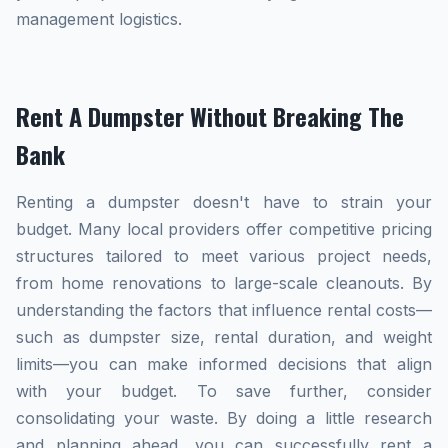
management logistics.
Rent A Dumpster Without Breaking The
Bank
Renting a dumpster doesn't have to strain your
budget. Many local providers offer competitive pricing
structures tailored to meet various project needs,
from home renovations to large-scale cleanouts. By
understanding the factors that influence rental costs—
such as dumpster size, rental duration, and weight
limits—you can make informed decisions that align
with your budget. To save further, consider
consolidating your waste. By doing a little research
and planning ahead, you can successfully rent a