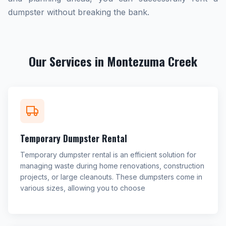
dumpster without breaking the bank.
Our Services in Montezuma Creek
Temporary Dumpster Rental
Temporary dumpster rental is an efficient solution for
managing waste during home renovations, construction
projects, or large cleanouts. These dumpsters come in
various sizes, allowing you to choose