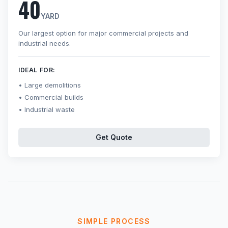
40
YARD
Our largest option for major commercial projects and
industrial needs.
IDEAL FOR:
Large demolitions
Commercial builds
Industrial waste
Get Quote
SIMPLE PROCESS