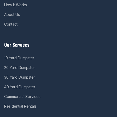
How It Works
About Us
Contact
Our Services
10 Yard Dumpster
20 Yard Dumpster
30 Yard Dumpster
40 Yard Dumpster
Commercial Services
Residential Rentals