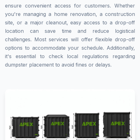
ensure convenient access for customers. Whether
you're managing a home renovation, a construction
site, or a major cleanout, easy access to a drop-off
location can save time and reduce logistical
challenges. Most services will offer flexible drop-off
options to accommodate your schedule. Additionally,
it's essential to check local regulations regarding
dumpster placement to avoid fines or delays.