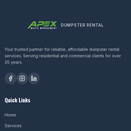
DUMPSTER RENTAL
Your trusted partner for reliable, affordable dumpster rental
services. Serving residential and commercial clients for over
20 years.
Quick Links
Home
Services