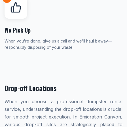
We Pick Up
When you're done, give us a call and we'll haul it away—
responsibly disposing of your waste.
Drop-off Locations
When you choose a professional dumpster rental
service, understanding the drop-off locations is crucial
for smooth project execution. In Emigration Canyon,
various drop-off sites are strategically placed to