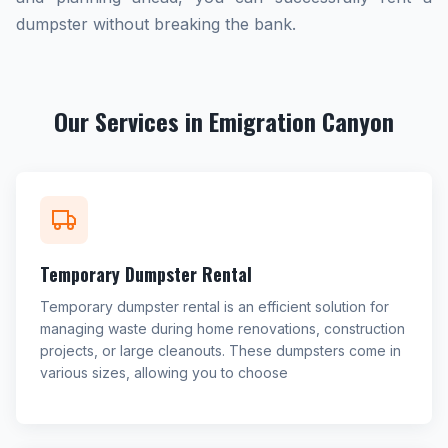
dumpster without breaking the bank.
Our Services in Emigration Canyon
Temporary Dumpster Rental
Temporary dumpster rental is an efficient solution for
managing waste during home renovations, construction
projects, or large cleanouts. These dumpsters come in
various sizes, allowing you to choose