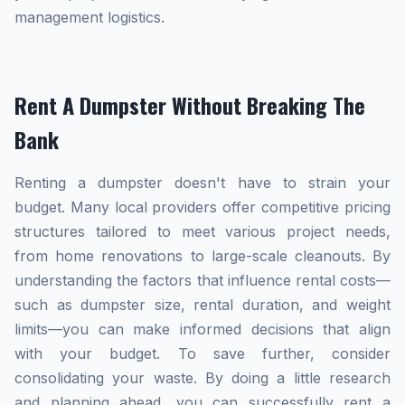
management logistics.
Rent A Dumpster Without Breaking The
Bank
Renting a dumpster doesn't have to strain your
budget. Many local providers offer competitive pricing
structures tailored to meet various project needs,
from home renovations to large-scale cleanouts. By
understanding the factors that influence rental costs—
such as dumpster size, rental duration, and weight
limits—you can make informed decisions that align
with your budget. To save further, consider
consolidating your waste. By doing a little research
and planning ahead, you can successfully rent a