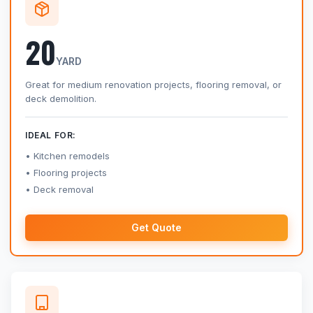
20
YARD
Great for medium renovation projects, flooring removal, or
deck demolition.
IDEAL FOR:
Kitchen remodels
Flooring projects
Deck removal
Get Quote