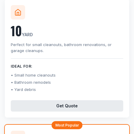
10
YARD
Perfect for small cleanouts, bathroom renovations, or
garage cleanups.
IDEAL FOR:
Small home cleanouts
Bathroom remodels
Yard debris
Get Quote
Most Popular