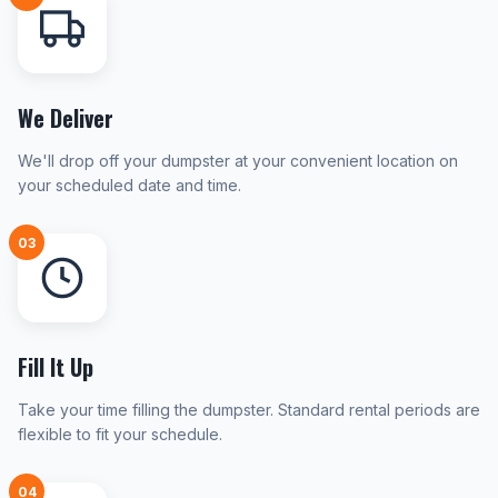
We Deliver
We'll drop off your dumpster at your convenient location on
your scheduled date and time.
03
Fill It Up
Take your time filling the dumpster. Standard rental periods are
flexible to fit your schedule.
04