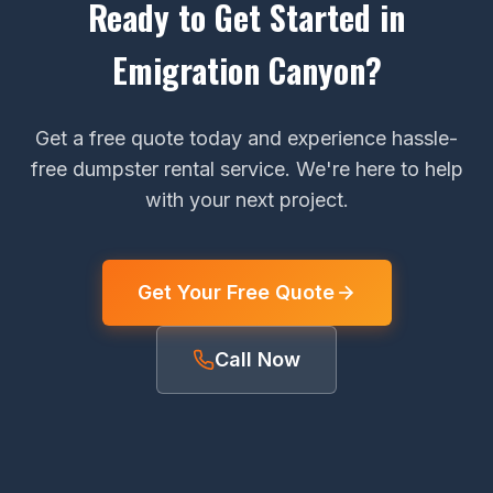
Ready to Get Started in
Emigration Canyon?
Get a free quote today and experience hassle-
free dumpster rental service. We're here to help
with your next project.
Get Your Free Quote
Call Now