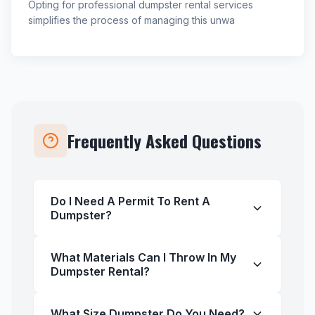
Opting for professional dumpster rental services
simplifies the process of managing this unwa
Frequently Asked Questions
Do I Need A Permit To Rent A
Dumpster?
What Materials Can I Throw In My
Dumpster Rental?
What Size Dumpster Do You Need?