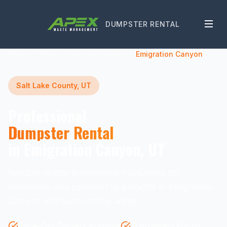
DUMPSTER RENTAL
Home
Utah
Salt Lake County
Emigration Canyon
Salt Lake County, UT
Professional
Dumpster Rental
in Emigration Canyon, UT
Reliable waste management solutions for
residential and commercial projects in Emigration
Canyon and surrounding areas.
Same-Day Delivery Available
Transparent Pricing