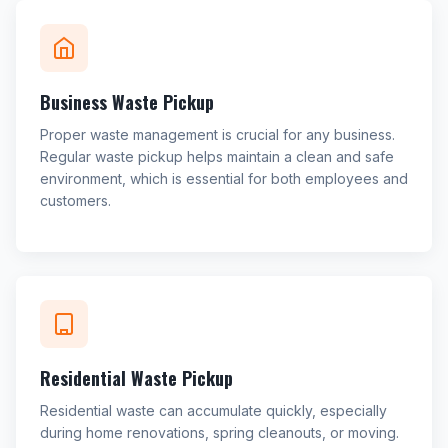
Business Waste Pickup
Proper waste management is crucial for any business.
Regular waste pickup helps maintain a clean and safe
environment, which is essential for both employees and
customers.
Residential Waste Pickup
Residential waste can accumulate quickly, especially
during home renovations, spring cleanouts, or moving.