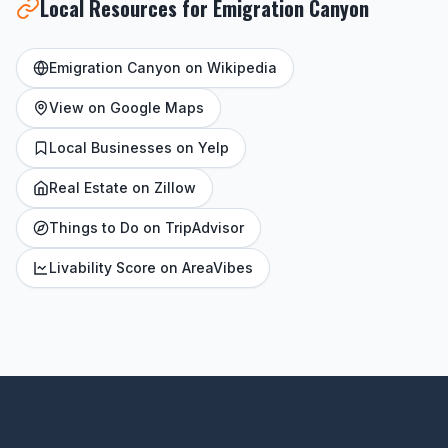
Local Resources for Emigration Canyon
Emigration Canyon on Wikipedia
View on Google Maps
Local Businesses on Yelp
Real Estate on Zillow
Things to Do on TripAdvisor
Livability Score on AreaVibes