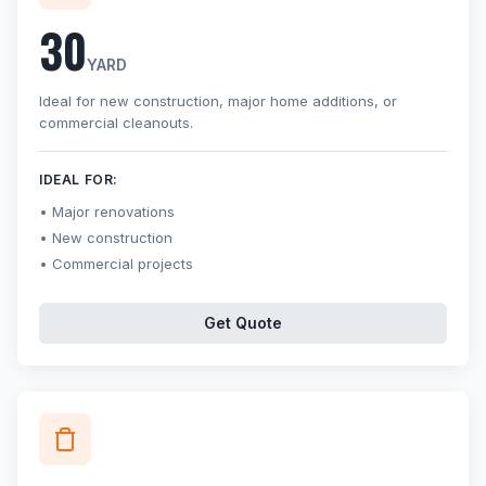
30
YARD
Ideal for new construction, major home additions, or
commercial cleanouts.
IDEAL FOR:
Major renovations
New construction
Commercial projects
Get Quote