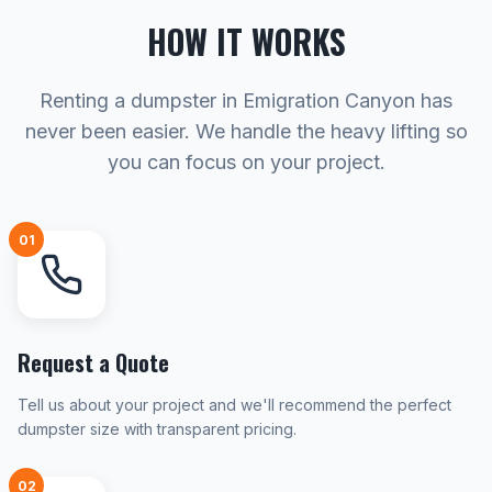
HOW IT WORKS
Renting a dumpster in Emigration Canyon has
never been easier. We handle the heavy lifting so
you can focus on your project.
01
Request a Quote
Tell us about your project and we'll recommend the perfect
dumpster size with transparent pricing.
02