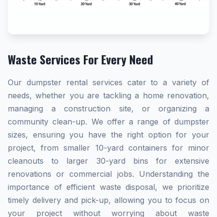
Waste Services For Every Need
Our dumpster rental services cater to a variety of
needs, whether you are tackling a home renovation,
managing a construction site, or organizing a
community clean-up. We offer a range of dumpster
sizes, ensuring you have the right option for your
project, from smaller 10-yard containers for minor
cleanouts to larger 30-yard bins for extensive
renovations or commercial jobs. Understanding the
importance of efficient waste disposal, we prioritize
timely delivery and pick-up, allowing you to focus on
your project without worrying about waste