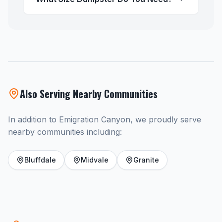
Also Serving Nearby Communities
In addition to Emigration Canyon, we proudly serve
nearby communities including:
Bluffdale
Midvale
Granite