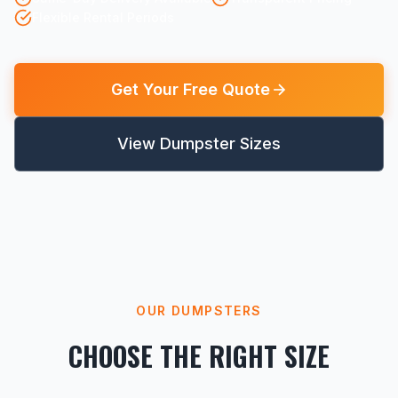
Flexible Rental Periods
Get Your Free Quote
View Dumpster Sizes
OUR DUMPSTERS
CHOOSE THE RIGHT SIZE