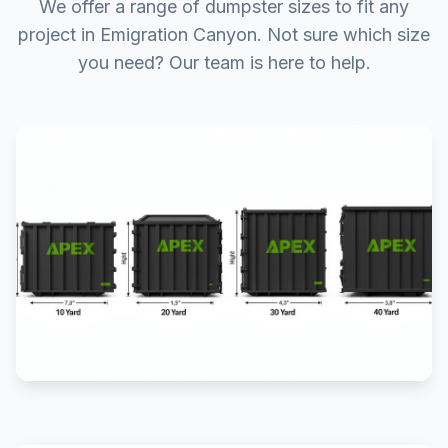
We offer a range of dumpster sizes to fit any
project in Emigration Canyon. Not sure which size
you need? Our team is here to help.