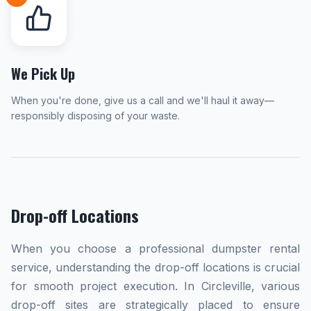
We Pick Up
When you're done, give us a call and we'll haul it away—
responsibly disposing of your waste.
Drop-off Locations
When you choose a professional dumpster rental
service, understanding the drop-off locations is crucial
for smooth project execution. In Circleville, various
drop-off sites are strategically placed to ensure