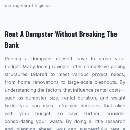
management logistics.
Rent A Dumpster Without Breaking The
Bank
Renting a dumpster doesn't have to strain your
budget. Many local providers offer competitive pricing
structures tailored to meet various project needs,
from home renovations to large-scale cleanouts. By
understanding the factors that influence rental costs—
such as dumpster size, rental duration, and weight
limits—you can make informed decisions that align
with your budget. To save further, consider
consolidating your waste. By doing a little research
and planning ahead, you can successfully rent a