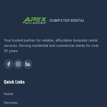
DUMPSTER RENTAL
Your trusted partner for reliable, affordable dumpster rental
services. Serving residential and commercial clients for over
20 years.
Quick Links
Home
Services