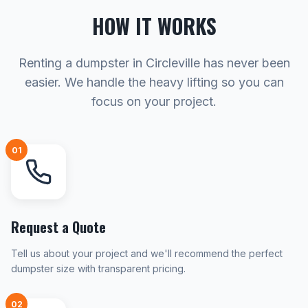
HOW IT WORKS
Renting a dumpster in Circleville has never been
easier. We handle the heavy lifting so you can
focus on your project.
01
Request a Quote
Tell us about your project and we'll recommend the perfect
dumpster size with transparent pricing.
02