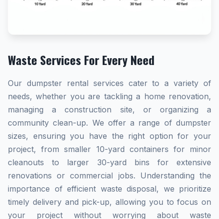
Waste Services For Every Need
Our dumpster rental services cater to a variety of
needs, whether you are tackling a home renovation,
managing a construction site, or organizing a
community clean-up. We offer a range of dumpster
sizes, ensuring you have the right option for your
project, from smaller 10-yard containers for minor
cleanouts to larger 30-yard bins for extensive
renovations or commercial jobs. Understanding the
importance of efficient waste disposal, we prioritize
timely delivery and pick-up, allowing you to focus on
your project without worrying about waste