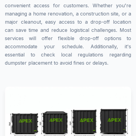
convenient access for customers. Whether you're
managing a home renovation, a construction site, or a
major cleanout, easy access to a drop-off location
can save time and reduce logistical challenges. Most
services will offer flexible drop-off options to
accommodate your schedule. Additionally, it's
essential to check local regulations regarding
dumpster placement to avoid fines or delays.