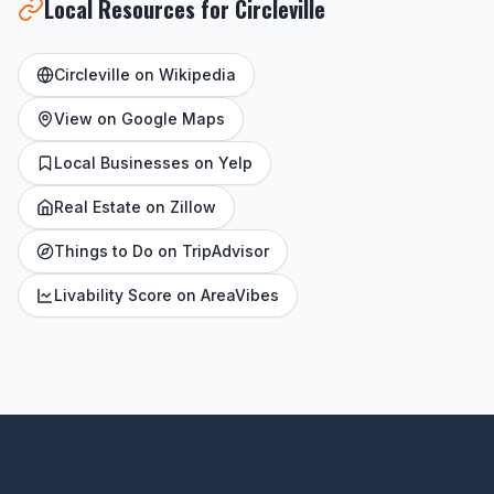
Local Resources for Circleville
Circleville on Wikipedia
View on Google Maps
Local Businesses on Yelp
Real Estate on Zillow
Things to Do on TripAdvisor
Livability Score on AreaVibes