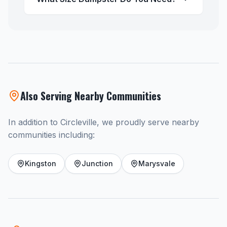
Also Serving Nearby Communities
In addition to Circleville, we proudly serve nearby
communities including:
Kingston
Junction
Marysvale