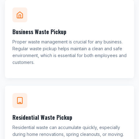
Business Waste Pickup
Proper waste management is crucial for any business.
Regular waste pickup helps maintain a clean and safe
environment, which is essential for both employees and
customers.
Residential Waste Pickup
Residential waste can accumulate quickly, especially
during home renovations, spring cleanouts, or moving.