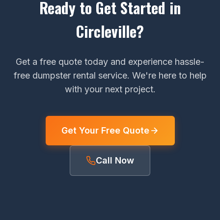
Ready to Get Started in
Circleville?
Get a free quote today and experience hassle-
free dumpster rental service. We're here to help
with your next project.
Get Your Free Quote
Call Now