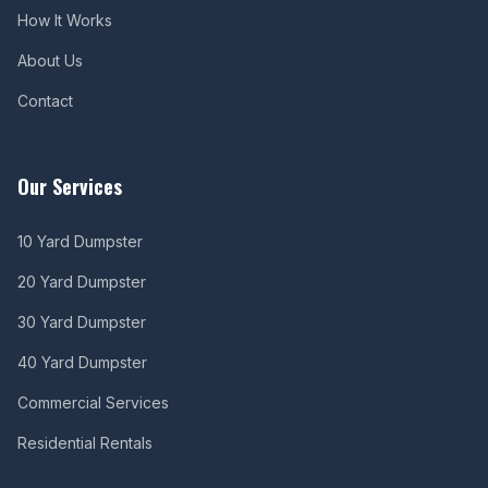
How It Works
About Us
Contact
Our Services
10 Yard Dumpster
20 Yard Dumpster
30 Yard Dumpster
40 Yard Dumpster
Commercial Services
Residential Rentals