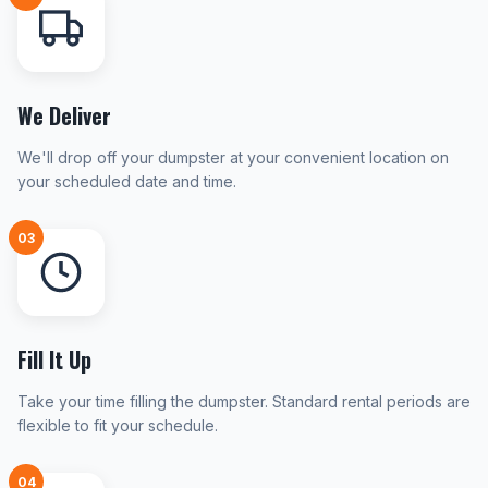
We Deliver
We'll drop off your dumpster at your convenient location on
your scheduled date and time.
03
Fill It Up
Take your time filling the dumpster. Standard rental periods are
flexible to fit your schedule.
04