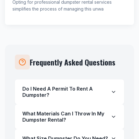
Opting for professional dumpster rental services
simplifies the process of managing this unwa
Frequently Asked Questions
Do I Need A Permit To Rent A
Dumpster?
What Materials Can I Throw In My
Dumpster Rental?
What Size Dumpster Do You Need?