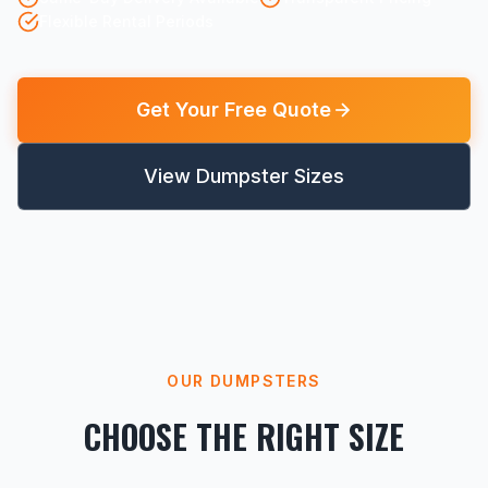
Flexible Rental Periods
Get Your Free Quote
View Dumpster Sizes
OUR DUMPSTERS
CHOOSE THE RIGHT SIZE