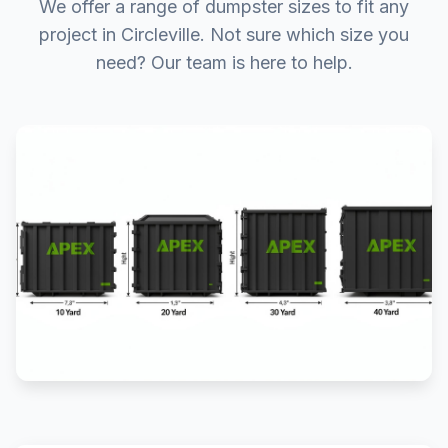
We offer a range of dumpster sizes to fit any
project in Circleville. Not sure which size you
need? Our team is here to help.