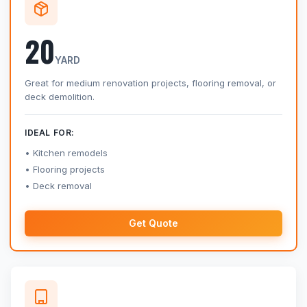
20
YARD
Great for medium renovation projects, flooring removal, or
deck demolition.
IDEAL FOR:
Kitchen remodels
Flooring projects
Deck removal
Get Quote