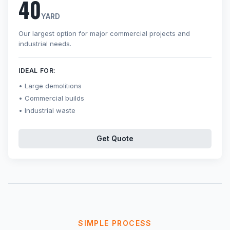
40
YARD
Our largest option for major commercial projects and
industrial needs.
IDEAL FOR:
Large demolitions
Commercial builds
Industrial waste
Get Quote
SIMPLE PROCESS