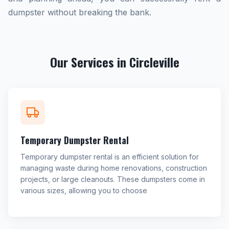
dumpster without breaking the bank.
Our Services in Circleville
Temporary Dumpster Rental
Temporary dumpster rental is an efficient solution for
managing waste during home renovations, construction
projects, or large cleanouts. These dumpsters come in
various sizes, allowing you to choose