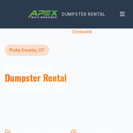
DUMPSTER RENTAL
Home
Utah
Piute County
Circleville
Piute County, UT
Professional
Dumpster Rental
in Circleville, UT
Reliable waste management solutions for
residential and commercial projects in Circleville
and surrounding areas.
Same-Day Delivery Available
Transparent Pricing