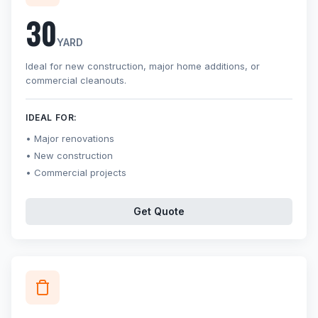
30
YARD
Ideal for new construction, major home additions, or
commercial cleanouts.
IDEAL FOR:
Major renovations
New construction
Commercial projects
Get Quote