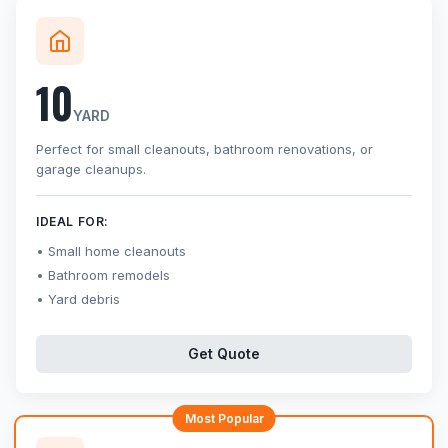
10
YARD
Perfect for small cleanouts, bathroom renovations, or
garage cleanups.
IDEAL FOR:
Small home cleanouts
Bathroom remodels
Yard debris
Get Quote
Most Popular