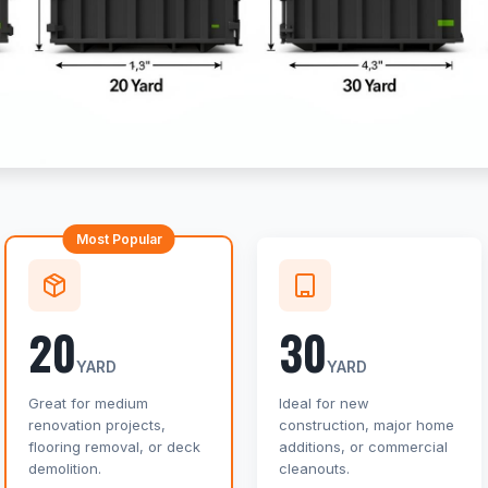
Most Popular
20
30
YARD
YARD
Great for medium
Ideal for new
renovation projects,
construction, major home
flooring removal, or deck
additions, or commercial
demolition.
cleanouts.