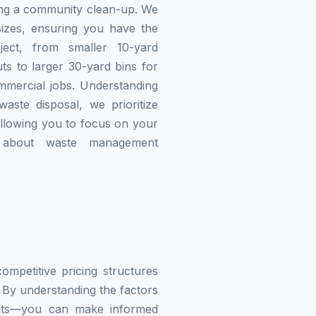
zing a community clean-up. We
izes, ensuring you have the
ject, from smaller 10-yard
ts to larger 30-yard bins for
mmercial jobs. Understanding
waste disposal, we prioritize
allowing you to focus on your
g about waste management
mpetitive pricing structures
 By understanding the factors
imits—you can make informed