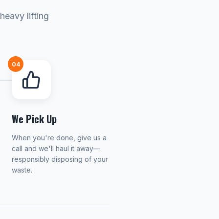
heavy lifting
04
We Pick Up
When you're done, give us a
call and we'll haul it away—
responsibly disposing of your
waste.