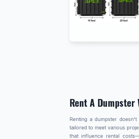
Rent A Dumpster 
Renting a dumpster doesn't h
tailored to meet various proj
that influence rental cost