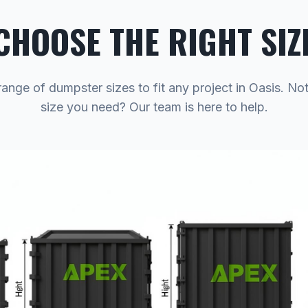
CHOOSE THE RIGHT SIZ
range of dumpster sizes to fit any project in Oasis. No
size you need? Our team is here to help.