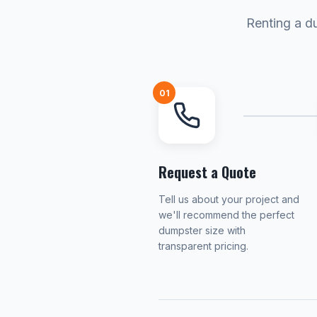
Renting a du
01
Request a Quote
Tell us about your project and
we'll recommend the perfect
dumpster size with
transparent pricing.