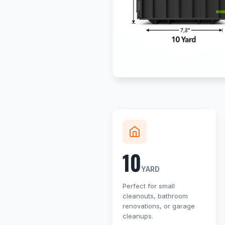
10
YARD
Perfect for small
cleanouts, bathroom
renovations, or garage
cleanups.