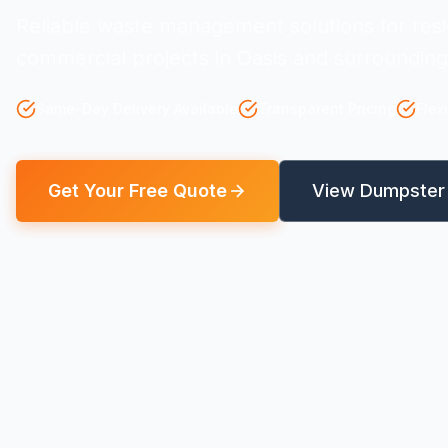
Reliable waste management solutions for resi
commercial projects in Oasis and surrounding
Same-Day Delivery Available
Transparent Pricing
Flex
Get Your Free Quote
View Dumpster 