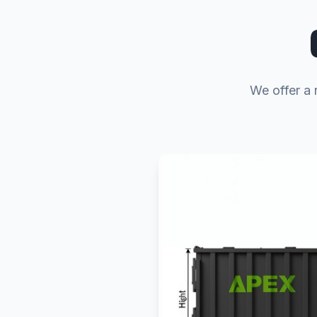
We offer a 