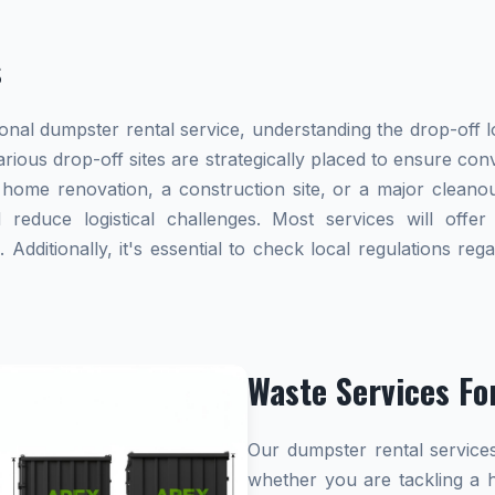
s
al dumpster rental service, understanding the drop-off lo
various drop-off sites are strategically placed to ensure co
ome renovation, a construction site, or a major cleanou
reduce logistical challenges. Most services will offer 
dditionally, it's essential to check local regulations re
Waste Services Fo
Our dumpster rental services
whether you are tackling a 