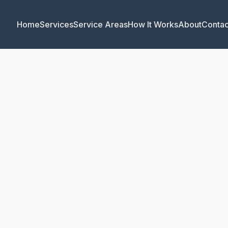
Home
Services
Service Areas
How It Works
About
Contac