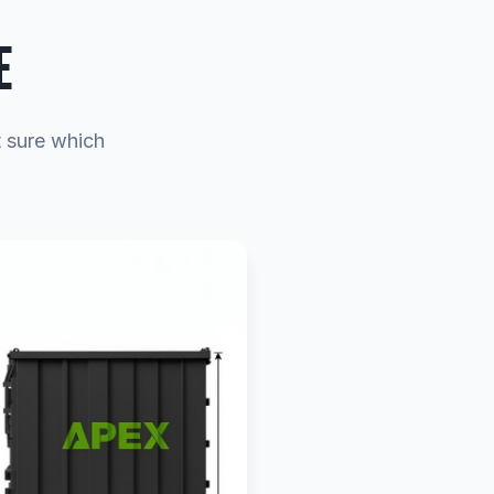
E
t sure which