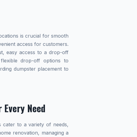
cations is crucial for smooth
nvenient access for customers.
t, easy access to a drop-off
flexible drop-off options to
garding dumpster placement to
r Every Need
 cater to a variety of needs,
home renovation, managing a