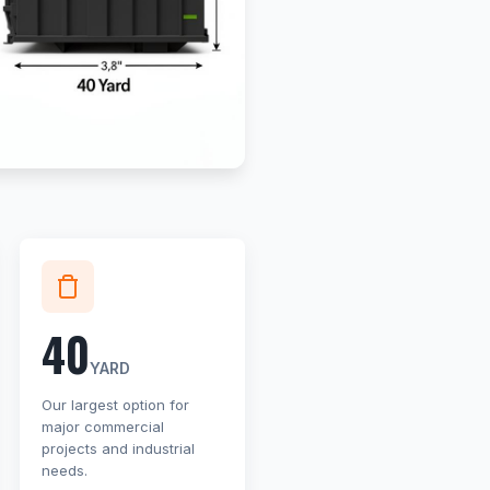
40
YARD
Our largest option for
major commercial
projects and industrial
needs.