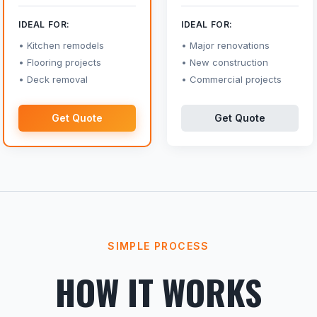
IDEAL FOR:
IDEAL FOR:
Kitchen remodels
Major renovations
Flooring projects
New construction
Deck removal
Commercial projects
Get Quote
Get Quote
SIMPLE PROCESS
HOW IT WORKS