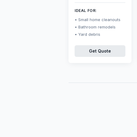
IDEAL FOR:
Small home cleanouts
Bathroom remodels
Yard debris
Get Quote