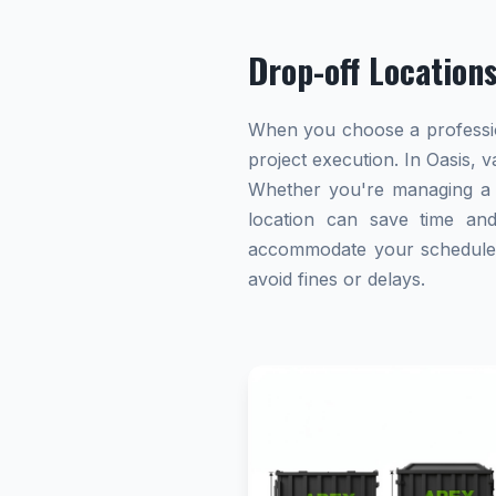
Drop-off Location
When you choose a profession
project execution. In Oasis, 
Whether you're managing a h
location can save time and 
accommodate your schedule. A
avoid fines or delays.