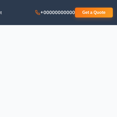
t
+00000000000
Get a Quote