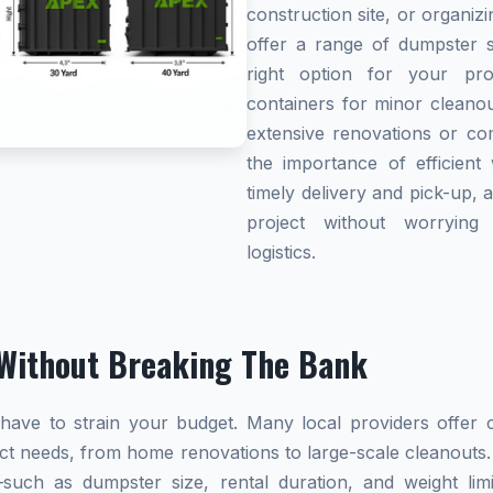
construction site, or organi
offer a range of dumpster s
right option for your pro
containers for minor cleanou
extensive renovations or co
the importance of efficient 
timely delivery and pick-up, 
project without worryin
logistics.
Without Breaking The Bank
ave to strain your budget. Many local providers offer co
ect needs, from home renovations to large-scale cleanouts.
s—such as dumpster size, rental duration, and weight l