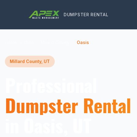
DUMPSTER RENTAL
Home
Utah
Millard County
Oasis
Millard County, UT
Professional
Dumpster Rental
in Oasis, UT