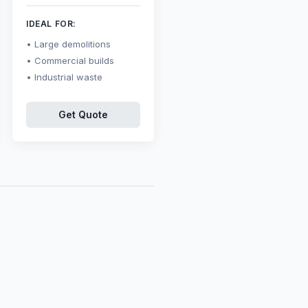
IDEAL FOR:
Large demolitions
Commercial builds
Industrial waste
Get Quote