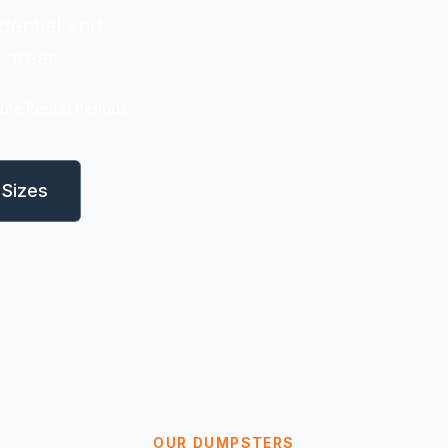
dential and
 areas.
ible Rental Periods
Sizes
OUR DUMPSTERS