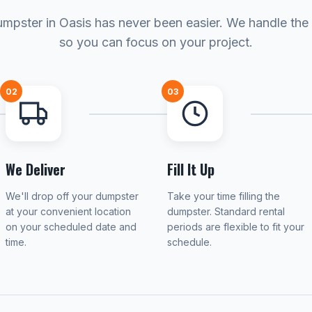
mpster in Oasis has never been easier. We handle the 
so you can focus on your project.
02
03
We Deliver
Fill It Up
We'll drop off your dumpster
Take your time filling the
at your convenient location
dumpster. Standard rental
on your scheduled date and
periods are flexible to fit your
time.
schedule.