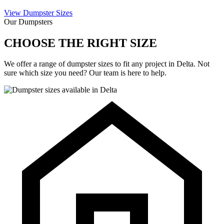
View Dumpster Sizes
Our Dumpsters
CHOOSE THE RIGHT SIZE
We offer a range of dumpster sizes to fit any project in Delta. Not
sure which size you need? Our team is here to help.