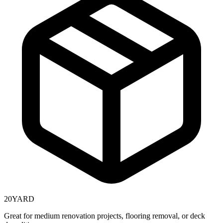
20
YARD
Great for medium renovation projects, flooring removal, or deck