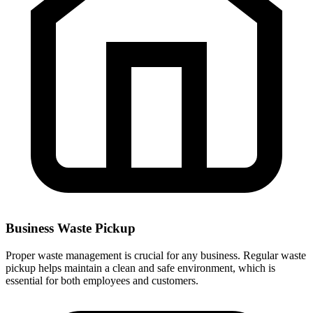
Business Waste Pickup
Proper waste management is crucial for any business. Regular waste
pickup helps maintain a clean and safe environment, which is
essential for both employees and customers.