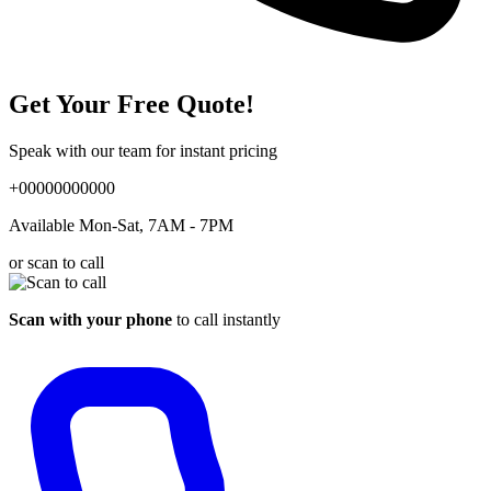
Get Your Free Quote!
Speak with our team for instant pricing
+00000000000
Available Mon-Sat, 7AM - 7PM
or scan to call
Scan with your phone
to call instantly