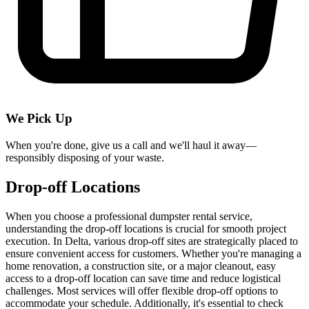
We Pick Up
When you're done, give us a call and we'll haul it away—
responsibly disposing of your waste.
Drop-off Locations
When you choose a professional dumpster rental service,
understanding the drop-off locations is crucial for smooth project
execution. In Delta, various drop-off sites are strategically placed to
ensure convenient access for customers. Whether you're managing a
home renovation, a construction site, or a major cleanout, easy
access to a drop-off location can save time and reduce logistical
challenges. Most services will offer flexible drop-off options to
accommodate your schedule. Additionally, it's essential to check