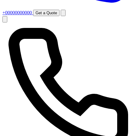
+00000000000
Get a Quote