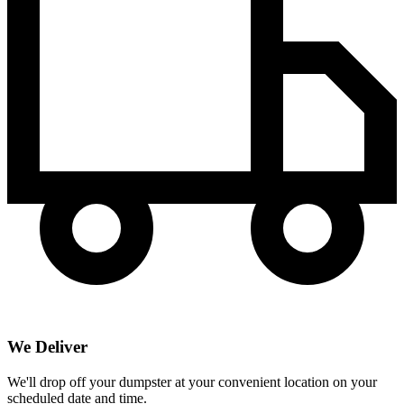
We Deliver
We'll drop off your dumpster at your convenient location on your
scheduled date and time.