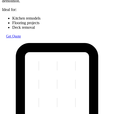
demolition.
Ideal for:
Kitchen remodels
Flooring projects
Deck removal
Get Quote