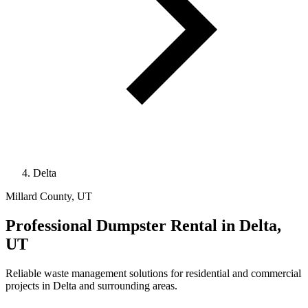
Delta
Millard County, UT
Professional
Dumpster Rental
in Delta,
UT
Reliable waste management solutions for residential and commercial
projects in Delta and surrounding areas.