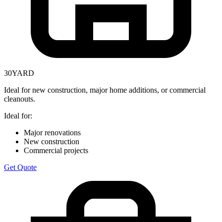
30
YARD
Ideal for new construction, major home additions, or commercial
cleanouts.
Ideal for:
Major renovations
New construction
Commercial projects
Get Quote