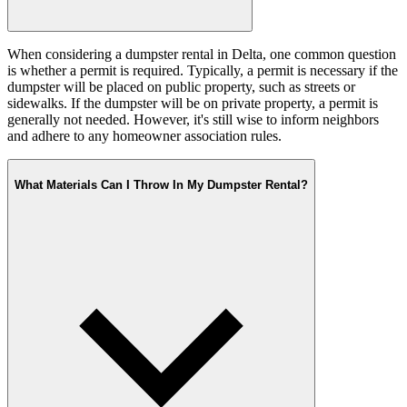
When considering a dumpster rental in Delta, one common question
is whether a permit is required. Typically, a permit is necessary if the
dumpster will be placed on public property, such as streets or
sidewalks. If the dumpster will be on private property, a permit is
generally not needed. However, it's still wise to inform neighbors
and adhere to any homeowner association rules.
What Materials Can I Throw In My Dumpster Rental?