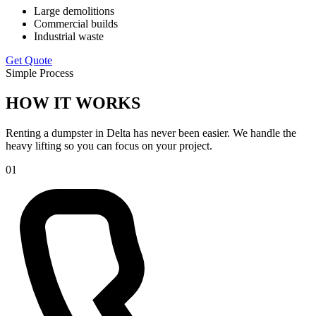
Large demolitions
Commercial builds
Industrial waste
Get Quote
Simple Process
HOW IT WORKS
Renting a dumpster in Delta has never been easier. We handle the
heavy lifting so you can focus on your project.
01