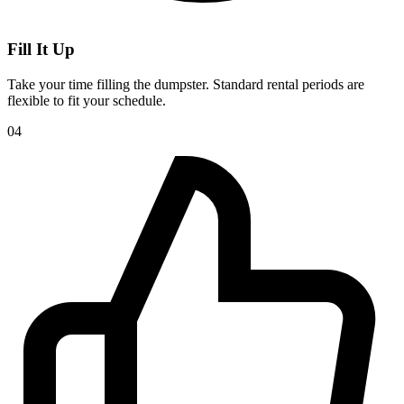
Fill It Up
Take your time filling the dumpster. Standard rental periods are
flexible to fit your schedule.
04