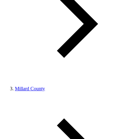
Millard County