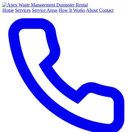
Dumpster Rental
Home
Services
Service Areas
How It Works
About
Contact