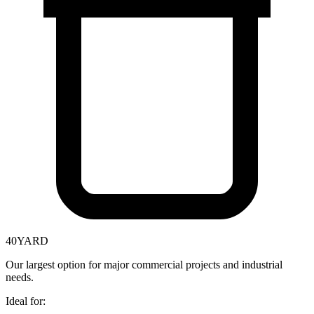
40
YARD
Our largest option for major commercial projects and industrial
needs.
Ideal for: