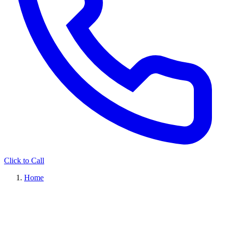
Click to Call
Home