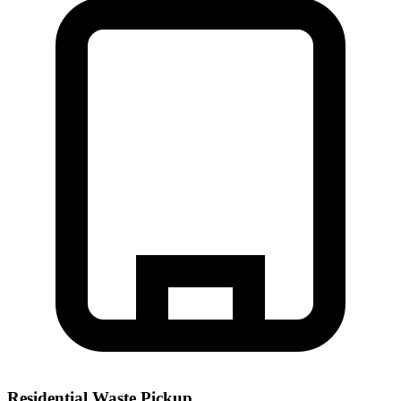
Residential Waste Pickup