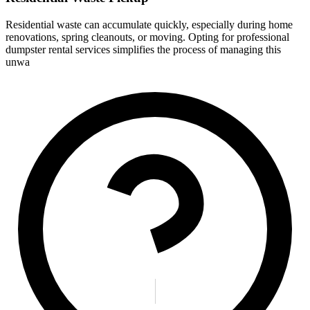
Residential waste can accumulate quickly, especially during home
renovations, spring cleanouts, or moving. Opting for professional
dumpster rental services simplifies the process of managing this
unwa