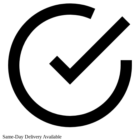
Same-Day Delivery Available