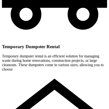
Temporary Dumpster Rental
Temporary dumpster rental is an efficient solution for managing
waste during home renovations, construction projects, or large
cleanouts. These dumpsters come in various sizes, allowing you to
choose