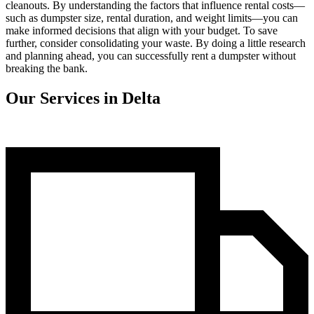
cleanouts. By understanding the factors that influence rental costs—
such as dumpster size, rental duration, and weight limits—you can
make informed decisions that align with your budget. To save
further, consider consolidating your waste. By doing a little research
and planning ahead, you can successfully rent a dumpster without
breaking the bank.
Our Services in Delta