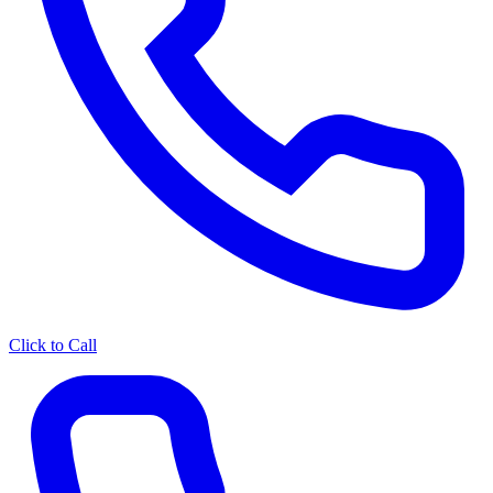
Click to Call