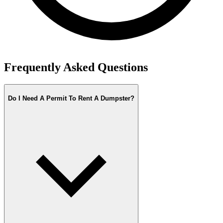
Frequently Asked Questions
Do I Need A Permit To Rent A Dumpster?