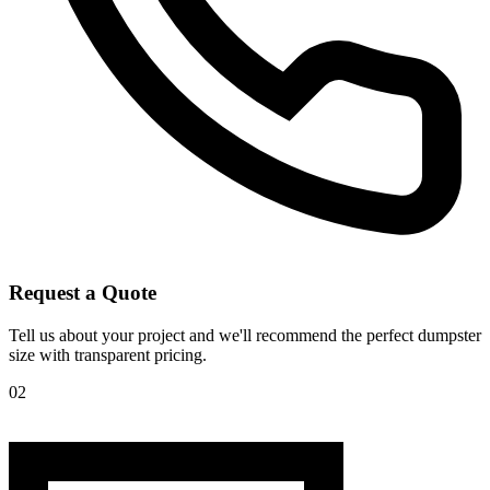
Request a Quote
Tell us about your project and we'll recommend the perfect dumpster
size with transparent pricing.
02