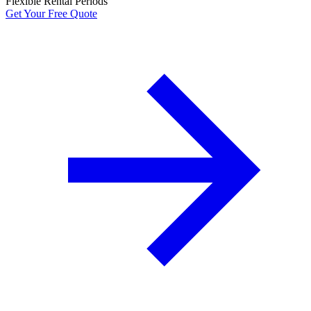
Flexible Rental Periods
Get Your Free Quote