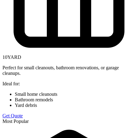
10
YARD
Perfect for small cleanouts, bathroom renovations, or garage
cleanups.
Ideal for:
Small home cleanouts
Bathroom remodels
Yard debris
Get Quote
Most Popular