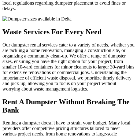
local regulations regarding dumpster placement to avoid fines or
delays.
Waste Services For Every Need
Our dumpster rental services cater to a variety of needs, whether you
are tackling a home renovation, managing a construction site, or
organizing a community clean-up. We offer a range of dumpster
sizes, ensuring you have the right option for your project, from
smaller 10-yard containers for minor cleanouts to larger 30-yard bins
for extensive renovations or commercial jobs. Understanding the
importance of efficient waste disposal, we prioritize timely delivery
and pick-up, allowing you to focus on your project without
worrying about waste management logistics.
Rent A Dumpster Without Breaking The
Bank
Renting a dumpster doesn't have to strain your budget. Many local
providers offer competitive pricing structures tailored to meet
various project needs, from home renovations to large-scale