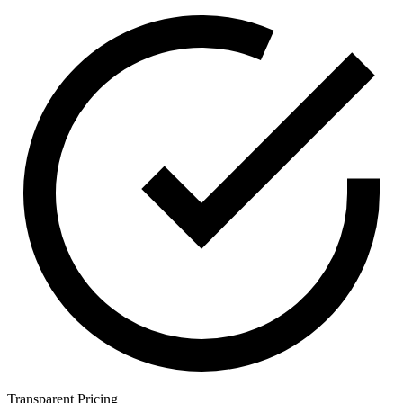
Transparent Pricing