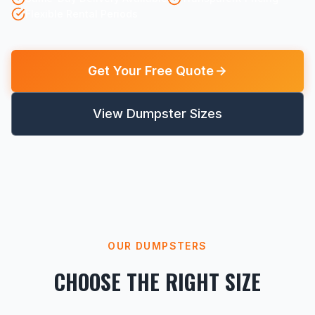
Flexible Rental Periods
Get Your Free Quote
View Dumpster Sizes
OUR DUMPSTERS
CHOOSE THE RIGHT SIZE