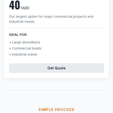
40
YARD
Our largest option for major commercial projects and
industrial needs.
IDEAL FOR:
Large demolitions
Commercial builds
Industrial waste
Get Quote
SIMPLE PROCESS