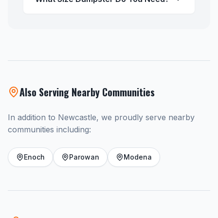
Also Serving Nearby Communities
In addition to Newcastle, we proudly serve nearby
communities including:
Enoch
Parowan
Modena