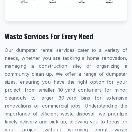
Waste Services For Every Need
Our dumpster rental services cater to a variety of
needs, whether you are tackling a home renovation,
managing a construction site, or organizing a
community clean-up. We offer a range of dumpster
sizes, ensuring you have the right option for your
project, from smaller 10-yard containers for minor
cleanouts to larger 30-yard bins for extensive
renovations or commercial jobs. Understanding the
importance of efficient waste disposal, we prioritize
timely delivery and pick-up, allowing you to focus on
your project without worrying about waste