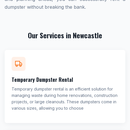
dumpster without breaking the bank.
Our Services in Newcastle
Temporary Dumpster Rental
Temporary dumpster rental is an efficient solution for
managing waste during home renovations, construction
projects, or large cleanouts. These dumpsters come in
various sizes, allowing you to choose