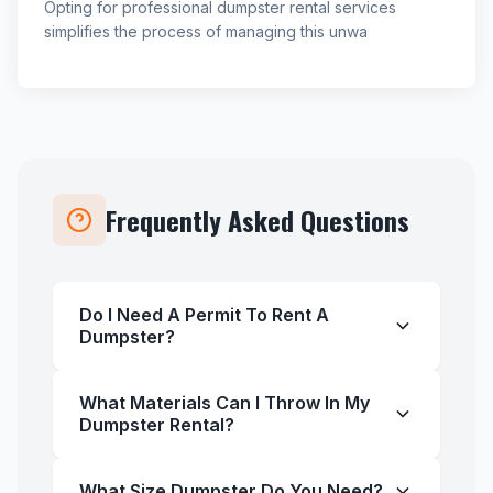
Opting for professional dumpster rental services
simplifies the process of managing this unwa
Frequently Asked Questions
Do I Need A Permit To Rent A
Dumpster?
What Materials Can I Throw In My
Dumpster Rental?
What Size Dumpster Do You Need?