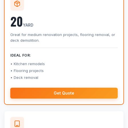
20
YARD
Great for medium renovation projects, flooring removal, or
deck demolition.
IDEAL FOR:
Kitchen remodels
Flooring projects
Deck removal
Get Quote