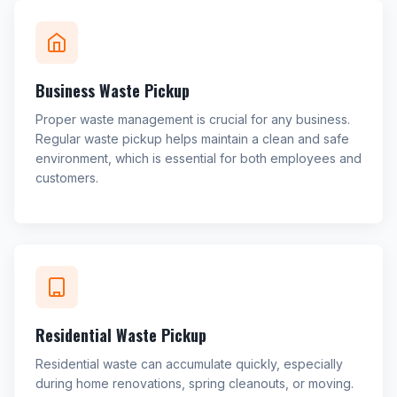
Business Waste Pickup
Proper waste management is crucial for any business.
Regular waste pickup helps maintain a clean and safe
environment, which is essential for both employees and
customers.
Residential Waste Pickup
Residential waste can accumulate quickly, especially
during home renovations, spring cleanouts, or moving.