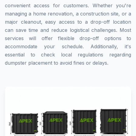
convenient access for customers. Whether you're
managing a home renovation, a construction site, or a
major cleanout, easy access to a drop-off location
can save time and reduce logistical challenges. Most
services will offer flexible drop-off options to
accommodate your schedule. Additionally, it's
essential to check local regulations regarding
dumpster placement to avoid fines or delays.