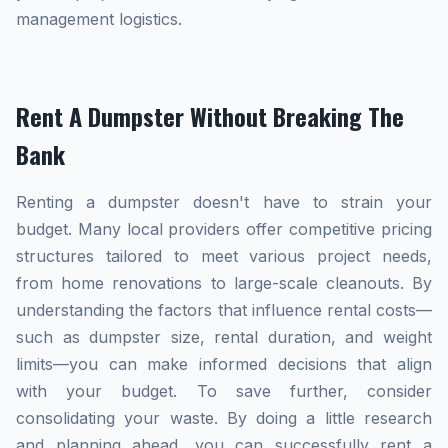
management logistics.
Rent A Dumpster Without Breaking The
Bank
Renting a dumpster doesn't have to strain your
budget. Many local providers offer competitive pricing
structures tailored to meet various project needs,
from home renovations to large-scale cleanouts. By
understanding the factors that influence rental costs—
such as dumpster size, rental duration, and weight
limits—you can make informed decisions that align
with your budget. To save further, consider
consolidating your waste. By doing a little research
and planning ahead, you can successfully rent a