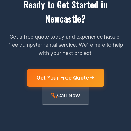
Ready to Get Started in
Newcastle?
Get a free quote today and experience hassle-
free dumpster rental service. We're here to help
with your next project.
Get Your Free Quote
Call Now