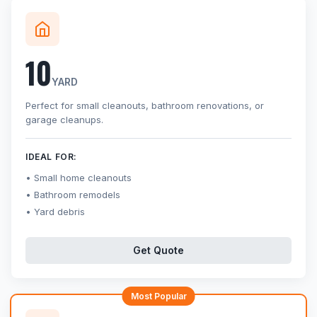
10
YARD
Perfect for small cleanouts, bathroom renovations, or
garage cleanups.
IDEAL FOR:
Small home cleanouts
Bathroom remodels
Yard debris
Get Quote
Most Popular