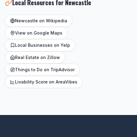
Local Resources for Newcastle
Newcastle on Wikipedia
View on Google Maps
Local Businesses on Yelp
Real Estate on Zillow
Things to Do on TripAdvisor
Livability Score on AreaVibes