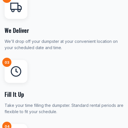
We Deliver
We'll drop off your dumpster at your convenient location on
your scheduled date and time.
03
Fill It Up
Take your time filling the dumpster. Standard rental periods are
flexible to fit your schedule.
04