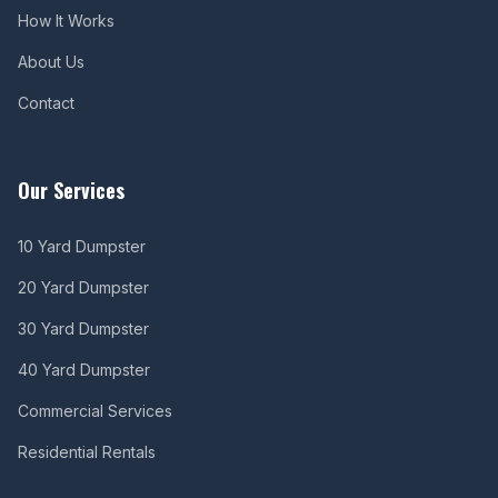
How It Works
About Us
Contact
Our Services
10 Yard Dumpster
20 Yard Dumpster
30 Yard Dumpster
40 Yard Dumpster
Commercial Services
Residential Rentals