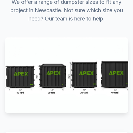
We offer a range of dumpster sizes to fit any
project in Newcastle. Not sure which size you
need? Our team is here to help.