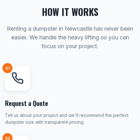
HOW IT WORKS
Renting a dumpster in Newcastle has never been
easier. We handle the heavy lifting so you can
focus on your project.
01
Request a Quote
Tell us about your project and we'll recommend the perfect
dumpster size with transparent pricing.
02