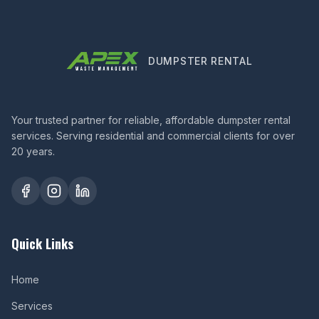
DUMPSTER RENTAL
Your trusted partner for reliable, affordable dumpster rental
services. Serving residential and commercial clients for over
20 years.
Quick Links
Home
Services