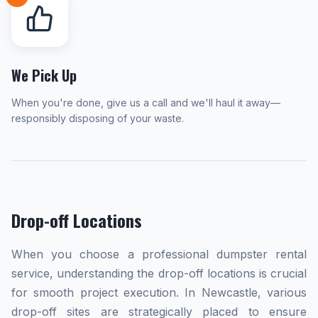
We Pick Up
When you're done, give us a call and we'll haul it away—
responsibly disposing of your waste.
Drop-off Locations
When you choose a professional dumpster rental
service, understanding the drop-off locations is crucial
for smooth project execution. In Newcastle, various
drop-off sites are strategically placed to ensure