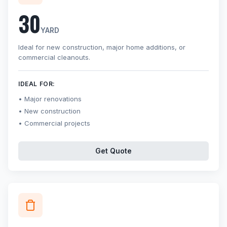
30
YARD
Ideal for new construction, major home additions, or
commercial cleanouts.
IDEAL FOR:
Major renovations
New construction
Commercial projects
Get Quote