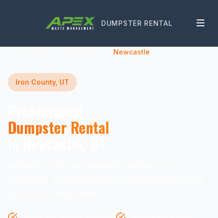
DUMPSTER RENTAL
Home
Utah
Iron County
Newcastle
Iron County, UT
Professional
Dumpster Rental
in Newcastle, UT
Reliable waste management solutions for
residential and commercial projects in Newcastle
and surrounding areas.
Same-Day Delivery Available
Transparent Pricing