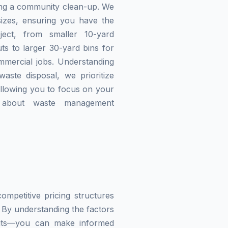
zing a community clean-up. We
izes, ensuring you have the
ject, from smaller 10-yard
ts to larger 30-yard bins for
mmercial jobs. Understanding
waste disposal, we prioritize
allowing you to focus on your
g about waste management
mpetitive pricing structures
 By understanding the factors
imits—you can make informed