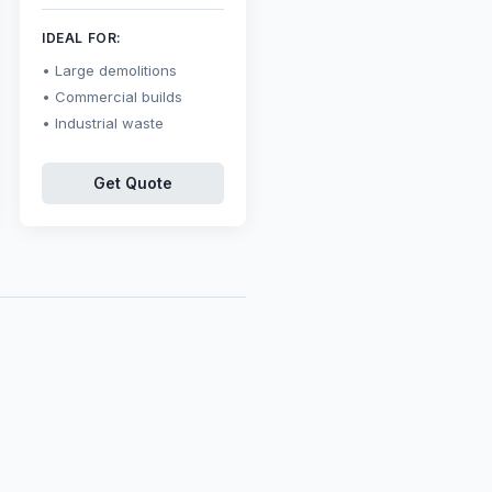
IDEAL FOR:
Large demolitions
Commercial builds
Industrial waste
Get Quote