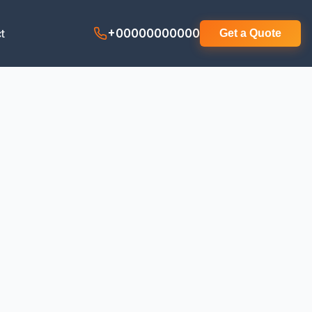
t
+00000000000
Get a Quote