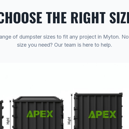
CHOOSE THE RIGHT SIZ
range of dumpster sizes to fit any project in Myton. No
size you need? Our team is here to help.