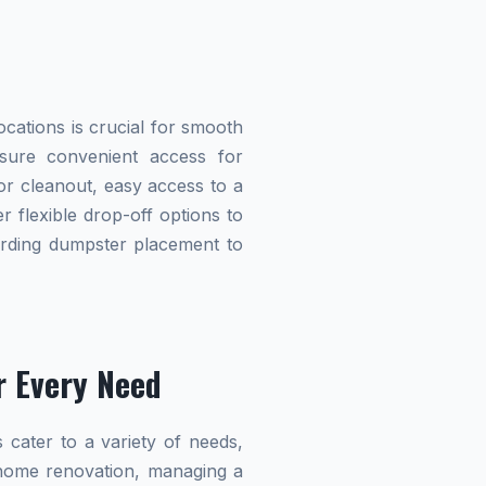
cations is crucial for smooth
nsure convenient access for
r cleanout, easy access to a
r flexible drop-off options to
garding dumpster placement to
r Every Need
 cater to a variety of needs,
home renovation, managing a