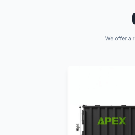
We offer a 