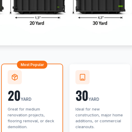
Most Popular
20
30
YARD
YARD
Great for medium
Ideal for new
renovation projects,
construction, major home
flooring removal, or deck
additions, or commercial
demolition.
cleanouts.