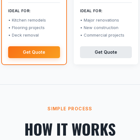
IDEAL FOR:
IDEAL FOR:
Kitchen remodels
Major renovations
Flooring projects
New construction
Deck removal
Commercial projects
Get Quote
Get Quote
SIMPLE PROCESS
HOW IT WORKS