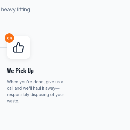
heavy lifting
04
We Pick Up
When you're done, give us a
call and we'll haul it away—
responsibly disposing of your
waste.