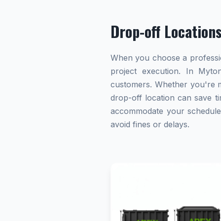
Drop-off Location
When you choose a profession
project execution. In Myton
customers. Whether you're ma
drop-off location can save ti
accommodate your schedule. A
avoid fines or delays.