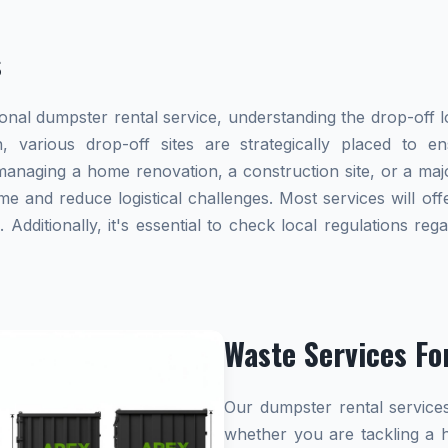
s
al dumpster rental service, understanding the drop-off lo
, various drop-off sites are strategically placed to e
naging a home renovation, a construction site, or a majo
me and reduce logistical challenges. Most services will offe
dditionally, it's essential to check local regulations re
Waste Services Fo
Our dumpster rental services
whether you are tackling a 