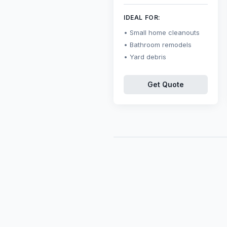
IDEAL FOR:
Small home cleanouts
Bathroom remodels
Yard debris
Get Quote