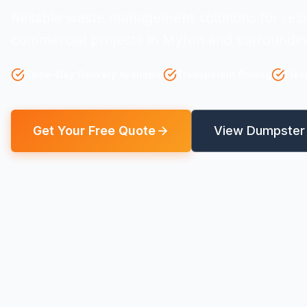
Reliable waste management solutions for resi
commercial projects in Myton and surroundin
Same-Day Delivery Available
Transparent Pricing
Flex
Get Your Free Quote
View Dumpster 