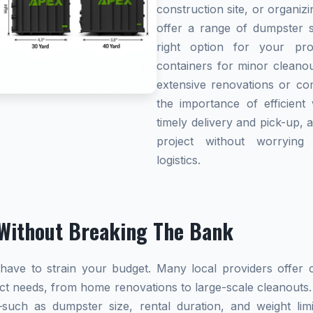
construction site, or organi
offer a range of dumpster s
right option for your pro
containers for minor cleanou
extensive renovations or co
the importance of efficient 
timely delivery and pick-up, 
project without worryin
logistics.
Without Breaking The Bank
ave to strain your budget. Many local providers offer co
ect needs, from home renovations to large-scale cleanouts.
s—such as dumpster size, rental duration, and weight l