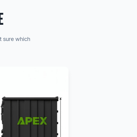
E
t sure which