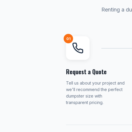
Renting a du
01
Request a Quote
Tell us about your project and
we'll recommend the perfect
dumpster size with
transparent pricing.