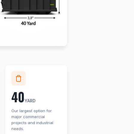
40
YARD
Our largest option for
major commercial
projects and industrial
needs.