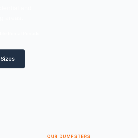
dential and
g areas.
ible Rental Periods
Sizes
OUR DUMPSTERS