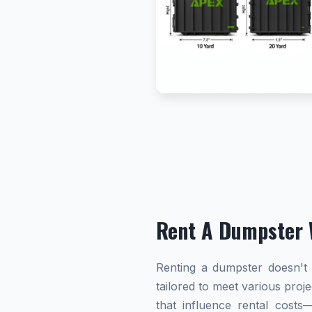
Rent A Dumpster 
Renting a dumpster doesn't h
tailored to meet various proj
that influence rental cost