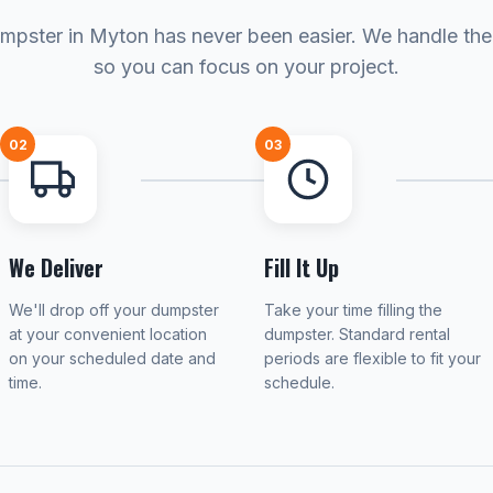
mpster in Myton has never been easier. We handle the 
so you can focus on your project.
02
03
We Deliver
Fill It Up
We'll drop off your dumpster
Take your time filling the
at your convenient location
dumpster. Standard rental
on your scheduled date and
periods are flexible to fit your
time.
schedule.