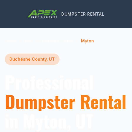
DUMPSTER RENTAL
Home
Utah
Duchesne County
Myton
Duchesne County, UT
Professional
Dumpster Rental
in Myton, UT