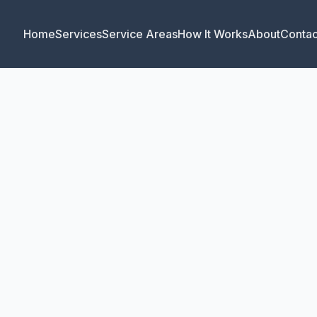
Home
Services
Service Areas
How It Works
About
Contac