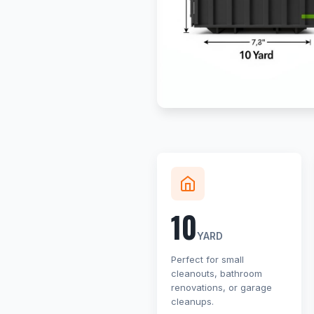
10
YARD
Perfect for small
cleanouts, bathroom
renovations, or garage
cleanups.