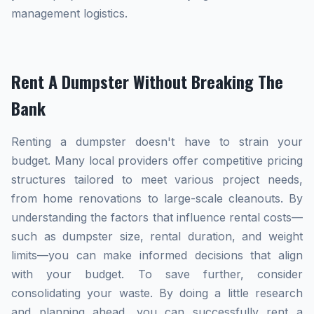
management logistics.
Rent A Dumpster Without Breaking The
Bank
Renting a dumpster doesn't have to strain your
budget. Many local providers offer competitive pricing
structures tailored to meet various project needs,
from home renovations to large-scale cleanouts. By
understanding the factors that influence rental costs—
such as dumpster size, rental duration, and weight
limits—you can make informed decisions that align
with your budget. To save further, consider
consolidating your waste. By doing a little research
and planning ahead, you can successfully rent a