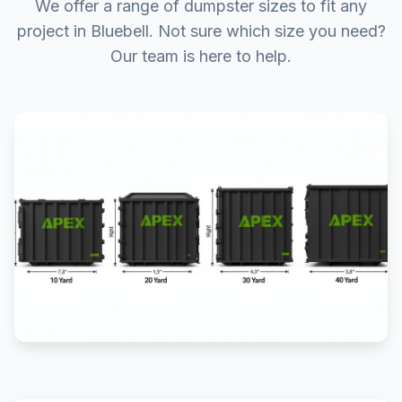
We offer a range of dumpster sizes to fit any
project in Bluebell. Not sure which size you need?
Our team is here to help.