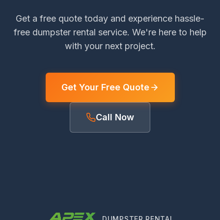
Get a free quote today and experience hassle-
free dumpster rental service. We're here to help
with your next project.
Get Your Free Quote
Call Now
DUMPSTER RENTAL