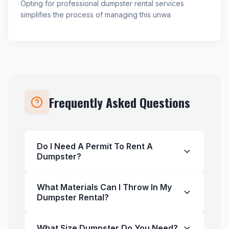
Opting for professional dumpster rental services
simplifies the process of managing this unwa
Frequently Asked Questions
Do I Need A Permit To Rent A
Dumpster?
What Materials Can I Throw In My
Dumpster Rental?
What Size Dumpster Do You Need?