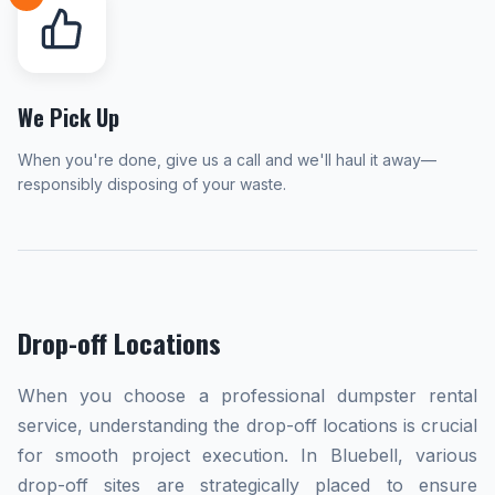
We Pick Up
When you're done, give us a call and we'll haul it away—
responsibly disposing of your waste.
Drop-off Locations
When you choose a professional dumpster rental
service, understanding the drop-off locations is crucial
for smooth project execution. In Bluebell, various
drop-off sites are strategically placed to ensure