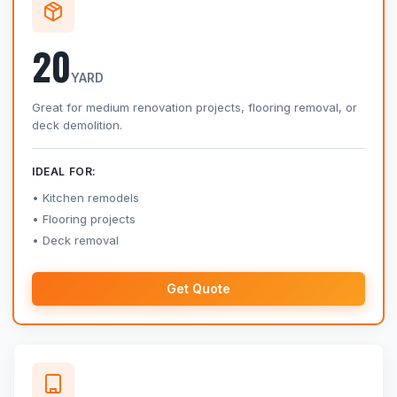
20
YARD
Great for medium renovation projects, flooring removal, or
deck demolition.
IDEAL FOR:
Kitchen remodels
Flooring projects
Deck removal
Get Quote