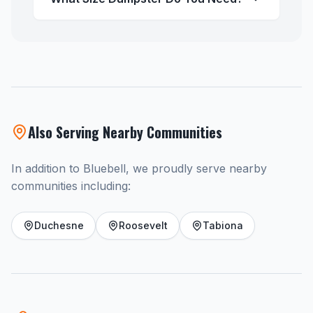
Also Serving Nearby Communities
In addition to Bluebell, we proudly serve nearby
communities including:
Duchesne
Roosevelt
Tabiona