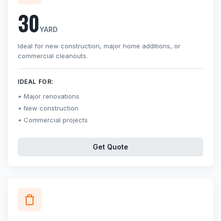
30
YARD
Ideal for new construction, major home additions, or
commercial cleanouts.
IDEAL FOR:
Major renovations
New construction
Commercial projects
Get Quote