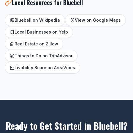
Local Resources for Bluebell
Bluebell on Wikipedia
View on Google Maps
Local Businesses on Yelp
Real Estate on Zillow
Things to Do on TripAdvisor
Livability Score on AreaVibes
Ready to Get Started in Bluebell?