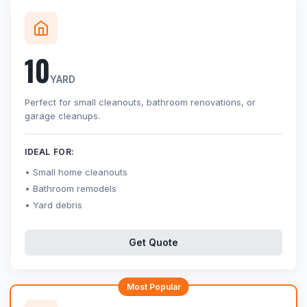
10
YARD
Perfect for small cleanouts, bathroom renovations, or
garage cleanups.
IDEAL FOR:
Small home cleanouts
Bathroom remodels
Yard debris
Get Quote
Most Popular