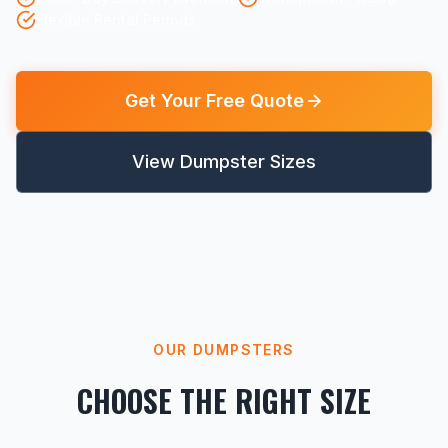
Flexible Rental Periods
Get Your Free Quote
View Dumpster Sizes
OUR DUMPSTERS
CHOOSE THE RIGHT SIZE