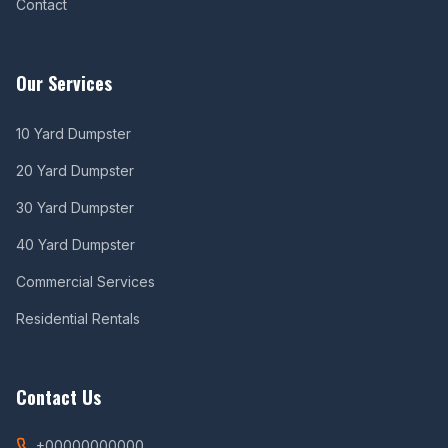
Contact
Our Services
10 Yard Dumpster
20 Yard Dumpster
30 Yard Dumpster
40 Yard Dumpster
Commercial Services
Residential Rentals
Contact Us
+00000000000