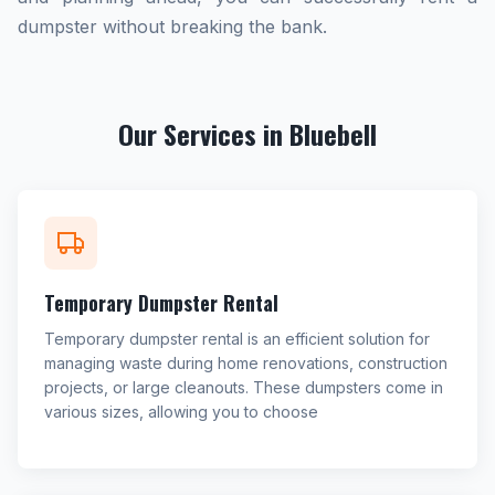
dumpster without breaking the bank.
Our Services in Bluebell
Temporary Dumpster Rental
Temporary dumpster rental is an efficient solution for
managing waste during home renovations, construction
projects, or large cleanouts. These dumpsters come in
various sizes, allowing you to choose