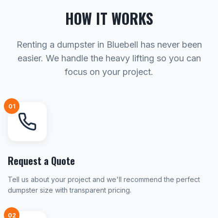
HOW IT WORKS
Renting a dumpster in Bluebell has never been
easier. We handle the heavy lifting so you can
focus on your project.
01
Request a Quote
Tell us about your project and we'll recommend the perfect
dumpster size with transparent pricing.
02