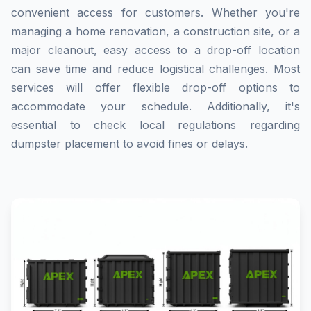
convenient access for customers. Whether you're
managing a home renovation, a construction site, or a
major cleanout, easy access to a drop-off location
can save time and reduce logistical challenges. Most
services will offer flexible drop-off options to
accommodate your schedule. Additionally, it's
essential to check local regulations regarding
dumpster placement to avoid fines or delays.