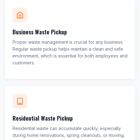
Business Waste Pickup
Proper waste management is crucial for any business.
Regular waste pickup helps maintain a clean and safe
environment, which is essential for both employees and
customers.
Residential Waste Pickup
Residential waste can accumulate quickly, especially
during home renovations, spring cleanouts, or moving.