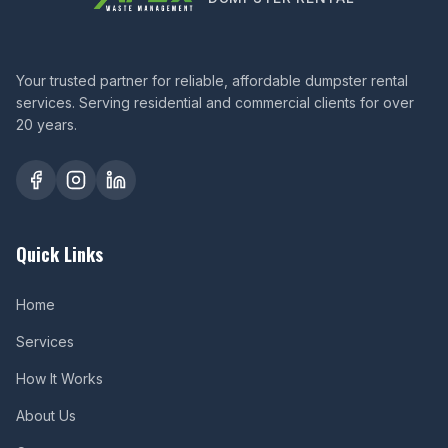
Your trusted partner for reliable, affordable dumpster rental
services. Serving residential and commercial clients for over
20 years.
Quick Links
Home
Services
How It Works
About Us