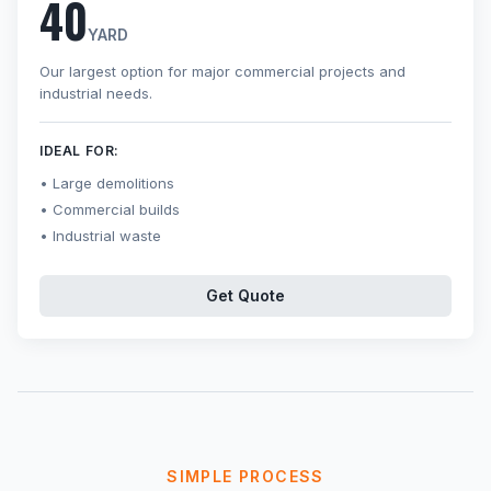
40
YARD
Our largest option for major commercial projects and
industrial needs.
IDEAL FOR:
Large demolitions
Commercial builds
Industrial waste
Get Quote
SIMPLE PROCESS