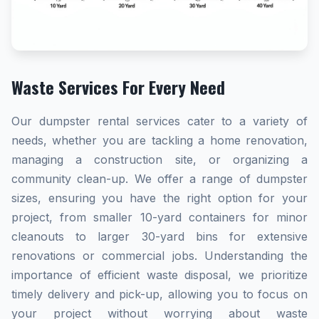
Waste Services For Every Need
Our dumpster rental services cater to a variety of
needs, whether you are tackling a home renovation,
managing a construction site, or organizing a
community clean-up. We offer a range of dumpster
sizes, ensuring you have the right option for your
project, from smaller 10-yard containers for minor
cleanouts to larger 30-yard bins for extensive
renovations or commercial jobs. Understanding the
importance of efficient waste disposal, we prioritize
timely delivery and pick-up, allowing you to focus on
your project without worrying about waste