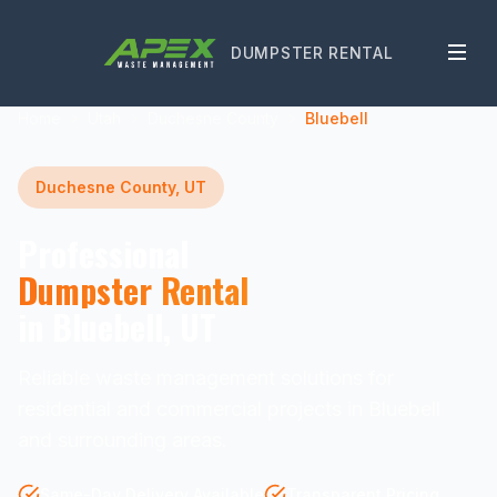
DUMPSTER RENTAL
Home
Utah
Duchesne County
Bluebell
Duchesne County, UT
Professional
Dumpster Rental
in Bluebell, UT
Reliable waste management solutions for
residential and commercial projects in Bluebell
and surrounding areas.
Same-Day Delivery Available
Transparent Pricing