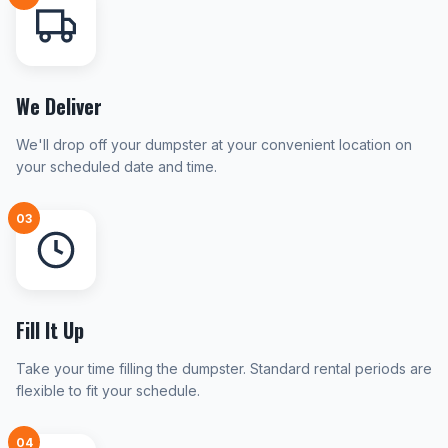
We Deliver
We'll drop off your dumpster at your convenient location on
your scheduled date and time.
03
Fill It Up
Take your time filling the dumpster. Standard rental periods are
flexible to fit your schedule.
04