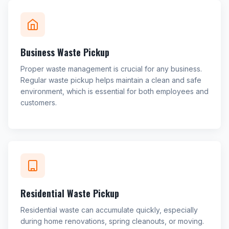
Business Waste Pickup
Proper waste management is crucial for any business.
Regular waste pickup helps maintain a clean and safe
environment, which is essential for both employees and
customers.
Residential Waste Pickup
Residential waste can accumulate quickly, especially
during home renovations, spring cleanouts, or moving.