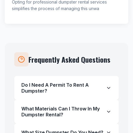
Opting for professional dumpster rental services
simplifies the process of managing this unwa
Frequently Asked Questions
Do I Need A Permit To Rent A
Dumpster?
What Materials Can I Throw In My
Dumpster Rental?
What Size Dumpster Do You Need?