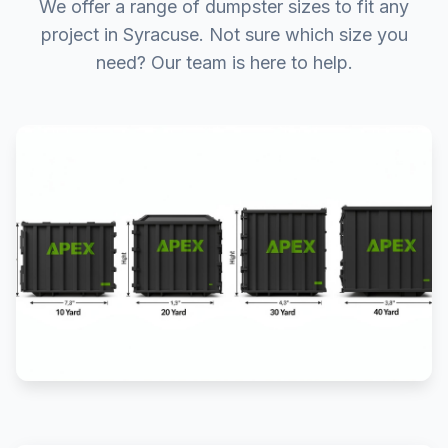
We offer a range of dumpster sizes to fit any
project in Syracuse. Not sure which size you
need? Our team is here to help.