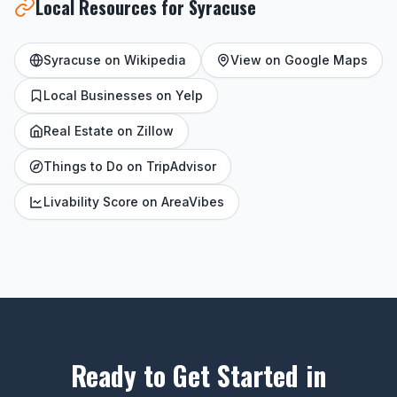
Local Resources for Syracuse
Syracuse on Wikipedia
View on Google Maps
Local Businesses on Yelp
Real Estate on Zillow
Things to Do on TripAdvisor
Livability Score on AreaVibes
Ready to Get Started in