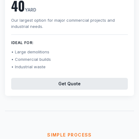
40
YARD
Our largest option for major commercial projects and
industrial needs.
IDEAL FOR:
Large demolitions
Commercial builds
Industrial waste
Get Quote
SIMPLE PROCESS