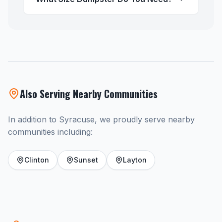
Also Serving Nearby Communities
In addition to Syracuse, we proudly serve nearby
communities including:
Clinton
Sunset
Layton