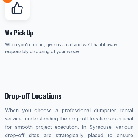
We Pick Up
When you're done, give us a call and we'll haul it away—
responsibly disposing of your waste.
Drop-off Locations
When you choose a professional dumpster rental
service, understanding the drop-off locations is crucial
for smooth project execution. In Syracuse, various
drop-off sites are strategically placed to ensure