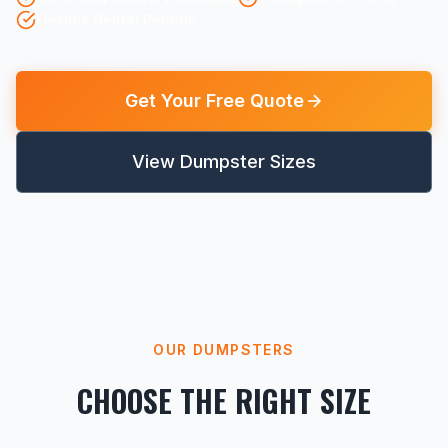
Flexible Rental Periods
Get Your Free Quote
View Dumpster Sizes
OUR DUMPSTERS
CHOOSE THE RIGHT SIZE