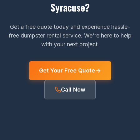
Syracuse?
Get a free quote today and experience hassle-
free dumpster rental service. We're here to help
with your next project.
Get Your Free Quote
Call Now