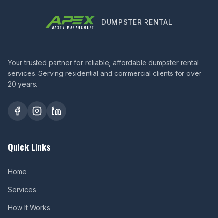
DUMPSTER RENTAL
Your trusted partner for reliable, affordable dumpster rental
services. Serving residential and commercial clients for over
20 years.
Quick Links
Home
Services
How It Works