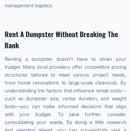
management logistics.
Rent A Dumpster Without Breaking The
Bank
Renting a dumpster doesn't have to strain your
budget. Many local providers offer competitive pricing
structures tailored to meet various project needs,
from home renovations to large-scale cleanouts. By
understanding the factors that influence rental costs—
such as dumpster size, rental duration, and weight
limits—you can make informed decisions that align
with your budget. To save further, consider
consolidating your waste. By doing a little research
and planning ahead, you can successfully rent a