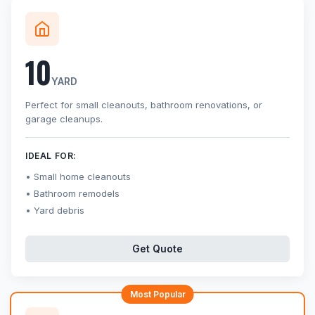
10
YARD
Perfect for small cleanouts, bathroom renovations, or
garage cleanups.
IDEAL FOR:
Small home cleanouts
Bathroom remodels
Yard debris
Get Quote
Most Popular