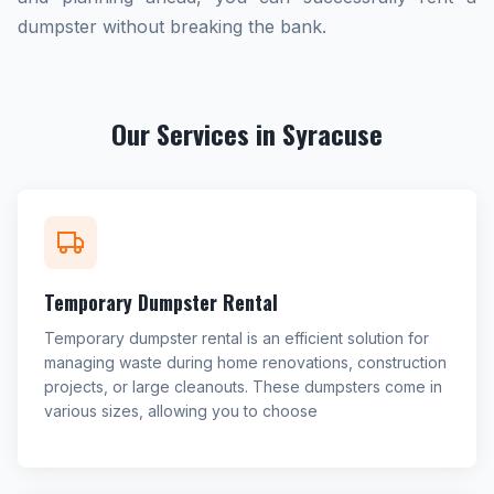
dumpster without breaking the bank.
Our Services in Syracuse
Temporary Dumpster Rental
Temporary dumpster rental is an efficient solution for
managing waste during home renovations, construction
projects, or large cleanouts. These dumpsters come in
various sizes, allowing you to choose