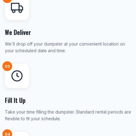
We Deliver
We'll drop off your dumpster at your convenient location on
your scheduled date and time.
03
Fill It Up
Take your time filling the dumpster. Standard rental periods are
flexible to fit your schedule.
04