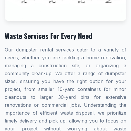
Waste Services For Every Need
Our dumpster rental services cater to a variety of
needs, whether you are tackling a home renovation,
managing a construction site, or organizing a
community clean-up. We offer a range of dumpster
sizes, ensuring you have the right option for your
project, from smaller 10-yard containers for minor
cleanouts to larger 30-yard bins for extensive
renovations or commercial jobs. Understanding the
importance of efficient waste disposal, we prioritize
timely delivery and pick-up, allowing you to focus on
your project without worrying about waste