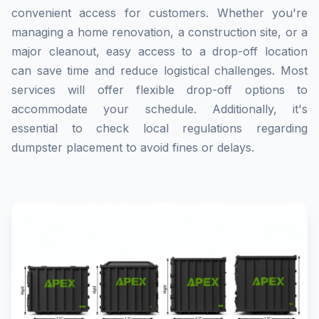
convenient access for customers. Whether you're
managing a home renovation, a construction site, or a
major cleanout, easy access to a drop-off location
can save time and reduce logistical challenges. Most
services will offer flexible drop-off options to
accommodate your schedule. Additionally, it's
essential to check local regulations regarding
dumpster placement to avoid fines or delays.