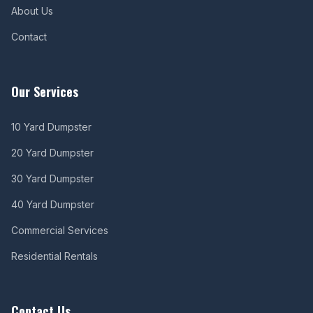
About Us
Contact
Our Services
10 Yard Dumpster
20 Yard Dumpster
30 Yard Dumpster
40 Yard Dumpster
Commercial Services
Residential Rentals
Contact Us