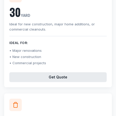
30
YARD
Ideal for new construction, major home additions, or
commercial cleanouts.
IDEAL FOR:
Major renovations
New construction
Commercial projects
Get Quote