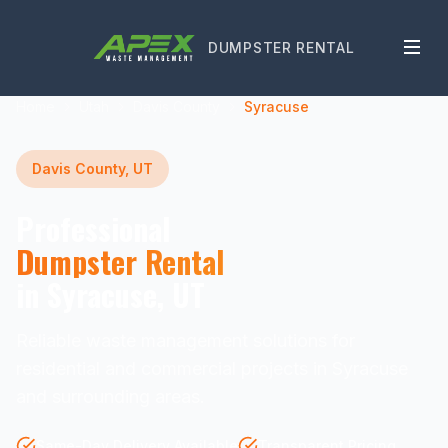
DUMPSTER RENTAL
Home
Utah
Davis County
Syracuse
Davis County, UT
Professional
Dumpster Rental
in Syracuse, UT
Reliable waste management solutions for
residential and commercial projects in Syracuse
and surrounding areas.
Same-Day Delivery Available
Transparent Pricing