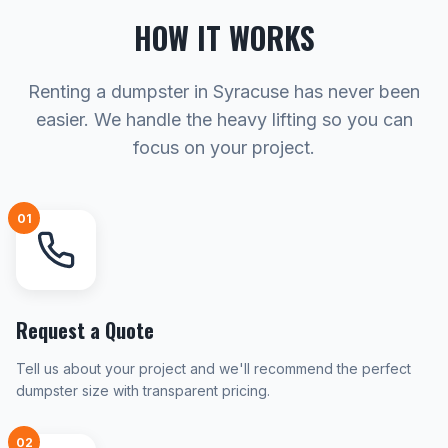
HOW IT WORKS
Renting a dumpster in Syracuse has never been
easier. We handle the heavy lifting so you can
focus on your project.
01
Request a Quote
Tell us about your project and we'll recommend the perfect
dumpster size with transparent pricing.
02