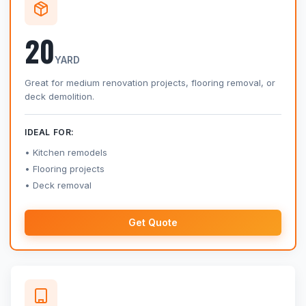
20
YARD
Great for medium renovation projects, flooring removal, or
deck demolition.
IDEAL FOR:
Kitchen remodels
Flooring projects
Deck removal
Get Quote