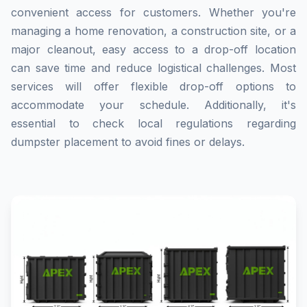
convenient access for customers. Whether you're
managing a home renovation, a construction site, or a
major cleanout, easy access to a drop-off location
can save time and reduce logistical challenges. Most
services will offer flexible drop-off options to
accommodate your schedule. Additionally, it's
essential to check local regulations regarding
dumpster placement to avoid fines or delays.