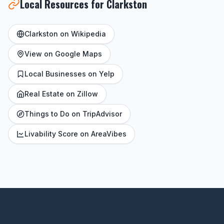
Local Resources for Clarkston
Clarkston on Wikipedia
View on Google Maps
Local Businesses on Yelp
Real Estate on Zillow
Things to Do on TripAdvisor
Livability Score on AreaVibes