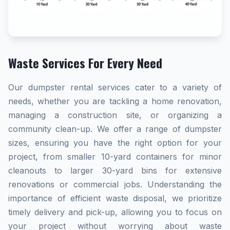
Waste Services For Every Need
Our dumpster rental services cater to a variety of
needs, whether you are tackling a home renovation,
managing a construction site, or organizing a
community clean-up. We offer a range of dumpster
sizes, ensuring you have the right option for your
project, from smaller 10-yard containers for minor
cleanouts to larger 30-yard bins for extensive
renovations or commercial jobs. Understanding the
importance of efficient waste disposal, we prioritize
timely delivery and pick-up, allowing you to focus on
your project without worrying about waste