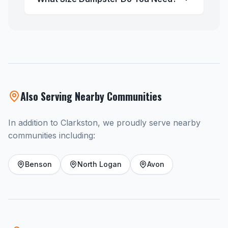
Also Serving Nearby Communities
In addition to Clarkston, we proudly serve nearby
communities including:
Benson
North Logan
Avon