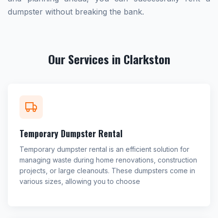
dumpster without breaking the bank.
Our Services in Clarkston
Temporary Dumpster Rental
Temporary dumpster rental is an efficient solution for
managing waste during home renovations, construction
projects, or large cleanouts. These dumpsters come in
various sizes, allowing you to choose