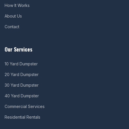
How It Works
About Us
Contact
Our Services
10 Yard Dumpster
20 Yard Dumpster
30 Yard Dumpster
40 Yard Dumpster
Commercial Services
Residential Rentals