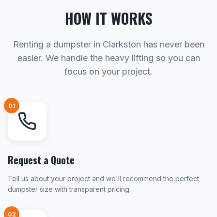
HOW IT WORKS
Renting a dumpster in Clarkston has never been
easier. We handle the heavy lifting so you can
focus on your project.
01
Request a Quote
Tell us about your project and we'll recommend the perfect
dumpster size with transparent pricing.
02