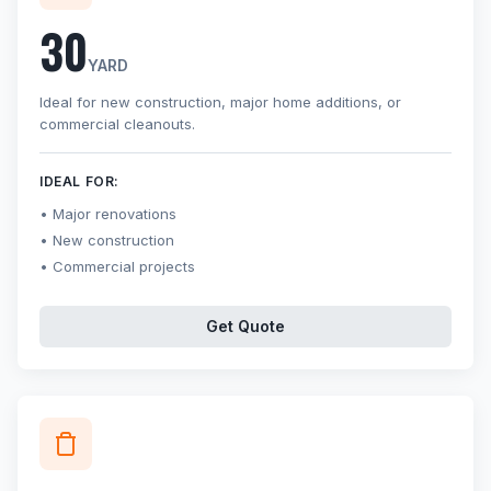
30
YARD
Ideal for new construction, major home additions, or
commercial cleanouts.
IDEAL FOR:
Major renovations
New construction
Commercial projects
Get Quote