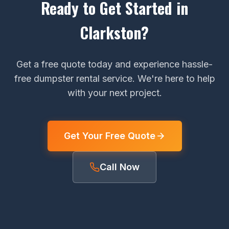
Ready to Get Started in
Clarkston?
Get a free quote today and experience hassle-
free dumpster rental service. We're here to help
with your next project.
Get Your Free Quote
Call Now