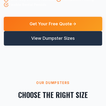
Flexible Rental Periods
Get Your Free Quote
View Dumpster Sizes
OUR DUMPSTERS
CHOOSE THE RIGHT SIZE