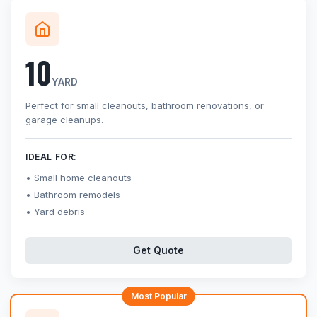
10
YARD
Perfect for small cleanouts, bathroom renovations, or
garage cleanups.
IDEAL FOR:
Small home cleanouts
Bathroom remodels
Yard debris
Get Quote
Most Popular