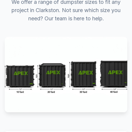
We offer a range of dumpster sizes to fit any
project in Clarkston. Not sure which size you
need? Our team is here to help.