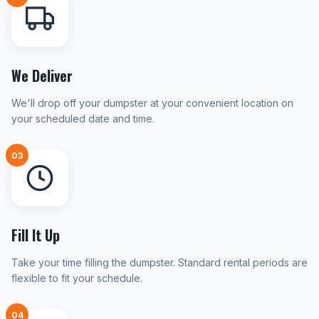
We Deliver
We'll drop off your dumpster at your convenient location on
your scheduled date and time.
03
Fill It Up
Take your time filling the dumpster. Standard rental periods are
flexible to fit your schedule.
04