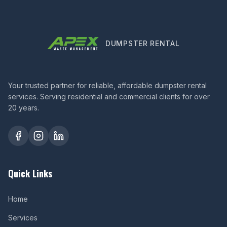
DUMPSTER RENTAL
Your trusted partner for reliable, affordable dumpster rental
services. Serving residential and commercial clients for over
20 years.
Quick Links
Home
Services