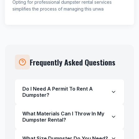
Opting for professional dumpster rental services
simplifies the process of managing this unwa
Frequently Asked Questions
Do I Need A Permit To Rent A
Dumpster?
What Materials Can I Throw In My
Dumpster Rental?
What Size Dumpster Do You Need?