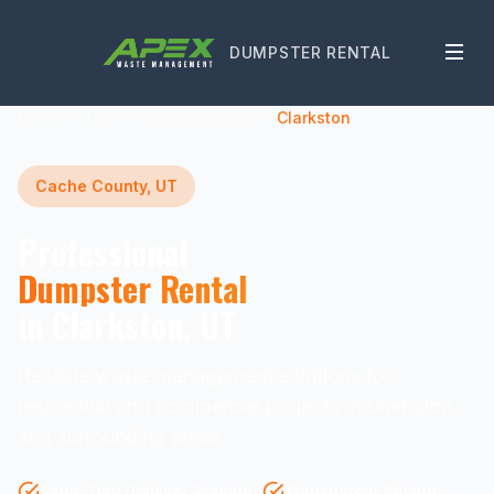
DUMPSTER RENTAL
Home
Utah
Cache County
Clarkston
Cache County, UT
Professional
Dumpster Rental
in Clarkston, UT
Reliable waste management solutions for
residential and commercial projects in Clarkston
and surrounding areas.
Same-Day Delivery Available
Transparent Pricing