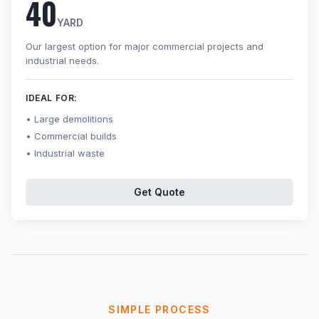
40
YARD
Our largest option for major commercial projects and
industrial needs.
IDEAL FOR:
Large demolitions
Commercial builds
Industrial waste
Get Quote
SIMPLE PROCESS