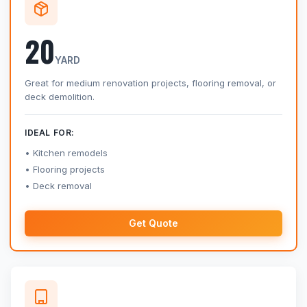
20
YARD
Great for medium renovation projects, flooring removal, or
deck demolition.
IDEAL FOR:
Kitchen remodels
Flooring projects
Deck removal
Get Quote