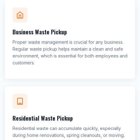
Business Waste Pickup
Proper waste management is crucial for any business.
Regular waste pickup helps maintain a clean and safe
environment, which is essential for both employees and
customers.
Residential Waste Pickup
Residential waste can accumulate quickly, especially
during home renovations, spring cleanouts, or moving.