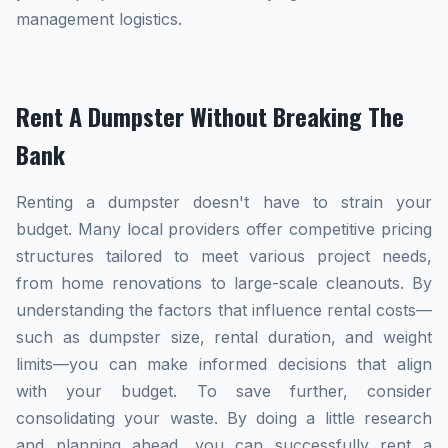
management logistics.
Rent A Dumpster Without Breaking The
Bank
Renting a dumpster doesn't have to strain your
budget. Many local providers offer competitive pricing
structures tailored to meet various project needs,
from home renovations to large-scale cleanouts. By
understanding the factors that influence rental costs—
such as dumpster size, rental duration, and weight
limits—you can make informed decisions that align
with your budget. To save further, consider
consolidating your waste. By doing a little research
and planning ahead, you can successfully rent a