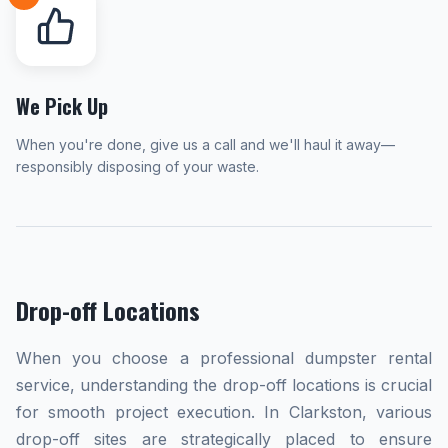
We Pick Up
When you're done, give us a call and we'll haul it away—
responsibly disposing of your waste.
Drop-off Locations
When you choose a professional dumpster rental
service, understanding the drop-off locations is crucial
for smooth project execution. In Clarkston, various
drop-off sites are strategically placed to ensure