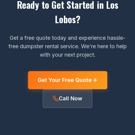
Ready to Get Started in Los
Lobos?
Get a free quote today and experience hassle-
free dumpster rental service. We're here to help
with your next project.
Get Your Free Quote
Call Now