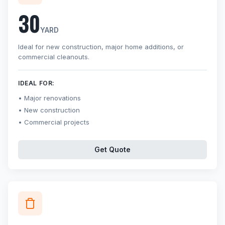
30
YARD
Ideal for new construction, major home additions, or
commercial cleanouts.
IDEAL FOR:
Major renovations
New construction
Commercial projects
Get Quote