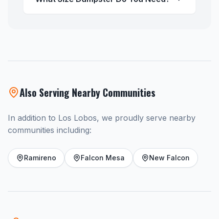
Also Serving Nearby Communities
In addition to Los Lobos, we proudly serve nearby
communities including:
Ramireno
Falcon Mesa
New Falcon