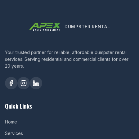
DUMPSTER RENTAL
Your trusted partner for reliable, affordable dumpster rental
services. Serving residential and commercial clients for over
20 years.
Quick Links
Home
Services