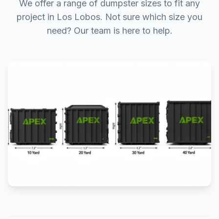
We offer a range of dumpster sizes to fit any
project in Los Lobos. Not sure which size you
need? Our team is here to help.