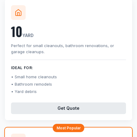
10
YARD
Perfect for small cleanouts, bathroom renovations, or
garage cleanups.
IDEAL FOR:
Small home cleanouts
Bathroom remodels
Yard debris
Get Quote
Most Popular