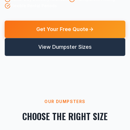
Flexible Rental Periods
Get Your Free Quote
View Dumpster Sizes
OUR DUMPSTERS
CHOOSE THE RIGHT SIZE