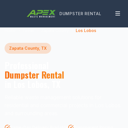
DUMPSTER RENTAL
Home
Texas
Zapata County
Los Lobos
Zapata County, TX
Professional
Dumpster Rental
in Los Lobos, TX
Reliable waste management solutions for
residential and commercial projects in Los Lobos
and surrounding areas.
Same-Day Delivery Available
Transparent Pricing