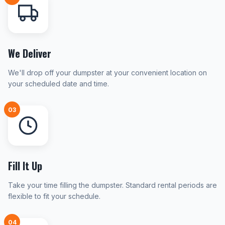
We Deliver
We'll drop off your dumpster at your convenient location on
your scheduled date and time.
03
Fill It Up
Take your time filling the dumpster. Standard rental periods are
flexible to fit your schedule.
04