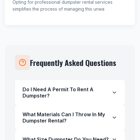
Opting for professional dumpster rental services
simplifies the process of managing this unwa
Frequently Asked Questions
Do I Need A Permit To Rent A
Dumpster?
What Materials Can I Throw In My
Dumpster Rental?
What Size Dumpster Do You Need?