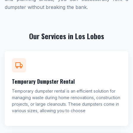
dumpster without breaking the bank.
Our Services in Los Lobos
Temporary Dumpster Rental
Temporary dumpster rental is an efficient solution for
managing waste during home renovations, construction
projects, or large cleanouts. These dumpsters come in
various sizes, allowing you to choose