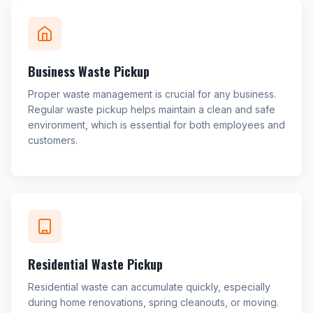
Business Waste Pickup
Proper waste management is crucial for any business.
Regular waste pickup helps maintain a clean and safe
environment, which is essential for both employees and
customers.
Residential Waste Pickup
Residential waste can accumulate quickly, especially
during home renovations, spring cleanouts, or moving.