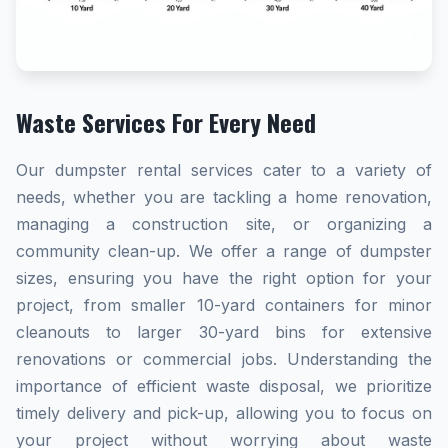
Waste Services For Every Need
Our dumpster rental services cater to a variety of
needs, whether you are tackling a home renovation,
managing a construction site, or organizing a
community clean-up. We offer a range of dumpster
sizes, ensuring you have the right option for your
project, from smaller 10-yard containers for minor
cleanouts to larger 30-yard bins for extensive
renovations or commercial jobs. Understanding the
importance of efficient waste disposal, we prioritize
timely delivery and pick-up, allowing you to focus on
your project without worrying about waste