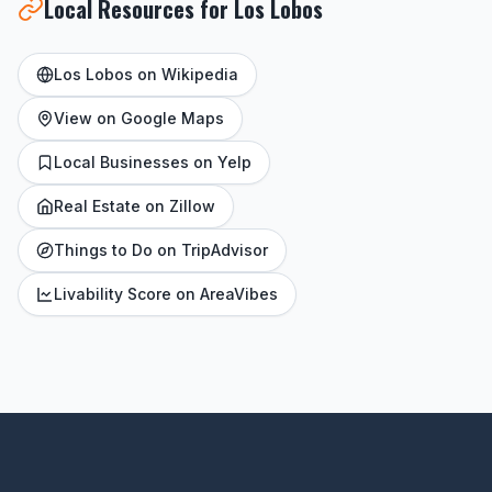
Local Resources for Los Lobos
Los Lobos on Wikipedia
View on Google Maps
Local Businesses on Yelp
Real Estate on Zillow
Things to Do on TripAdvisor
Livability Score on AreaVibes