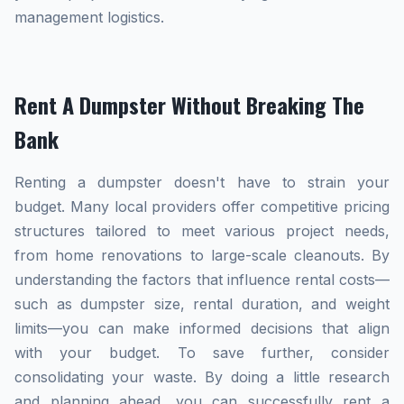
management logistics.
Rent A Dumpster Without Breaking The
Bank
Renting a dumpster doesn't have to strain your
budget. Many local providers offer competitive pricing
structures tailored to meet various project needs,
from home renovations to large-scale cleanouts. By
understanding the factors that influence rental costs—
such as dumpster size, rental duration, and weight
limits—you can make informed decisions that align
with your budget. To save further, consider
consolidating your waste. By doing a little research
and planning ahead, you can successfully rent a