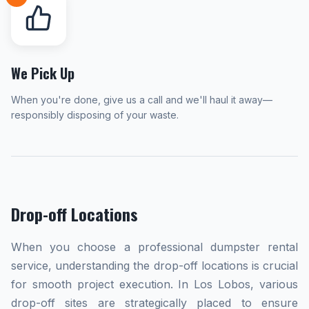
We Pick Up
When you're done, give us a call and we'll haul it away—
responsibly disposing of your waste.
Drop-off Locations
When you choose a professional dumpster rental
service, understanding the drop-off locations is crucial
for smooth project execution. In Los Lobos, various
drop-off sites are strategically placed to ensure