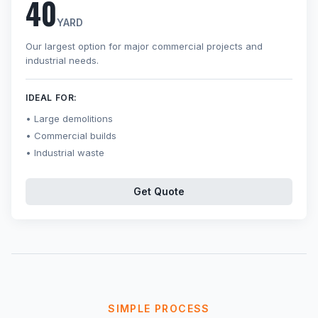
40
YARD
Our largest option for major commercial projects and
industrial needs.
IDEAL FOR:
Large demolitions
Commercial builds
Industrial waste
Get Quote
SIMPLE PROCESS