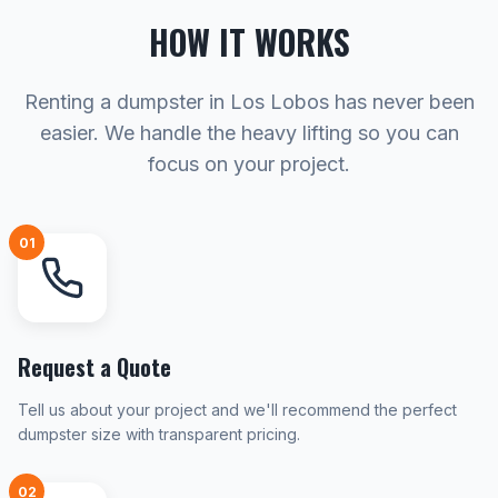
HOW IT WORKS
Renting a dumpster in Los Lobos has never been
easier. We handle the heavy lifting so you can
focus on your project.
01
Request a Quote
Tell us about your project and we'll recommend the perfect
dumpster size with transparent pricing.
02