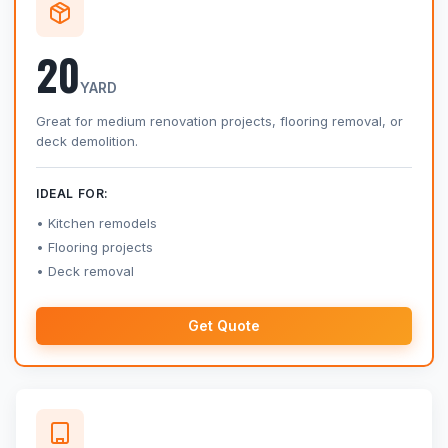
20
YARD
Great for medium renovation projects, flooring removal, or
deck demolition.
IDEAL FOR:
Kitchen remodels
Flooring projects
Deck removal
Get Quote