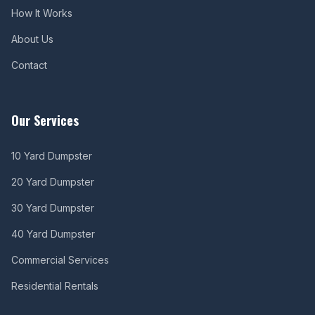
How It Works
About Us
Contact
Our Services
10 Yard Dumpster
20 Yard Dumpster
30 Yard Dumpster
40 Yard Dumpster
Commercial Services
Residential Rentals