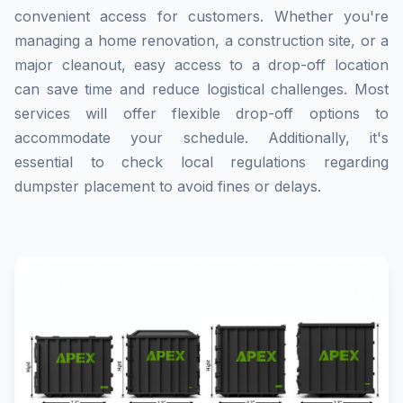
convenient access for customers. Whether you're
managing a home renovation, a construction site, or a
major cleanout, easy access to a drop-off location
can save time and reduce logistical challenges. Most
services will offer flexible drop-off options to
accommodate your schedule. Additionally, it's
essential to check local regulations regarding
dumpster placement to avoid fines or delays.