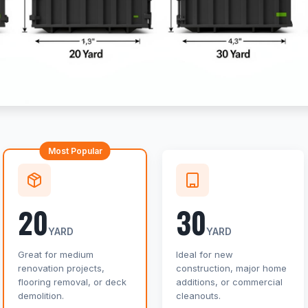
Most Popular
20
30
YARD
YARD
Great for medium
Ideal for new
renovation projects,
construction, major home
flooring removal, or deck
additions, or commercial
demolition.
cleanouts.