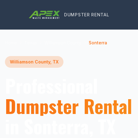
DUMPSTER RENTAL
Home
Texas
Williamson County
Sonterra
Williamson County, TX
Professional
Dumpster Rental
in Sonterra, TX