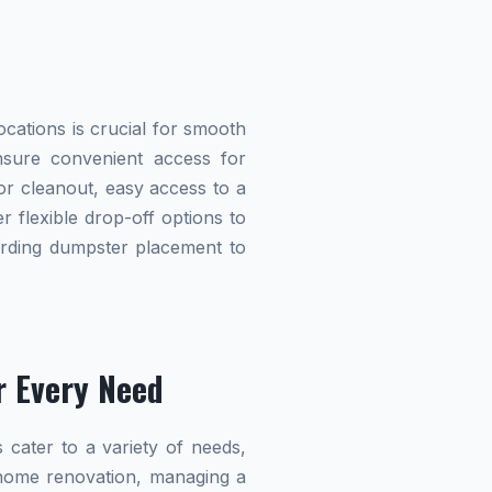
cations is crucial for smooth
ensure convenient access for
r cleanout, easy access to a
r flexible drop-off options to
garding dumpster placement to
r Every Need
 cater to a variety of needs,
home renovation, managing a