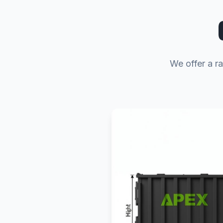
We offer a ra