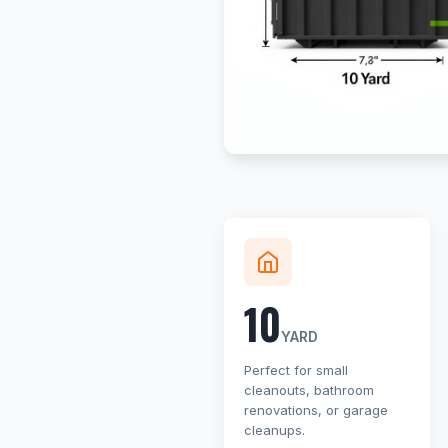
10
YARD
Perfect for small
cleanouts, bathroom
renovations, or garage
cleanups.