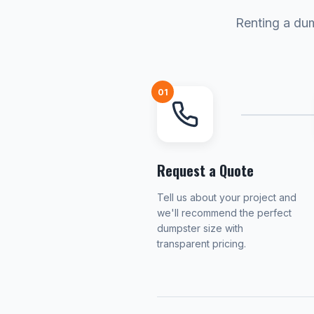
Renting a dum
01
Request a Quote
Tell us about your project and
we'll recommend the perfect
dumpster size with
transparent pricing.