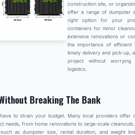
construction site, or organi
offer a range of dumpster s
right option for your pro
containers for minor cleanou
extensive renovations or co
the importance of efficient 
timely delivery and pick-up, 
project without worryin
logistics.
Without Breaking The Bank
ave to strain your budget. Many local providers offer co
ect needs, from home renovations to large-scale cleanouts.
s—such as dumpster size, rental duration, and weight l