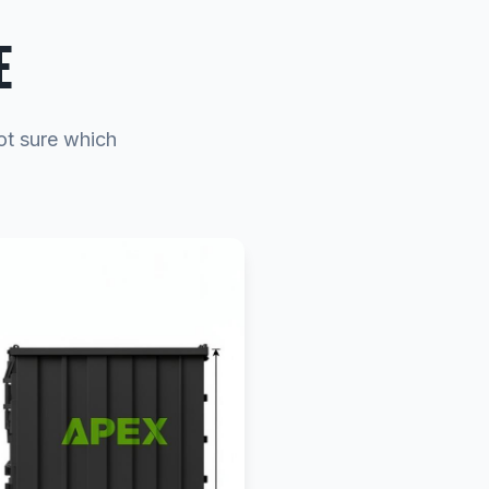
E
Not sure which