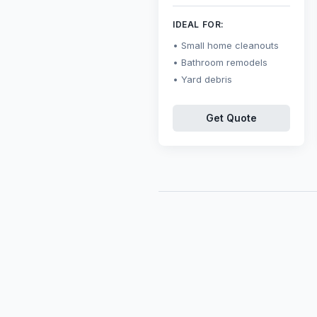
IDEAL FOR:
Small home cleanouts
Bathroom remodels
Yard debris
Get Quote