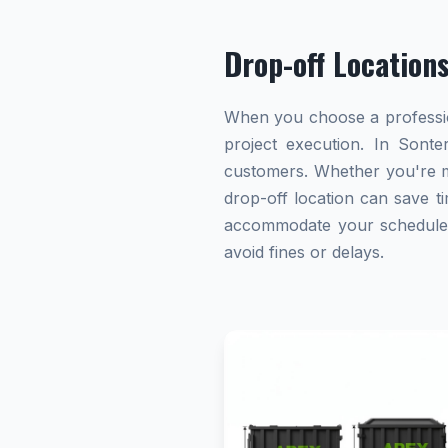
Drop-off Location
When you choose a profession
project execution. In Sonte
customers. Whether you're ma
drop-off location can save ti
accommodate your schedule. A
avoid fines or delays.