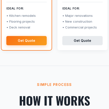
IDEAL FOR:
IDEAL FOR:
Kitchen remodels
Major renovations
Flooring projects
New construction
Deck removal
Commercial projects
Get Quote
Get Quote
SIMPLE PROCESS
HOW IT WORKS