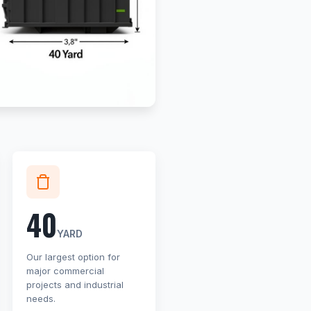
40
YARD
Our largest option for
major commercial
projects and industrial
needs.