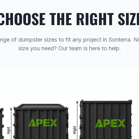
CHOOSE THE RIGHT SIZ
nge of dumpster sizes to fit any project in Sonterra. 
size you need? Our team is here to help.