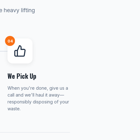
 heavy lifting
04
We Pick Up
When you're done, give us a
call and we'll haul it away—
responsibly disposing of your
waste.