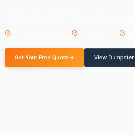
Reliable waste management solutions for resi
commercial projects in Sonterra and surround
Same-Day Delivery Available
Transparent Pricing
Flex
Get Your Free Quote
View Dumpster 