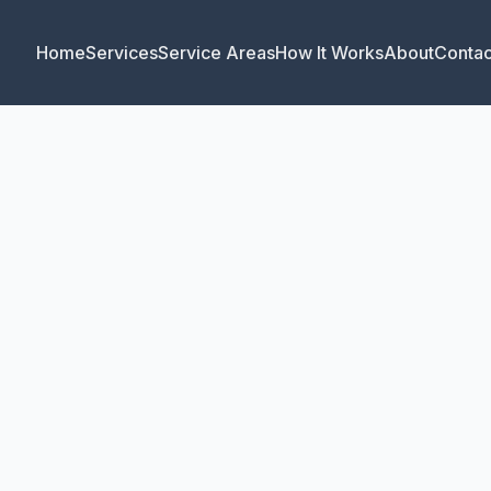
Home
Services
Service Areas
How It Works
About
Contac