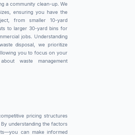
zing a community clean-up. We
izes, ensuring you have the
ject, from smaller 10-yard
ts to larger 30-yard bins for
mmercial jobs. Understanding
waste disposal, we prioritize
allowing you to focus on your
g about waste management
mpetitive pricing structures
 By understanding the factors
imits—you can make informed