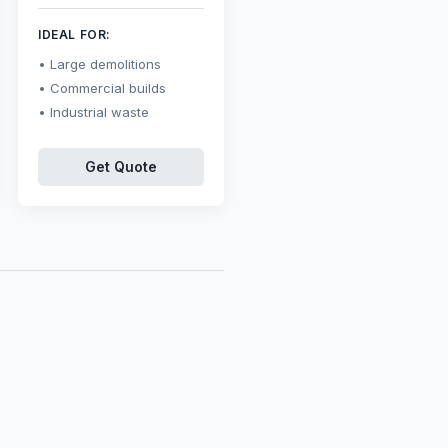
IDEAL FOR:
Large demolitions
Commercial builds
Industrial waste
Get Quote