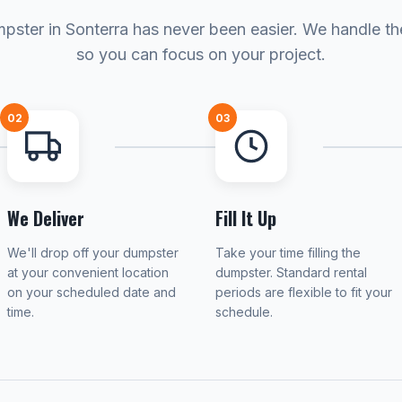
pster in Sonterra has never been easier. We handle the
so you can focus on your project.
02
03
We Deliver
Fill It Up
We'll drop off your dumpster
Take your time filling the
at your convenient location
dumpster. Standard rental
on your scheduled date and
periods are flexible to fit your
time.
schedule.