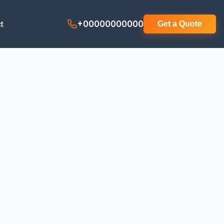
t
+00000000000
Get a Quote