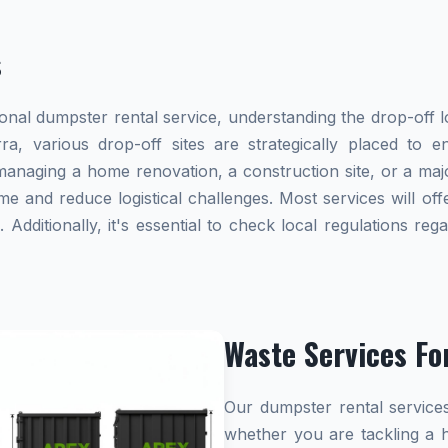
s
al dumpster rental service, understanding the drop-off lo
rra, various drop-off sites are strategically placed to 
naging a home renovation, a construction site, or a majo
me and reduce logistical challenges. Most services will offe
dditionally, it's essential to check local regulations re
Waste Services Fo
Our dumpster rental services
whether you are tackling a 