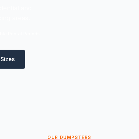
dential and
ing areas.
ible Rental Periods
Sizes
OUR DUMPSTERS