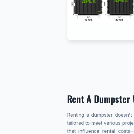
Rent A Dumpster 
Renting a dumpster doesn't h
tailored to meet various proj
that influence rental cost