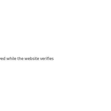
yed while the website verifies