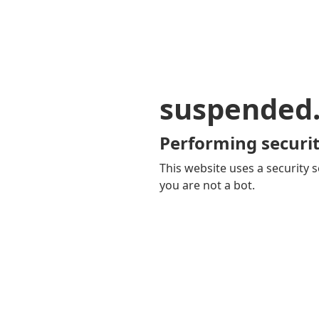
suspended
Performing securit
This website uses a security s
you are not a bot.