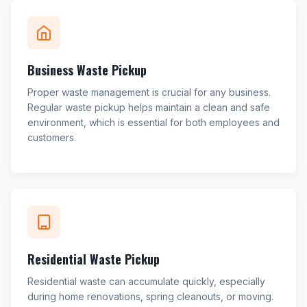
Business Waste Pickup
Proper waste management is crucial for any business.
Regular waste pickup helps maintain a clean and safe
environment, which is essential for both employees and
customers.
Residential Waste Pickup
Residential waste can accumulate quickly, especially
during home renovations, spring cleanouts, or moving.