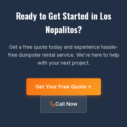
Ready to Get Started in Los
Nopalitos?
Get a free quote today and experience hassle-
free dumpster rental service. We're here to help
with your next project.
Get Your Free Quote
Call Now