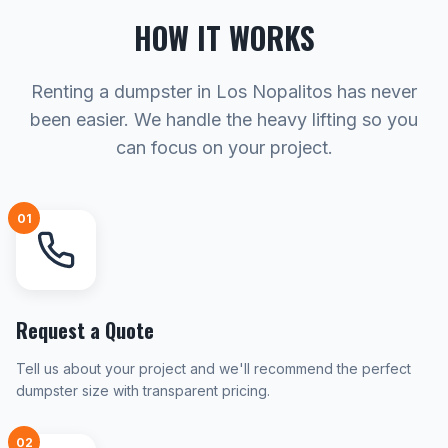
HOW IT WORKS
Renting a dumpster in Los Nopalitos has never
been easier. We handle the heavy lifting so you
can focus on your project.
01
Request a Quote
Tell us about your project and we'll recommend the perfect
dumpster size with transparent pricing.
02