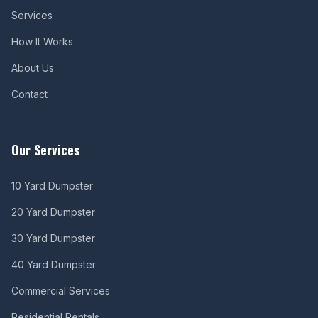
Services
How It Works
About Us
Contact
Our Services
10 Yard Dumpster
20 Yard Dumpster
30 Yard Dumpster
40 Yard Dumpster
Commercial Services
Residential Rentals