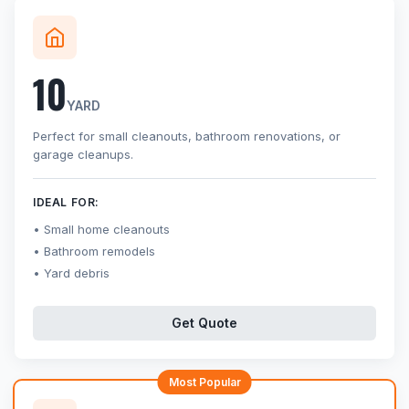
10
YARD
Perfect for small cleanouts, bathroom renovations, or
garage cleanups.
IDEAL FOR:
Small home cleanouts
Bathroom remodels
Yard debris
Get Quote
Most Popular