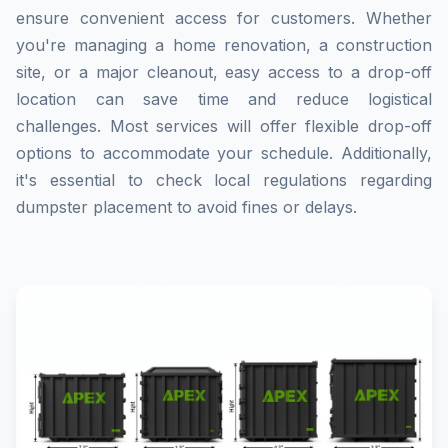
ensure convenient access for customers. Whether
you're managing a home renovation, a construction
site, or a major cleanout, easy access to a drop-off
location can save time and reduce logistical
challenges. Most services will offer flexible drop-off
options to accommodate your schedule. Additionally,
it's essential to check local regulations regarding
dumpster placement to avoid fines or delays.