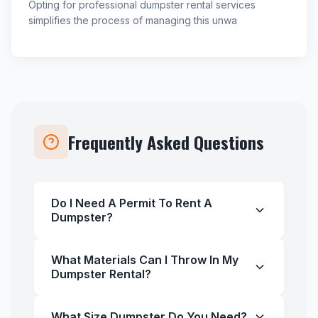
Opting for professional dumpster rental services
simplifies the process of managing this unwa
Frequently Asked Questions
Do I Need A Permit To Rent A
Dumpster?
What Materials Can I Throw In My
Dumpster Rental?
What Size Dumpster Do You Need?