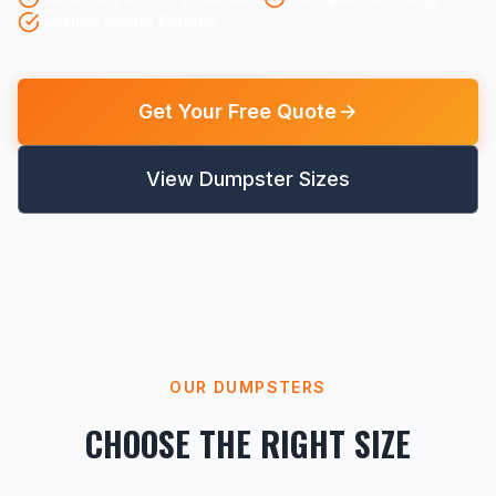
Flexible Rental Periods
Get Your Free Quote
View Dumpster Sizes
OUR DUMPSTERS
CHOOSE THE RIGHT SIZE