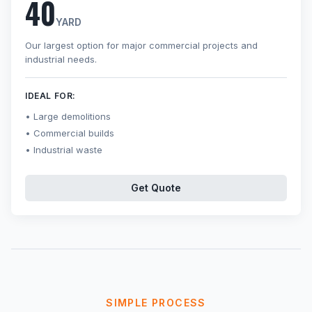
40
YARD
Our largest option for major commercial projects and
industrial needs.
IDEAL FOR:
Large demolitions
Commercial builds
Industrial waste
Get Quote
SIMPLE PROCESS