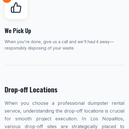
We Pick Up
When you're done, give us a call and we'll haul it away—
responsibly disposing of your waste.
Drop-off Locations
When you choose a professional dumpster rental
service, understanding the drop-off locations is crucial
for smooth project execution. In Los Nopalitos,
various drop-off sites are strategically placed to