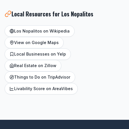
Local Resources for Los Nopalitos
Los Nopalitos on Wikipedia
View on Google Maps
Local Businesses on Yelp
Real Estate on Zillow
Things to Do on TripAdvisor
Livability Score on AreaVibes