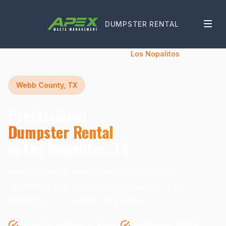
DUMPSTER RENTAL
Home
Texas
Webb County
Los Nopalitos
Webb County, TX
Professional
Dumpster Rental
in Los Nopalitos, TX
Reliable waste management solutions for
residential and commercial projects in Los
Nopalitos and surrounding areas.
Same-Day Delivery Available
Transparent Pricing