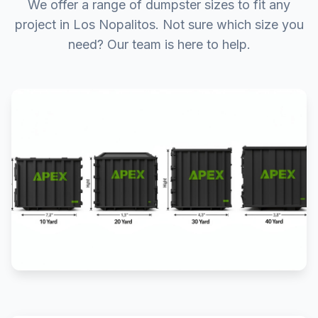
We offer a range of dumpster sizes to fit any
project in Los Nopalitos. Not sure which size you
need? Our team is here to help.