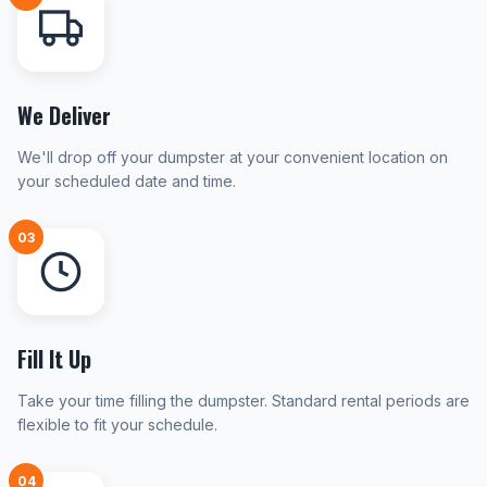
We Deliver
We'll drop off your dumpster at your convenient location on
your scheduled date and time.
03
Fill It Up
Take your time filling the dumpster. Standard rental periods are
flexible to fit your schedule.
04