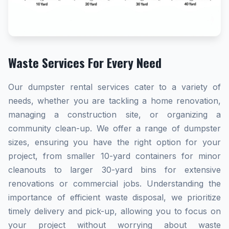
Waste Services For Every Need
Our dumpster rental services cater to a variety of
needs, whether you are tackling a home renovation,
managing a construction site, or organizing a
community clean-up. We offer a range of dumpster
sizes, ensuring you have the right option for your
project, from smaller 10-yard containers for minor
cleanouts to larger 30-yard bins for extensive
renovations or commercial jobs. Understanding the
importance of efficient waste disposal, we prioritize
timely delivery and pick-up, allowing you to focus on
your project without worrying about waste