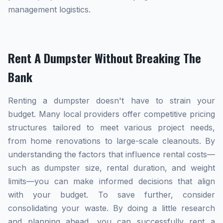
management logistics.
Rent A Dumpster Without Breaking The
Bank
Renting a dumpster doesn't have to strain your
budget. Many local providers offer competitive pricing
structures tailored to meet various project needs,
from home renovations to large-scale cleanouts. By
understanding the factors that influence rental costs—
such as dumpster size, rental duration, and weight
limits—you can make informed decisions that align
with your budget. To save further, consider
consolidating your waste. By doing a little research
and planning ahead, you can successfully rent a