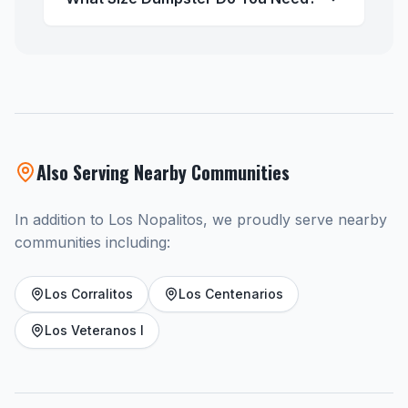
Also Serving Nearby Communities
In addition to Los Nopalitos, we proudly serve nearby
communities including:
Los Corralitos
Los Centenarios
Los Veteranos I