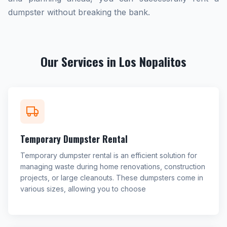
dumpster without breaking the bank.
Our Services in Los Nopalitos
Temporary Dumpster Rental
Temporary dumpster rental is an efficient solution for
managing waste during home renovations, construction
projects, or large cleanouts. These dumpsters come in
various sizes, allowing you to choose