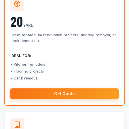
20
YARD
Great for medium renovation projects, flooring removal, or
deck demolition.
IDEAL FOR:
Kitchen remodels
Flooring projects
Deck removal
Get Quote