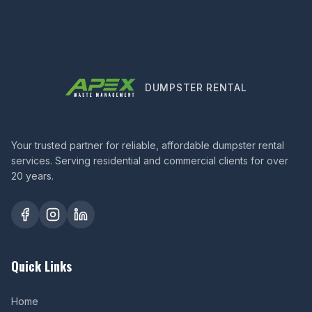
DUMPSTER RENTAL
Your trusted partner for reliable, affordable dumpster rental
services. Serving residential and commercial clients for over
20 years.
Quick Links
Home