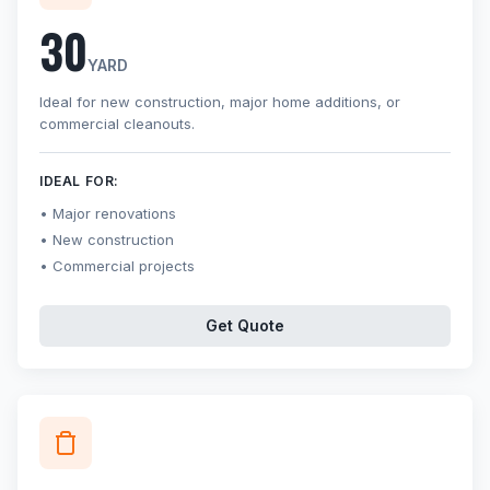
30
YARD
Ideal for new construction, major home additions, or
commercial cleanouts.
IDEAL FOR:
Major renovations
New construction
Commercial projects
Get Quote