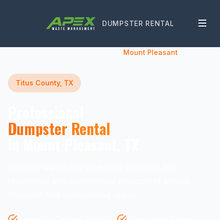
DUMPSTER RENTAL
Home
Texas
Titus County
Mount Pleasant
Titus County, TX
Professional
Dumpster Rental
in Mount Pleasant, TX
Reliable waste management solutions for
residential and commercial projects in Mount
Pleasant and surrounding areas.
Same-Day Delivery Available
Transparent Pricing