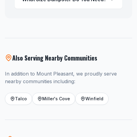
Also Serving Nearby Communities
In addition to Mount Pleasant, we proudly serve
nearby communities including:
Talco
Miller's Cove
Winfield