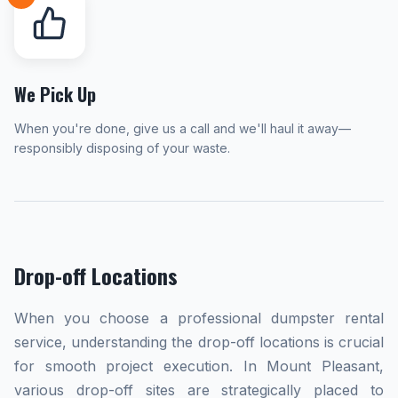
We Pick Up
When you're done, give us a call and we'll haul it away—
responsibly disposing of your waste.
Drop-off Locations
When you choose a professional dumpster rental
service, understanding the drop-off locations is crucial
for smooth project execution. In Mount Pleasant,
various drop-off sites are strategically placed to