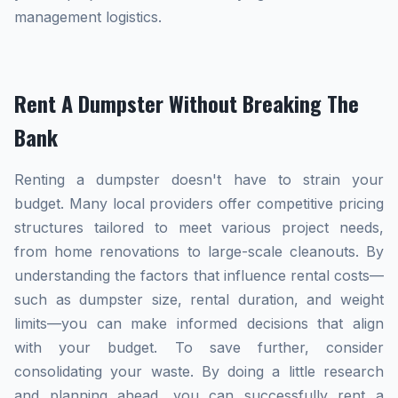
management logistics.
Rent A Dumpster Without Breaking The
Bank
Renting a dumpster doesn't have to strain your
budget. Many local providers offer competitive pricing
structures tailored to meet various project needs,
from home renovations to large-scale cleanouts. By
understanding the factors that influence rental costs—
such as dumpster size, rental duration, and weight
limits—you can make informed decisions that align
with your budget. To save further, consider
consolidating your waste. By doing a little research
and planning ahead, you can successfully rent a