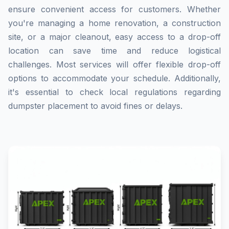
ensure convenient access for customers. Whether
you're managing a home renovation, a construction
site, or a major cleanout, easy access to a drop-off
location can save time and reduce logistical
challenges. Most services will offer flexible drop-off
options to accommodate your schedule. Additionally,
it's essential to check local regulations regarding
dumpster placement to avoid fines or delays.