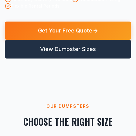
Flexible Rental Periods
Get Your Free Quote
View Dumpster Sizes
OUR DUMPSTERS
CHOOSE THE RIGHT SIZE