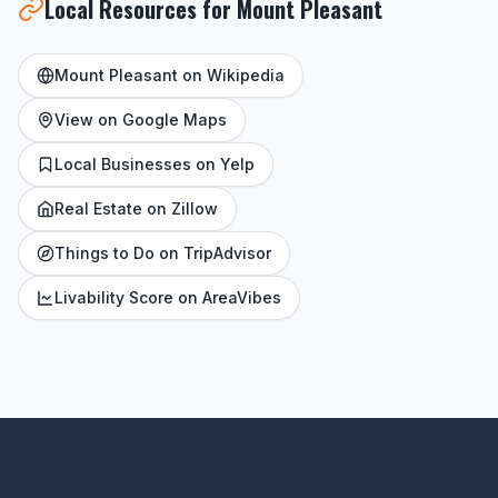
Local Resources for Mount Pleasant
Mount Pleasant on Wikipedia
View on Google Maps
Local Businesses on Yelp
Real Estate on Zillow
Things to Do on TripAdvisor
Livability Score on AreaVibes