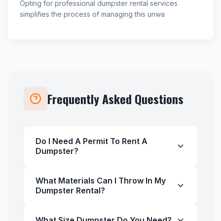
Opting for professional dumpster rental services
simplifies the process of managing this unwa
Frequently Asked Questions
Do I Need A Permit To Rent A
Dumpster?
What Materials Can I Throw In My
Dumpster Rental?
What Size Dumpster Do You Need?