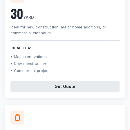
30
YARD
Ideal for new construction, major home additions, or
commercial cleanouts.
IDEAL FOR:
Major renovations
New construction
Commercial projects
Get Quote