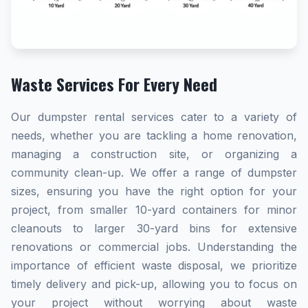
Waste Services For Every Need
Our dumpster rental services cater to a variety of
needs, whether you are tackling a home renovation,
managing a construction site, or organizing a
community clean-up. We offer a range of dumpster
sizes, ensuring you have the right option for your
project, from smaller 10-yard containers for minor
cleanouts to larger 30-yard bins for extensive
renovations or commercial jobs. Understanding the
importance of efficient waste disposal, we prioritize
timely delivery and pick-up, allowing you to focus on
your project without worrying about waste