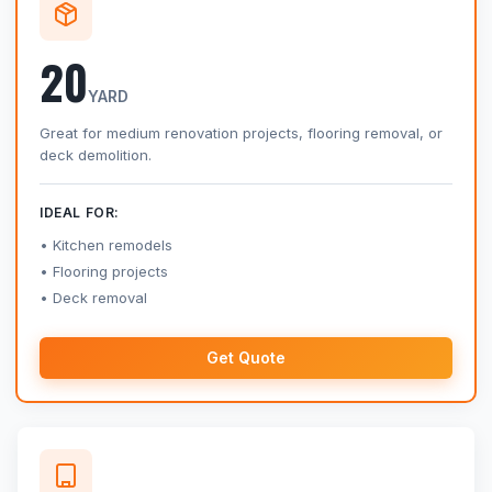
20
YARD
Great for medium renovation projects, flooring removal, or
deck demolition.
IDEAL FOR:
Kitchen remodels
Flooring projects
Deck removal
Get Quote