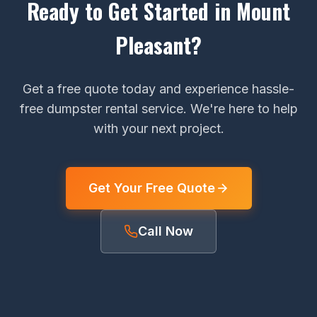
Ready to Get Started in Mount
Pleasant?
Get a free quote today and experience hassle-
free dumpster rental service. We're here to help
with your next project.
Get Your Free Quote
Call Now