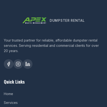
DUMPSTER RENTAL
Your trusted partner for reliable, affordable dumpster rental
services. Serving residential and commercial clients for over
20 years.
Quick Links
Home
Services