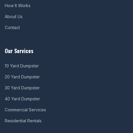
How It Works
About Us
Contact
Our Services
10 Yard Dumpster
20 Yard Dumpster
30 Yard Dumpster
40 Yard Dumpster
Commercial Services
Residential Rentals