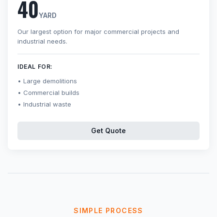
40
YARD
Our largest option for major commercial projects and
industrial needs.
IDEAL FOR:
Large demolitions
Commercial builds
Industrial waste
Get Quote
SIMPLE PROCESS