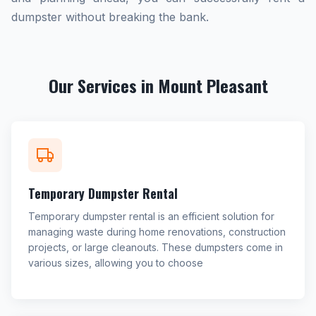
dumpster without breaking the bank.
Our Services in Mount Pleasant
Temporary Dumpster Rental
Temporary dumpster rental is an efficient solution for
managing waste during home renovations, construction
projects, or large cleanouts. These dumpsters come in
various sizes, allowing you to choose