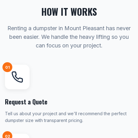
HOW IT WORKS
Renting a dumpster in Mount Pleasant has never
been easier. We handle the heavy lifting so you
can focus on your project.
01
Request a Quote
Tell us about your project and we'll recommend the perfect
dumpster size with transparent pricing.
02