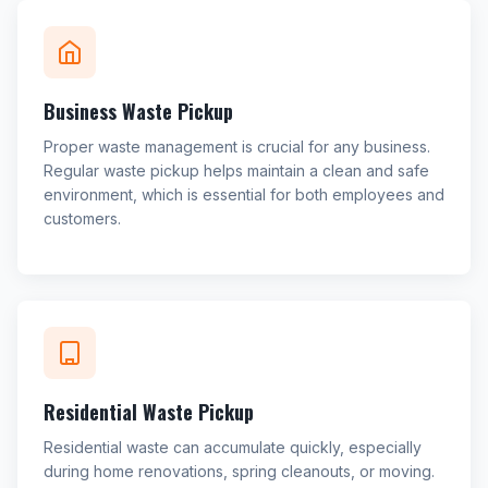
Business Waste Pickup
Proper waste management is crucial for any business.
Regular waste pickup helps maintain a clean and safe
environment, which is essential for both employees and
customers.
Residential Waste Pickup
Residential waste can accumulate quickly, especially
during home renovations, spring cleanouts, or moving.