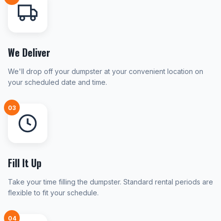
We Deliver
We'll drop off your dumpster at your convenient location on
your scheduled date and time.
03
Fill It Up
Take your time filling the dumpster. Standard rental periods are
flexible to fit your schedule.
04