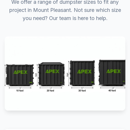
We offer a range of dumpster sizes to fit any
project in Mount Pleasant. Not sure which size
you need? Our team is here to help.