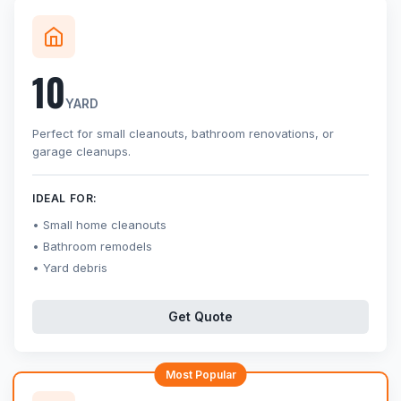
10
YARD
Perfect for small cleanouts, bathroom renovations, or
garage cleanups.
IDEAL FOR:
Small home cleanouts
Bathroom remodels
Yard debris
Get Quote
Most Popular