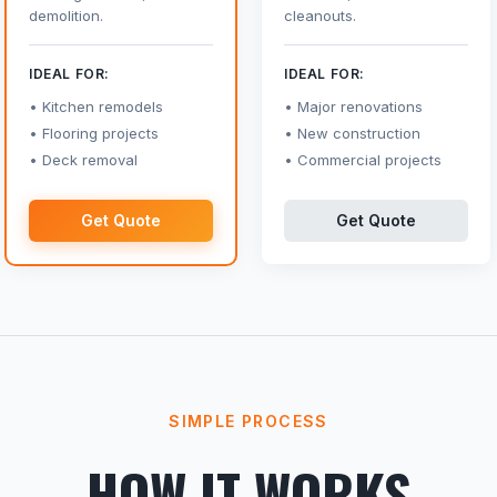
demolition.
cleanouts.
IDEAL FOR:
IDEAL FOR:
Kitchen remodels
Major renovations
Flooring projects
New construction
Deck removal
Commercial projects
Get Quote
Get Quote
SIMPLE PROCESS
HOW IT WORKS