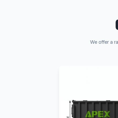
We offer a ra