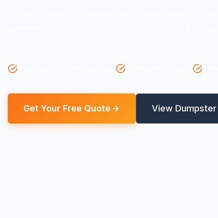
Reliable waste management solutions for resi
commercial projects in North Richland Hills 
areas.
Same-Day Delivery Available
Transparent Pricing
Flex
Get Your Free Quote
View Dumpster 