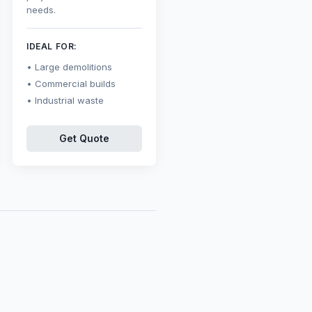
needs.
IDEAL FOR:
Large demolitions
Commercial builds
Industrial waste
Get Quote