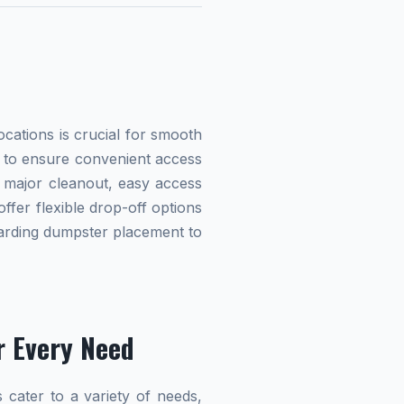
cations is crucial for smooth
ed to ensure convenient access
 major cleanout, easy access
offer flexible drop-off options
egarding dumpster placement to
r Every Need
 cater to a variety of needs,