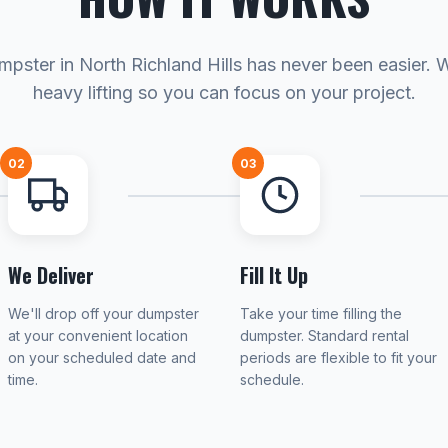
mpster in North Richland Hills has never been easier. 
heavy lifting so you can focus on your project.
02
03
We Deliver
Fill It Up
We'll drop off your dumpster
Take your time filling the
at your convenient location
dumpster. Standard rental
on your scheduled date and
periods are flexible to fit your
time.
schedule.