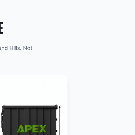
E
and Hills. Not