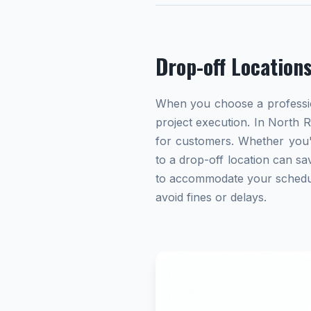
Drop-off Location
When you choose a profession
project execution. In North R
for customers. Whether you'
to a drop-off location can sav
to accommodate your schedule.
avoid fines or delays.