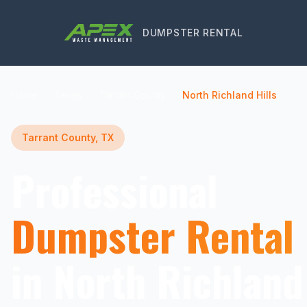
DUMPSTER RENTAL
Home
Texas
Tarrant County
North Richland Hills
Tarrant County, TX
Professional
Dumpster Rental
in North Richland 