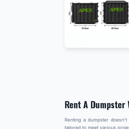
Rent A Dumpster 
Renting a dumpster doesn't h
tailored to meet various proj