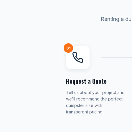
Renting a du
01
Request a Quote
Tell us about your project and
we'll recommend the perfect
dumpster size with
transparent pricing.