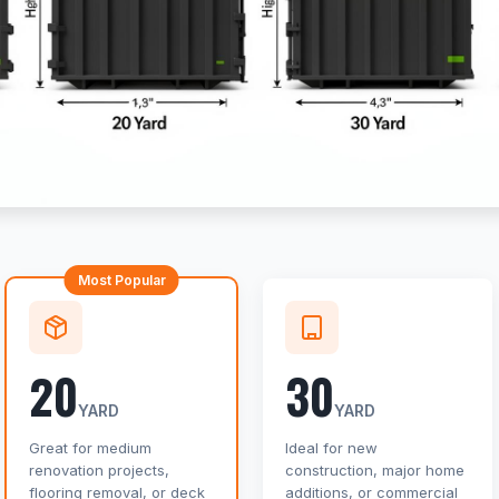
Most Popular
20
30
YARD
YARD
Great for medium
Ideal for new
renovation projects,
construction, major home
flooring removal, or deck
additions, or commercial