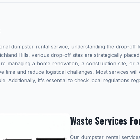
s
al dumpster rental service, understanding the drop-off lo
ichland Hills, various drop-off sites are strategically plac
re managing a home renovation, a construction site, or a
e time and reduce logistical challenges. Most services will 
 Additionally, it's essential to check local regulations r
Waste Services Fo
Our dumpster rental services