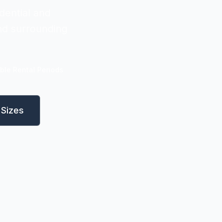
dential and
and surrounding
ible Rental Periods
Sizes