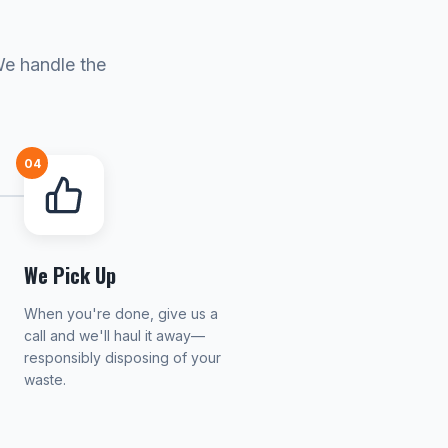
We handle the
04
We Pick Up
When you're done, give us a
call and we'll haul it away—
responsibly disposing of your
waste.