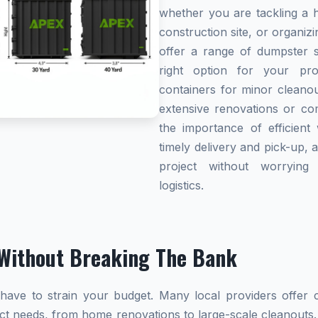
whether you are tackling a 
construction site, or organi
offer a range of dumpster s
right option for your pro
containers for minor cleanou
extensive renovations or co
the importance of efficient 
timely delivery and pick-up, 
project without worryin
logistics.
Without Breaking The Bank
ave to strain your budget. Many local providers offer co
ect needs, from home renovations to large-scale cleanouts.