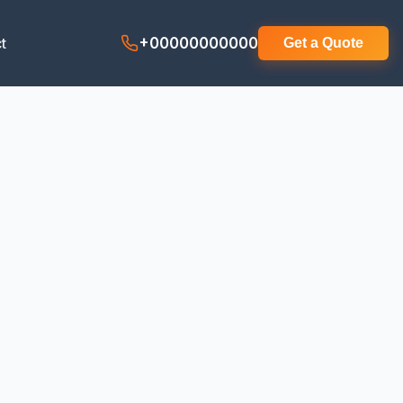
t
+00000000000
Get a Quote