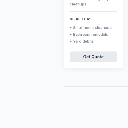
cleanups.
IDEAL FOR:
Small home cleanouts
Bathroom remodels
Yard debris
Get Quote