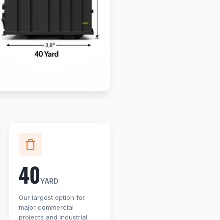
40
YARD
Our largest option for
major commercial
projects and industrial