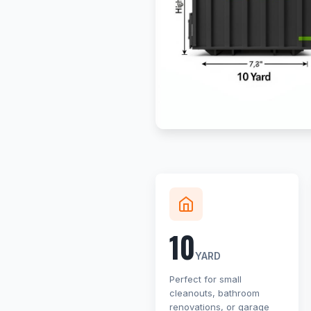
10
YARD
Perfect for small
cleanouts, bathroom
renovations, or garage