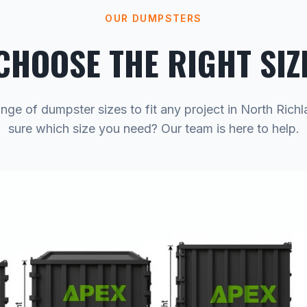
OUR DUMPSTERS
CHOOSE THE RIGHT SIZ
nge of dumpster sizes to fit any project in North Richl
sure which size you need? Our team is here to help.