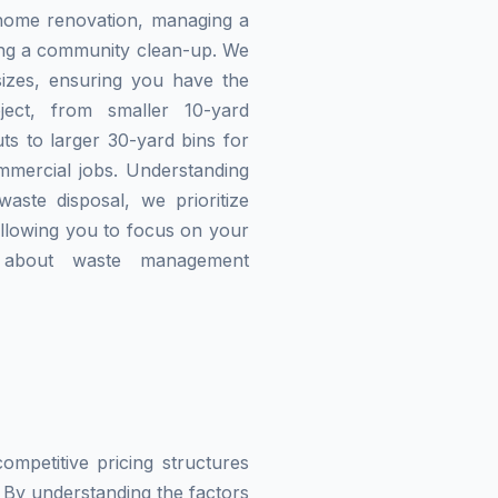
home renovation, managing a
zing a community clean-up. We
izes, ensuring you have the
ject, from smaller 10-yard
ts to larger 30-yard bins for
mmercial jobs. Understanding
waste disposal, we prioritize
allowing you to focus on your
g about waste management
mpetitive pricing structures
 By understanding the factors