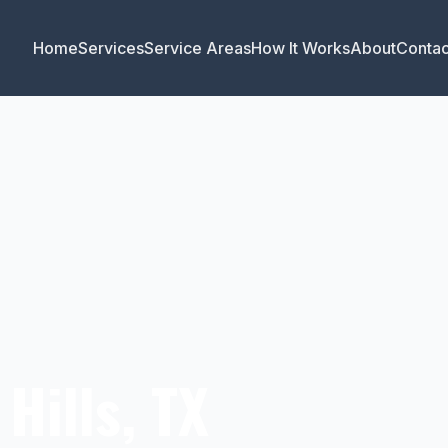
Home
Services
Service Areas
How It Works
About
Contac
Hills, TX