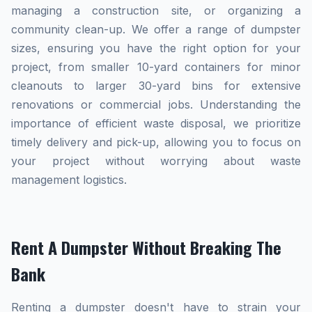
managing a construction site, or organizing a
community clean-up. We offer a range of dumpster
sizes, ensuring you have the right option for your
project, from smaller 10-yard containers for minor
cleanouts to larger 30-yard bins for extensive
renovations or commercial jobs. Understanding the
importance of efficient waste disposal, we prioritize
timely delivery and pick-up, allowing you to focus on
your project without worrying about waste
management logistics.
Rent A Dumpster Without Breaking The
Bank
Renting a dumpster doesn't have to strain your