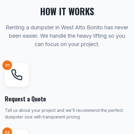
HOW IT WORKS
Renting a dumpster in West Alto Bonito has never
been easier. We handle the heavy lifting so you
can focus on your project.
01
Request a Quote
Tell us about your project and we'll recommend the perfect
dumpster size with transparent pricing.
02