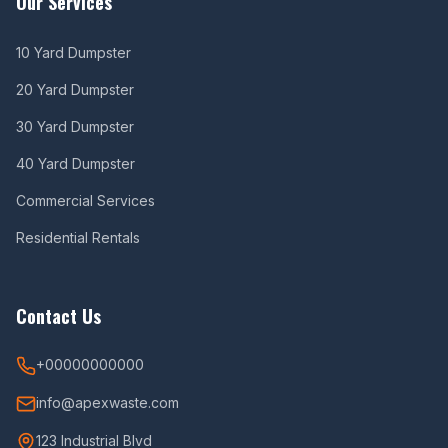
Our Services
10 Yard Dumpster
20 Yard Dumpster
30 Yard Dumpster
40 Yard Dumpster
Commercial Services
Residential Rentals
Contact Us
+00000000000
info@apexwaste.com
123 Industrial Blvd