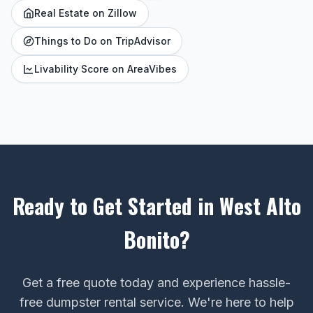
Real Estate on Zillow
Things to Do on TripAdvisor
Livability Score on AreaVibes
Ready to Get Started in West Alto
Bonito?
Get a free quote today and experience hassle-
free dumpster rental service. We're here to help