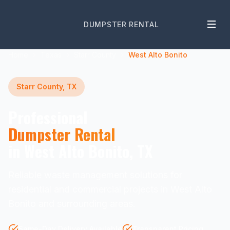
DUMPSTER RENTAL
Home
Texas
Starr County
West Alto Bonito
Starr County, TX
Professional
Dumpster Rental
in West Alto Bonito, TX
Reliable waste management solutions for
residential and commercial projects in West Alto
Bonito and surrounding areas.
Same-Day Delivery Available
Transparent Pricing