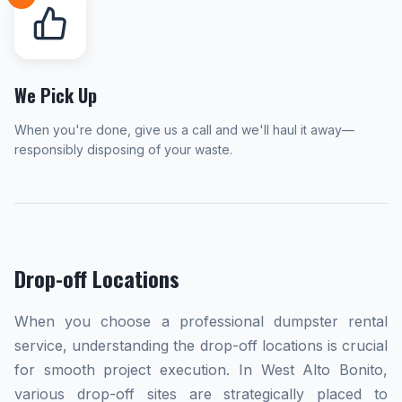
We Pick Up
When you're done, give us a call and we'll haul it away—
responsibly disposing of your waste.
Drop-off Locations
When you choose a professional dumpster rental
service, understanding the drop-off locations is crucial
for smooth project execution. In West Alto Bonito,
various drop-off sites are strategically placed to