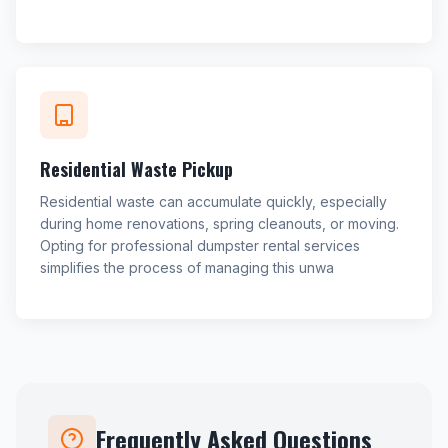
Residential Waste Pickup
Residential waste can accumulate quickly, especially
during home renovations, spring cleanouts, or moving.
Opting for professional dumpster rental services
simplifies the process of managing this unwa
Frequently Asked Questions