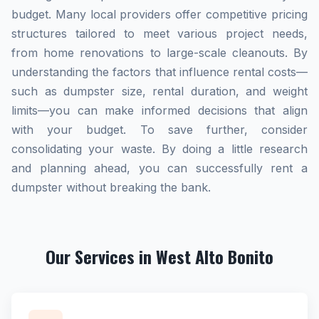
budget. Many local providers offer competitive pricing
structures tailored to meet various project needs,
from home renovations to large-scale cleanouts. By
understanding the factors that influence rental costs—
such as dumpster size, rental duration, and weight
limits—you can make informed decisions that align
with your budget. To save further, consider
consolidating your waste. By doing a little research
and planning ahead, you can successfully rent a
dumpster without breaking the bank.
Our Services in West Alto Bonito