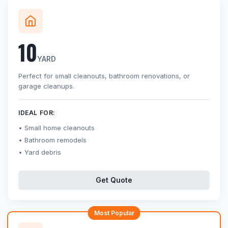
10
YARD
Perfect for small cleanouts, bathroom renovations, or
garage cleanups.
IDEAL FOR:
Small home cleanouts
Bathroom remodels
Yard debris
Get Quote
Most Popular