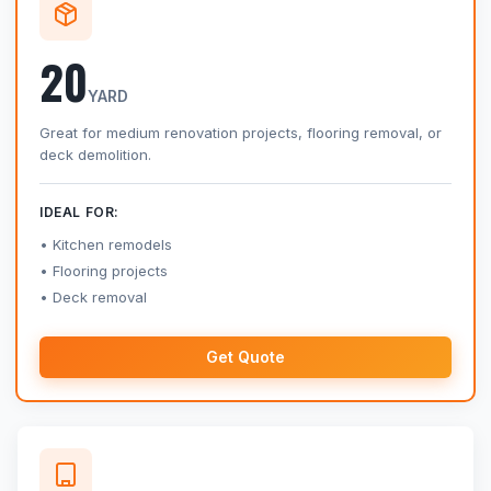
20
YARD
Great for medium renovation projects, flooring removal, or
deck demolition.
IDEAL FOR:
Kitchen remodels
Flooring projects
Deck removal
Get Quote