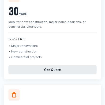
30
YARD
Ideal for new construction, major home additions, or
commercial cleanouts.
IDEAL FOR:
Major renovations
New construction
Commercial projects
Get Quote