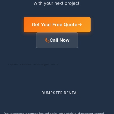
with your next project.
Get Your Free Quote
Call Now
DUMPSTER RENTAL
Your trusted partner for reliable, affordable dumpster rental