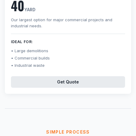
40
YARD
Our largest option for major commercial projects and
industrial needs.
IDEAL FOR:
Large demolitions
Commercial builds
Industrial waste
Get Quote
SIMPLE PROCESS