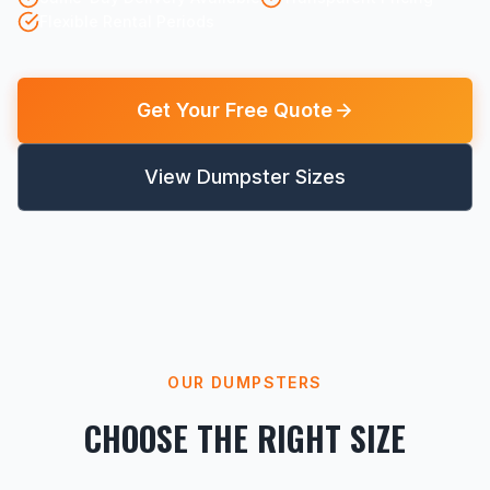
Flexible Rental Periods
Get Your Free Quote
View Dumpster Sizes
OUR DUMPSTERS
CHOOSE THE RIGHT SIZE