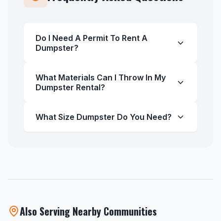
Do I Need A Permit To Rent A
Dumpster?
What Materials Can I Throw In My
Dumpster Rental?
What Size Dumpster Do You Need?
Also Serving Nearby Communities