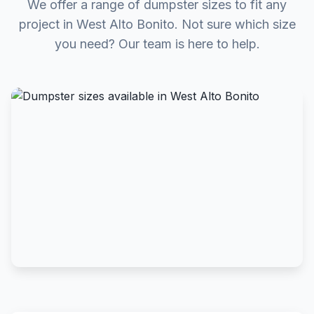
We offer a range of dumpster sizes to fit any
project in West Alto Bonito. Not sure which size
you need? Our team is here to help.