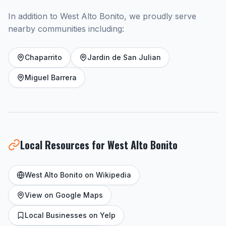
In addition to West Alto Bonito, we proudly serve
nearby communities including:
Chaparrito
Jardin de San Julian
Miguel Barrera
Local Resources for West Alto Bonito
West Alto Bonito on Wikipedia
View on Google Maps
Local Businesses on Yelp