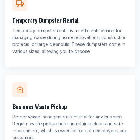
Temporary Dumpster Rental
Temporary dumpster rental is an efficient solution for
managing waste during home renovations, construction
projects, or large cleanouts. These dumpsters come in
various sizes, allowing you to choose
Business Waste Pickup
Proper waste management is crucial for any business.
Regular waste pickup helps maintain a clean and safe
environment, which is essential for both employees and
customers.