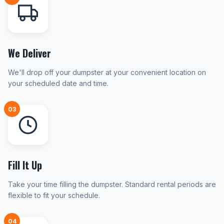
We Deliver
We'll drop off your dumpster at your convenient location on
your scheduled date and time.
03
Fill It Up
Take your time filling the dumpster. Standard rental periods are
flexible to fit your schedule.
04