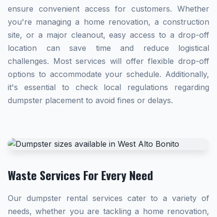
ensure convenient access for customers. Whether
you're managing a home renovation, a construction
site, or a major cleanout, easy access to a drop-off
location can save time and reduce logistical
challenges. Most services will offer flexible drop-off
options to accommodate your schedule. Additionally,
it's essential to check local regulations regarding
dumpster placement to avoid fines or delays.
Waste Services For Every Need
Our dumpster rental services cater to a variety of
needs, whether you are tackling a home renovation,