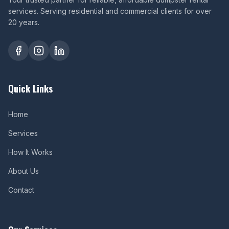
services. Serving residential and commercial clients for over
20 years.
Quick Links
Home
Services
How It Works
About Us
Contact