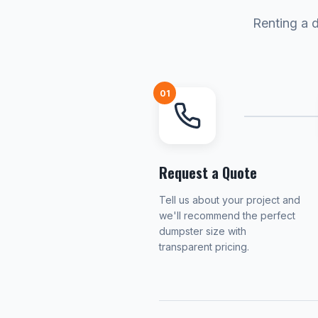
Renting a d
01
Request a Quote
Tell us about your project and
we'll recommend the perfect
dumpster size with
transparent pricing.