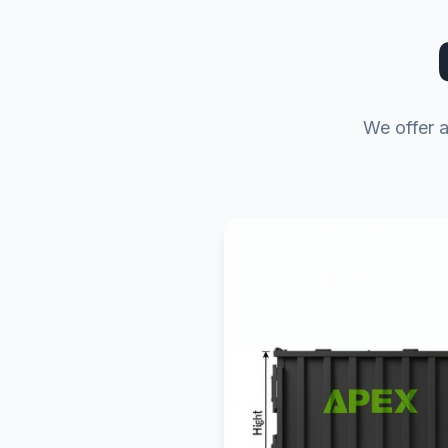
We offer a