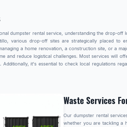
s
al dumpster rental service, understanding the drop-off lo
tillo, various drop-off sites are strategically placed to
naging a home renovation, a construction site, or a majo
me and reduce logistical challenges. Most services will offe
dditionally, it's essential to check local regulations re
Waste Services Fo
Our dumpster rental services
whether you are tackling a 