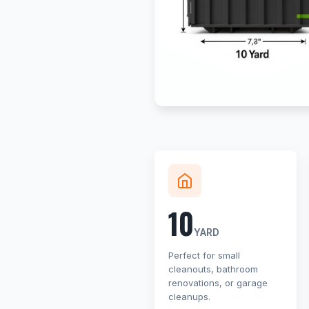
10
YARD
Perfect for small
cleanouts, bathroom
renovations, or garage
cleanups.