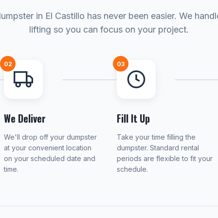
umpster in El Castillo has never been easier. We hand
lifting so you can focus on your project.
02
03
We Deliver
Fill It Up
We'll drop off your dumpster
Take your time filling the
at your convenient location
dumpster. Standard rental
on your scheduled date and
periods are flexible to fit your
time.
schedule.