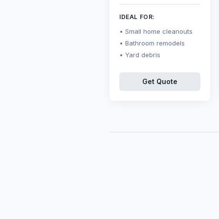
IDEAL FOR:
Small home cleanouts
Bathroom remodels
Yard debris
Get Quote