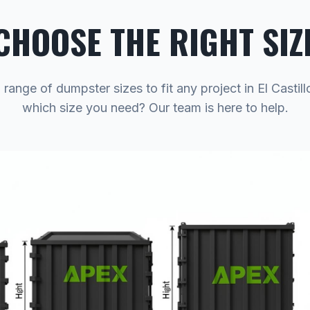
CHOOSE THE RIGHT SIZ
 range of dumpster sizes to fit any project in El Castill
which size you need? Our team is here to help.