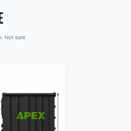
E
o. Not sure