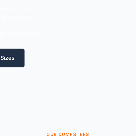
dential and
nding areas.
ible Rental Periods
Sizes
OUR DUMPSTERS