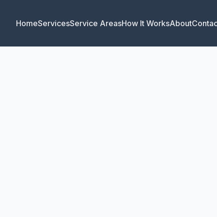
Home
Services
Service Areas
How It Works
About
Contac