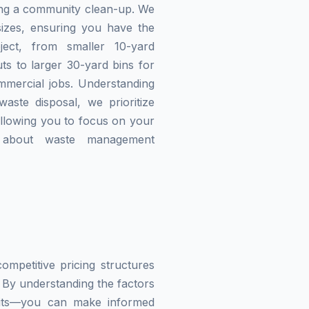
zing a community clean-up. We
izes, ensuring you have the
ject, from smaller 10-yard
ts to larger 30-yard bins for
mmercial jobs. Understanding
waste disposal, we prioritize
allowing you to focus on your
g about waste management
mpetitive pricing structures
 By understanding the factors
imits—you can make informed