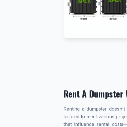
Rent A Dumpster 
Renting a dumpster doesn't h
tailored to meet various proj
that influence rental cost