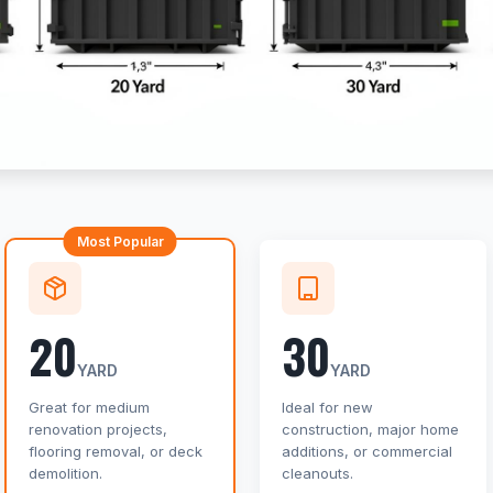
Most Popular
20
30
YARD
YARD
Great for medium
Ideal for new
renovation projects,
construction, major home
flooring removal, or deck
additions, or commercial
demolition.
cleanouts.