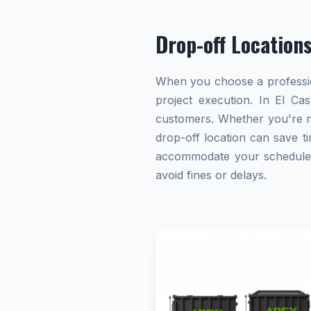
Drop-off Location
When you choose a profession
project execution. In El Cas
customers. Whether you're ma
drop-off location can save ti
accommodate your schedule. A
avoid fines or delays.