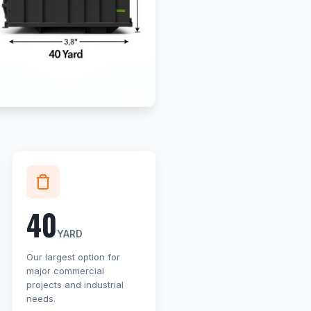
40
YARD
Our largest option for
major commercial
projects and industrial
needs.