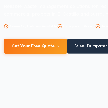
Reliable waste management solutions for resi
commercial projects in El Castillo and surrou
Same-Day Delivery Available
Transparent Pricing
Flex
Get Your Free Quote
View Dumpster 