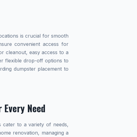
cations is crucial for smooth
 ensure convenient access for
r cleanout, easy access to a
r flexible drop-off options to
garding dumpster placement to
r Every Need
 cater to a variety of needs,
home renovation, managing a