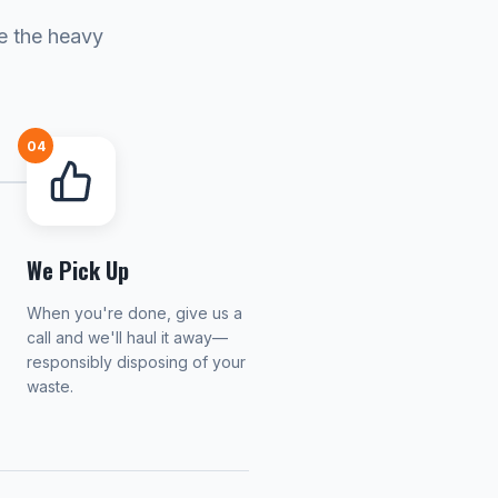
le the heavy
04
We Pick Up
When you're done, give us a
call and we'll haul it away—
responsibly disposing of your
waste.