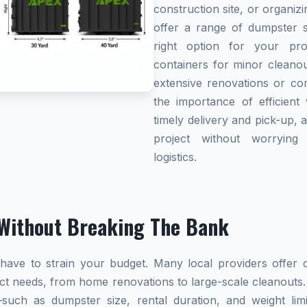
construction site, or organi
offer a range of dumpster s
right option for your pro
containers for minor cleanou
extensive renovations or co
the importance of efficient 
timely delivery and pick-up, 
project without worryin
logistics.
Without Breaking The Bank
ave to strain your budget. Many local providers offer co
ect needs, from home renovations to large-scale cleanouts.
s—such as dumpster size, rental duration, and weight l