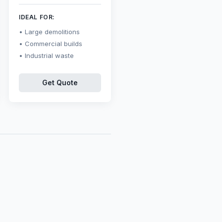
IDEAL FOR:
Large demolitions
Commercial builds
Industrial waste
Get Quote