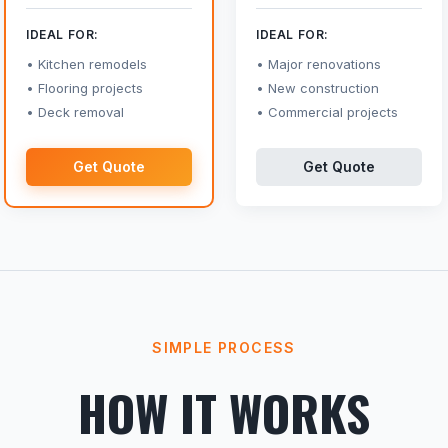
IDEAL FOR:
IDEAL FOR:
Kitchen remodels
Major renovations
Flooring projects
New construction
Deck removal
Commercial projects
Get Quote
Get Quote
SIMPLE PROCESS
HOW IT WORKS