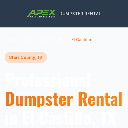
DUMPSTER RENTAL
Home
Texas
Starr County
El Castillo
Starr County, TX
Professional
Dumpster Rental
in El Castillo, TX