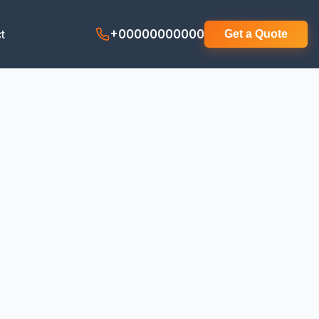
t
+00000000000
Get a Quote