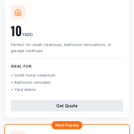
10
YARD
Perfect for small cleanouts, bathroom renovations, or
garage cleanups.
IDEAL FOR:
Small home cleanouts
Bathroom remodels
Yard debris
Get Quote
Most Popular