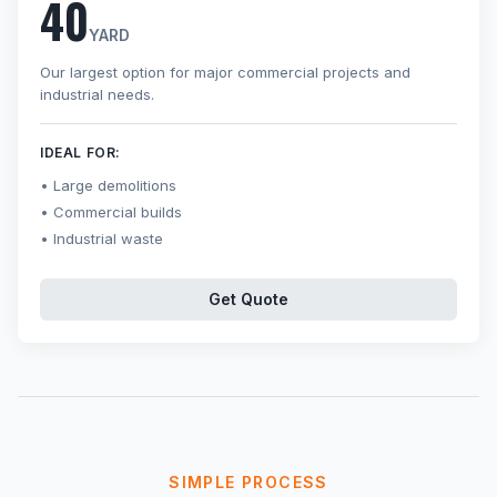
40
YARD
Our largest option for major commercial projects and
industrial needs.
IDEAL FOR:
Large demolitions
Commercial builds
Industrial waste
Get Quote
SIMPLE PROCESS