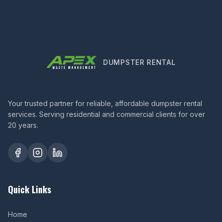
DUMPSTER RENTAL
Your trusted partner for reliable, affordable dumpster rental
services. Serving residential and commercial clients for over
20 years.
Quick Links
Home