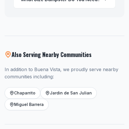
Also Serving Nearby Communities
In addition to Buena Vista, we proudly serve nearby
communities including:
Chaparrito
Jardin de San Julian
Miguel Barrera