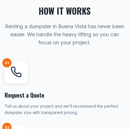
HOW IT WORKS
Renting a dumpster in Buena Vista has never been
easier. We handle the heavy lifting so you can
focus on your project.
01
Request a Quote
Tell us about your project and we'll recommend the perfect
dumpster size with transparent pricing.
02