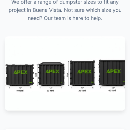
We offer a range of dumpster sizes to fit any
project in Buena Vista. Not sure which size you
need? Our team is here to help.