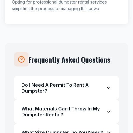
Opting for professional dumpster rental services
simplifies the process of managing this unwa
Frequently Asked Questions
Do I Need A Permit To Rent A
Dumpster?
What Materials Can I Throw In My
Dumpster Rental?
What Size Dumpster Do You Need?