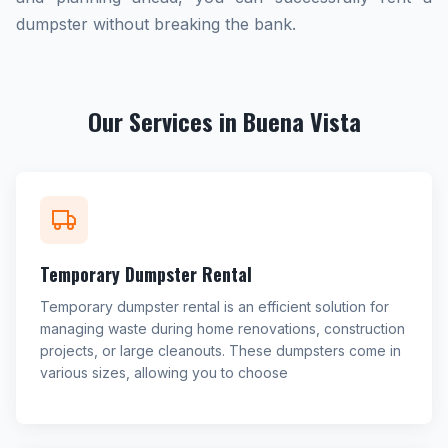
dumpster without breaking the bank.
Our Services in Buena Vista
Temporary Dumpster Rental
Temporary dumpster rental is an efficient solution for
managing waste during home renovations, construction
projects, or large cleanouts. These dumpsters come in
various sizes, allowing you to choose