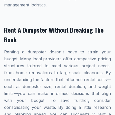
management logistics.
Rent A Dumpster Without Breaking The
Bank
Renting a dumpster doesn't have to strain your
budget. Many local providers offer competitive pricing
structures tailored to meet various project needs,
from home renovations to large-scale cleanouts. By
understanding the factors that influence rental costs—
such as dumpster size, rental duration, and weight
limits—you can make informed decisions that align
with your budget. To save further, consider
consolidating your waste. By doing a little research
and planning ahead, you can successfully rent a