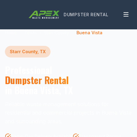
DUMPSTER RENTAL
Home
Texas
Starr County
Buena Vista
Starr County, TX
Professional
Dumpster Rental
in Buena Vista, TX
Reliable waste management solutions for
residential and commercial projects in Buena Vista
and surrounding areas.
Same-Day Delivery Available
Transparent Pricing