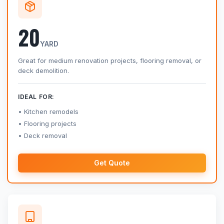
20
YARD
Great for medium renovation projects, flooring removal, or
deck demolition.
IDEAL FOR:
Kitchen remodels
Flooring projects
Deck removal
Get Quote