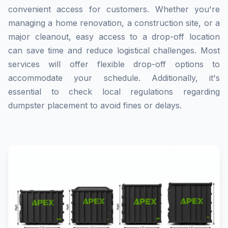
convenient access for customers. Whether you're
managing a home renovation, a construction site, or a
major cleanout, easy access to a drop-off location
can save time and reduce logistical challenges. Most
services will offer flexible drop-off options to
accommodate your schedule. Additionally, it's
essential to check local regulations regarding
dumpster placement to avoid fines or delays.