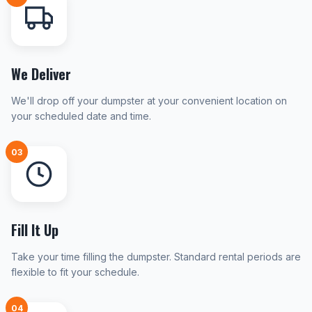
We Deliver
We'll drop off your dumpster at your convenient location on
your scheduled date and time.
03
Fill It Up
Take your time filling the dumpster. Standard rental periods are
flexible to fit your schedule.
04