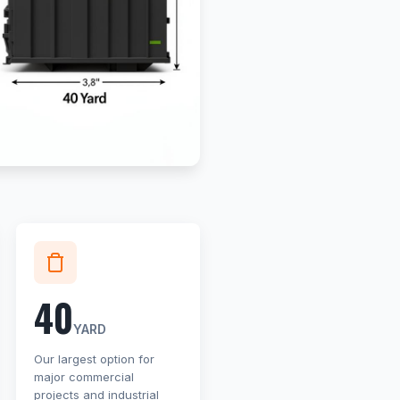
40
YARD
Our largest option for
major commercial
projects and industrial