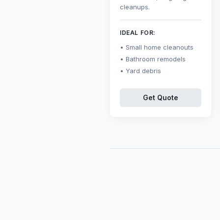
cleanups.
IDEAL FOR:
Small home cleanouts
Bathroom remodels
Yard debris
Get Quote