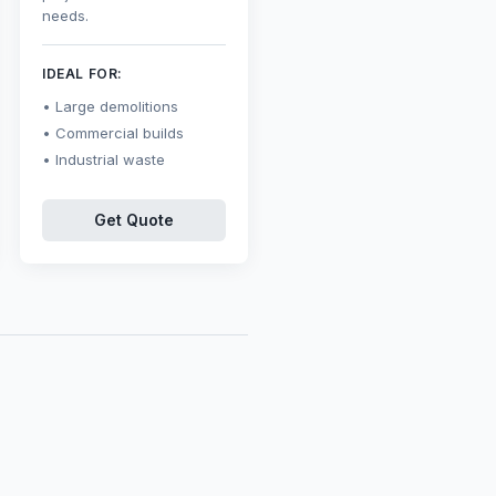
needs.
IDEAL FOR:
Large demolitions
Commercial builds
Industrial waste
Get Quote