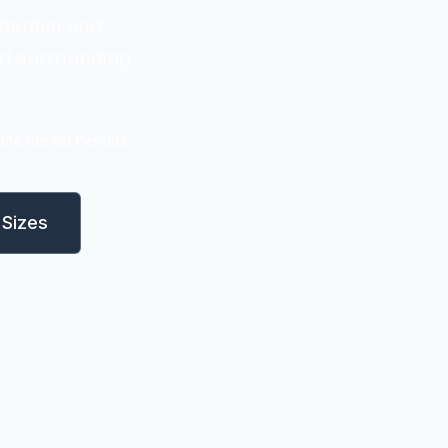
dential and
nd surrounding
ible Rental Periods
Sizes