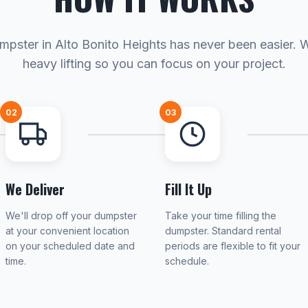
mpster in Alto Bonito Heights has never been easier. 
heavy lifting so you can focus on your project.
02
03
We Deliver
Fill It Up
We'll drop off your dumpster
Take your time filling the
at your convenient location
dumpster. Standard rental
on your scheduled date and
periods are flexible to fit your
time.
schedule.