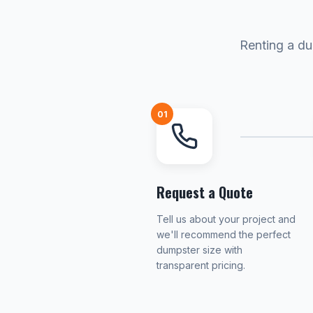
Renting a du
01
Request a Quote
Tell us about your project and
we'll recommend the perfect
dumpster size with
transparent pricing.