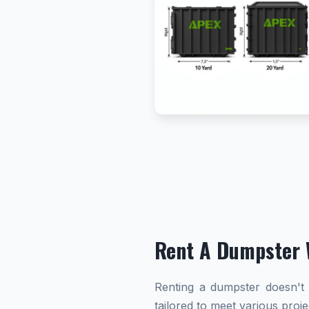
Rent A Dumpster 
Renting a dumpster doesn't h
tailored to meet various proj