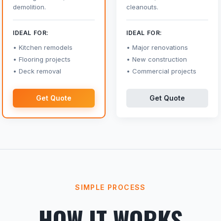
demolition.
cleanouts.
IDEAL FOR:
IDEAL FOR:
Kitchen remodels
Major renovations
Flooring projects
New construction
Deck removal
Commercial projects
Get Quote
Get Quote
SIMPLE PROCESS
HOW IT WORKS