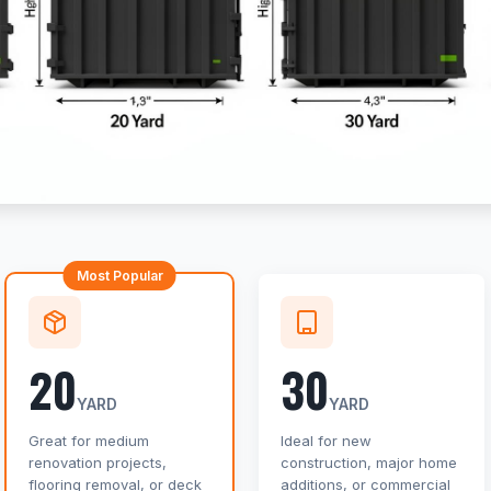
Most Popular
20
30
YARD
YARD
Great for medium
Ideal for new
renovation projects,
construction, major home
flooring removal, or deck
additions, or commercial