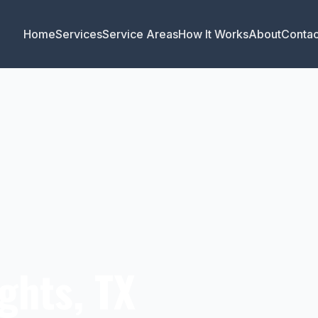
Home
Services
Service Areas
How It Works
About
Contac
ghts, TX