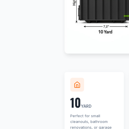
10
YARD
Perfect for small
cleanouts, bathroom
renovations, or garage