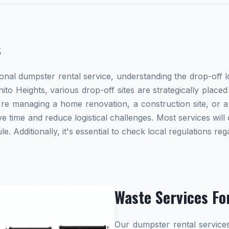
s
al dumpster rental service, understanding the drop-off lo
nito Heights, various drop-off sites are strategically plac
re managing a home renovation, a construction site, or a
e time and reduce logistical challenges. Most services will 
 Additionally, it's essential to check local regulations r
Waste Services Fo
Our dumpster rental services