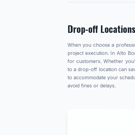
Drop-off Location
When you choose a profession
project execution. In Alto Bo
for customers. Whether you'
to a drop-off location can sav
to accommodate your schedule.
avoid fines or delays.