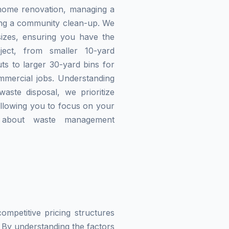
home renovation, managing a
zing a community clean-up. We
izes, ensuring you have the
ject, from smaller 10-yard
ts to larger 30-yard bins for
mmercial jobs. Understanding
waste disposal, we prioritize
allowing you to focus on your
g about waste management
mpetitive pricing structures
 By understanding the factors