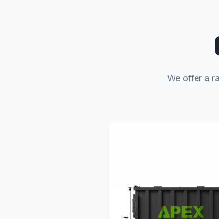
We offer a ra