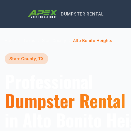
DUMPSTER RENTAL
Home
Texas
Starr County
Alto Bonito Heights
Starr County, TX
Professional
Dumpster Rental
in Alto Bonito Hei