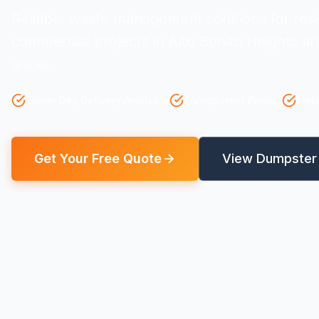
Reliable waste management solutions for resi
commercial projects in Alto Bonito Heights a
areas.
Same-Day Delivery Available
Transparent Pricing
Flex
Get Your Free Quote
View Dumpster 