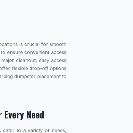
cations is crucial for smooth
ed to ensure convenient access
 major cleanout, easy access
offer flexible drop-off options
egarding dumpster placement to
r Every Need
 cater to a variety of needs,