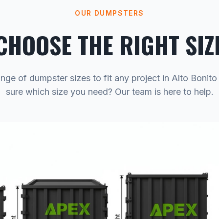
OUR DUMPSTERS
CHOOSE THE RIGHT SIZ
nge of dumpster sizes to fit any project in Alto Bonit
sure which size you need? Our team is here to help.