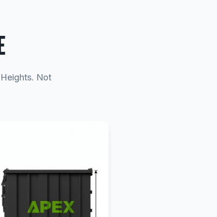
E
o Heights. Not