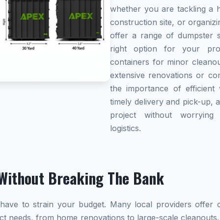
whether you are tackling a 
construction site, or organi
offer a range of dumpster s
right option for your pro
containers for minor cleanou
extensive renovations or co
the importance of efficient 
timely delivery and pick-up, 
project without worryin
logistics.
Without Breaking The Bank
ave to strain your budget. Many local providers offer co
ect needs, from home renovations to large-scale cleanouts.