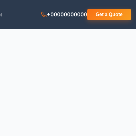
t
+00000000000
Get a Quote