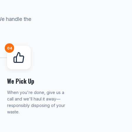
We handle the
04
We Pick Up
When you're done, give us a
call and we'll haul it away—
responsibly disposing of your
waste.