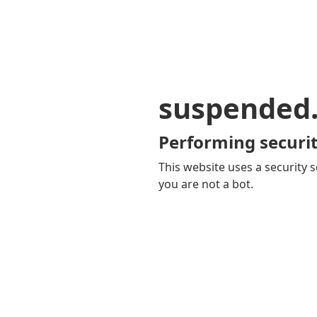
suspended
Performing securit
This website uses a security s
you are not a bot.