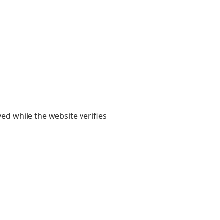
yed while the website verifies